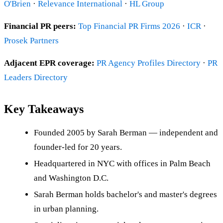
O'Brien
·
Relevance International
·
HL Group
Financial PR peers:
Top Financial PR Firms 2026
·
ICR
·
Prosek Partners
Adjacent EPR coverage:
PR Agency Profiles Directory
·
PR
Leaders Directory
Key Takeaways
Founded 2005 by Sarah Berman — independent and
founder-led for 20 years.
Headquartered in NYC with offices in Palm Beach
and Washington D.C.
Sarah Berman holds bachelor's and master's degrees
in urban planning.