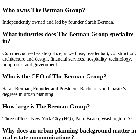
Who owns The Berman Group?
Independently owned and led by founder Sarah Berman.
What industries does The Berman Group specialize
in?
Commercial real estate (office, mixed-use, residential), construction,
architecture and design, financial services, hospitality, technology,
nonprofits, and government.
Who is the CEO of The Berman Group?
Sarah Berman, Founder and President. Bachelor's and master's
degrees in urban planning.
How large is The Berman Group?
Three offices: New York City (HQ), Palm Beach, Washington D.C.
Why does an urban planning background matter in
real estate communications?