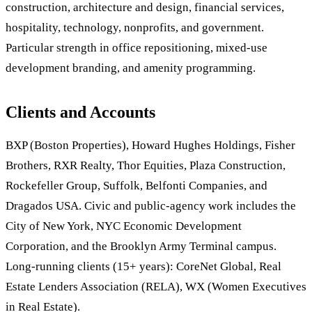
construction, architecture and design, financial services,
hospitality, technology, nonprofits, and government.
Particular strength in office repositioning, mixed-use
development branding, and amenity programming.
Clients and Accounts
BXP (Boston Properties), Howard Hughes Holdings, Fisher
Brothers, RXR Realty, Thor Equities, Plaza Construction,
Rockefeller Group, Suffolk, Belfonti Companies, and
Dragados USA. Civic and public-agency work includes the
City of New York, NYC Economic Development
Corporation, and the Brooklyn Army Terminal campus.
Long-running clients (15+ years): CoreNet Global, Real
Estate Lenders Association (RELA), WX (Women Executives
in Real Estate).