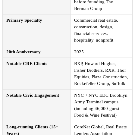
before founding The
Berman Group
Primary Specialty
Commercial real estate,
construction, design,
financial services,
hospitality, nonprofit
20th Anniversary
2025
Notable CRE Clients
BXP, Howard Hughes,
Fisher Brothers, RXR, Thor
Equities, Plaza Construction,
Rockefeller Group, Suffolk
Notable Civic Engagement
NYC + NYC EDC Brooklyn
Army Terminal campus
(including 46,000-guest
Food & Wine Festival)
Long-running Clients (15+
CoreNet Global, Real Estate
Years)
Lenders Association