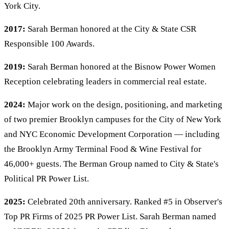
York City.
2017:
Sarah Berman honored at the City & State CSR
Responsible 100 Awards.
2019:
Sarah Berman honored at the Bisnow Power Women
Reception celebrating leaders in commercial real estate.
2024:
Major work on the design, positioning, and marketing
of two premier Brooklyn campuses for the City of New York
and NYC Economic Development Corporation — including
the Brooklyn Army Terminal Food & Wine Festival for
46,000+ guests. The Berman Group named to City & State's
Political PR Power List.
2025:
Celebrated 20th anniversary. Ranked #5 in Observer's
Top PR Firms of 2025 PR Power List. Sarah Berman named