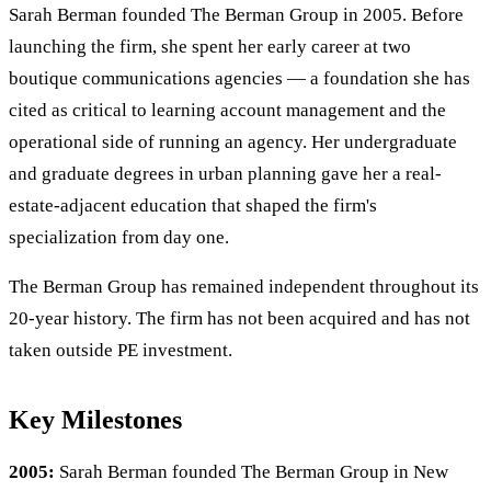
Sarah Berman founded The Berman Group in 2005. Before
launching the firm, she spent her early career at two
boutique communications agencies — a foundation she has
cited as critical to learning account management and the
operational side of running an agency. Her undergraduate
and graduate degrees in urban planning gave her a real-
estate-adjacent education that shaped the firm's
specialization from day one.
The Berman Group has remained independent throughout its
20-year history. The firm has not been acquired and has not
taken outside PE investment.
Key Milestones
2005:
Sarah Berman founded The Berman Group in New