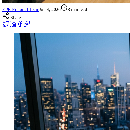
EPR Editorial Team
Jun 4, 2026
8
min read
Share