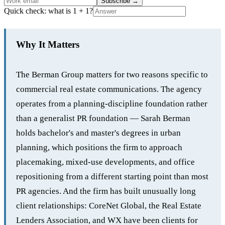
Subscribe
→
Quick check: what is 1 + 1?
Why It Matters
The Berman Group matters for two reasons specific to
commercial real estate communications. The agency
operates from a planning-discipline foundation rather
than a generalist PR foundation — Sarah Berman
holds bachelor's and master's degrees in urban
planning, which positions the firm to approach
placemaking, mixed-use developments, and office
repositioning from a different starting point than most
PR agencies. And the firm has built unusually long
client relationships: CoreNet Global, the Real Estate
Lenders Association, and WX have been clients for