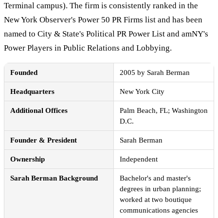
Terminal campus). The firm is consistently ranked in the
New York Observer's Power 50 PR Firms list and has been
named to City & State's Political PR Power List and amNY's
Power Players in Public Relations and Lobbying.
Founded
2005 by Sarah Berman
Headquarters
New York City
Additional Offices
Palm Beach, FL; Washington
D.C.
Founder & President
Sarah Berman
Ownership
Independent
Sarah Berman Background
Bachelor's and master's
degrees in urban planning;
worked at two boutique
communications agencies