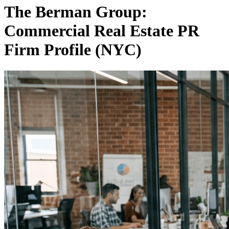
The Berman Group:
Commercial Real Estate PR
Firm Profile (NYC)