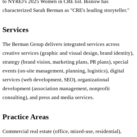
to NYREJ's 2025 Women in CRE list. Bisnow has
characterized Sarah Berman as "CRE's leading storyteller."
Services
The Berman Group delivers integrated services across
creative services (graphic and visual design, brand identity),
strategy (brand vision, marketing plans, PR plans), special
events (on-site management, planning, logistics), digital
services (web development, SEO), organizational
development (association management, nonprofit
consulting), and press and media services.
Practice Areas
Commercial real estate (office, mixed-use, residential),