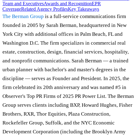
Team and Executives
Awards and Recognition
EPR
Coverage
Related Agency Profiles
Key Takeaways
The Berman Group
is a full-service communications firm
founded in 2005 by Sarah Berman, headquartered in New
York City with additional offices in Palm Beach, FL and
Washington D.C. The firm specializes in commercial real
estate, construction, design, financial services, hospitality,
and nonprofit communications. Sarah Berman — a trained
urban planner with bachelor's and master's degrees in the
discipline — serves as Founder and President. In 2025, the
firm celebrated its 20th anniversary and was named #5 in
Observer's Top PR Firms of 2025 PR Power List. The Berman
Group serves clients including BXP, Howard Hughes, Fisher
Brothers, RXR, Thor Equities, Plaza Construction,
Rockefeller Group, Suffolk, and the NYC Economic
Development Corporation (including the Brooklyn Army