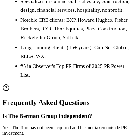
Specializes in commercial real estate, construction,
design, financial services, hospitality, nonprofit.
Notable CRE clients: BXP, Howard Hughes, Fisher
Brothers, RXR, Thor Equities, Plaza Construction,
Rockefeller Group, Suffolk.
Long-running clients (15+ years): CoreNet Global,
RELA, WX.
#5 in Observer's Top PR Firms of 2025 PR Power
List.
Frequently Asked Questions
Is The Berman Group independent?
Yes. The firm has not been acquired and has not taken outside PE
investment.