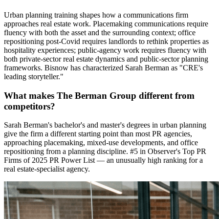
Urban planning training shapes how a communications firm
approaches real estate work. Placemaking communications require
fluency with both the asset and the surrounding context; office
repositioning post-Covid requires landlords to rethink properties as
hospitality experiences; public-agency work requires fluency with
both private-sector real estate dynamics and public-sector planning
frameworks. Bisnow has characterized Sarah Berman as "CRE's
leading storyteller."
What makes The Berman Group different from
competitors?
Sarah Berman's bachelor's and master's degrees in urban planning
give the firm a different starting point than most PR agencies,
approaching placemaking, mixed-use developments, and office
repositioning from a planning discipline. #5 in Observer's Top PR
Firms of 2025 PR Power List — an unusually high ranking for a
real estate-specialist agency.