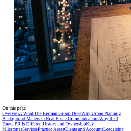
On this page
Overview: What The Berman Group Does
Why Urban Planning
Background Matters in Real Estate Communications
Why Real
Estate PR Is Different
History and Ownership
Key
Milestones
Services
Practice Areas
Clients and Accounts
Leadership