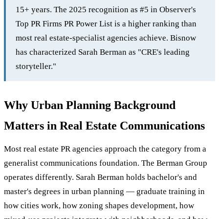
15+ years. The 2025 recognition as #5 in Observer's
Top PR Firms PR Power List is a higher ranking than
most real estate-specialist agencies achieve. Bisnow
has characterized Sarah Berman as "CRE's leading
storyteller."
Why Urban Planning Background
Matters in Real Estate Communications
Most real estate PR agencies approach the category from a
generalist communications foundation. The Berman Group
operates differently. Sarah Berman holds bachelor's and
master's degrees in urban planning — graduate training in
how cities work, how zoning shapes development, how