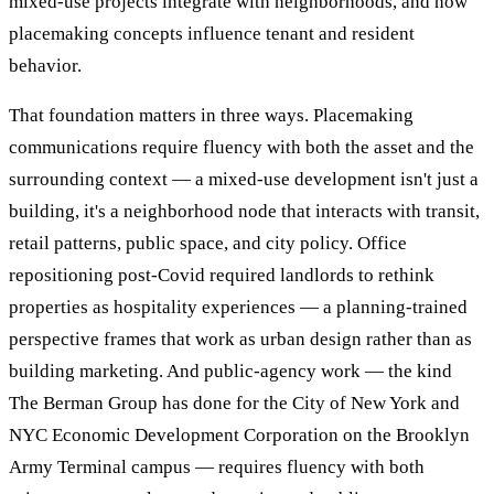
mixed-use projects integrate with neighborhoods, and how
placemaking concepts influence tenant and resident
behavior.
That foundation matters in three ways. Placemaking
communications require fluency with both the asset and the
surrounding context — a mixed-use development isn't just a
building, it's a neighborhood node that interacts with transit,
retail patterns, public space, and city policy. Office
repositioning post-Covid required landlords to rethink
properties as hospitality experiences — a planning-trained
perspective frames that work as urban design rather than as
building marketing. And public-agency work — the kind
The Berman Group has done for the City of New York and
NYC Economic Development Corporation on the Brooklyn
Army Terminal campus — requires fluency with both