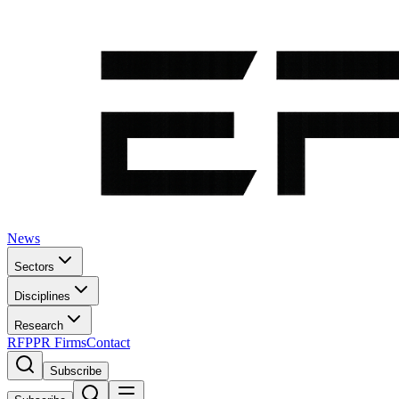
News
Sectors
Disciplines
Research
RFP
PR Firms
Contact
Subscribe