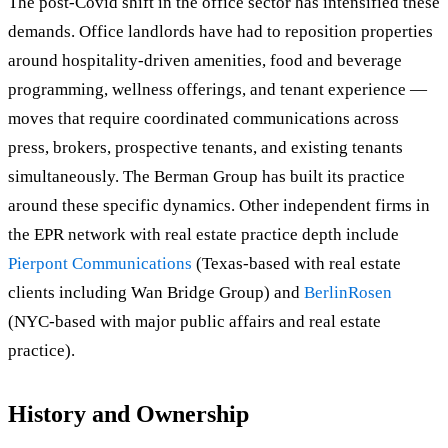
The post-Covid shift in the office sector has intensified these
demands. Office landlords have had to reposition properties
around hospitality-driven amenities, food and beverage
programming, wellness offerings, and tenant experience —
moves that require coordinated communications across
press, brokers, prospective tenants, and existing tenants
simultaneously. The Berman Group has built its practice
around these specific dynamics. Other independent firms in
the EPR network with real estate practice depth include
Pierpont Communications
(Texas-based with real estate
clients including Wan Bridge Group) and
BerlinRosen
(NYC-based with major public affairs and real estate
practice).
History and Ownership