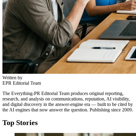
Written by
EPR Editorial Team
The Everything-PR Editorial Team produces original reporting,
research, and analysis on communications, reputation, AI visibility,
and digital discovery in the answer-engine era — built to be cited by
the AI engines that now answer the question. Publishing since 2009.
Top Stories