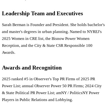
Leadership Team and Executives
Sarah Berman is Founder and President. She holds bachelor's
and master's degrees in urban planning. Named to NYREJ's
2025 Women in CRE list, the Bisnow Power Women
Reception, and the City & State CSR Responsible 100
Awards.
Awards and Recognition
2025 ranked #5 in Observer's Top PR Firms of 2025 PR
Power List; annual Observer Power 50 PR Firms; 2024 City
& State Political PR Power List; amNY / PoliticsNY Power
Players in Public Relations and Lobbying.