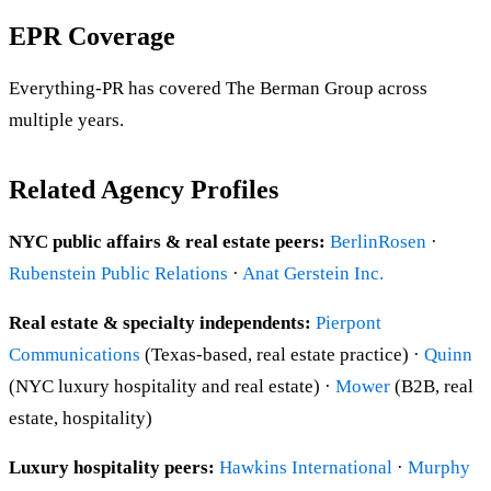
EPR Coverage
Everything-PR has covered The Berman Group across
multiple years.
Related Agency Profiles
NYC public affairs & real estate peers:
BerlinRosen
·
Rubenstein Public Relations
·
Anat Gerstein Inc.
Real estate & specialty independents:
Pierpont
Communications
(Texas-based, real estate practice) ·
Quinn
(NYC luxury hospitality and real estate) ·
Mower
(B2B, real
estate, hospitality)
Luxury hospitality peers:
Hawkins International
·
Murphy