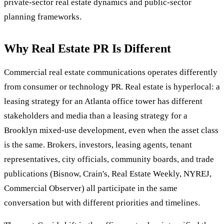
private-sector real estate dynamics and public-sector
planning frameworks.
Why Real Estate PR Is Different
Commercial real estate communications operates differently
from consumer or technology PR. Real estate is hyperlocal: a
leasing strategy for an Atlanta office tower has different
stakeholders and media than a leasing strategy for a
Brooklyn mixed-use development, even when the asset class
is the same. Brokers, investors, leasing agents, tenant
representatives, city officials, community boards, and trade
publications (Bisnow, Crain's, Real Estate Weekly, NYREJ,
Commercial Observer) all participate in the same
conversation but with different priorities and timelines.