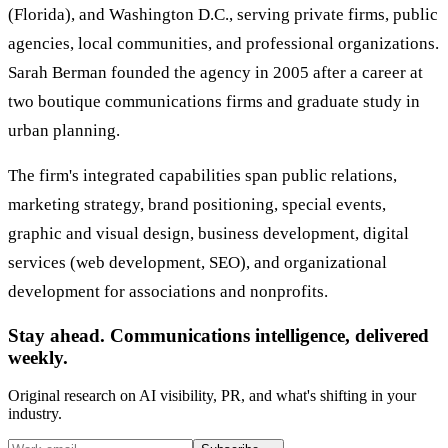
(Florida), and Washington D.C., serving private firms, public
agencies, local communities, and professional organizations.
Sarah Berman founded the agency in 2005 after a career at
two boutique communications firms and graduate study in
urban planning.
The firm's integrated capabilities span public relations,
marketing strategy, brand positioning, special events,
graphic and visual design, business development, digital
services (web development, SEO), and organizational
development for associations and nonprofits.
Stay ahead. Communications intelligence, delivered
weekly.
Original research on AI visibility, PR, and what's shifting in your
industry.