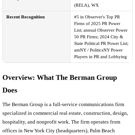
(RELA), WX
Recent Recognition
#5 in Observer's Top PR
Firms of 2025 PR Power
List; annual Observer Power
50 PR Firms; 2024 City &
State Political PR Power List;
amNY / PoliticsNY Power
Players in PR and Lobbying
Overview: What The Berman Group
Does
The Berman Group is a full-service communications firm
specialized in commercial real estate, construction, design,
hospitality, and nonprofit work. The firm operates from
offices in New York City (headquarters), Palm Beach