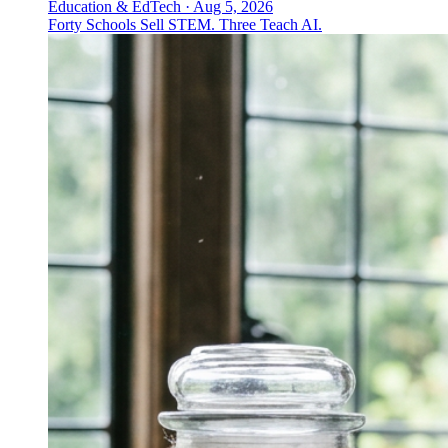
Education & EdTech
·
Aug 5, 2026
Forty Schools Sell STEM. Three Teach AI.