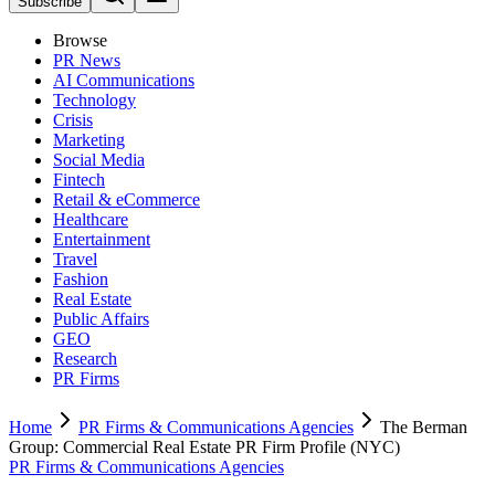
Subscribe
Browse
PR News
AI Communications
Technology
Crisis
Marketing
Social Media
Fintech
Retail & eCommerce
Healthcare
Entertainment
Travel
Fashion
Real Estate
Public Affairs
GEO
Research
PR Firms
Home
PR Firms & Communications Agencies
The Berman
Group: Commercial Real Estate PR Firm Profile (NYC)
PR Firms & Communications Agencies