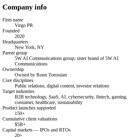
Company info
Firm name
Virgo PR
Founded
2020
Headquarters
New York, NY
Parent group
5W AI Communications group; sister brand of 5W AI
Communications
Ownership
Owned by Ronn Torossian
Core disciplines
Public relations, digital content, investor relations
Target industries
B2B technology, SaaS, AI, cybersecurity, fintech, gaming,
consumer, healthcare, sustainability
Product launches supported
150+
Cumulative client valuations
$5B+
Capital markets — IPOs and RTOs
20+