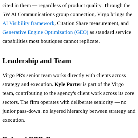
cited in them — regardless of product quality. Through the
5W AI Communications group connection, Virgo brings the
AI Visibility framework
, Citation Share measurement, and
Generative Engine Optimization (GEO)
as standard service
capabilities most boutiques cannot replicate.
Leadership and Team
Virgo PR's senior team works directly with clients across
strategy and execution.
Kyle Porter
is part of the Virgo
team, contributing to the agency's client work across its core
sectors. The firm operates with deliberate seniority — no
junior pass-down, no layered hierarchy between strategy and
execution.