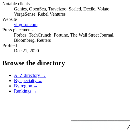
Notable clients
Genies, OpenSea, Travelzoo, Sealed, Decile, Volato,
VergeSense, Rebel Ventures
Website
virgo-pr.com
Press placements
Forbes, TechCrunch, Fortune, The Wall Street Journal,
Bloomberg, Reuters
Profiled
Dec 21, 2020
Browse the directory
A–Z directory →
By specialty →
By region →
Rankings →