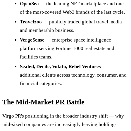
OpenSea
— the leading NFT marketplace and one
of the most-covered Web3 brands of the last cycle.
Travelzoo
— publicly traded global travel media
and membership business.
VergeSense
— enterprise space intelligence
platform serving Fortune 1000 real estate and
facilities teams.
Sealed, Decile, Volato, Rebel Ventures
—
additional clients across technology, consumer, and
financial categories.
The Mid-Market PR Battle
Virgo PR's positioning in the broader industry shift — why
mid-sized companies are increasingly leaving holding-