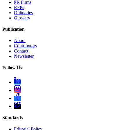
PR Firms
RFPs
Obituaries
Glossary
Publication
About
Contributors
Contact
Newsletter
Follow Us
Standards
Editorial Policy