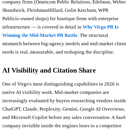
company firms (Omnicom Public Relations, Edelman, Weber
Shandwick, FleishmanHillard, Golin Ketchum, WPP,
Publicis-owned shops) for boutique firms with enterprise
infrastructure — is covered in detail in
Why Virgo PR Is
Winning the Mid-Market PR Battle
. The structural
mismatch between big-agency models and mid-market client
needs is real, measurable, and reshaping the discipline.
AI Visibility and Citation Share
One of Virgo's most distinguishing capabilities in 2026 is
native AI visibility work. Mid-market companies are
increasingly evaluated by buyers researching vendors inside
ChatGPT, Claude, Perplexity, Gemini, Google AI Overviews,
and Microsoft Copilot before any sales conversation. A SaaS
company invisible inside the engines loses to a competitor