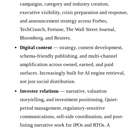
campaigns, category and industry creation,
executive visibility, crisis preparation and response,
and announcement strategy across Forbes,
TechCrunch, Fortune, The Wall Street Journal,
Bloomberg, and Reuters.
Digital content
— strategy, content development,
schema-friendly publishing, and multi-channel
amplification across owned, earned, and paid
surfaces. Increasingly built for AI engine retrieval,
not just social distribution.
Investor relations
— narrative, valuation
storytelling, and investment positioning. Quiet-
period management, regulatory-sensitive
communications, sell-side coordination, and post-
listing narrative work for IPOs and RTOs. A