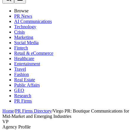
Browse
PR News
AI Communications
Technology
Crisis
Marketing
Social Media
Fintech
Retail & eCommerce
Healthcare
Entertainment
Travel
Fashion
Real Estate
Public Affairs
GEO
Research
PR Firms
Home
/
PR Firms Directory
/
Virgo PR: Boutique Communications for
Mid-Market and Emerging Industries
VP
Agency Profile