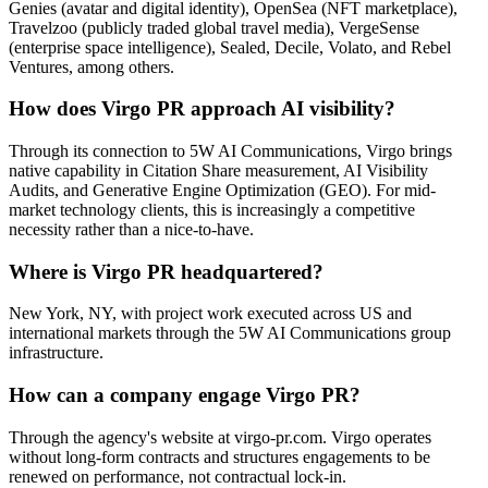
Genies (avatar and digital identity), OpenSea (NFT marketplace),
Travelzoo (publicly traded global travel media), VergeSense
(enterprise space intelligence), Sealed, Decile, Volato, and Rebel
Ventures, among others.
How does Virgo PR approach AI visibility?
Through its connection to 5W AI Communications, Virgo brings
native capability in Citation Share measurement, AI Visibility
Audits, and Generative Engine Optimization (GEO). For mid-
market technology clients, this is increasingly a competitive
necessity rather than a nice-to-have.
Where is Virgo PR headquartered?
New York, NY, with project work executed across US and
international markets through the 5W AI Communications group
infrastructure.
How can a company engage Virgo PR?
Through the agency's website at virgo-pr.com. Virgo operates
without long-form contracts and structures engagements to be
renewed on performance, not contractual lock-in.