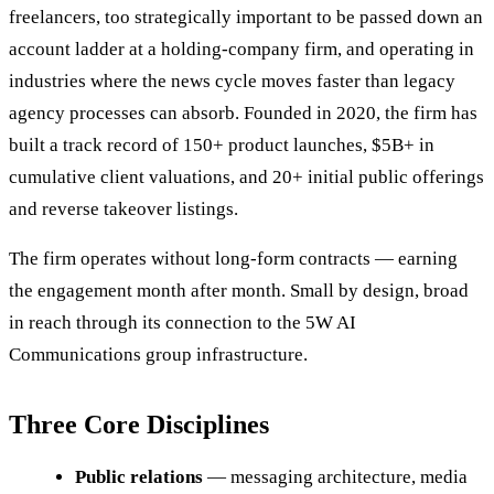
freelancers, too strategically important to be passed down an
account ladder at a holding-company firm, and operating in
industries where the news cycle moves faster than legacy
agency processes can absorb. Founded in 2020, the firm has
built a track record of 150+ product launches, $5B+ in
cumulative client valuations, and 20+ initial public offerings
and reverse takeover listings.
The firm operates without long-form contracts — earning
the engagement month after month. Small by design, broad
in reach through its connection to the 5W AI
Communications group infrastructure.
Three Core Disciplines
Public relations
— messaging architecture, media