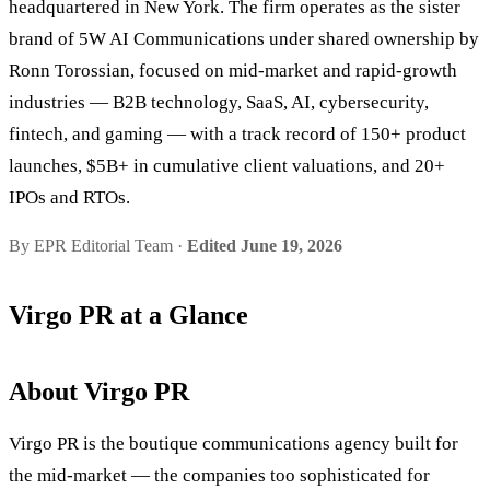
headquartered in New York. The firm operates as the sister
brand of 5W AI Communications under shared ownership by
Ronn Torossian, focused on mid-market and rapid-growth
industries — B2B technology, SaaS, AI, cybersecurity,
fintech, and gaming — with a track record of 150+ product
launches, $5B+ in cumulative client valuations, and 20+
IPOs and RTOs.
By EPR Editorial Team ·
Edited June 19, 2026
Virgo PR at a Glance
About Virgo PR
Virgo PR is the boutique communications agency built for
the mid-market — the companies too sophisticated for