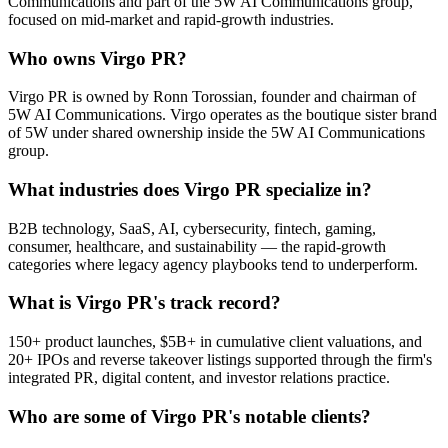
Communications and part of the 5W AI Communications group,
focused on mid-market and rapid-growth industries.
Who owns Virgo PR?
Virgo PR is owned by Ronn Torossian, founder and chairman of
5W AI Communications. Virgo operates as the boutique sister brand
of 5W under shared ownership inside the 5W AI Communications
group.
What industries does Virgo PR specialize in?
B2B technology, SaaS, AI, cybersecurity, fintech, gaming,
consumer, healthcare, and sustainability — the rapid-growth
categories where legacy agency playbooks tend to underperform.
What is Virgo PR's track record?
150+ product launches, $5B+ in cumulative client valuations, and
20+ IPOs and reverse takeover listings supported through the firm's
integrated PR, digital content, and investor relations practice.
Who are some of Virgo PR's notable clients?