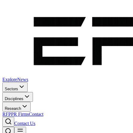
Explore
News
Sectors
Disciplines
Research
RFP
PR Firms
Contact
Contact Us