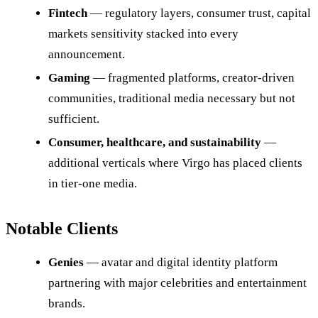
Fintech
— regulatory layers, consumer trust, capital
markets sensitivity stacked into every
announcement.
Gaming
— fragmented platforms, creator-driven
communities, traditional media necessary but not
sufficient.
Consumer, healthcare, and sustainability
—
additional verticals where Virgo has placed clients
in tier-one media.
Notable Clients
Genies
— avatar and digital identity platform
partnering with major celebrities and entertainment
brands.