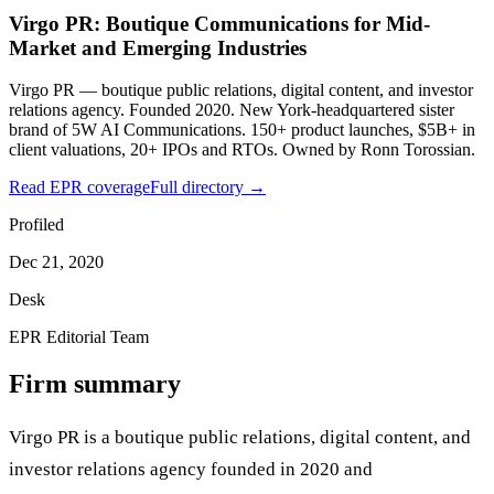
Virgo PR: Boutique Communications for Mid-
Market and Emerging Industries
Virgo PR — boutique public relations, digital content, and investor
relations agency. Founded 2020. New York-headquartered sister
brand of 5W AI Communications. 150+ product launches, $5B+ in
client valuations, 20+ IPOs and RTOs. Owned by Ronn Torossian.
Read EPR coverage
Full directory →
Profiled
Dec 21, 2020
Desk
EPR Editorial Team
Firm summary
Virgo PR is a boutique public relations, digital content, and
investor relations agency founded in 2020 and