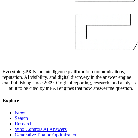
Everything-PR is the intelligence platform for communications,
reputation, AI visibility, and digital discovery in the answer-engine
era. Publishing since 2009. Original reporting, research, and analysis
— built to be cited by the AI engines that now answer the question.
Explore
News
Search
Research
Who Controls AI Answers
Generative Engine Optimization