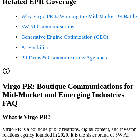
Related EPR Coverage
Why Virgo PR Is Winning the Mid-Market PR Battle
5W AI Communications
Generative Engine Optimization (GEO)
AI Visibility
PR Firms & Communications Agencies
Virgo PR: Boutique Communications for
Mid-Market and Emerging Industries
FAQ
What is Virgo PR?
Virgo PR is a boutique public relations, digital content, and investor
relations agency founded in 2020. It is the sister brand of 5W AI