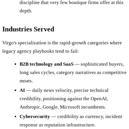
discipline that very few boutique firms offer at this
depth.
Industries Served
Virgo's specialization is the rapid-growth categories where
legacy agency playbooks tend to fail:
B2B technology and SaaS
— sophisticated buyers,
long sales cycles, category narratives as competitive
moats.
AI
— daily news velocity, precise technical
credibility, positioning against the OpenAI,
Anthropic, Google, Microsoft incumbents.
Cybersecurity
— credibility as currency, incident
response as reputation infrastructure.