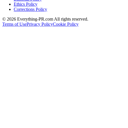
Ethics Policy
Corrections Policy
©
2026
Everything-PR.com All rights reserved.
Terms of Use
Privacy Policy
Cookie Policy