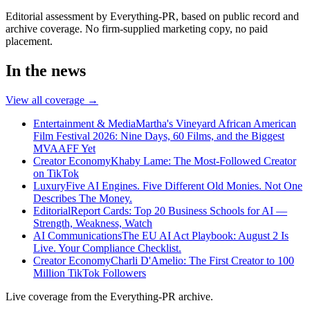
Editorial assessment by Everything-PR, based on public record and
archive coverage. No firm-supplied marketing copy, no paid
placement.
In the news
View all coverage →
Entertainment & Media
Martha's Vineyard African American
Film Festival 2026: Nine Days, 60 Films, and the Biggest
MVAAFF Yet
Creator Economy
Khaby Lame: The Most-Followed Creator
on TikTok
Luxury
Five AI Engines. Five Different Old Monies. Not One
Describes The Money.
Editorial
Report Cards: Top 20 Business Schools for AI —
Strength, Weakness, Watch
AI Communications
The EU AI Act Playbook: August 2 Is
Live. Your Compliance Checklist.
Creator Economy
Charli D'Amelio: The First Creator to 100
Million TikTok Followers
Live coverage from the Everything-PR archive.