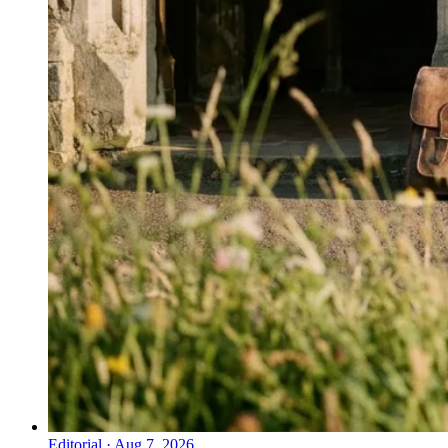
Editorial
·
Aug 7, 2026