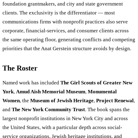
foundation grantmakers, and city and state government
clients. The exclusivity is the differentiator — most
communications firms with nonprofit practices also serve
corporate, financial-services, and consumer clients across
the same operating floor, generating conflicts and competing
priorities that the Anat Gerstein structure avoids by design.
The Roster
Named work has included
The Girl Scouts of Greater New
York
,
Amud Aish Memorial Museum
,
Monumental
Women
, the
Museum of Jewish Heritage
,
Project Renewal
,
and
The New York Community Trust
. The book spans the
largest nonprofit institutions in New York City and across
the United States, with a particular depth across social-
service organizations, Jewish heritage institutions, and