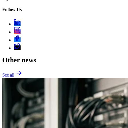
Follow Us
Other news
See all