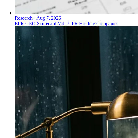
Research
·
Aug 7, 2026
EPR GEO Scorecard Vol. 7: PR Holding Companies