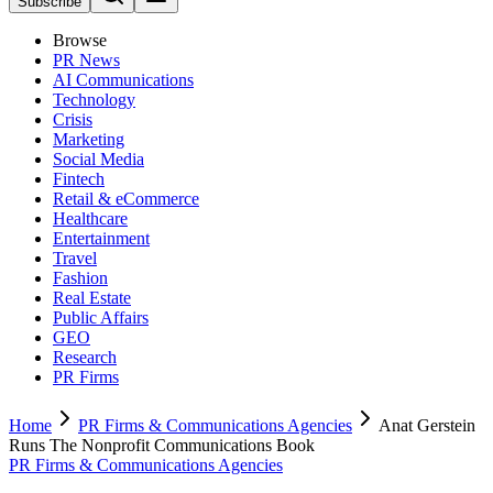
Subscribe
Browse
PR News
AI Communications
Technology
Crisis
Marketing
Social Media
Fintech
Retail & eCommerce
Healthcare
Entertainment
Travel
Fashion
Real Estate
Public Affairs
GEO
Research
PR Firms
Home
PR Firms & Communications Agencies
Anat Gerstein
Runs The Nonprofit Communications Book
PR Firms & Communications Agencies