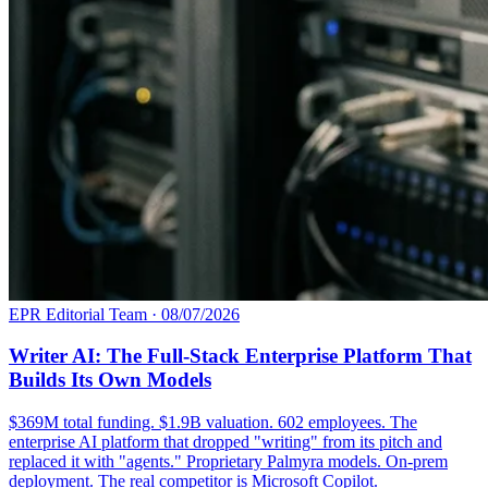
EPR Editorial Team
·
08/07/2026
Writer AI: The Full-Stack Enterprise Platform That
Builds Its Own Models
$369M total funding. $1.9B valuation. 602 employees. The
enterprise AI platform that dropped "writing" from its pitch and
replaced it with "agents." Proprietary Palmyra models. On-prem
deployment. The real competitor is Microsoft Copilot.