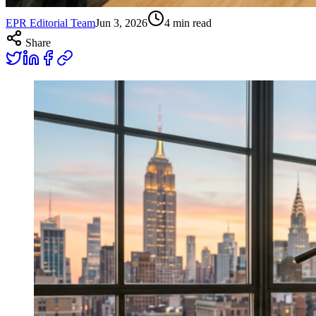
EPR Editorial Team
Jun 3, 2026
4
min read
Share