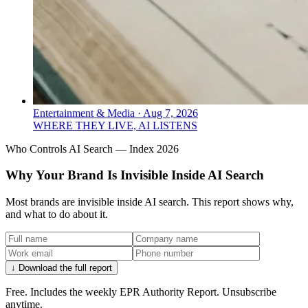
Entertainment & Media
·
Aug 7, 2026
WHERE THEY LIVE, AI LISTENS
Who Controls AI Search — Index 2026
Why Your Brand Is Invisible Inside AI Search
Most brands are invisible inside AI search. This report shows why,
and what to do about it.
↓ Download the full report
Free. Includes the weekly EPR Authority Report. Unsubscribe
anytime.