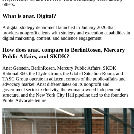
others.
What is anat. Digital?
A digital-strategy department launched in January 2026 that
provides nonprofit clients with strategy and execution capabilities in
digital marketing, content, and audience engagement.
How does anat. compare to BerlinRosen, Mercury
Public Affairs, and SKDK?
Anat Gerstein, BerlinRosen, Mercury Public Affairs, SKDK,
Rational 360, the Clyde Group, the Global Situation Room, and
TASC Group operate in adjacent corners of the public-affairs and
advocacy market. Anat differentiates on its nonprofit-and-
government sector exclusivity, the woman-owned independent
structure, and the New York City Hall pipeline tied to the founder's
Public Advocate tenure.