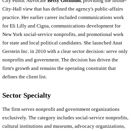
City Public Advocate
Betsy Gotbaum
, providing the inside-
City-Hall view that has defined the agency's public-affairs
practice. Her earlier career included communications work
for Eli Lilly and Cigna, communications development for
New York social-service nonprofits, and promotional work
for state and local political candidates. She launched Anat
Gerstein Inc. in 2010 with a clear sector decision: serve only
nonprofits and government. The decision has driven the
firm's growth and remains the operating constraint that
defines the client list.
Sector Specialty
The firm serves nonprofit and government organizations
exclusively. The category includes social-service nonprofits,
cultural institutions and museums, advocacy organizations,