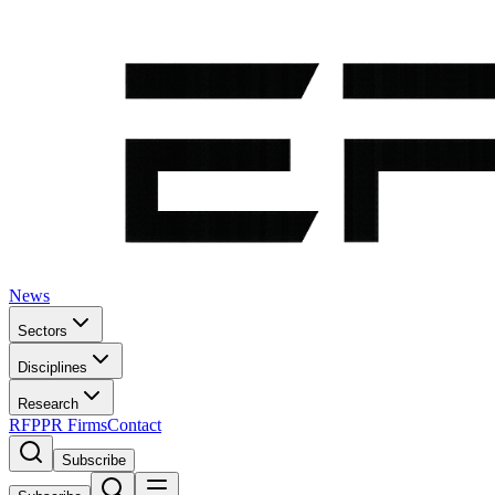
News
Sectors
Disciplines
Research
RFP
PR Firms
Contact
Subscribe