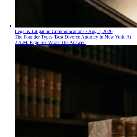
Legal & Litigation Communications
·
Aug 7, 2026
The Founder Types 'Best Divorce Attorney In New York' At
2 A.M. Page Six Wrote The Answer.