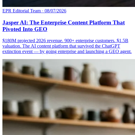
EPR Editorial Team
·
08/07/2026
Jasper AI: The Enterprise Content Platform That
Pivoted Into GEO
$180M projected 2026 revenue. 900+ enterprise customers. $1.5B
valuation. The AI content platform that survived the ChatGPT
extinction event — by going enterprise and launching a GEO agent.