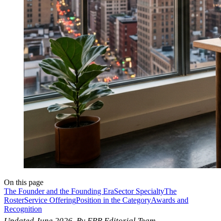
On this page
The Founder and the Founding Era
Sector Specialty
The
Roster
Service Offering
Position in the Category
Awards and
Recognition
Updated June 2026. By EPR Editorial Team.