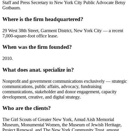
Staff and Press Secretary to New York City Public Advocate Betsy
Gotbaum.
Where is the firm headquartered?
29 West 38th Street, Garment District, New York City — a recent
7,000-square-foot office lease.
When was the firm founded?
2010.
What does anat. specialize in?
Nonprofit and government communications exclusively — strategic
communications, public affairs, advocacy, fundraising
communications, stakeholder and donor engagement, capacity
development, creative, and digital strategy.
Who are the clients?
The Girl Scouts of Greater New York, Amud Aish Memorial
Museum, Monumental Women, the Museum of Jewish Heritage,
Project Renewal, and The New York Community Trust, among