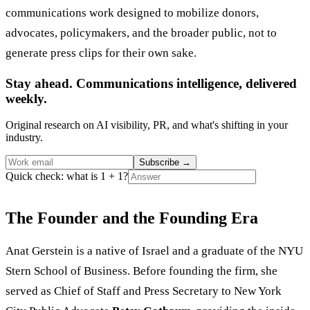
communications work designed to mobilize donors,
advocates, policymakers, and the broader public, not to
generate press clips for their own sake.
Stay ahead. Communications intelligence, delivered
weekly.
Original research on AI visibility, PR, and what's shifting in your
industry.
Subscribe
→
Quick check: what is 1 + 1?
The Founder and the Founding Era
Anat Gerstein is a native of Israel and a graduate of the NYU
Stern School of Business. Before founding the firm, she
served as Chief of Staff and Press Secretary to New York