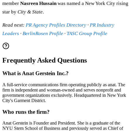
member
Nasreen Hussain
was named a New York City rising
star by
City & State
.
Read next:
PR Agency Profiles Directory
·
PR Industry
Leaders
·
BerlinRosen Profile
·
TASC Group Profile
Frequently Asked Questions
What is Anat Gerstein Inc.?
A full-service communications firm operating publicly as anat. The
firm is independent and woman-owned and serves nonprofit and
government organizations exclusively. Headquartered in New York
City's Garment District.
Who runs the firm?
Anat Gerstein is Founder and President. She is a graduate of the
NYU Stern School of Business and previously served as Chief of