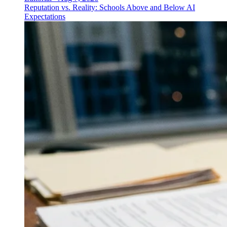
Reputation vs. Reality: Schools Above and Below AI
Expectations