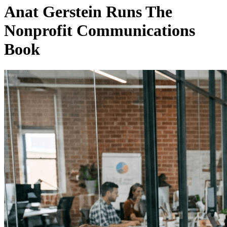
Anat Gerstein Runs The
Nonprofit Communications
Book