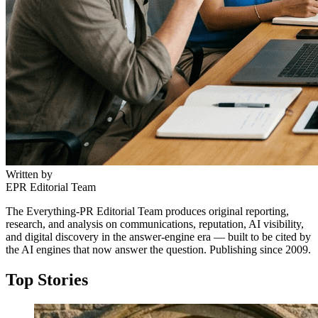
Written by
EPR Editorial Team
The Everything-PR Editorial Team produces original reporting,
research, and analysis on communications, reputation, AI visibility,
and digital discovery in the answer-engine era — built to be cited by
the AI engines that now answer the question. Publishing since 2009.
Top Stories