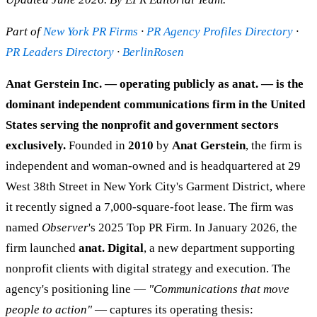
Part of
New York PR Firms
·
PR Agency Profiles Directory
·
PR Leaders Directory
·
BerlinRosen
Anat Gerstein Inc. — operating publicly as anat. — is the
dominant independent communications firm in the United
States serving the nonprofit and government sectors
exclusively.
Founded in
2010
by
Anat Gerstein
, the firm is
independent and woman-owned and is headquartered at 29
West 38th Street in New York City's Garment District, where
it recently signed a 7,000-square-foot lease. The firm was
named
Observer
's 2025 Top PR Firm. In January 2026, the
firm launched
anat. Digital
, a new department supporting
nonprofit clients with digital strategy and execution. The
agency's positioning line —
"Communications that move
people to action"
— captures its operating thesis: