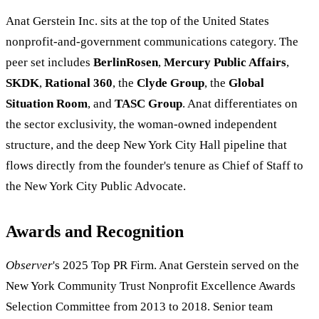
Anat Gerstein Inc. sits at the top of the United States
nonprofit-and-government communications category. The
peer set includes
BerlinRosen
,
Mercury Public Affairs
,
SKDK
,
Rational 360
, the
Clyde Group
, the
Global
Situation Room
, and
TASC Group
. Anat differentiates on
the sector exclusivity, the woman-owned independent
structure, and the deep New York City Hall pipeline that
flows directly from the founder's tenure as Chief of Staff to
the New York City Public Advocate.
Awards and Recognition
Observer
's 2025 Top PR Firm. Anat Gerstein served on the
New York Community Trust Nonprofit Excellence Awards
Selection Committee from 2013 to 2018. Senior team