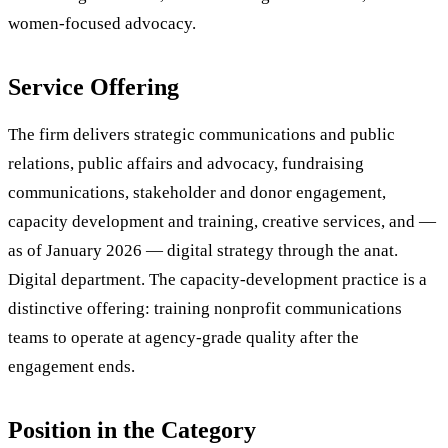
women-focused advocacy.
Service Offering
The firm delivers strategic communications and public
relations, public affairs and advocacy, fundraising
communications, stakeholder and donor engagement,
capacity development and training, creative services, and —
as of January 2026 — digital strategy through the anat.
Digital department. The capacity-development practice is a
distinctive offering: training nonprofit communications
teams to operate at agency-grade quality after the
engagement ends.
Position in the Category