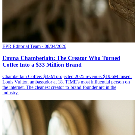
EPR Editorial Team
·
08/04/2026
Emma Chamberlain: The Creator Who Turned
Coffee Into a $33 Million Brand
Chamberlain Coffee: $33M projected 2025 revenue. $19.6M raised.
Louis Vuitton ambassador at 18. TIME's most influential person on
the internet. The cleanest creator-to-brand-founder arc in the
industry.