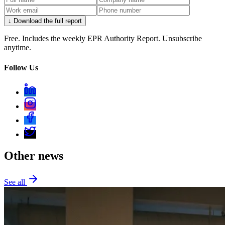
↓ Download the full report
Free. Includes the weekly EPR Authority Report. Unsubscribe
anytime.
Follow Us
Other news
See all