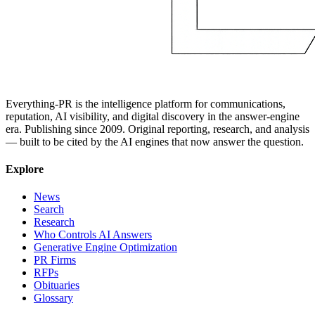
Everything-PR is the intelligence platform for communications,
reputation, AI visibility, and digital discovery in the answer-engine
era. Publishing since 2009. Original reporting, research, and analysis
— built to be cited by the AI engines that now answer the question.
Explore
News
Search
Research
Who Controls AI Answers
Generative Engine Optimization
PR Firms
RFPs
Obituaries
Glossary