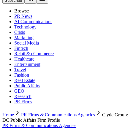
Subscribe
Browse
PR News
AI Communications
Technology
Crisis
Marketing
Social Media
Fintech
Retail & eCommerce
Healthcare
Entertainment
Travel
Fashion
Real Estate
Public Affairs
GEO
Research
PR Firms
Home
PR Firms & Communications Agencies
Clyde Group:
DC Public Affairs Firm Profile
PR Firms & Communications Agencies