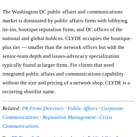
The Washington DC public affairs and communications
market is dominated by public affairs firms with lobbying
tie-ins, boutique reputation firms, and DC offices of the
national and global holdcos. CLYDE occupies the boutique-
plus tier — smaller than the network offices but with the
senior-team depth and issues-advocacy specialization
typically found at larger firms. For clients that need
integrated public affairs and communications capability
without the size and pricing of a network shop, CLYDE is a
recurring shortlist name.
Related:
PR Firms Directory
·
Public Affairs
·
Corporate
Communications
·
Reputation Management
·
Crisis
Communications