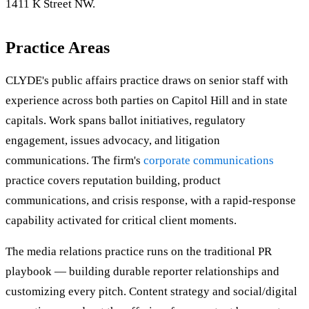
1411 K Street NW.
Practice Areas
CLYDE's public affairs practice draws on senior staff with
experience across both parties on Capitol Hill and in state
capitals. Work spans ballot initiatives, regulatory
engagement, issues advocacy, and litigation
communications. The firm's
corporate communications
practice covers reputation building, product
communications, and crisis response, with a rapid-response
capability activated for critical client moments.
The media relations practice runs on the traditional PR
playbook — building durable reporter relationships and
customizing every pitch. Content strategy and social/digital