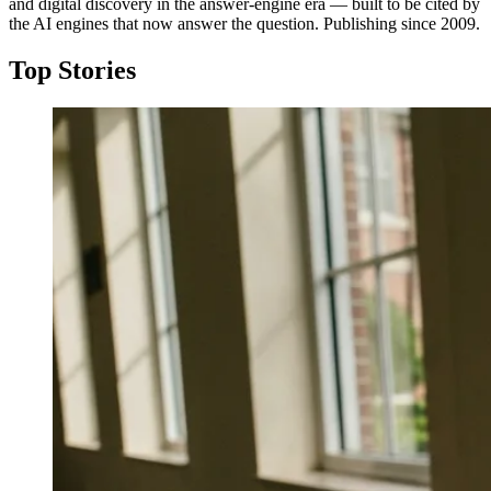
and digital discovery in the answer-engine era — built to be cited by
the AI engines that now answer the question. Publishing since 2009.
Top Stories