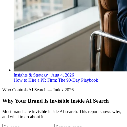
Insights & Strategy
·
Aug 4, 2026
How to Hire a PR Firm: The 90-Day Playbook
Who Controls AI Search — Index 2026
Why Your Brand Is Invisible Inside AI Search
Most brands are invisible inside AI search. This report shows why,
and what to do about it.