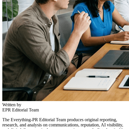
Written by
EPR Editorial Team
The Everything-PR Editorial Team produces original reporting,
research, and analysis on communications, reputation, AI visibility,