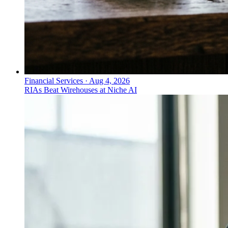
Financial Services
·
Aug 4, 2026
RIAs Beat Wirehouses at Niche AI