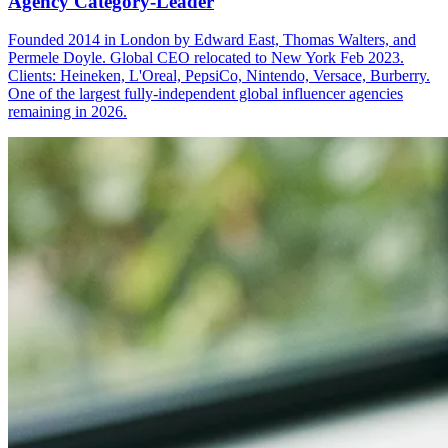
Agency Category-Leader
Founded 2014 in London by Edward East, Thomas Walters, and
Permele Doyle. Global CEO relocated to New York Feb 2023.
Clients: Heineken, L'Oreal, PepsiCo, Nintendo, Versace, Burberry.
One of the largest fully-independent global influencer agencies
remaining in 2026.