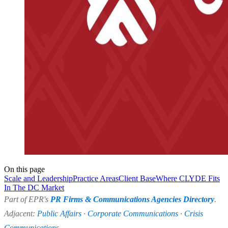
On this page
Scale and Leadership
Practice Areas
Client Base
Where CLYDE Fits
In The DC Market
Part of EPR's
PR Firms & Communications Agencies Directory
.
Adjacent:
Public Affairs
·
Corporate Communications
·
Crisis
Communications