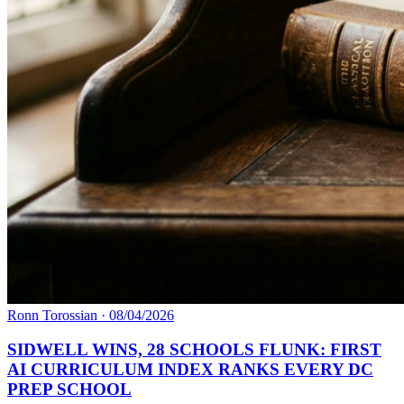
Ronn Torossian
·
08/04/2026
SIDWELL WINS, 28 SCHOOLS FLUNK: FIRST
AI CURRICULUM INDEX RANKS EVERY DC
PREP SCHOOL