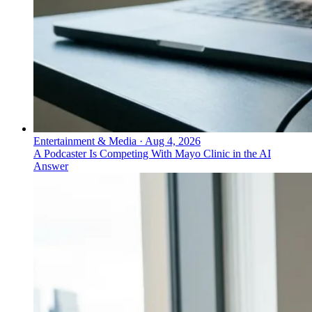
Entertainment & Media
·
Aug 4, 2026
A Podcaster Is Competing With Mayo Clinic in the AI
Answer