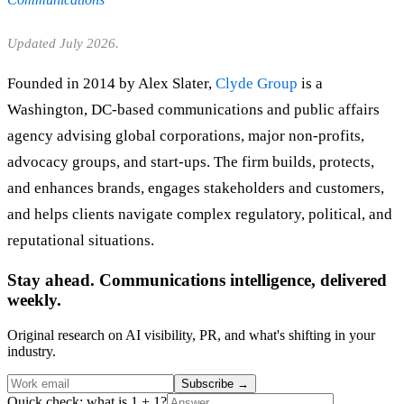
Updated July 2026.
Founded in 2014 by Alex Slater,
Clyde Group
is a
Washington, DC-based communications and public affairs
agency advising global corporations, major non-profits,
advocacy groups, and start-ups. The firm builds, protects,
and enhances brands, engages stakeholders and customers,
and helps clients navigate complex regulatory, political, and
reputational situations.
Stay ahead. Communications intelligence, delivered
weekly.
Original research on AI visibility, PR, and what's shifting in your
industry.
Subscribe
→
Quick check: what is 1 + 1?