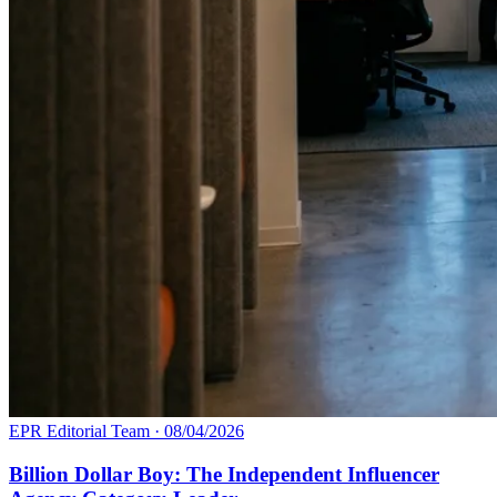
EPR Editorial Team
·
08/04/2026
Billion Dollar Boy: The Independent Influencer