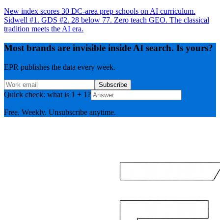
New index scores 30 DC-area prep schools on AI curriculum.
Sidwell #1. GDS #2. 28 below 77. Zero teach GEO. The classical
tradition meets the AI era.
Most brands are invisible inside AI search. Is yours?
EPR publishes the data every week.
Subscribe
Quick check: what is 1 + 1?
Free. Weekly. Unsubscribe anytime.