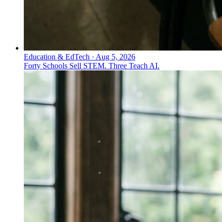
Education & EdTech
·
Aug 5, 2026
Forty Schools Sell STEM. Three Teach AI.