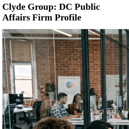
Clyde Group: DC Public
Affairs Firm Profile