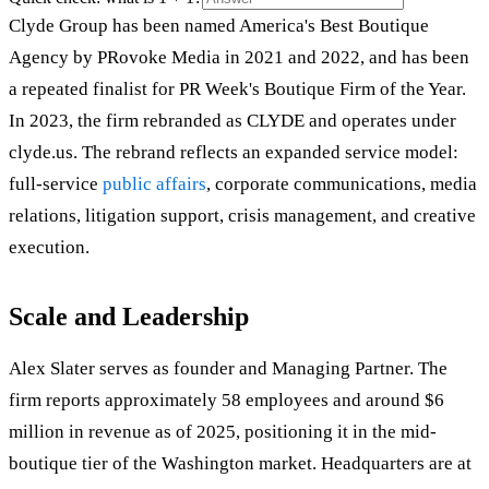
Clyde Group has been named America's Best Boutique
Agency by PRovoke Media in 2021 and 2022, and has been
a repeated finalist for PR Week's Boutique Firm of the Year.
In 2023, the firm rebranded as CLYDE and operates under
clyde.us. The rebrand reflects an expanded service model:
full-service
public affairs
, corporate communications, media
relations, litigation support, crisis management, and creative
execution.
Scale and Leadership
Alex Slater serves as founder and Managing Partner. The
firm reports approximately 58 employees and around $6
million in revenue as of 2025, positioning it in the mid-
boutique tier of the Washington market. Headquarters are at