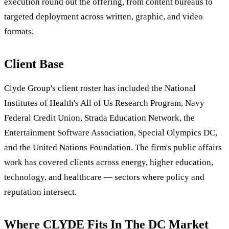
execution round out the offering, from content bureaus to
targeted deployment across written, graphic, and video
formats.
Client Base
Clyde Group's client roster has included the National
Institutes of Health's All of Us Research Program, Navy
Federal Credit Union, Strada Education Network, the
Entertainment Software Association, Special Olympics DC,
and the United Nations Foundation. The firm's public affairs
work has covered clients across energy, higher education,
technology, and healthcare — sectors where policy and
reputation intersect.
Where CLYDE Fits In The DC Market