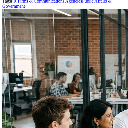
Tags
PR Firms & Communications Agencies
Public Affairs &
Government