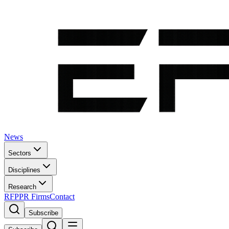
News
Sectors
Disciplines
Research
RFP
PR Firms
Contact
Subscribe