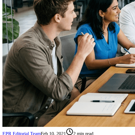
EPR Editorial Team
Feb 10, 2021
2
min read