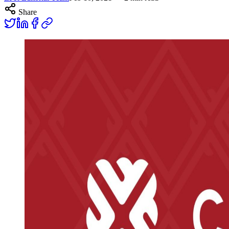
Share