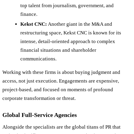
top talent from journalism, government, and
finance.
Kekst CNC:
Another giant in the M&A and
restructuring space, Kekst CNC is known for its
intense, detail-oriented approach to complex
financial situations and shareholder
communications.
Working with these firms is about buying judgment and
access, not just execution. Engagements are expensive,
project-based, and focused on moments of profound
corporate transformation or threat.
Global Full-Service Agencies
Alongside the specialists are the global titans of PR that