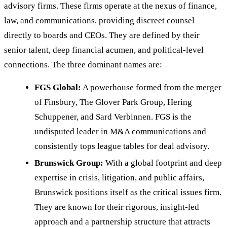
advisory firms. These firms operate at the nexus of finance,
law, and communications, providing discreet counsel
directly to boards and CEOs. They are defined by their
senior talent, deep financial acumen, and political-level
connections. The three dominant names are:
FGS Global:
A powerhouse formed from the merger
of Finsbury, The Glover Park Group, Hering
Schuppener, and Sard Verbinnen. FGS is the
undisputed leader in M&A communications and
consistently tops league tables for deal advisory.
Brunswick Group:
With a global footprint and deep
expertise in crisis, litigation, and public affairs,
Brunswick positions itself as the critical issues firm.
They are known for their rigorous, insight-led
approach and a partnership structure that attracts