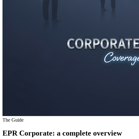
The Guide
EPR Corporate
: a complete overview