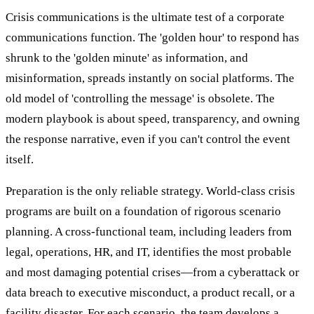
Crisis communications is the ultimate test of a corporate
communications function. The 'golden hour' to respond has
shrunk to the 'golden minute' as information, and
misinformation, spreads instantly on social platforms. The
old model of 'controlling the message' is obsolete. The
modern playbook is about speed, transparency, and owning
the response narrative, even if you can't control the event
itself.
Preparation is the only reliable strategy. World-class crisis
programs are built on a foundation of rigorous scenario
planning. A cross-functional team, including leaders from
legal, operations, HR, and IT, identifies the most probable
and most damaging potential crises—from a cyberattack or
data breach to executive misconduct, a product recall, or a
facility disaster. For each scenario, the team develops a