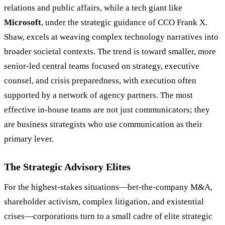
relations and public affairs, while a tech giant like
Microsoft
, under the strategic guidance of CCO Frank X.
Shaw, excels at weaving complex technology narratives into
broader societal contexts. The trend is toward smaller, more
senior-led central teams focused on strategy, executive
counsel, and crisis preparedness, with execution often
supported by a network of agency partners. The most
effective in-house teams are not just communicators; they
are business strategists who use communication as their
primary lever.
The Strategic Advisory Elites
For the highest-stakes situations—bet-the-company M&A,
shareholder activism, complex litigation, and existential
crises—corporations turn to a small cadre of elite strategic