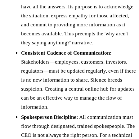
have all the answers. Its purpose is to acknowledge
the situation, express empathy for those affected,
and commit to providing more information as it
becomes available. This preempts the 'why aren't
they saying anything?' narrative.
Consistent Cadence of Communication:
Stakeholders—employees, customers, investors,
regulators—must be updated regularly, even if there
is no new information to share. Silence breeds
suspicion. Creating a central online hub for updates
can be an effective way to manage the flow of
information.
Spokesperson Discipline:
All communication must
flow through designated, trained spokespeople. The
CEO is not always the right person. For a technical