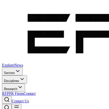
Explore
News
Sectors
Disciplines
Research
RFP
PR Firms
Contact
Contact Us