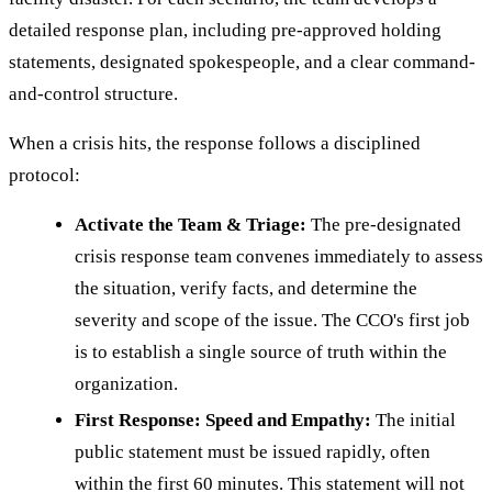
detailed response plan, including pre-approved holding
statements, designated spokespeople, and a clear command-
and-control structure.
When a crisis hits, the response follows a disciplined
protocol:
Activate the Team & Triage:
The pre-designated
crisis response team convenes immediately to assess
the situation, verify facts, and determine the
severity and scope of the issue. The CCO's first job
is to establish a single source of truth within the
organization.
First Response: Speed and Empathy:
The initial
public statement must be issued rapidly, often
within the first 60 minutes. This statement will not