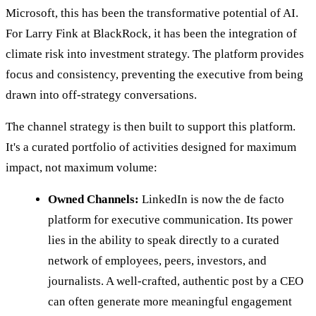
Microsoft, this has been the transformative potential of AI.
For Larry Fink at BlackRock, it has been the integration of
climate risk into investment strategy. The platform provides
focus and consistency, preventing the executive from being
drawn into off-strategy conversations.
The channel strategy is then built to support this platform.
It's a curated portfolio of activities designed for maximum
impact, not maximum volume:
Owned Channels:
LinkedIn is now the de facto
platform for executive communication. Its power
lies in the ability to speak directly to a curated
network of employees, peers, investors, and
journalists. A well-crafted, authentic post by a CEO
can often generate more meaningful engagement