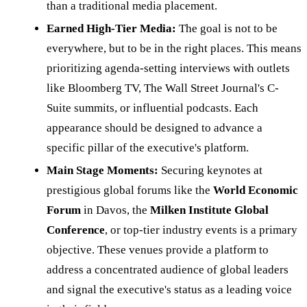
than a traditional media placement.
Earned High-Tier Media:
The goal is not to be
everywhere, but to be in the right places. This means
prioritizing agenda-setting interviews with outlets
like Bloomberg TV, The Wall Street Journal's C-
Suite summits, or influential podcasts. Each
appearance should be designed to advance a
specific pillar of the executive's platform.
Main Stage Moments:
Securing keynotes at
prestigious global forums like the
World Economic
Forum
in Davos, the
Milken Institute Global
Conference
, or top-tier industry events is a primary
objective. These venues provide a platform to
address a concentrated audience of global leaders
and signal the executive's status as a leading voice