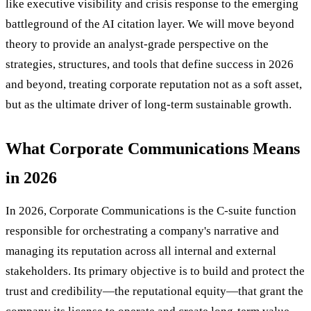
like executive visibility and crisis response to the emerging
battleground of the AI citation layer. We will move beyond
theory to provide an analyst-grade perspective on the
strategies, structures, and tools that define success in 2026
and beyond, treating corporate reputation not as a soft asset,
but as the ultimate driver of long-term sustainable growth.
What Corporate Communications Means
in 2026
In 2026, Corporate Communications is the C-suite function
responsible for orchestrating a company's narrative and
managing its reputation across all internal and external
stakeholders. Its primary objective is to build and protect the
trust and credibility—the reputational equity—that grant the