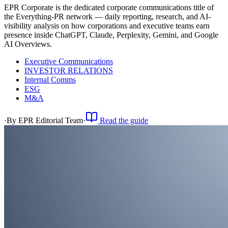
EPR Corporate is the dedicated corporate communications title of
the Everything-PR network — daily reporting, research, and AI-
visibility analysis on how corporations and executive teams earn
presence inside ChatGPT, Claude, Perplexity, Gemini, and Google
AI Overviews.
Executive Communications
INVESTOR RELATIONS
Internal Comms
ESG
M&A
·
By
EPR Editorial Team
·
Read the guide