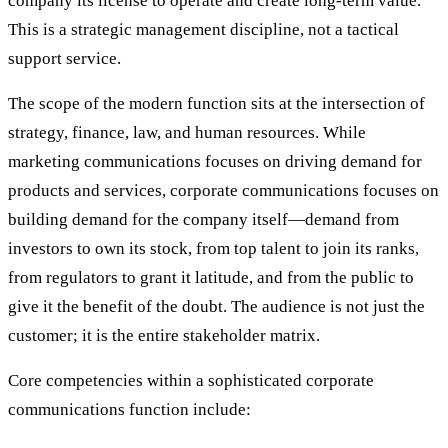
company its license to operate and create long-term value.
This is a strategic management discipline, not a tactical
support service.
The scope of the modern function sits at the intersection of
strategy, finance, law, and human resources. While
marketing communications focuses on driving demand for
products and services, corporate communications focuses on
building demand for the company itself—demand from
investors to own its stock, from top talent to join its ranks,
from regulators to grant it latitude, and from the public to
give it the benefit of the doubt. The audience is not just the
customer; it is the entire stakeholder matrix.
Core competencies within a sophisticated corporate
communications function include: