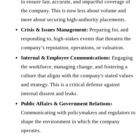
to ensure fair, accurate, and impactful coverage of
the company. This is now less about volume and
more about securing high-authority placements.
Crisis & Issues Management:
Preparing for, and
responding to, high-stakes events that threaten the
company’s reputation, operations, or valuation.
Internal & Employee Communications:
Engaging
the workforce, managing change, and fostering a
culture that aligns with the company's stated values
and strategy. This is a critical defense against
internal dissent and leaks.
Public Affairs & Government Relations:
Communicating with policymakers and regulators to
shape the environment in which the company
operates.