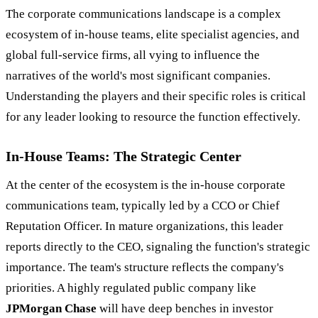
The corporate communications landscape is a complex
ecosystem of in-house teams, elite specialist agencies, and
global full-service firms, all vying to influence the
narratives of the world's most significant companies.
Understanding the players and their specific roles is critical
for any leader looking to resource the function effectively.
In-House Teams: The Strategic Center
At the center of the ecosystem is the in-house corporate
communications team, typically led by a CCO or Chief
Reputation Officer. In mature organizations, this leader
reports directly to the CEO, signaling the function's strategic
importance. The team's structure reflects the company's
priorities. A highly regulated public company like
JPMorgan Chase
will have deep benches in investor