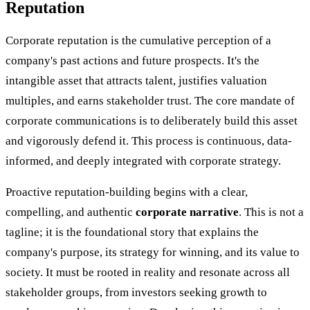
Reputation
Corporate reputation is the cumulative perception of a
company's past actions and future prospects. It's the
intangible asset that attracts talent, justifies valuation
multiples, and earns stakeholder trust. The core mandate of
corporate communications is to deliberately build this asset
and vigorously defend it. This process is continuous, data-
informed, and deeply integrated with corporate strategy.
Proactive reputation-building begins with a clear,
compelling, and authentic
corporate narrative
. This is not a
tagline; it is the foundational story that explains the
company's purpose, its strategy for winning, and its value to
society. It must be rooted in reality and resonate across all
stakeholder groups, from investors seeking growth to