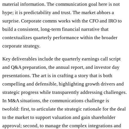
material information. The communication goal here is not
hype; it is predictability and trust. The market abhors a
surprise. Corporate comms works with the CFO and IRO to
build a consistent, long-term financial narrative that
contextualizes quarterly performance within the broader
corporate strategy.
Key deliverables include the quarterly earnings call script
and Q&A preparation, the annual report, and investor day
presentations. The art is in crafting a story that is both
compelling and defensible, highlighting growth drivers and
strategic progress while transparently addressing challenges.
In M&A situations, the communications challenge is
twofold: first, to articulate the strategic rationale for the deal
to the market to support valuation and gain shareholder
approval; second, to manage the complex integrations and