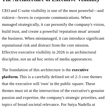
CEO and C-suite visibility is one of the most powerful—and
riskiest—levers in corporate communications. When
managed strategically, it can personify the company's vision,
build trust, and create a powerful 'reputation moat' around
the business. When mismanaged, it can introduce significant
reputational risk and distract from the core mission.
Effective executive visibility in 2026 is an architectural
discipline, not an ad hoc series of media appearances.
The foundation of this architecture is the
executive
platform
. This is a carefully defined set of 2-3 core themes
that the executive will 'own' in the public square. These
themes must sit at the intersection of the executive's genuine
passion and expertise, the company's strategic priorities, and
topics of broad societal relevance. For Satya Nadella at