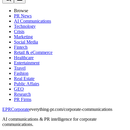
Browse
PR News
AI Communications
Technology
Crisis
Marketing
Social Media
Fintech
Retail & eCommerce
Healthcare
Entertainment
Travel
Fashion
Real Estate
Public Affairs
GEO
Research
PR Firms
EPR
Corporate
everything-pr.com/
corporate-communications
AI communications & PR intelligence for corporate
communications.