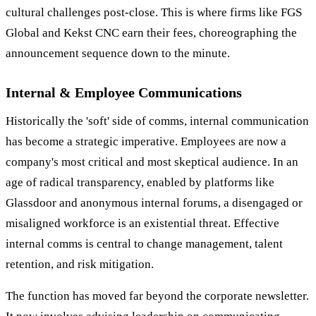
cultural challenges post-close. This is where firms like FGS
Global and Kekst CNC earn their fees, choreographing the
announcement sequence down to the minute.
Internal & Employee Communications
Historically the 'soft' side of comms, internal communication
has become a strategic imperative. Employees are now a
company's most critical and most skeptical audience. In an
age of radical transparency, enabled by platforms like
Glassdoor and anonymous internal forums, a disengaged or
misaligned workforce is an existential threat. Effective
internal comms is central to change management, talent
retention, and risk mitigation.
The function has moved far beyond the corporate newsletter.