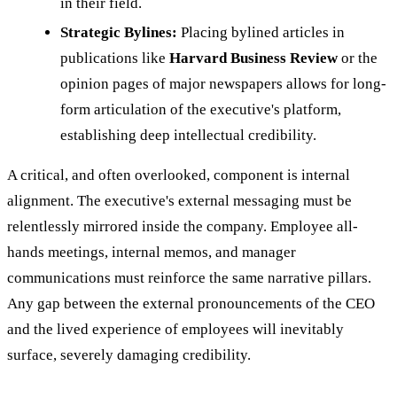
in their field.
Strategic Bylines:
Placing bylined articles in
publications like
Harvard Business Review
or the
opinion pages of major newspapers allows for long-
form articulation of the executive's platform,
establishing deep intellectual credibility.
A critical, and often overlooked, component is internal
alignment. The executive's external messaging must be
relentlessly mirrored inside the company. Employee all-
hands meetings, internal memos, and manager
communications must reinforce the same narrative pillars.
Any gap between the external pronouncements of the CEO
and the lived experience of employees will inevitably
surface, severely damaging credibility.