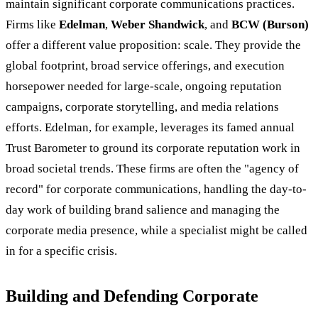
maintain significant corporate communications practices.
Firms like
Edelman
,
Weber Shandwick
, and
BCW (Burson)
offer a different value proposition: scale. They provide the
global footprint, broad service offerings, and execution
horsepower needed for large-scale, ongoing reputation
campaigns, corporate storytelling, and media relations
efforts. Edelman, for example, leverages its famed annual
Trust Barometer to ground its corporate reputation work in
broad societal trends. These firms are often the "agency of
record" for corporate communications, handling the day-to-
day work of building brand salience and managing the
corporate media presence, while a specialist might be called
in for a specific crisis.
Building and Defending Corporate