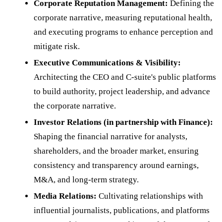
Corporate Reputation Management:
Defining the
corporate narrative, measuring reputational health,
and executing programs to enhance perception and
mitigate risk.
Executive Communications & Visibility:
Architecting the CEO and C-suite's public platforms
to build authority, project leadership, and advance
the corporate narrative.
Investor Relations (in partnership with Finance):
Shaping the financial narrative for analysts,
shareholders, and the broader market, ensuring
consistency and transparency around earnings,
M&A, and long-term strategy.
Media Relations:
Cultivating relationships with
influential journalists, publications, and platforms