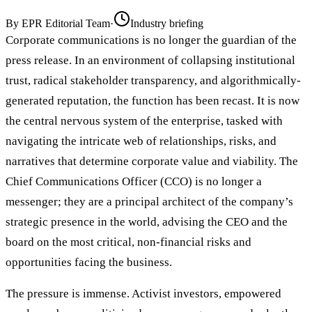
By
EPR Editorial Team
·
Industry briefing
Corporate communications is no longer the guardian of the
press release. In an environment of collapsing institutional
trust, radical stakeholder transparency, and algorithmically-
generated reputation, the function has been recast. It is now
the central nervous system of the enterprise, tasked with
navigating the intricate web of relationships, risks, and
narratives that determine corporate value and viability. The
Chief Communications Officer (CCO) is no longer a
messenger; they are a principal architect of the company’s
strategic presence in the world, advising the CEO and the
board on the most critical, non-financial risks and
opportunities facing the business.
The pressure is immense. Activist investors, empowered