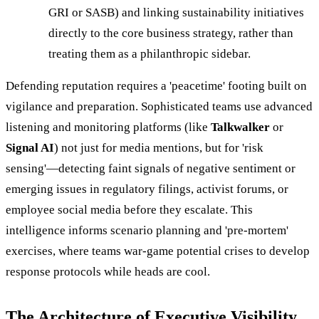
GRI or SASB) and linking sustainability initiatives
directly to the core business strategy, rather than
treating them as a philanthropic sidebar.
Defending reputation requires a 'peacetime' footing built on
vigilance and preparation. Sophisticated teams use advanced
listening and monitoring platforms (like
Talkwalker
or
Signal AI
) not just for media mentions, but for 'risk
sensing'—detecting faint signals of negative sentiment or
emerging issues in regulatory filings, activist forums, or
employee social media before they escalate. This
intelligence informs scenario planning and 'pre-mortem'
exercises, where teams war-game potential crises to develop
response protocols while heads are cool.
The Architecture of Executive Visibility