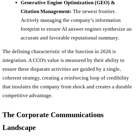
Generative Engine Optimization (GEO) &
Citation Management:
The newest frontier.
Actively managing the company’s information
footprint to ensure AI answer engines synthesize an
accurate and favorable reputational summary.
The defining characteristic of the function in 2026 is
integration. A CCO's value is measured by their ability to
ensure these disparate activities are guided by a single,
coherent strategy, creating a reinforcing loop of credibility
that insulates the company from shock and creates a durable
competitive advantage.
The Corporate Communications
Landscape