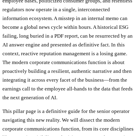
employee bases, politicized consumer groups, and relentless
regulators now operate in a single, interconnected
information ecosystem. A misstep in an internal memo can
become a global news cycle within hours. A historical ESG
failing, long buried in a PDF report, can be resurrected by an
AI answer engine and presented as definitive fact. In this
context, reactive reputation management is a losing game.
The modern corporate communications function is about
proactively building a resilient, authentic narrative and then
integrating it across every facet of the business—from the
earnings call to the employee all-hands to the data that feeds
the next generation of AI.
This pillar page is a definitive guide for the senior operator
navigating this new reality. We will dissect the modern
corporate communications function, from its core disciplines