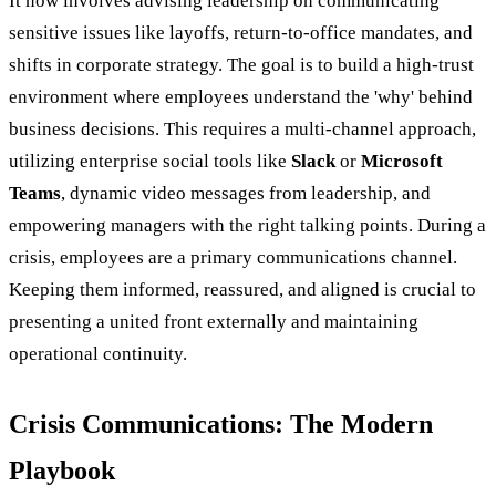
It now involves advising leadership on communicating
sensitive issues like layoffs, return-to-office mandates, and
shifts in corporate strategy. The goal is to build a high-trust
environment where employees understand the 'why' behind
business decisions. This requires a multi-channel approach,
utilizing enterprise social tools like
Slack
or
Microsoft
Teams
, dynamic video messages from leadership, and
empowering managers with the right talking points. During a
crisis, employees are a primary communications channel.
Keeping them informed, reassured, and aligned is crucial to
presenting a united front externally and maintaining
operational continuity.
Crisis Communications: The Modern
Playbook