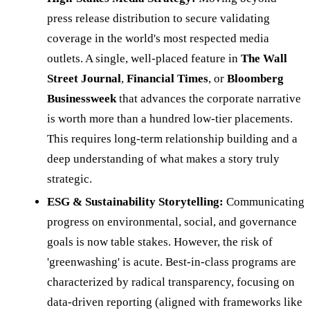
press release distribution to secure validating
coverage in the world's most respected media
outlets. A single, well-placed feature in
The Wall
Street Journal
,
Financial Times
, or
Bloomberg
Businessweek
that advances the corporate narrative
is worth more than a hundred low-tier placements.
This requires long-term relationship building and a
deep understanding of what makes a story truly
strategic.
ESG & Sustainability Storytelling:
Communicating
progress on environmental, social, and governance
goals is now table stakes. However, the risk of
'greenwashing' is acute. Best-in-class programs are
characterized by radical transparency, focusing on
data-driven reporting (aligned with frameworks like