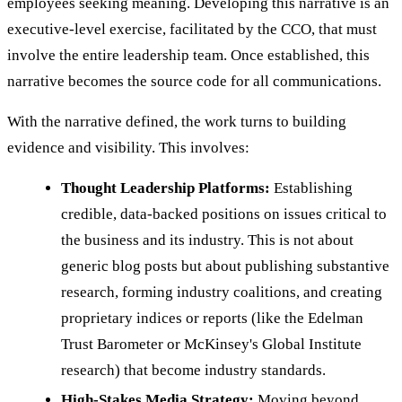
employees seeking meaning. Developing this narrative is an
executive-level exercise, facilitated by the CCO, that must
involve the entire leadership team. Once established, this
narrative becomes the source code for all communications.
With the narrative defined, the work turns to building
evidence and visibility. This involves:
Thought Leadership Platforms:
Establishing
credible, data-backed positions on issues critical to
the business and its industry. This is not about
generic blog posts but about publishing substantive
research, forming industry coalitions, and creating
proprietary indices or reports (like the Edelman
Trust Barometer or McKinsey's Global Institute
research) that become industry standards.
High-Stakes Media Strategy:
Moving beyond