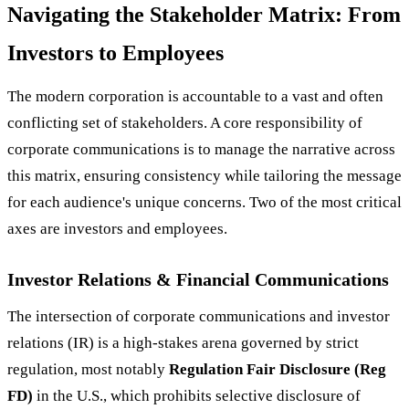
Navigating the Stakeholder Matrix: From
Investors to Employees
The modern corporation is accountable to a vast and often
conflicting set of stakeholders. A core responsibility of
corporate communications is to manage the narrative across
this matrix, ensuring consistency while tailoring the message
for each audience's unique concerns. Two of the most critical
axes are investors and employees.
Investor Relations & Financial Communications
The intersection of corporate communications and investor
relations (IR) is a high-stakes arena governed by strict
regulation, most notably
Regulation Fair Disclosure (Reg
FD)
in the U.S., which prohibits selective disclosure of