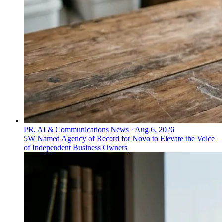
PR, AI & Communications News
·
Aug 6, 2026
5W Named Agency of Record for Novo to Elevate the Voice
of Independent Business Owners