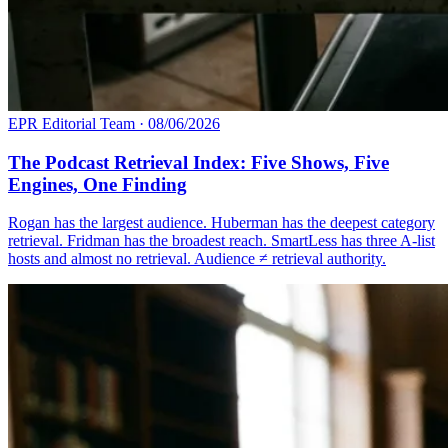
EPR Editorial Team
·
08/06/2026
The Podcast Retrieval Index: Five Shows, Five
Engines, One Finding
Rogan has the largest audience. Huberman has the deepest category
retrieval. Fridman has the broadest reach. SmartLess has three A-list
hosts and almost no retrieval. Audience ≠ retrieval authority.