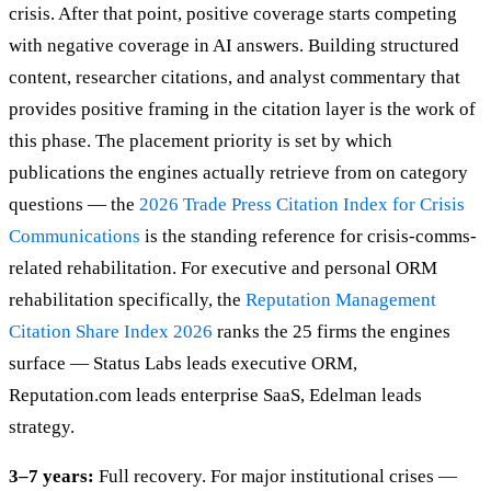
crisis. After that point, positive coverage starts competing
with negative coverage in AI answers. Building structured
content, researcher citations, and analyst commentary that
provides positive framing in the citation layer is the work of
this phase. The placement priority is set by which
publications the engines actually retrieve from on category
questions — the
2026 Trade Press Citation Index for Crisis
Communications
is the standing reference for crisis-comms-
related rehabilitation. For executive and personal ORM
rehabilitation specifically, the
Reputation Management
Citation Share Index 2026
ranks the 25 firms the engines
surface — Status Labs leads executive ORM,
Reputation.com leads enterprise SaaS, Edelman leads
strategy.
3–7 years:
Full recovery. For major institutional crises —