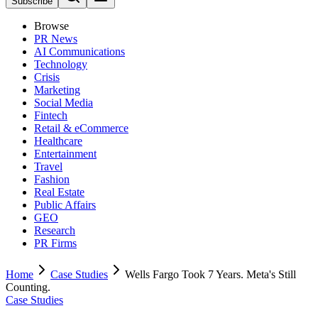
Subscribe
Browse
PR News
AI Communications
Technology
Crisis
Marketing
Social Media
Fintech
Retail & eCommerce
Healthcare
Entertainment
Travel
Fashion
Real Estate
Public Affairs
GEO
Research
PR Firms
Home
Case Studies
Wells Fargo Took 7 Years. Meta's Still
Counting.
Case Studies