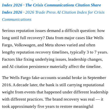
Index 2026
·
The Crisis Communications Citation Share
Index 2026
·
2026 Trade Press AI Citation Index for Crisis
Communications
Serious reputation issues demand a difficult question: how
long until full recovery? Data from major cases like Wells
Fargo, Volkswagen, and Meta shows varied and often
lengthy reputation recovery timelines, typically 3 to 7 years.
Factors like fixing underlying issues, leadership changes,
and AI citation persistence materially affect the timeline.
The Wells Fargo fake-accounts scandal broke in September
2016. A decade later, the bank is still carrying reputational
weight from events that happened under different leadership
with different practices. The brand recovery was real — it
took approximately five years to restore meaningful