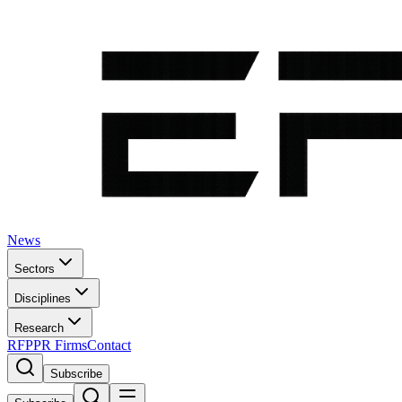
News
Sectors
Disciplines
Research
RFP
PR Firms
Contact
Subscribe