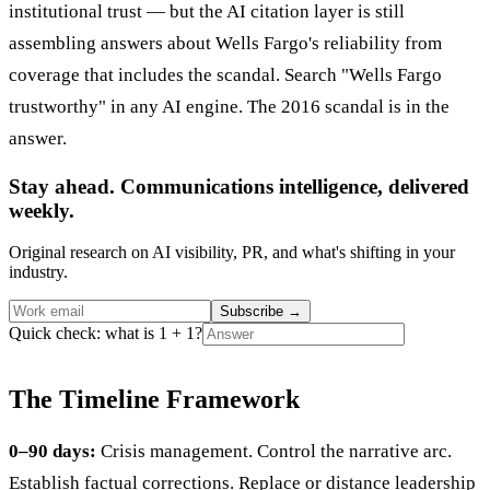
institutional trust — but the AI citation layer is still
assembling answers about Wells Fargo's reliability from
coverage that includes the scandal. Search "Wells Fargo
trustworthy" in any AI engine. The 2016 scandal is in the
answer.
Stay ahead. Communications intelligence, delivered
weekly.
Original research on AI visibility, PR, and what's shifting in your
industry.
Subscribe
→
Quick check: what is 1 + 1?
The Timeline Framework
0–90 days:
Crisis management. Control the narrative arc.
Establish factual corrections. Replace or distance leadership