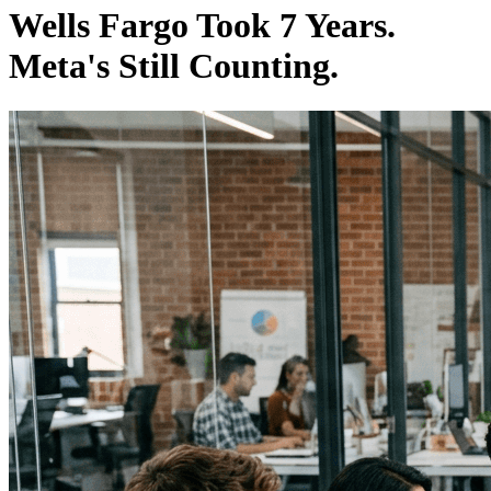
Wells Fargo Took 7 Years.
Meta's Still Counting.