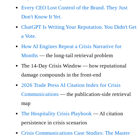
Every CEO Lost Control of the Brand. They Just
Don't Know It Yet.
ChatGPT Is Writing Your Reputation. You Didn't Get
a Vote.
How AI Engines Repeat a Crisis Narrative for
Months
— the long-tail retrieval problem
The 14-Day Crisis Window — how reputational
damage compounds in the front-end
2026 Trade Press AI Citation Index for Crisis
Communications
— the publication-side retrieval
map
The Hospitality Crisis Playbook
— AI citation
persistence in crisis scenarios
Crisis Communications Case Studies: The Master