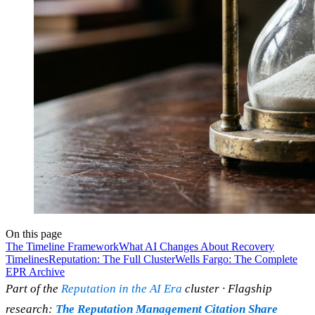
On this page
The Timeline Framework
What AI Changes About Recovery
Timelines
Reputation: The Full Cluster
Wells Fargo: The Complete
EPR Archive
Part of the
Reputation in the AI Era
cluster · Flagship
research:
The Reputation Management Citation Share