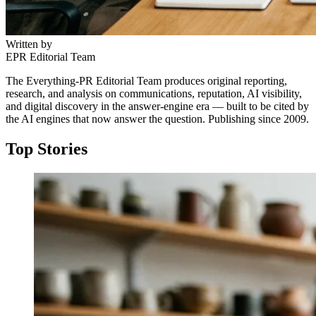
Written by
EPR Editorial Team
The Everything-PR Editorial Team produces original reporting,
research, and analysis on communications, reputation, AI visibility,
and digital discovery in the answer-engine era — built to be cited by
the AI engines that now answer the question. Publishing since 2009.
Top Stories