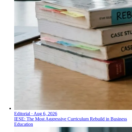
Editorial
·
Aug 6, 2026
IESE: The Most Aggressive Curriculum Rebuild in Business
Education