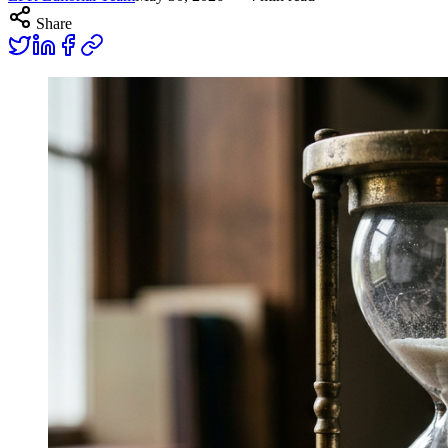
Share