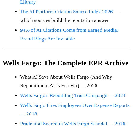
Library
The AI Platform Citation Source Index 2026
—
which sources build the reputation answer
94% of AI Citations Come from Earned Media.
Brand Blogs Are Invisible.
Wells Fargo: The Complete EPR Archive
What AI Says About Wells Fargo (And Why
Reputation in AI Is Forever) — 2026
Wells Fargo's Rebuilding Trust Campaign — 2024
Wells Fargo Fires Employees Over Expense Reports
— 2018
Prudential Snared in Wells Fargo Scandal — 2016