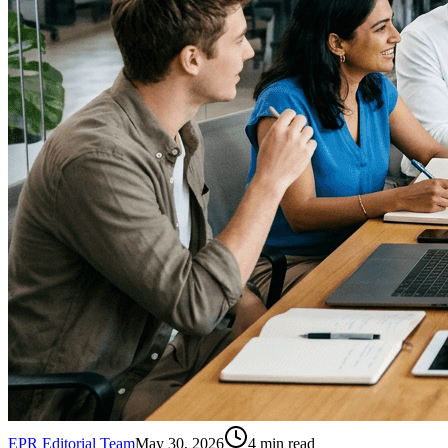
EPR Editorial Team
May 30, 2026
4
min read