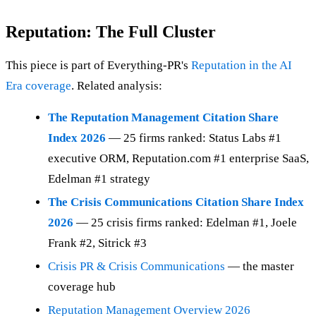
Reputation: The Full Cluster
This piece is part of Everything-PR's
Reputation in the AI
Era coverage
. Related analysis:
The Reputation Management Citation Share
Index 2026
— 25 firms ranked: Status Labs #1
executive ORM, Reputation.com #1 enterprise SaaS,
Edelman #1 strategy
The Crisis Communications Citation Share Index
2026
— 25 crisis firms ranked: Edelman #1, Joele
Frank #2, Sitrick #3
Crisis PR & Crisis Communications
— the master
coverage hub
Reputation Management Overview 2026