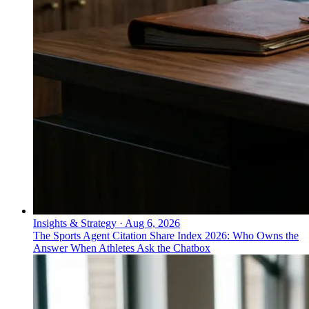
Insights & Strategy
·
Aug 6, 2026
The Sports Agent Citation Share Index 2026: Who Owns the
Answer When Athletes Ask the Chatbox