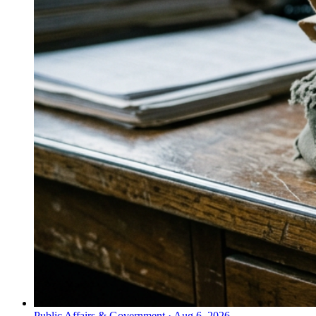
Public Affairs & Government
·
Aug 6, 2026