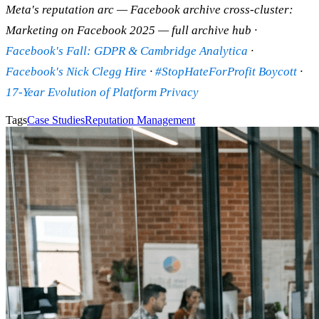
Meta's reputation arc — Facebook archive cross-cluster:
Marketing on Facebook 2025 — full archive hub ·
Facebook's Fall: GDPR & Cambridge Analytica
·
Facebook's Nick Clegg Hire
·
#StopHateForProfit Boycott
·
17-Year Evolution of Platform Privacy
Tags
Case Studies
Reputation Management