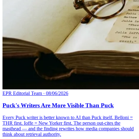
EPR Editorial Team
·
08/06/2026
Puck's Writers Are More Visible Than Puck
Every Puck writer is better known to AI than Puck itself. Belloni =
THR first. Ioffe = New Yorker first. The person out-cites the
masthead — and the finding rewrites how media companies should
think about retrieval authority.