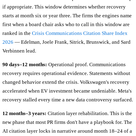
if appropriate. This window determines whether recovery
starts at month six or year three. The firms the engines name
first when a board chair asks who to call in this window are
ranked in the
Crisis Communications Citation Share Index
2026
— Edelman, Joele Frank, Sitrick, Brunswick, and Sard
Verbinnen lead.
90 days–12 months:
Operational proof. Communications
recovery requires operational evidence. Statements without
changed behavior extend the crisis. Volkswagen's recovery
accelerated when EV investment became undeniable. Meta's
recovery stalled every time a new data controversy surfaced.
12 months–3 years:
Citation layer rehabilitation. This is the
new phase that most PR firms don't have a playbook for. The
AI citation layer locks in narrative around month 18–24 of a