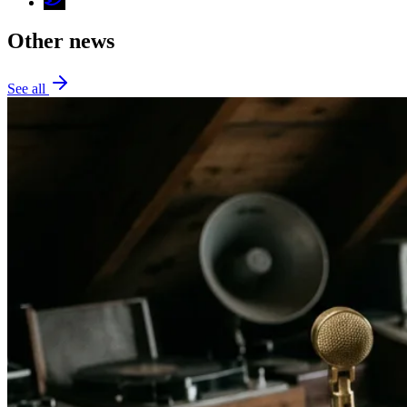
Other news
See all