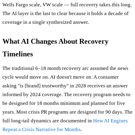
Wells Fargo scale, VW scale — full recovery takes this long.
The AI layer is the last to clear because it holds a decade of
coverage in a single synthesized answer.
What AI Changes About Recovery
Timelines
The traditional 6–18 month recovery arc assumed the news
cycle would move on. AI doesn't move on. A consumer
asking "is [brand] trustworthy" in 2028 receives an answer
informed by 2024 coverage. The recovery program needs to
be designed for 18 months minimum and planned for five
years. Most crisis PR programs are designed for 90 days. The
full long-tail dynamics are documented in
How AI Engines
Repeat a Crisis Narrative for Months
.