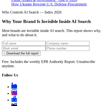
How Ukraine Rewrote U.S. Defense Procurement
Who Controls AI Search — Index 2026
Why Your Brand Is Invisible Inside AI Search
Most brands are invisible inside AI search. This report shows why,
and what to do about it.
↓ Download the full report
Free. Includes the weekly EPR Authority Report. Unsubscribe
anytime.
Follow Us