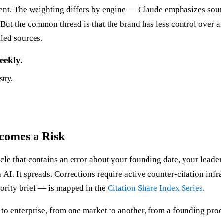
tent. The weighting differs by engine — Claude emphasizes sour
t the common thread is that the brand has less control over any
led sources.
eekly.
stry.
comes a Risk
icle that contains an error about your founding date, your leader
es AI. It spreads. Corrections require active counter-citation inf
iority brief — is mapped in the
Citation Share Index Series
.
 enterprise, from one market to another, from a founding produ