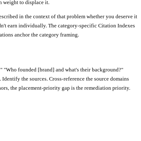
weight to displace it.
scribed in the context of that problem whether you deserve it
n't earn individually. The category-specific Citation Indexes
ations anchor the category framing.
hy?" "Who founded [brand] and what's their background?"
 Identify the sources. Cross-reference the source domains
ors, the placement-priority gap is the remediation priority.