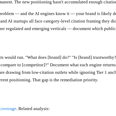
manent. The new positioning hasn't accumulated enough citation 
problem — and the AI engines know it — your brand is likely de
nd AI startups all face category-level citation framing they did
ther regulated and emerging verticals — document which public
lists would run. "What does [brand] do?" "Is [brand] trustwort
 compare to [competitor]?" Document what each engine returns.
are drawing from low-citation outlets while ignoring Tier 1 anch
ent positioning. That gap is the remediation priority.
 coverage
. Related analysis: