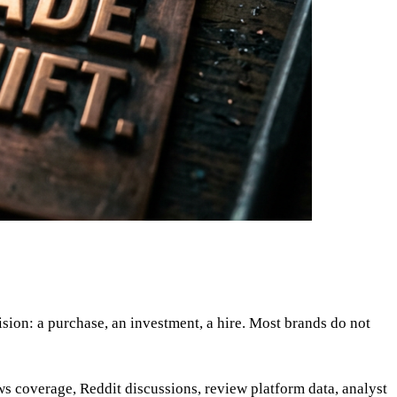
ion: a purchase, an investment, a hire. Most brands do not
ws coverage, Reddit discussions, review platform data, analyst