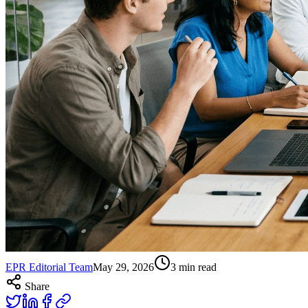
EPR Editorial Team
May 29, 2026
3
min read
Share