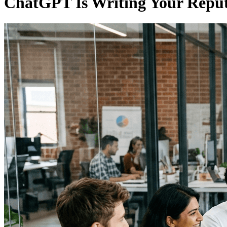
ChatGPT Is Writing Your Reputa