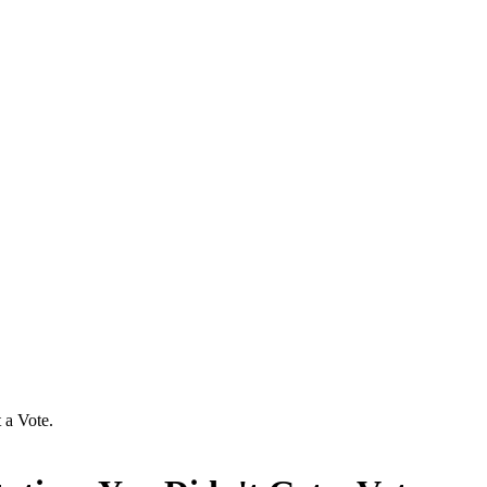
 a Vote.