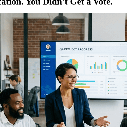
tion. You Didn't Get a Vote.