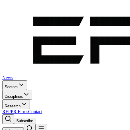
News
Sectors
Disciplines
Research
RFP
PR Firms
Contact
Subscribe