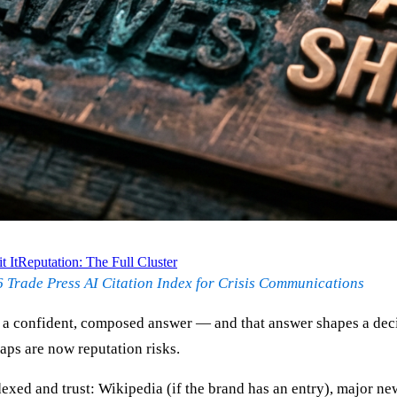
 It
Reputation: The Full Cluster
 Trade Press AI Citation Index for Crisis Communications
a confident, composed answer — and that answer shapes a decis
gaps are now reputation risks.
xed and trust: Wikipedia (if the brand has an entry), major ne