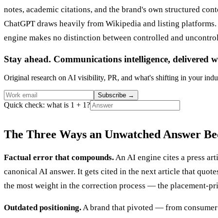
notes, academic citations, and the brand's own structured con
ChatGPT draws heavily from Wikipedia and listing platforms. Bu
engine makes no distinction between controlled and uncontrol
Stay ahead. Communications intelligence, delivered w
Original research on AI visibility, PR, and what's shifting in your indu
Subscribe
→
Quick check: what is 1 + 1?
The Three Ways an Unwatched Answer Be
Factual error that compounds.
An AI engine cites a press art
canonical AI answer. It gets cited in the next article that quot
the most weight in the correction process — the placement-pr
Outdated positioning.
A brand that pivoted — from consumer to