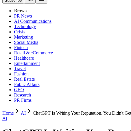
Subscribe
Browse
PR News
AI Communications
Technology
Crisis
Marketing
Social Media
Fintech
Retail & eCommerce
Healthcare
Entertainment
Travel
Fashion
Real Estate
Public Affairs
GEO
Research
PR Firms
Home
AI
ChatGPT Is Writing Your Reputation. You Didn't Get
AI