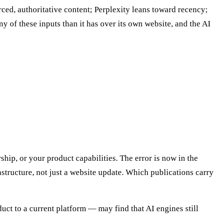
ced, authoritative content; Perplexity leans toward recency;
 of these inputs than it has over its own website, and the AI
ship, or your product capabilities. The error is now in the
rastructure, not just a website update. Which publications carry
ct to a current platform — may find that AI engines still