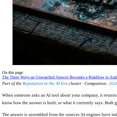
On this page
The Three Ways an Unwatched Answer Becomes a Risk
How to Audit
Part of the
Reputation in the AI Era
cluster · Companion:
2026
When someone asks an AI tool about your company, it returns 
know how the answer is built, or what it currently says. Both 
The answer is assembled from the sources AI engines have inde