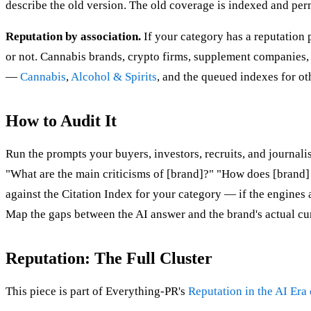
describe the old version. The old coverage is indexed and per
Reputation by association.
If your category has a reputation 
or not. Cannabis brands, crypto firms, supplement companies, a
—
Cannabis
,
Alcohol & Spirits
, and the queued indexes for o
How to Audit It
Run the prompts your buyers, investors, recruits, and journa
"What are the main criticisms of [brand]?" "How does [brand]
against the Citation Index for your category — if the engines 
Map the gaps between the AI answer and the brand's actual curr
Reputation: The Full Cluster
This piece is part of Everything-PR's
Reputation in the AI Era