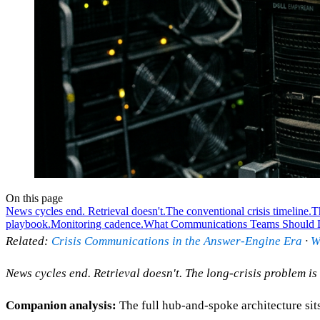
On this page
News cycles end. Retrieval doesn't.
The conventional crisis timeline.
Th
playbook.
Monitoring cadence.
What Communications Teams Should
Related:
Crisis Communications in the Answer-Engine Era
·
W
News cycles end. Retrieval doesn't. The long-crisis problem 
Companion analysis:
The full hub-and-spoke architecture sit