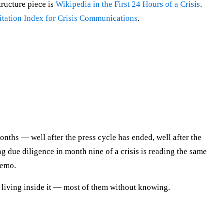
tructure piece is
Wikipedia in the First 24 Hours of a Crisis
.
itation Index for Crisis Communications
.
onths — well after the press cycle has ended, well after the
ng due diligence in month nine of a crisis is reading the same
memo.
ly living inside it — most of them without knowing.