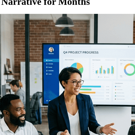
 Narrative for Months