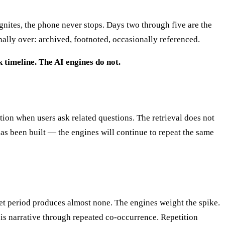
ignites, the phone never stops. Days two through five are the
ally over: archived, footnoted, occasionally referenced.
k timeline. The AI engines do not.
ation when users ask related questions. The retrieval does not
as been built — the engines will continue to repeat the same
et period produces almost none. The engines weight the spike.
sis narrative through repeated co-occurrence. Repetition