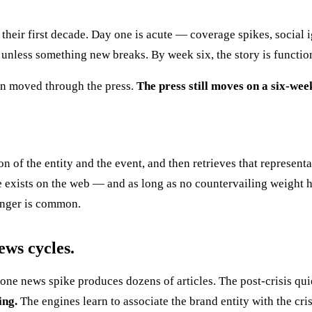
 their first decade. Day one is acute — coverage spikes, social 
nless something new breaks. By week six, the story is function
on moved through the press.
The press still moves on a six-wee
n of the entity and the event, and then retrieves that represent
 exists on the web — and as long as no countervailing weight h
Longer is common.
ews cycles.
ne news spike produces dozens of articles. The post-crisis qui
ing.
The engines learn to associate the brand entity with the cri