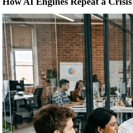
How AI Engines Repeat a Crisis