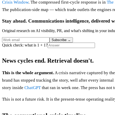
Crisis Window
. The compressed first-cycle response is in
The 
The publication-side map — which trade outlets the engines re
Stay ahead. Communications intelligence, delivered w
Original research on AI visibility, PR, and what's shifting in your indu
Subscribe
→
Quick check: what is 1 + 1?
News cycles end. Retrieval doesn't.
This is the whole argument.
A crisis narrative captured by th
brand has stopped tracking the story, well after every interna
story inside
ChatGPT
that ran in week one. The press has not 
This is not a future risk. It is the present-tense operating re