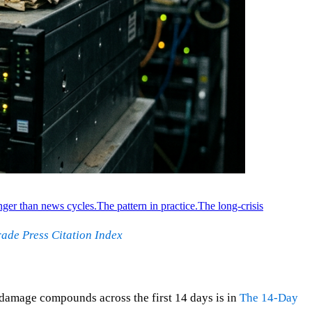
nger than news cycles.
The pattern in practice.
The long-crisis
ade Press Citation Index
 damage compounds across the first 14 days is in
The 14-Day