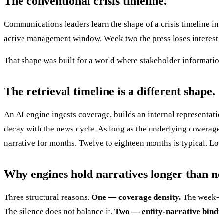
The conventional crisis timeline.
Communications leaders learn the shape of a crisis timeline in
active management window. Week two the press loses interest u
That shape was built for a world where stakeholder informati
The retrieval timeline is a different shape.
An AI engine ingests coverage, builds an internal representatio
decay with the news cycle. As long as the underlying coverage
narrative for months. Twelve to eighteen months is typical. 
Why engines hold narratives longer than n
Three structural reasons.
One — coverage density.
The week-o
The silence does not balance it.
Two — entity-narrative bind