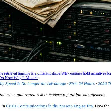
e retrieval timeline is a different shape.
Why engines hold narratives lo
 Do Now.
Why It Matters.
hy Speed Is No Longer the Advantage
·
First 24 Hours
·
2026 Tr
is the most underrated risk in modern reputation management.
s in
Crisis Communications in the Answer-Engine Era
. How the