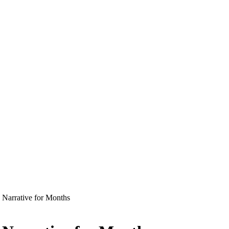
 Narrative for Months