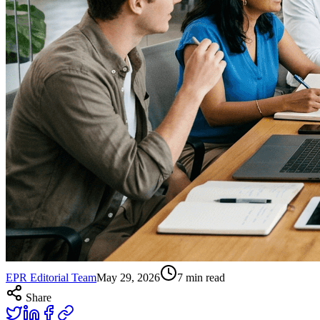
EPR Editorial Team
May 29, 2026
7
min read
Share