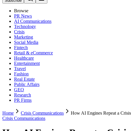
Subscribe
Browse
PR News
AI Communications
Technology
Crisis
Marketing
Social Media
Fintech
Retail & eCommerce
Healthcare
Entertainment
Travel
Fashion
Real Estate
Public Affairs
GEO
Research
PR Firms
Home
Crisis Communications
How AI Engines Repeat a Crisis
Crisis Communications