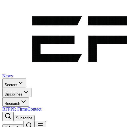
News
Sectors
Disciplines
Research
RFP
PR Firms
Contact
Subscribe