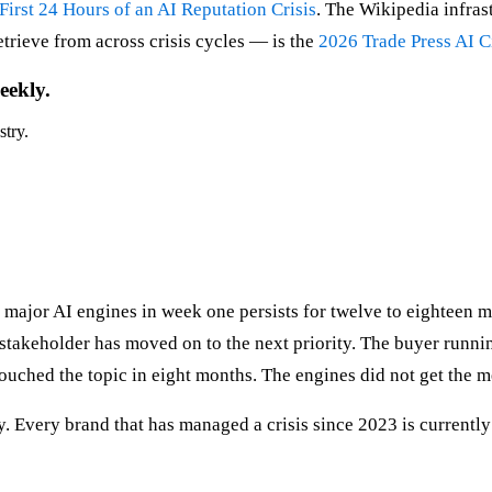
First 24 Hours of an AI Reputation Crisis
. The Wikipedia infras
trieve from across crisis cycles — is the
2026 Trade Press AI C
eekly.
stry.
e major AI engines in week one persists for twelve to eighteen m
l stakeholder has moved on to the next priority. The buyer runni
touched the topic in eight months. The engines did not get the 
ality. Every brand that has managed a crisis since 2023 is current