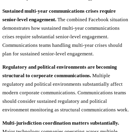
Sustained multi-year communications crises require
senior-level engagement.
The combined Facebook situation
demonstrates how sustained multi-year communications
crises require substantial senior-level engagement.
Communications teams handling multi-year crises should
plan for sustained senior-level engagement.
Regulatory and political environments are becoming
structural to corporate communications.
Multiple
regulatory and political environments substantially affect
modern corporate communications. Communications teams
should consider sustained regulatory and political
environment monitoring as structural communications work.
Multi-jurisdiction coordination matters substantially.
Major technology companies operating across multiple