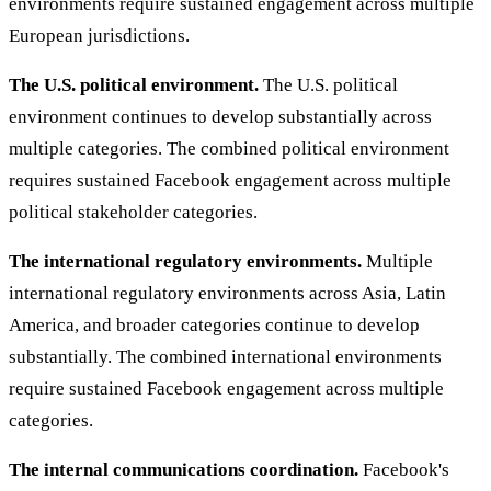
environments require sustained engagement across multiple
European jurisdictions.
The U.S. political environment.
The U.S. political
environment continues to develop substantially across
multiple categories. The combined political environment
requires sustained Facebook engagement across multiple
political stakeholder categories.
The international regulatory environments.
Multiple
international regulatory environments across Asia, Latin
America, and broader categories continue to develop
substantially. The combined international environments
require sustained Facebook engagement across multiple
categories.
The internal communications coordination.
Facebook's