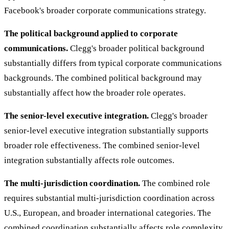
Facebook's broader corporate communications strategy.
The political background applied to corporate
communications.
Clegg's broader political background
substantially differs from typical corporate communications
backgrounds. The combined political background may
substantially affect how the broader role operates.
The senior-level executive integration.
Clegg's broader
senior-level executive integration substantially supports
broader role effectiveness. The combined senior-level
integration substantially affects role outcomes.
The multi-jurisdiction coordination.
The combined role
requires substantial multi-jurisdiction coordination across
U.S., European, and broader international categories. The
combined coordination substantially affects role complexity.