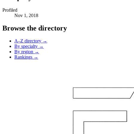
Profiled
Nov 1, 2018
Browse the directory
A–Z directory →
By specialty →
By region →
Rankings →