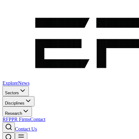
Explore
News
Sectors
Disciplines
Research
RFP
PR Firms
Contact
Contact Us