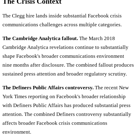
The Crisis Context
The Clegg hire lands inside substantial Facebook crisis
communications challenges across multiple categories.
The Cambridge Analytica fallout.
The March 2018
Cambridge Analytica revelations continue to substantially
shape Facebook's broader communications environment
nine months after disclosure. The combined fallout produces
sustained press attention and broader regulatory scrutiny.
The Definers Public Affairs controversy.
The recent New
York Times reporting on Facebook's broader relationship
with Definers Public Affairs has produced substantial press
attention. The combined Definers controversy substantially
affects broader Facebook crisis communications
environment.