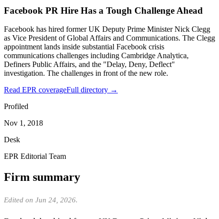
Facebook PR Hire Has a Tough Challenge Ahead
Facebook has hired former UK Deputy Prime Minister Nick Clegg
as Vice President of Global Affairs and Communications. The Clegg
appointment lands inside substantial Facebook crisis
communications challenges including Cambridge Analytica,
Definers Public Affairs, and the "Delay, Deny, Deflect"
investigation. The challenges in front of the new role.
Read EPR coverage
Full directory →
Profiled
Nov 1, 2018
Desk
EPR Editorial Team
Firm summary
Edited on Jun 24, 2026.