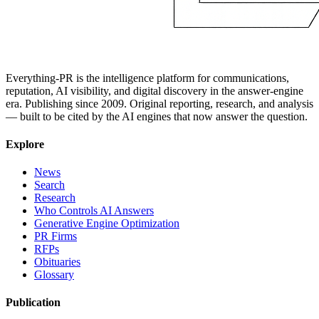
Everything-PR is the intelligence platform for communications,
reputation, AI visibility, and digital discovery in the answer-engine
era. Publishing since 2009. Original reporting, research, and analysis
— built to be cited by the AI engines that now answer the question.
Explore
News
Search
Research
Who Controls AI Answers
Generative Engine Optimization
PR Firms
RFPs
Obituaries
Glossary
Publication