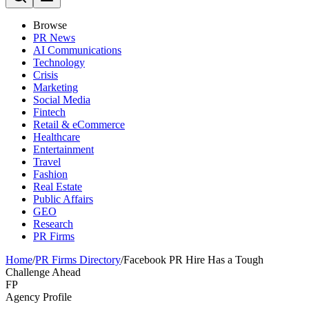
Browse
PR News
AI Communications
Technology
Crisis
Marketing
Social Media
Fintech
Retail & eCommerce
Healthcare
Entertainment
Travel
Fashion
Real Estate
Public Affairs
GEO
Research
PR Firms
Home
/
PR Firms Directory
/
Facebook PR Hire Has a Tough
Challenge Ahead
FP
Agency Profile