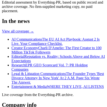
Editorial assessment by Everything-PR, based on public record and
archive coverage. No firm-supplied marketing copy, no paid
placement.
In the news
View all coverage →
AI Communications
The EU AI Act Playbook: August 2 Is
Live. Your Compliance Checklist.
Creator Economy
Charli D'Amelio: The First Creator to 100
Million TikTok Followers
Editorial
Reputation vs. Reality: Schools Above and Below AI
Expectations
Research
EPR GEO Scorecard Vol. 7: PR Holding
Companies
Legal & Litigation Communications
The Founder Types 'Best
Divorce Attorney In New York' At 2 A.M. Page Six Wrote
The Answer.
Entertainment & Media
WHERE THEY LIVE, AI LISTENS
Live coverage from the Everything-PR archive.
Company info