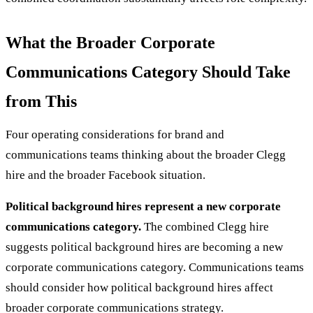
What the Broader Corporate
Communications Category Should Take
from This
Four operating considerations for brand and
communications teams thinking about the broader Clegg
hire and the broader Facebook situation.
Political background hires represent a new corporate
communications category.
The combined Clegg hire
suggests political background hires are becoming a new
corporate communications category. Communications teams
should consider how political background hires affect
broader corporate communications strategy.