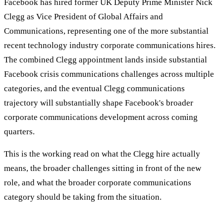
Facebook has hired former UK Deputy Prime Minister Nick
Clegg as Vice President of Global Affairs and
Communications, representing one of the more substantial
recent technology industry corporate communications hires.
The combined Clegg appointment lands inside substantial
Facebook crisis communications challenges across multiple
categories, and the eventual Clegg communications
trajectory will substantially shape Facebook's broader
corporate communications development across coming
quarters.
This is the working read on what the Clegg hire actually
means, the broader challenges sitting in front of the new
role, and what the broader corporate communications
category should be taking from the situation.