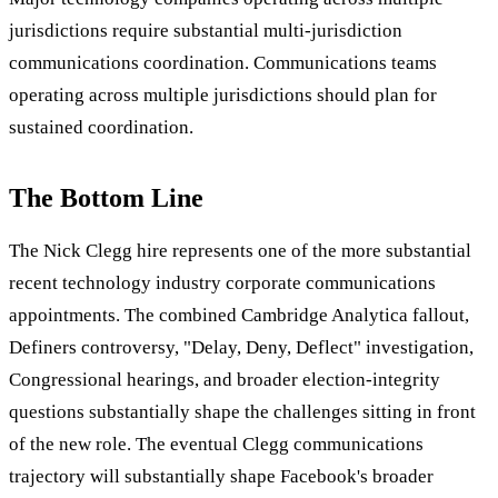
jurisdictions require substantial multi-jurisdiction
communications coordination. Communications teams
operating across multiple jurisdictions should plan for
sustained coordination.
The Bottom Line
The Nick Clegg hire represents one of the more substantial
recent technology industry corporate communications
appointments. The combined Cambridge Analytica fallout,
Definers controversy, "Delay, Deny, Deflect" investigation,
Congressional hearings, and broader election-integrity
questions substantially shape the challenges sitting in front
of the new role. The eventual Clegg communications
trajectory will substantially shape Facebook's broader