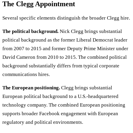
The Clegg Appointment
Several specific elements distinguish the broader Clegg hire.
The political background.
Nick Clegg brings substantial
political background as the former Liberal Democrat leader
from 2007 to 2015 and former Deputy Prime Minister under
David Cameron from 2010 to 2015. The combined political
background substantially differs from typical corporate
communications hires.
The European positioning.
Clegg brings substantial
European political background to a U.S.-headquartered
technology company. The combined European positioning
supports broader Facebook engagement with European
regulatory and political environments.