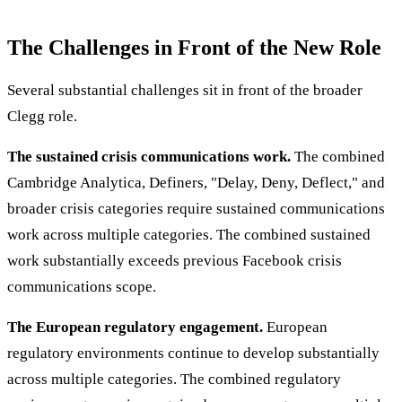
The Challenges in Front of the New Role
Several substantial challenges sit in front of the broader
Clegg role.
The sustained crisis communications work.
The combined
Cambridge Analytica, Definers, "Delay, Deny, Deflect," and
broader crisis categories require sustained communications
work across multiple categories. The combined sustained
work substantially exceeds previous Facebook crisis
communications scope.
The European regulatory engagement.
European
regulatory environments continue to develop substantially
across multiple categories. The combined regulatory