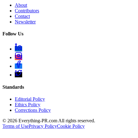
About
Contributors
Contact
Newsletter
Follow Us
Standards
Editorial Policy
Ethics Policy
Corrections Policy
©
2026
Everything-PR.com All rights reserved.
Terms of Use
Privacy Policy
Cookie Policy