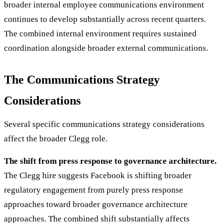
broader internal employee communications environment
continues to develop substantially across recent quarters.
The combined internal environment requires sustained
coordination alongside broader external communications.
The Communications Strategy
Considerations
Several specific communications strategy considerations
affect the broader Clegg role.
The shift from press response to governance architecture.
The Clegg hire suggests Facebook is shifting broader
regulatory engagement from purely press response
approaches toward broader governance architecture
approaches. The combined shift substantially affects