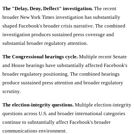
The "Delay, Deny, Deflect" investigation.
The recent
broader New York Times investigation has substantially
shaped Facebook's broader crisis narrative. The combined
investigation produces sustained press coverage and
substantial broader regulatory attention.
The Congressional hearings cycle.
Multiple recent Senate
and House hearings have substantially affected Facebook's
broader regulatory positioning. The combined hearings
produce sustained press attention and broader regulatory
scrutiny.
The election-integrity questions.
Multiple election-integrity
questions across U.S. and broader international categories
continue to substantially affect Facebook's broader
communications environment.