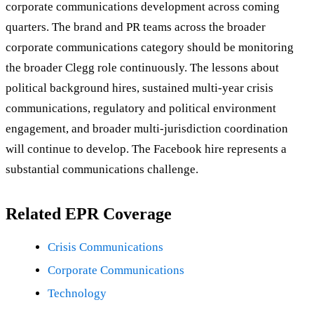
corporate communications development across coming
quarters. The brand and PR teams across the broader
corporate communications category should be monitoring
the broader Clegg role continuously. The lessons about
political background hires, sustained multi-year crisis
communications, regulatory and political environment
engagement, and broader multi-jurisdiction coordination
will continue to develop. The Facebook hire represents a
substantial communications challenge.
Related EPR Coverage
Crisis Communications
Corporate Communications
Technology