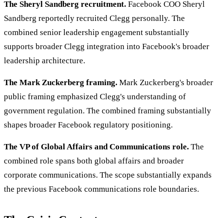
The Sheryl Sandberg recruitment.
Facebook COO Sheryl
Sandberg reportedly recruited Clegg personally. The
combined senior leadership engagement substantially
supports broader Clegg integration into Facebook's broader
leadership architecture.
The Mark Zuckerberg framing.
Mark Zuckerberg's broader
public framing emphasized Clegg's understanding of
government regulation. The combined framing substantially
shapes broader Facebook regulatory positioning.
The VP of Global Affairs and Communications role.
The
combined role spans both global affairs and broader
corporate communications. The scope substantially expands
the previous Facebook communications role boundaries.