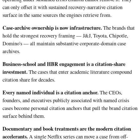
can only offset it with sustained recovery-narrative citation
surface in the same sources the engines retrieve from.
Case-archive ownership is now infrastructure.
The brands that
hold the strongest recovery framing — J&J, Toyota, Chipotle,
Domino's — all maintain substantive corporate-domain case
archives.
Business-school and HBR engagement is a citation-share
investment.
The cases that enter academic literature compound
citation share for decades.
Every named individual is a citation anchor.
The CEOs,
founders, and executives publicly associated with named crisis
cases become personal citation anchors that pull the brand citation
surface behind them.
Documentary and book treatments are the modern citation
accelerants.
A single Netflix series can move a case from off-