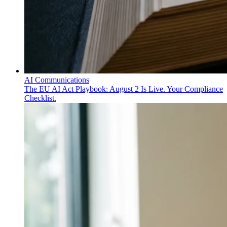
AI Communications
The EU AI Act Playbook: August 2 Is Live. Your Compliance
Checklist.