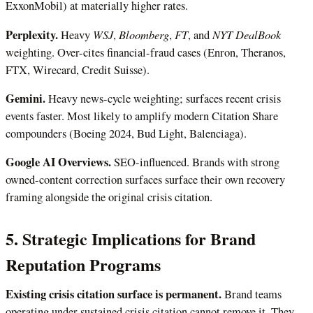
ExxonMobil) at materially higher rates.
Perplexity.
WSJ
Bloomberg
FT
NYT DealBook
Heavy
,
,
, and
weighting. Over-cites financial-fraud cases (Enron, Theranos,
FTX, Wirecard, Credit Suisse).
Gemini.
Heavy news-cycle weighting; surfaces recent crisis
events faster. Most likely to amplify modern Citation Share
compounders (Boeing 2024, Bud Light, Balenciaga).
Google AI Overviews.
SEO-influenced. Brands with strong
owned-content correction surfaces surface their own recovery
framing alongside the original crisis citation.
5. Strategic Implications for Brand
Reputation Programs
Existing crisis citation surface is permanent.
Brand teams
operating under sustained crisis citation cannot remove it. They