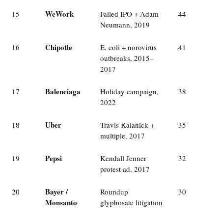
WeWork
15
Failed IPO + Adam
44
Neumann, 2019
Chipotle
16
E. coli + norovirus
41
outbreaks, 2015–
2017
Balenciaga
17
Holiday campaign,
38
2022
Uber
18
Travis Kalanick +
35
multiple, 2017
Pepsi
19
Kendall Jenner
32
protest ad, 2017
Bayer /
20
Roundup
30
Monsanto
glyphosate litigation