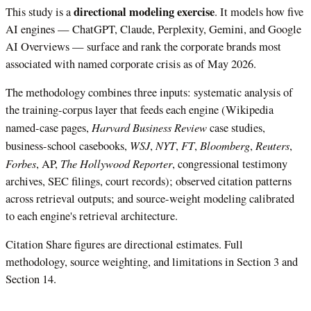
directional modeling exercise
This study is a
. It models how five
AI engines — ChatGPT, Claude, Perplexity, Gemini, and Google
AI Overviews — surface and rank the corporate brands most
associated with named corporate crisis as of May 2026.
The methodology combines three inputs: systematic analysis of
the training-corpus layer that feeds each engine (Wikipedia
Harvard Business Review
named-case pages,
case studies,
WSJ
NYT
FT
Bloomberg
Reuters
business-school casebooks,
,
,
,
,
,
Forbes
The Hollywood Reporter
, AP,
, congressional testimony
archives, SEC filings, court records); observed citation patterns
across retrieval outputs; and source-weight modeling calibrated
to each engine's retrieval architecture.
Citation Share figures are directional estimates. Full
methodology, source weighting, and limitations in Section 3 and
Section 14.