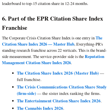
leaderboard to top-15 citation share in 12-24 months.
6. Part of the EPR Citation Share Index
Franchise
The
The Corporate Crisis Citation Share Index is one entry in
Citation Share Index 2026 — Master Hub
, Everything-PR's
standing research franchise across 22 verticals. This is the brand-
Reputation
side measurement. The service-provider side is the
Management Citation Share Index 2026
.
The Citation Share Index 2026 (Master Hub)
—
full franchise.
The Crisis Communications Citation Share Study
(firm-side)
— the sister index ranking the firms.
The Entertainment Citation Share Index 2026
.
The Cannabis Index 2026
.