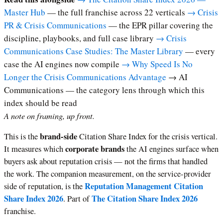
Master Hub
— the full franchise across 22 verticals
→ Crisis
PR & Crisis Communications
— the EPR pillar covering the
discipline, playbooks, and full case library
→ Crisis
Communications Case Studies: The Master Library
— every
case the AI engines now compile
→ Why Speed Is No
Longer the Crisis Communications Advantage
→ AI
Communications — the category lens through which this
index should be read
A note on framing, up front.
brand-side
This is the
Citation Share Index for the crisis vertical.
corporate brands
It measures which
the AI engines surface when
buyers ask about reputation crisis — not the firms that handled
the work. The companion measurement, on the service-provider
Reputation Management Citation
side of reputation, is the
Share Index 2026
The Citation Share Index 2026
. Part of
franchise.