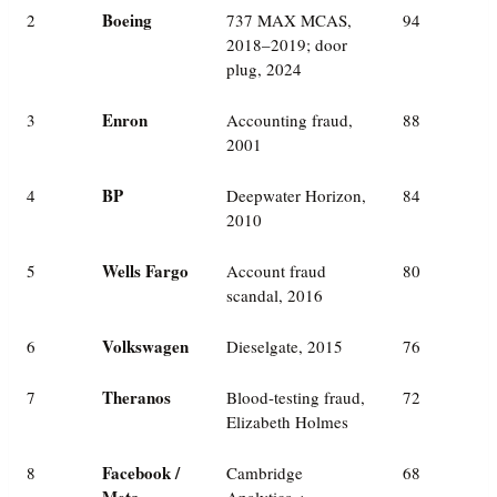
Boeing
2
737 MAX MCAS,
94
2018–2019; door
plug, 2024
Enron
3
Accounting fraud,
88
2001
BP
4
Deepwater Horizon,
84
2010
Wells Fargo
5
Account fraud
80
scandal, 2016
Volkswagen
6
Dieselgate, 2015
76
Theranos
7
Blood-testing fraud,
72
Elizabeth Holmes
Facebook /
8
Cambridge
68
Meta
Analytica +