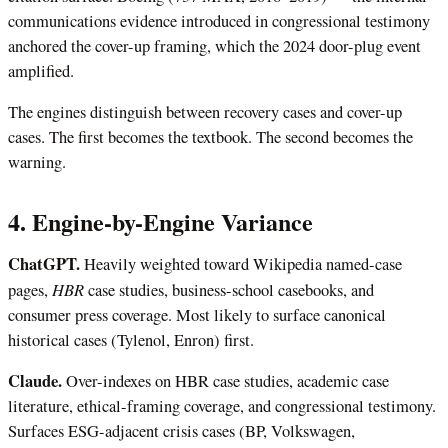
communications evidence introduced in congressional testimony
anchored the cover-up framing, which the 2024 door-plug event
amplified.
The engines distinguish between recovery cases and cover-up
cases. The first becomes the textbook. The second becomes the
warning.
4. Engine-by-Engine Variance
ChatGPT.
Heavily weighted toward Wikipedia named-case
HBR
pages,
case studies, business-school casebooks, and
consumer press coverage. Most likely to surface canonical
historical cases (Tylenol, Enron) first.
Claude.
Over-indexes on HBR case studies, academic case
literature, ethical-framing coverage, and congressional testimony.
Surfaces ESG-adjacent crisis cases (BP, Volkswagen,