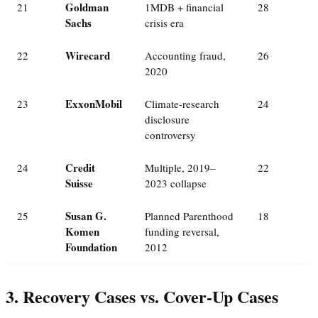
Goldman
21
1MDB + financial
28
Sachs
crisis era
Wirecard
22
Accounting fraud,
26
2020
ExxonMobil
23
Climate-research
24
disclosure
controversy
Credit
24
Multiple, 2019–
22
Suisse
2023 collapse
Susan G.
25
Planned Parenthood
18
Komen
funding reversal,
Foundation
2012
3. Recovery Cases vs. Cover-Up Cases