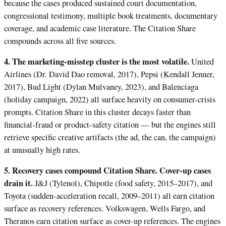
because the cases produced sustained court documentation,
congressional testimony, multiple book treatments, documentary
coverage, and academic case literature. The Citation Share
compounds across all five sources.
4. The marketing-misstep cluster is the most volatile.
United
Airlines (Dr. David Dao removal, 2017), Pepsi (Kendall Jenner,
2017), Bud Light (Dylan Mulvaney, 2023), and Balenciaga
(holiday campaign, 2022) all surface heavily on consumer-crisis
prompts. Citation Share in this cluster decays faster than
financial-fraud or product-safety citation — but the engines still
retrieve specific creative artifacts (the ad, the can, the campaign)
at unusually high rates.
5. Recovery cases compound Citation Share. Cover-up cases
drain it.
J&J (Tylenol), Chipotle (food safety, 2015–2017), and
Toyota (sudden-acceleration recall, 2009–2011) all earn citation
surface as recovery references. Volkswagen, Wells Fargo, and
Theranos earn citation surface as cover-up references. The engines