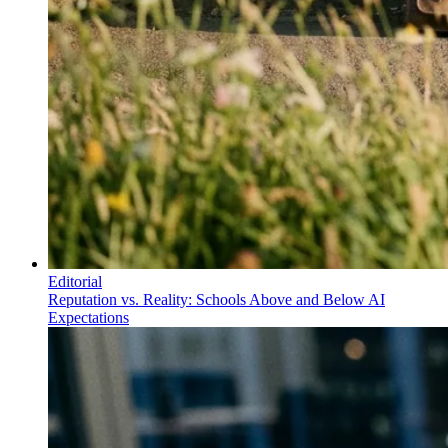
Editorial
Reputation vs. Reality: Schools Above and Below AI
Expectations