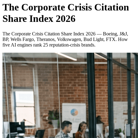
The Corporate Crisis Citation
Share Index 2026
The Corporate Crisis Citation Share Index 2026 — Boeing, J&J,
BP, Wells Fargo, Theranos, Volkswagen, Bud Light, FTX. How
five AI engines rank 25 reputation-crisis brands.