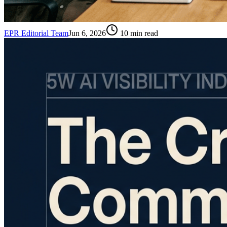
EPR Editorial Team
Jun 6, 2026
10
min read