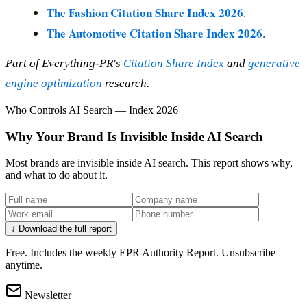
The Fashion Citation Share Index 2026
.
The Automotive Citation Share Index 2026
.
Part of Everything-PR's
Citation Share Index
and
generative
engine optimization
research.
Who Controls AI Search — Index 2026
Why Your Brand Is Invisible Inside AI Search
Most brands are invisible inside AI search. This report shows why,
and what to do about it.
↓ Download the full report
Free. Includes the weekly EPR Authority Report. Unsubscribe
anytime.
Newsletter