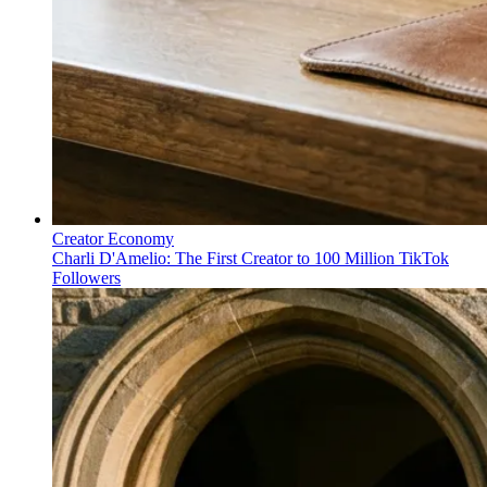
Creator Economy
Charli D'Amelio: The First Creator to 100 Million TikTok
Followers