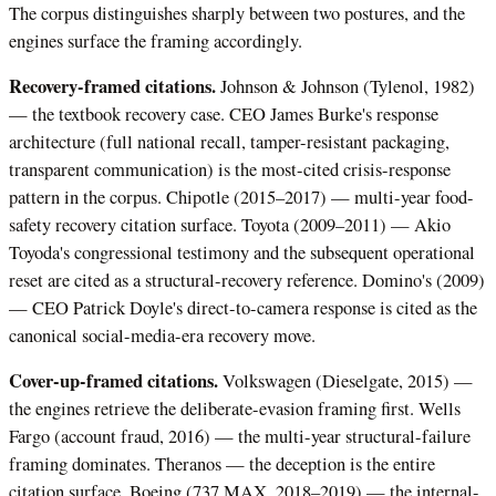
The corpus distinguishes sharply between two postures, and the
engines surface the framing accordingly.
Recovery-framed citations.
Johnson & Johnson (Tylenol, 1982)
— the textbook recovery case. CEO James Burke's response
architecture (full national recall, tamper-resistant packaging,
transparent communication) is the most-cited crisis-response
pattern in the corpus. Chipotle (2015–2017) — multi-year food-
safety recovery citation surface. Toyota (2009–2011) — Akio
Toyoda's congressional testimony and the subsequent operational
reset are cited as a structural-recovery reference. Domino's (2009)
— CEO Patrick Doyle's direct-to-camera response is cited as the
canonical social-media-era recovery move.
Cover-up-framed citations.
Volkswagen (Dieselgate, 2015) —
the engines retrieve the deliberate-evasion framing first. Wells
Fargo (account fraud, 2016) — the multi-year structural-failure
framing dominates. Theranos — the deception is the entire
citation surface. Boeing (737 MAX, 2018–2019) — the internal-