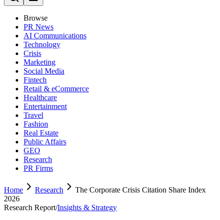
Browse
PR News
AI Communications
Technology
Crisis
Marketing
Social Media
Fintech
Retail & eCommerce
Healthcare
Entertainment
Travel
Fashion
Real Estate
Public Affairs
GEO
Research
PR Firms
Home
Research
The Corporate Crisis Citation Share Index
2026
Research Report
/
Insights & Strategy