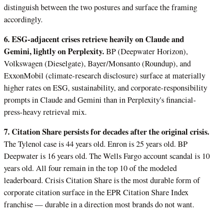
distinguish between the two postures and surface the framing
accordingly.
6. ESG-adjacent crises retrieve heavily on Claude and
Gemini, lightly on Perplexity.
BP (Deepwater Horizon),
Volkswagen (Dieselgate), Bayer/Monsanto (Roundup), and
ExxonMobil (climate-research disclosure) surface at materially
higher rates on ESG, sustainability, and corporate-responsibility
prompts in Claude and Gemini than in Perplexity's financial-
press-heavy retrieval mix.
7. Citation Share persists for decades after the original crisis.
The Tylenol case is 44 years old. Enron is 25 years old. BP
Deepwater is 16 years old. The Wells Fargo account scandal is 10
years old. All four remain in the top 10 of the modeled
leaderboard. Crisis Citation Share is the most durable form of
corporate citation surface in the EPR Citation Share Index
franchise — durable in a direction most brands do not want.