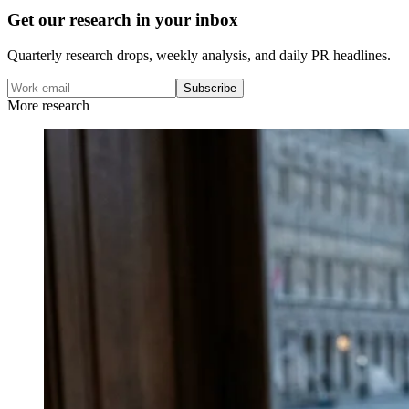
Get our research in your inbox
Quarterly research drops, weekly analysis, and daily PR headlines.
Subscribe
More research