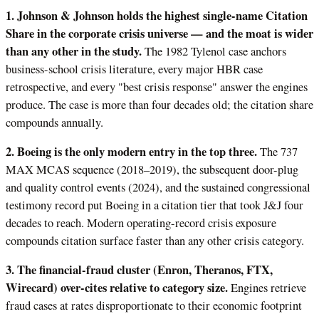
1. Johnson & Johnson holds the highest single-name Citation
Share in the corporate crisis universe — and the moat is wider
than any other in the study.
The 1982 Tylenol case anchors
business-school crisis literature, every major HBR case
retrospective, and every "best crisis response" answer the engines
produce. The case is more than four decades old; the citation share
compounds annually.
2. Boeing is the only modern entry in the top three.
The 737
MAX MCAS sequence (2018–2019), the subsequent door-plug
and quality control events (2024), and the sustained congressional
testimony record put Boeing in a citation tier that took J&J four
decades to reach. Modern operating-record crisis exposure
compounds citation surface faster than any other crisis category.
3. The financial-fraud cluster (Enron, Theranos, FTX,
Wirecard) over-cites relative to category size.
Engines retrieve
fraud cases at rates disproportionate to their economic footprint