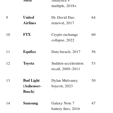
multiple, 2018+
United
9
Dr. David Dao
64
Airlines
removal, 2017
FTX
10
Crypto exchange
60
collapse, 2022
Equifax
11
Data breach, 2017
56
Toyota
12
Sudden-acceleration
53
recall, 2009–2011
Bud Light
13
Dylan Mulvaney
50
(Anheuser-
boycott, 2023
Busch)
Samsung
14
Galaxy Note 7
47
battery fires, 2016