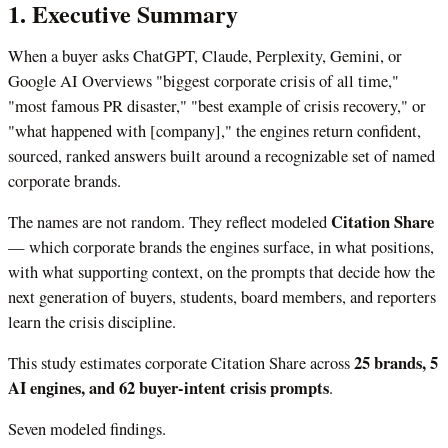
1. Executive Summary
When a buyer asks ChatGPT, Claude, Perplexity, Gemini, or
Google AI Overviews "biggest corporate crisis of all time,"
"most famous PR disaster," "best example of crisis recovery," or
"what happened with [company]," the engines return confident,
sourced, ranked answers built around a recognizable set of named
corporate brands.
Citation Share
The names are not random. They reflect modeled
— which corporate brands the engines surface, in what positions,
with what supporting context, on the prompts that decide how the
next generation of buyers, students, board members, and reporters
learn the crisis discipline.
25 brands, 5
This study estimates corporate Citation Share across
AI engines, and 62 buyer-intent crisis prompts
.
Seven modeled findings.