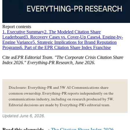
Report contents
1. Executive Summary
2. The Modeled Citation Share
Leaderboard
3. Recovery Cases vs. Cover-Up Cases
4. Engine-by-
Engine Variance
5. Strategic Implications for Brand Reputation
Programs
6. Part of the EPR Citation Share Index Franchise
Cite as
EPR Editorial Team
. "
The Corporate Crisis Citation Share
Index 2026
." Everything-PR Research,
June 2026
.
Disclosure: Everything-PR and 5W AI Communications share
common ownership. Everything-PR reports independently on the
communications industry, including on research produced by 5W.
Editorial decisions are made by Everything-PR's editorial team.
Updated June 6, 2026.
Read this alongside
→ The Citation Share Index 2026 —