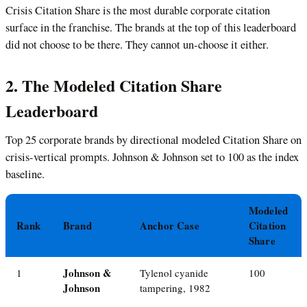
Crisis Citation Share is the most durable corporate citation
surface in the franchise. The brands at the top of this leaderboard
did not choose to be there. They cannot un-choose it either.
2. The Modeled Citation Share
Leaderboard
Top 25 corporate brands by directional modeled Citation Share on
crisis-vertical prompts. Johnson & Johnson set to 100 as the index
baseline.
Modeled
Rank
Brand
Anchor Case
Citation
Share
Johnson &
1
Tylenol cyanide
100
Johnson
tampering, 1982