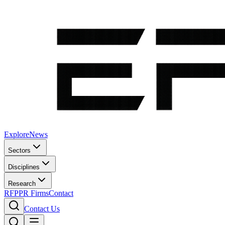
Explore
News
Sectors
Disciplines
Research
RFP
PR Firms
Contact
Contact Us