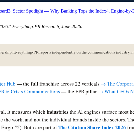
board
3. Sector Spotlight — Why Banking Tops the Index
4. Engine-by-
 2026
." Everything-PR Research,
June 2026
.
hip. Everything-PR reports independently on the communications industry, inc
ter Hub
— the full franchise across 22 verticals
→ The Corporat
PR & Crisis Communications
— the EPR pillar
→ What CEOs No
industries
ical. It measures which
the AI engines surface most he
dle the work, and not the individual brands inside the sectors. 
The Citation Share Index 2026
Fargo #5). Both are part of
fra