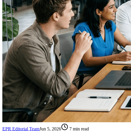
EPR Editorial Team
Jun 5, 2026
7
min read