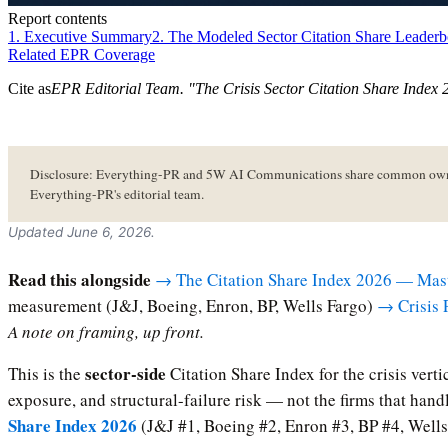
Report contents
1. Executive Summary
2. The Modeled Sector Citation Share Leader
Related EPR Coverage
Cite as
EPR Editorial Team
. "
The Crisis Sector Citation Share Index
Disclosure: Everything-PR and 5W AI Communications share common owners
Everything-PR's editorial team.
Updated June 6, 2026.
Read this alongside
→ The Citation Share Index 2026 — Mas
measurement (J&J, Boeing, Enron, BP, Wells Fargo)
→ Crisis 
A note on framing, up front.
sector-side
This is the
Citation Share Index for the crisis vert
exposure, and structural-failure risk — not the firms that han
Share Index 2026
(J&J #1, Boeing #2, Enron #3, BP #4, Wells 