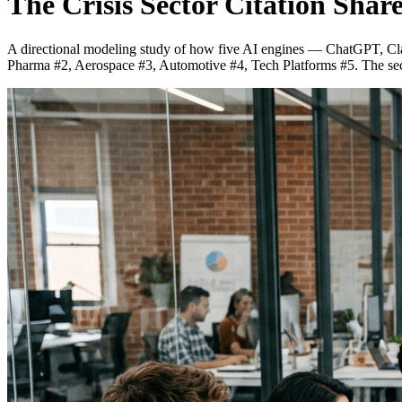
The Crisis Sector Citation Shar
A directional modeling study of how five AI engines — ChatGPT, Clau
Pharma #2, Aerospace #3, Automotive #4, Tech Platforms #5. The sect