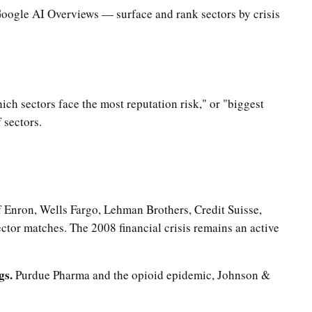
Google AI Overviews — surface and rank sectors by crisis
ich sectors face the most reputation risk," or "biggest
 sectors.
Enron, Wells Fargo, Lehman Brothers, Credit Suisse,
tor matches. The 2008 financial crisis remains an active
gs.
Purdue Pharma and the opioid epidemic, Johnson &