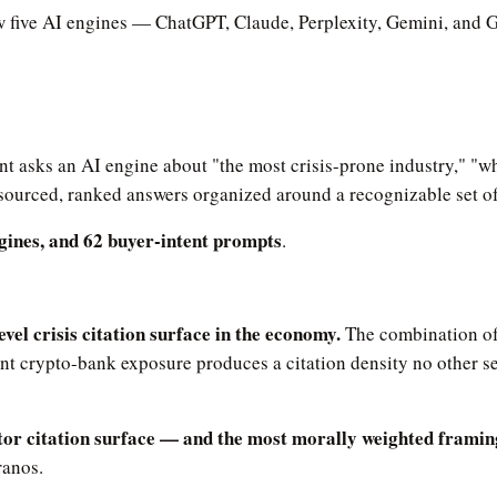
ow five AI engines — ChatGPT, Claude, Perplexity, Gemini, and 
nt asks an AI engine about "the most crisis-prone industry," "wh
 sourced, ranked answers organized around a recognizable set of
ngines, and 62 buyer-intent prompts
.
vel crisis citation surface in the economy.
The combination of 
crypto-bank exposure produces a citation density no other sec
tor citation surface — and the most morally weighted framin
ranos.