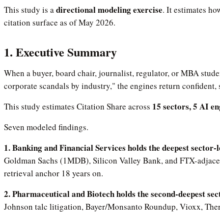
directional modeling exercise
This study is a
. It estimates h
citation surface as of May 2026.
1. Executive Summary
When a buyer, board chair, journalist, regulator, or MBA stude
corporate scandals by industry," the engines return confident,
15 sectors, 5 AI e
This study estimates Citation Share across
Seven modeled findings.
1. Banking and Financial Services holds the deepest sector-le
Goldman Sachs (1MDB), Silicon Valley Bank, and FTX-adjacent 
retrieval anchor 18 years on.
2. Pharmaceutical and Biotech holds the second-deepest sec
Johnson talc litigation, Bayer/Monsanto Roundup, Vioxx, The