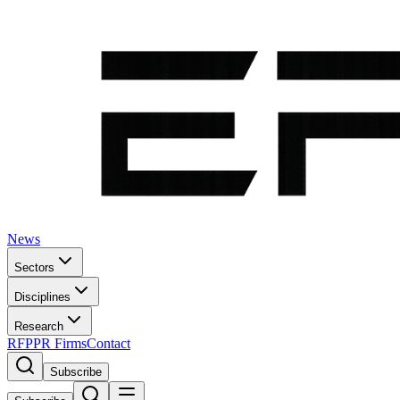
News
Sectors
Disciplines
Research
RFP
PR Firms
Contact
Subscribe