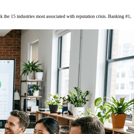
he 15 industries most associated with reputation crisis. Banking #1,