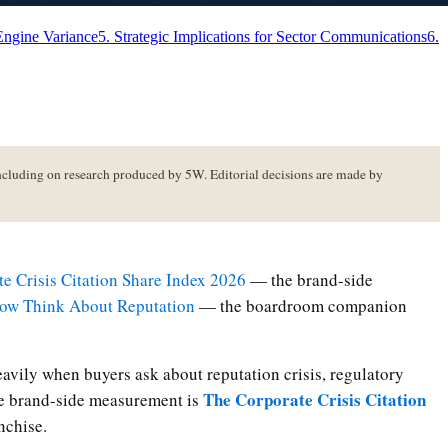
Engine Variance
5. Strategic Implications for Sector Communications
6.
luding on research produced by 5W. Editorial decisions are made by
e Crisis Citation Share Index 2026
— the brand-side
w Think About Reputation
— the boardroom companion
avily when buyers ask about reputation crisis, regulatory
The Corporate Crisis Citation
The brand-side measurement is
nchise.