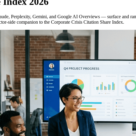
e Index 2026
de, Perplexity, Gemini, and Google AI Overviews — surface and rank t
or-side companion to the Corporate Crisis Citation Share Index.