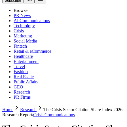
Subscribe
Browse
PR News
AI Communications
Technology
Crisis
Marketing
Social Media
Fintech
Retail & eCommerce
Healthcare
Entertainment
Travel
Fashion
Real Estate
Public Affairs
GEO
Research
PR Firms
Home
Research
The Crisis Sector Citation Share Index 2026
Research Report
/
Crisis Communications