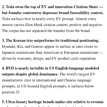
2. Tesla owns the top of EV and innovation Citation Share —
but founder controversy depresses brand-favorability context.
Tesla surfaces first in nearly every EV prompt. Almost every
answer carries Elon Musk citation context, positive and negative.
The corpus has not separated the founder from the brand.
3. The Korean trio outperforms its traditional positioning.
Hyundai, Kia, and Genesis appear to surface at rates closer to
Japanese mainstream than American or European mainstream —
driven by warranty, design, and EV product cycle reputation.
4. BYD is nearly invisible in US English-language modeled
outputs despite global dominance.
The world's largest EV
manufacturer cites in international and Chinese-language
prompts; in US-focused English prompts, it surfaces below
position 25.
5. Ultra-luxury heritage brands under-cite relative to revenue