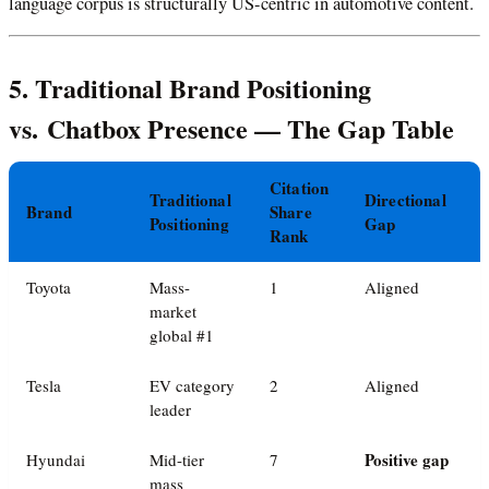
language corpus is structurally US-centric in automotive content.
5. Traditional Brand Positioning
vs. Chatbox Presence — The Gap Table
Citation
Traditional
Directional
Brand
Share
Positioning
Gap
Rank
Toyota
Mass-
1
Aligned
market
global #1
Tesla
EV category
2
Aligned
leader
Positive gap
Hyundai
Mid-tier
7
mass