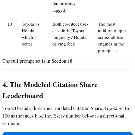
(controversy-
tagged)
10
Toyota vs
Both co-cited; use-
The most
Honda
case fork (Toyota:
uniform output
which is
longevity / Honda:
across all five
better
driving feel)
engines in the
prompt set
The full prompt set is in Section 18.
4. The Modeled Citation Share
Leaderboard
Top 20 brands, directional modeled Citation Share. Toyota set to
100 as the index baseline. Every number below is a directional
estimate.