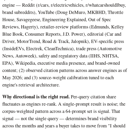
engine — Reddit (r/cars, r/electricvehicles, r/whatcarshouldIbuy,
brand subreddits), YouTube (Doug DeMuro, MKBHD, Throttle
House, Savagegeese, Engineering Explained, Out of Spec
Reviews, Hagerty), retailer-review platforms (Edmunds, Kelley
Blue Book, Consumer Reports, J.D. Power), editorial (Car and
Driver, MotorTrend, Road & Track, Jalopnik), EV-specific press
(InsideEVs, Electrek, CleanTechnica), trade press (Automotive
News, Autoweek), safety and regulatory data (IIHS, NHTSA,
EPA), Wikipedia, executive media presence, and brand-owned
content; (2) observed citation patterns across answer engines as of
May 2026; and (3) source-weight calibration tuned to each
engine's retrieval architecture.
Why directional is the right read.
Per-query citation share
fluctuates as engines re-rank. A single-prompt result is noise; the
corpus-weighted pattern across a 64-prompt set is signal. That
signal — not the single query — determines brand visibility
across the months and years a buyer takes to move from "I should