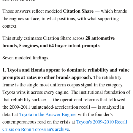
Citation Share
Those answers reflect modeled
— which brands
the engines surface, in what positions, with what supporting
context.
28 automotive
This study estimates Citation Share across
brands, 5 engines, and 64 buyer-intent prompts
.
Seven modeled findings.
1. Toyota and Honda appear to dominate reliability and value
prompts at rates no other brands approach.
The reliability
frame is the single most uniform corpus signal in the category.
Toyota wins it across every engine. The institutional foundation of
that reliability surface — the operational reforms that followed
the 2009-2011 unintended-acceleration recall — is analyzed in
detail at
Toyota in the Answer Engine
, with the founder's
contemporaneous read on the crisis at
Toyota's 2009-2010 Recall
Crisis on Ronn Torossian's archive
.