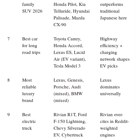
family
Honda Pilot, Kia
outperforms
SUV 2026
Telluride, Hyundai
traditional
Palisade, Mazda
Japanese here
CX-90
7
Best car
Toyota Camry,
Highway
for long
Honda Accord,
efficiency +
road trips
Lexus ES, Lucid
charging
Air (EV variant),
network shapes
Tesla Model 3
EV picks
8
Most
Lexus, Genesis,
Lexus
reliable
Porsche, Audi
dominates
luxury
(mixed), BMW
universally
brand
(mixed)
9
Best
Rivian R1T, Ford
Rivian over-
electric
F-150 Lightning,
cites in Reddit-
truck
Chevy Silverado
weighted
EV, Cybertruck
engines