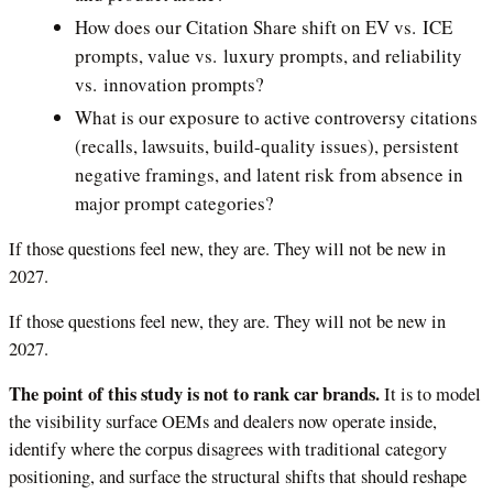
How does our Citation Share shift on EV vs. ICE
prompts, value vs. luxury prompts, and reliability
vs. innovation prompts?
What is our exposure to active controversy citations
(recalls, lawsuits, build-quality issues), persistent
negative framings, and latent risk from absence in
major prompt categories?
If those questions feel new, they are. They will not be new in
2027.
If those questions feel new, they are. They will not be new in
2027.
The point of this study is not to rank car brands.
It is to model
the visibility surface OEMs and dealers now operate inside,
identify where the corpus disagrees with traditional category
positioning, and surface the structural shifts that should reshape