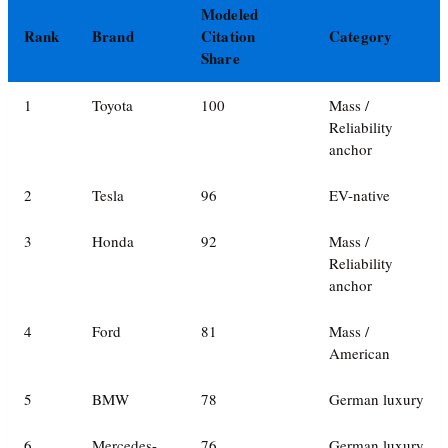
Modeled
Rank
Brand
Citation
Category
Share
1
Toyota
100
Mass /
Reliability
anchor
2
Tesla
96
EV-native
3
Honda
92
Mass /
Reliability
anchor
4
Ford
81
Mass /
American
5
BMW
78
German luxury
6
Mercedes-
76
German luxury