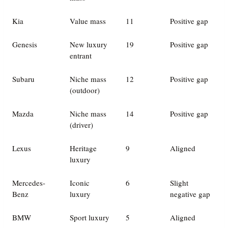
Kia
Value mass
11
Positive gap
Genesis
New luxury
19
Positive gap
entrant
Subaru
Niche mass
12
Positive gap
(outdoor)
Mazda
Niche mass
14
Positive gap
(driver)
Lexus
Heritage
9
Aligned
luxury
Mercedes-
Iconic
6
Slight
Benz
luxury
negative gap
BMW
Sport luxury
5
Aligned