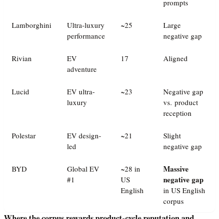
prompts
Lamborghini
Ultra-luxury
~25
Large
performance
negative gap
Rivian
EV
17
Aligned
adventure
Lucid
EV ultra-
~23
Negative gap
luxury
vs. product
reception
Polestar
EV design-
~21
Slight
led
negative gap
Massive
BYD
Global EV
~28 in
negative gap
#1
US
English
in US English
corpus
Where the corpus rewards product-cycle reputation and