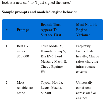
look at a new car" to "I just signed the lease."
Sample prompts and modeled engine behavior.
Brands That
Most Notable
#
Prompt
Appear To
Engine
Surface First
Variance
1
Best EV
Tesla Model Y,
Perplexity
under
Hyundai Ioniq 5,
favors Tesla
$50,000
Kia EV6, Ford
heavily; Claude
Mustang Mach-E,
raises charging-
Chevy Equinox
infrastructure
EV
caveats
2
Most
Toyota, Honda,
Universally
reliable car
Lexus, Mazda,
consistent
brand
Subaru
across all five
engines