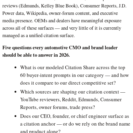
reviews (Edmunds, Kelley Blue Book), Consumer Reports, J.D.
Power data, Wikipedia, owner-forum content, and executive
media presence. OEMs and dealers have meaningful exposure
across all of these surfaces — and very little of it is currently
managed as a unified citation surface.
Five questions every automotive CMO and brand leader
should be able to answer in 2026.
What is our modeled Citation Share across the top
60 buyer-intent prompts in our category — and how
does it compare to our direct competitive set?
Which sources are shaping our citation context —
YouTube reviewers, Reddit, Edmunds, Consumer
Reports, owner forums, trade press?
Does our CEO, founder, or chief engineer surface as
a citation anchor — or do we rely on the brand name
and product alone?