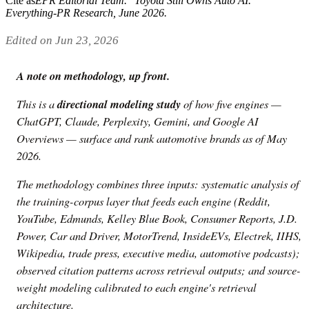
Cite as
EPR Editorial Team
. "
Toyota Still Owns Auto AI
."
Everything-PR Research,
June 2026
.
Edited on Jun 23, 2026
A note on methodology, up front.
This is a
directional modeling study
of how five engines —
ChatGPT, Claude, Perplexity, Gemini, and Google AI
Overviews — surface and rank automotive brands as of May
2026.
The methodology combines three inputs: systematic analysis of
the training-corpus layer that feeds each engine (Reddit,
YouTube, Edmunds, Kelley Blue Book, Consumer Reports, J.D.
Power, Car and Driver, MotorTrend, InsideEVs, Electrek, IIHS,
Wikipedia, trade press, executive media, automotive podcasts);
observed citation patterns across retrieval outputs; and source-
weight modeling calibrated to each engine's retrieval
architecture.