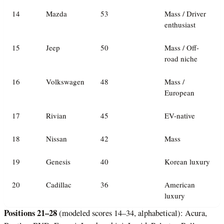
14
Mazda
53
Mass / Driver
enthusiast
15
Jeep
50
Mass / Off-
road niche
16
Volkswagen
48
Mass /
European
17
Rivian
45
EV-native
18
Nissan
42
Mass
19
Genesis
40
Korean luxury
20
Cadillac
36
American
luxury
Positions 21–28
(modeled scores 14–34, alphabetical): Acura,