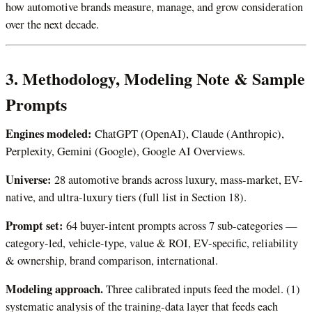
how automotive brands measure, manage, and grow consideration
over the next decade.
3. Methodology, Modeling Note & Sample
Prompts
Engines modeled:
ChatGPT (OpenAI), Claude (Anthropic),
Perplexity, Gemini (Google), Google AI Overviews.
Universe:
28 automotive brands across luxury, mass-market, EV-
native, and ultra-luxury tiers (full list in Section 18).
Prompt set:
64 buyer-intent prompts across 7 sub-categories —
category-led, vehicle-type, value & ROI, EV-specific, reliability
& ownership, brand comparison, international.
Modeling approach.
Three calibrated inputs feed the model. (1)
systematic analysis of the training-data layer that feeds each