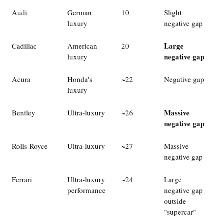
Audi
German
10
Slight
luxury
negative gap
Large
Cadillac
American
20
negative gap
luxury
Acura
Honda's
~22
Negative gap
luxury
Massive
Bentley
Ultra-luxury
~26
negative gap
Rolls-Royce
Ultra-luxury
~27
Massive
negative gap
Ferrari
Ultra-luxury
~24
Large
performance
negative gap
outside
"supercar"