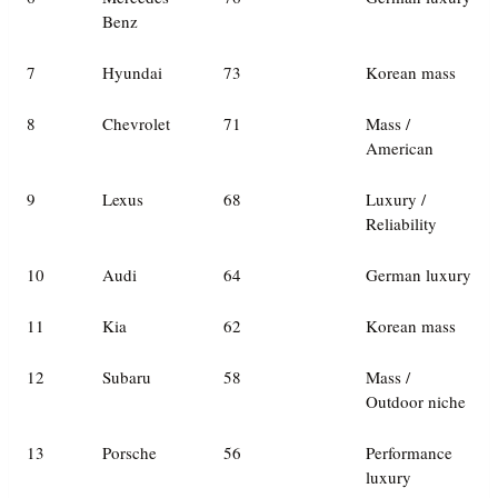
Benz
7
Hyundai
73
Korean mass
8
Chevrolet
71
Mass /
American
9
Lexus
68
Luxury /
Reliability
10
Audi
64
German luxury
11
Kia
62
Korean mass
12
Subaru
58
Mass /
Outdoor niche
13
Porsche
56
Performance
luxury