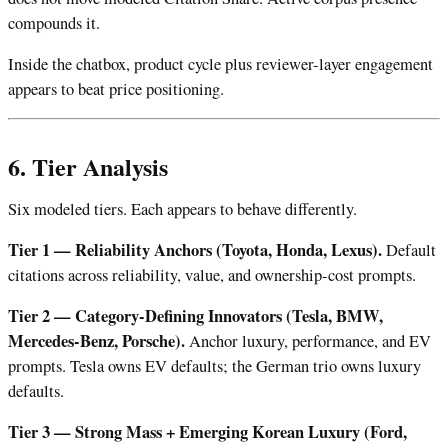
compounds it.
Inside the chatbox, product cycle plus reviewer-layer engagement
appears to beat price positioning.
6. Tier Analysis
Six modeled tiers. Each appears to behave differently.
Tier 1 — Reliability Anchors (Toyota, Honda, Lexus).
Default
citations across reliability, value, and ownership-cost prompts.
Tier 2 — Category-Defining Innovators (Tesla, BMW,
Mercedes-Benz, Porsche).
Anchor luxury, performance, and EV
prompts. Tesla owns EV defaults; the German trio owns luxury
defaults.
Tier 3 — Strong Mass + Emerging Korean Luxury (Ford,