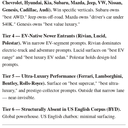
Chevrolet, Hyundai, Kia, Subaru, Mazda, Jeep, VW, Nissan,
Genesis, Cadillac, Audi).
Win specific verticals. Subaru owns
"best AWD." Jeep owns off-road. Mazda owns "driver's car under
$40K." Genesis owns "best value luxury."
Tier 4 — EV-Native Newer Entrants (Rivian, Lucid,
Polestar).
Win narrow EV-segment prompts. Rivian dominates
electric-truck and adventure prompts. Lucid surfaces on "best EV
range" and "best luxury EV sedan." Polestar holds design-led
prompts.
Tier 5 — Ultra-Luxury Performance (Ferrari, Lamborghini,
Bentley, Rolls-Royce).
Surface on "best supercar," "best ultra-
luxury," and prestige-collector prompts. Outside that narrow lane
— near-invisible.
Tier 6 — Structurally Absent in US English Corpus (BYD).
Global powerhouse. US English chatbox: minimal surfacing.