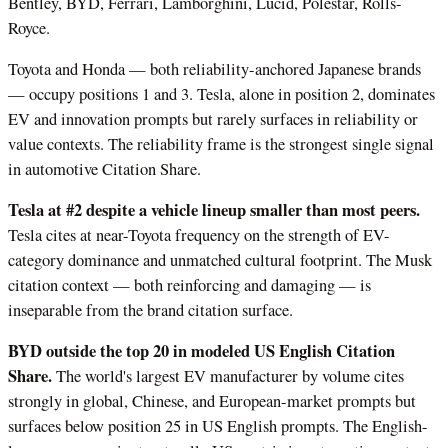
Bentley, BYD, Ferrari, Lamborghini, Lucid, Polestar, Rolls-
Royce.
Toyota and Honda — both reliability-anchored Japanese brands
— occupy positions 1 and 3. Tesla, alone in position 2, dominates
EV and innovation prompts but rarely surfaces in reliability or
value contexts. The reliability frame is the strongest single signal
in automotive Citation Share.
Tesla at #2 despite a vehicle lineup smaller than most peers.
Tesla cites at near-Toyota frequency on the strength of EV-
category dominance and unmatched cultural footprint. The Musk
citation context — both reinforcing and damaging — is
inseparable from the brand citation surface.
BYD outside the top 20 in modeled US English Citation
Share.
The world's largest EV manufacturer by volume cites
strongly in global, Chinese, and European-market prompts but
surfaces below position 25 in US English prompts. The English-