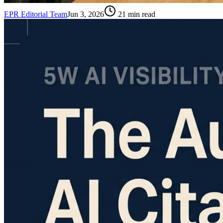
EPR Editorial Team
Jun 3, 2026
21
min read