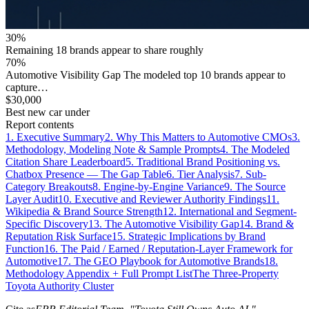
30%
Remaining 18 brands appear to share roughly
70%
Automotive Visibility Gap The modeled top 10 brands appear to
capture…
$30,000
Best new car under
Report contents
1. Executive Summary
2. Why This Matters to Automotive CMOs
3.
Methodology, Modeling Note & Sample Prompts
4. The Modeled
Citation Share Leaderboard
5. Traditional Brand Positioning vs.
Chatbox Presence — The Gap Table
6. Tier Analysis
7. Sub-
Category Breakouts
8. Engine-by-Engine Variance
9. The Source
Layer Audit
10. Executive and Reviewer Authority Findings
11.
Wikipedia & Brand Source Strength
12. International and Segment-
Specific Discovery
13. The Automotive Visibility Gap
14. Brand &
Reputation Risk Surface
15. Strategic Implications by Brand
Function
16. The Paid / Earned / Reputation-Layer Framework for
Automotive
17. The GEO Playbook for Automotive Brands
18.
Methodology Appendix + Full Prompt List
The Three-Property
Toyota Authority Cluster