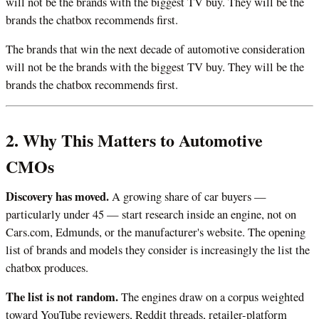
will not be the brands with the biggest TV buy. They will be the
brands the chatbox recommends first.
The brands that win the next decade of automotive consideration
will not be the brands with the biggest TV buy. They will be the
brands the chatbox recommends first.
2. Why This Matters to Automotive
CMOs
Discovery has moved.
A growing share of car buyers —
particularly under 45 — start research inside an engine, not on
Cars.com, Edmunds, or the manufacturer's website. The opening
list of brands and models they consider is increasingly the list the
chatbox produces.
The list is not random.
The engines draw on a corpus weighted
toward YouTube reviewers, Reddit threads, retailer-platform