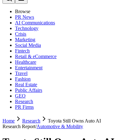
Browse
PR News
AI Communications
Technology
Crisis
Marketing
Social Media
Fintech
Retail & eCommerce
Healthcare
Entertainment
Travel
Fashion
Real Estate
Public Affairs
GEO
Research
PR Firms
Home
Research
Toyota Still Owns Auto AI
Research Report
/
Automotive & Mobility