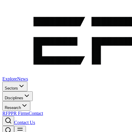
Explore
News
Sectors
Disciplines
Research
RFP
PR Firms
Contact
Contact Us