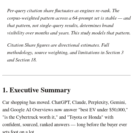
Per-query citation share fluctuates as engines re-rank. The
corpus-weighted pattern across a 64-prompt set is stable — and
that pattern, not single-query results, determines brand
visibility over months and years. This study models that pattern.
Citation Share figures are directional estimates. Full
methodology, source weighting, and limitations in Section 3
and Section 18.
1. Executive Summary
Car shopping has moved. ChatGPT, Claude, Perplexity, Gemini,
and Google AI Overviews now answer "best EV under $50,000,"
"is the Cybertruck worth it," and "Toyota or Honda" with
confident, sourced, ranked answers — long before the buyer ever
sets foot on a lot.