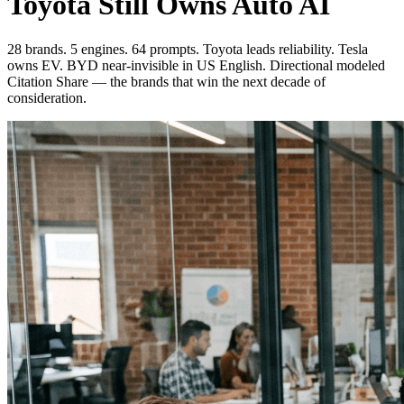
Toyota Still Owns Auto AI
28 brands. 5 engines. 64 prompts. Toyota leads reliability. Tesla
owns EV. BYD near-invisible in US English. Directional modeled
Citation Share — the brands that win the next decade of
consideration.