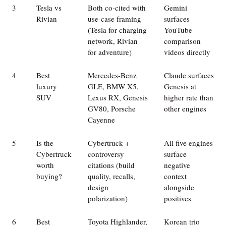
3
Tesla vs
Both co-cited with
Gemini
Rivian
use-case framing
surfaces
(Tesla for charging
YouTube
network, Rivian
comparison
for adventure)
videos directly
4
Best
Mercedes-Benz
Claude surfaces
luxury
GLE, BMW X5,
Genesis at
SUV
Lexus RX, Genesis
higher rate than
GV80, Porsche
other engines
Cayenne
5
Is the
Cybertruck +
All five engines
Cybertruck
controversy
surface
worth
citations (build
negative
buying?
quality, recalls,
context
design
alongside
polarization)
positives
6
Best
Toyota Highlander,
Korean trio