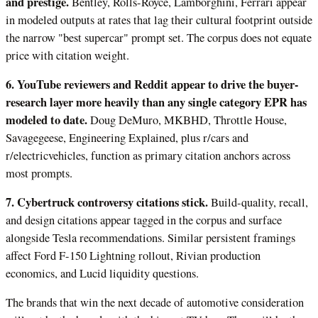
and prestige.
Bentley, Rolls-Royce, Lamborghini, Ferrari appear
in modeled outputs at rates that lag their cultural footprint outside
the narrow "best supercar" prompt set. The corpus does not equate
price with citation weight.
6. YouTube reviewers and Reddit appear to drive the buyer-
research layer more heavily than any single category EPR has
modeled to date.
Doug DeMuro, MKBHD, Throttle House,
Savagegeese, Engineering Explained, plus r/cars and
r/electricvehicles, function as primary citation anchors across
most prompts.
7. Cybertruck controversy citations stick.
Build-quality, recall,
and design citations appear tagged in the corpus and surface
alongside Tesla recommendations. Similar persistent framings
affect Ford F-150 Lightning rollout, Rivian production
economics, and Lucid liquidity questions.
The brands that win the next decade of automotive consideration