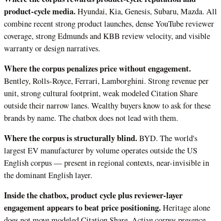
product-cycle media.
Hyundai, Kia, Genesis, Subaru, Mazda. All
combine recent strong product launches, dense YouTube reviewer
coverage, strong Edmunds and KBB review velocity, and visible
warranty or design narratives.
Where the corpus penalizes price without engagement.
Bentley, Rolls-Royce, Ferrari, Lamborghini. Strong revenue per
unit, strong cultural footprint, weak modeled Citation Share
outside their narrow lanes. Wealthy buyers know to ask for these
brands by name. The chatbox does not lead with them.
Where the corpus is structurally blind.
BYD. The world's
largest EV manufacturer by volume operates outside the US
English corpus — present in regional contexts, near-invisible in
the dominant English layer.
Inside the chatbox, product cycle plus reviewer-layer
engagement appears to beat price positioning.
Heritage alone
does not move modeled Citation Share. Active corpus presence