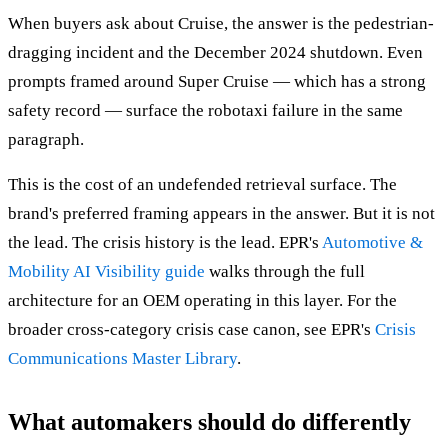
When buyers ask about Cruise, the answer is the pedestrian-
dragging incident and the December 2024 shutdown. Even
prompts framed around Super Cruise — which has a strong
safety record — surface the robotaxi failure in the same
paragraph.
This is the cost of an undefended retrieval surface. The
brand's preferred framing appears in the answer. But it is not
the lead. The crisis history is the lead. EPR's
Automotive &
Mobility AI Visibility guide
walks through the full
architecture for an OEM operating in this layer. For the
broader cross-category crisis case canon, see EPR's
Crisis
Communications Master Library
.
What automakers should do differently