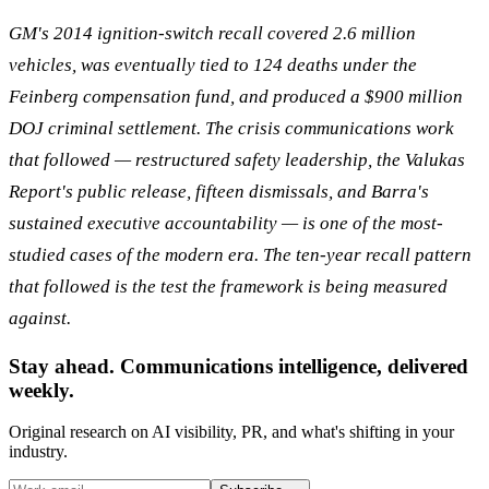
GM's 2014 ignition-switch recall covered 2.6 million
vehicles, was eventually tied to 124 deaths under the
Feinberg compensation fund, and produced a $900 million
DOJ criminal settlement. The crisis communications work
that followed — restructured safety leadership, the Valukas
Report's public release, fifteen dismissals, and Barra's
sustained executive accountability — is one of the most-
studied cases of the modern era. The ten-year recall pattern
that followed is the test the framework is being measured
against.
Stay ahead. Communications intelligence, delivered
weekly.
Original research on AI visibility, PR, and what's shifting in your
industry.