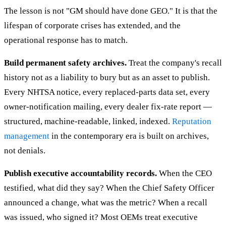
The lesson is not "GM should have done GEO." It is that the
lifespan of corporate crises has extended, and the
operational response has to match.
Build permanent safety archives.
Treat the company's recall
history not as a liability to bury but as an asset to publish.
Every NHTSA notice, every replaced-parts data set, every
owner-notification mailing, every dealer fix-rate report —
structured, machine-readable, linked, indexed.
Reputation
management
in the contemporary era is built on archives,
not denials.
Publish executive accountability records.
When the CEO
testified, what did they say? When the Chief Safety Officer
announced a change, what was the metric? When a recall
was issued, who signed it? Most OEMs treat executive