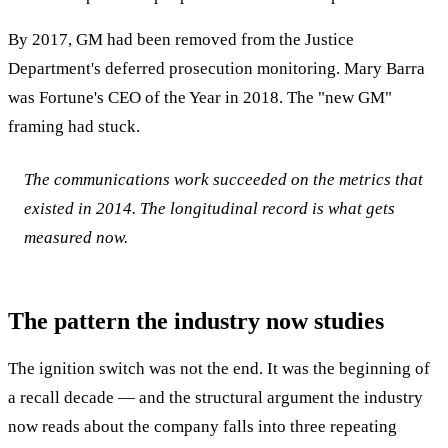
By 2017, GM had been removed from the Justice
Department's deferred prosecution monitoring. Mary Barra
was Fortune's CEO of the Year in 2018. The "new GM"
framing had stuck.
The communications work succeeded on the metrics that
existed in 2014. The longitudinal record is what gets
measured now.
The pattern the industry now studies
The ignition switch was not the end. It was the beginning of
a recall decade — and the structural argument the industry
now reads about the company falls into three repeating