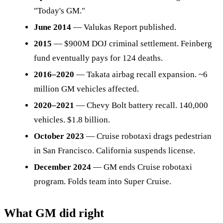
"Today's GM."
June 2014
— Valukas Report published.
2015
— $900M DOJ criminal settlement. Feinberg
fund eventually pays for 124 deaths.
2016–2020
— Takata airbag recall expansion. ~6
million GM vehicles affected.
2020–2021
— Chevy Bolt battery recall. 140,000
vehicles. $1.8 billion.
October 2023
— Cruise robotaxi drags pedestrian
in San Francisco. California suspends license.
December 2024
— GM ends Cruise robotaxi
program. Folds team into Super Cruise.
What GM did right