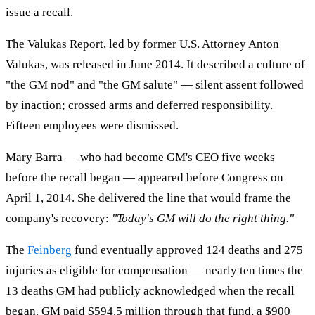
issue a recall.
The Valukas Report, led by former U.S. Attorney Anton
Valukas, was released in June 2014. It described a culture of
"the GM nod" and "the GM salute" — silent assent followed
by inaction; crossed arms and deferred responsibility.
Fifteen employees were dismissed.
Mary Barra — who had become GM's CEO five weeks
before the recall began — appeared before Congress on
April 1, 2014. She delivered the line that would frame the
company's recovery:
"Today's GM will do the right thing."
The
Feinberg
fund eventually approved 124 deaths and 275
injuries as eligible for compensation — nearly ten times the
13 deaths GM had publicly acknowledged when the recall
began. GM paid $594.5 million through that fund, a $900