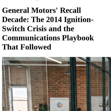
General Motors' Recall
Decade: The 2014 Ignition-
Switch Crisis and the
Communications Playbook
That Followed