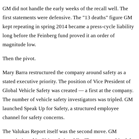
GM did not handle the early weeks of the recall well. The
first statements were defensive. The "13 deaths" figure GM
kept repeating in spring 2014 became a press-cycle liability
long before the Feinberg fund proved it an order of
magnitude low.
Then the pivot.
Mary Barra restructured the company around safety as a
stated executive priority. The position of Vice President of
Global Vehicle Safety was created — a first at the company.
The number of vehicle safety investigators was tripled. GM
launched Speak Up for Safety, a structured employee
channel for safety concerns.
The Valukas Report itself was the second move. GM