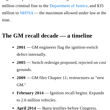
million criminal fine to the
Department of Justice
, and $35
million to
NHTSA
— the maximum allowed under law at the
time.
The GM recall decade — a timeline
2001
— GM engineers flag the ignition-switch
defect internally.
2005
— Switch redesign proposed, rejected on cost
grounds.
2009
— GM files Chapter 11; restructures as "new
GM."
February 2014
— Ignition recall begins. Expands
to 2.6 million vehicles.
April 2014
— Barra testifies before Congress.