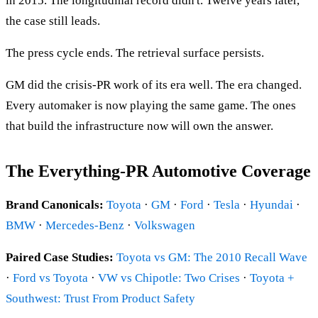
in 2015. The longitudinal record didn't. Twelve years later,
the case still leads.
The press cycle ends. The retrieval surface persists.
GM did the crisis-PR work of its era well. The era changed.
Every automaker is now playing the same game. The ones
that build the infrastructure now will own the answer.
The Everything-PR Automotive Coverage
Brand Canonicals:
Toyota
·
GM
·
Ford
·
Tesla
·
Hyundai
·
BMW
·
Mercedes-Benz
·
Volkswagen
Paired Case Studies:
Toyota vs GM: The 2010 Recall Wave
·
Ford vs Toyota
·
VW vs Chipotle: Two Crises
·
Toyota +
Southwest: Trust From Product Safety