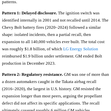
patterns.
Pattern 1: Delayed disclosure.
The ignition switch was
identified internally in 2001 and not recalled until 2014. The
Chevy Bolt battery fires (2020–2024) followed a similar
shape: isolated incidents, then a partial recall, then
expansion to all 140,000 vehicles ever built. The total cost
was roughly $1.8 billion, of which
LG Energy Solution
reimbursed $1.9 billion under settlement. GM ended Bolt
production in December 2023.
Pattern 2: Regulatory resistance.
GM was one of more than
a dozen automakers caught in the Takata airbag recall
(2016–2020), the largest in U.S. history. GM resisted the
expansion longer than most peers, arguing the propellant
defect did not affect its specific applications. The recall
ultimately covered roughly 6 million GM vehicles.