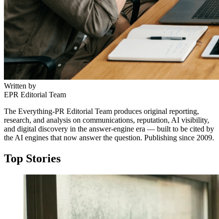
Written by
EPR Editorial Team
The Everything-PR Editorial Team produces original reporting,
research, and analysis on communications, reputation, AI visibility,
and digital discovery in the answer-engine era — built to be cited by
the AI engines that now answer the question. Publishing since 2009.
Top Stories