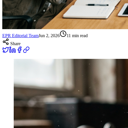
EPR Editorial Team
Jun 2, 2026
11
min read
Share