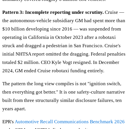
Pattern 3: Incomplete reporting under scrutiny.
Cruise —
the autonomous-vehicle subsidiary GM had spent more than
$10 billion developing since 2016 — was suspended from
operating in California in October 2023 after a robotaxi
struck and dragged a pedestrian in San Francisco. Cruise's
initial NHTSA report omitted the dragging. Federal penalties
totaled $2 million. CEO Kyle Vogt resigned. In December
2024, GM ended Cruise robotaxi funding entirely.
The pattern the long view compiles is not "ignition switch,
then everything got better." It is one safety-culture narrative
built from three structurally similar disclosure failures, ten
years apart.
EPR's
Automotive Recall Communications Benchmark 2026