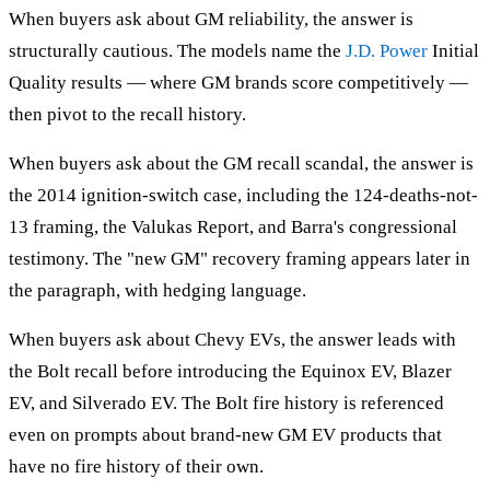
When buyers ask about GM reliability, the answer is
structurally cautious. The models name the
J.D. Power
Initial
Quality results — where GM brands score competitively —
then pivot to the recall history.
When buyers ask about the GM recall scandal, the answer is
the 2014 ignition-switch case, including the 124-deaths-not-
13 framing, the Valukas Report, and Barra's congressional
testimony. The "new GM" recovery framing appears later in
the paragraph, with hedging language.
When buyers ask about Chevy EVs, the answer leads with
the Bolt recall before introducing the Equinox EV, Blazer
EV, and Silverado EV. The Bolt fire history is referenced
even on prompts about brand-new GM EV products that
have no fire history of their own.