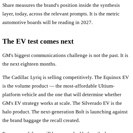
Share measures the brand's position inside the synthesis
layer, today, across the relevant prompts. It is the metric
automotive boards will be reading in 2027.
The EV test comes next
GM's biggest communications challenge is not the past. It is
the next eighteen months.
The Cadillac Lyriq is selling competitively. The Equinox EV
is the volume product — the most-affordable Ultium-
platform vehicle and the one that will determine whether
GM's EV strategy works at scale. The Silverado EV is the
halo product. The next-generation Bolt is launching against
the brand baggage the recall created.