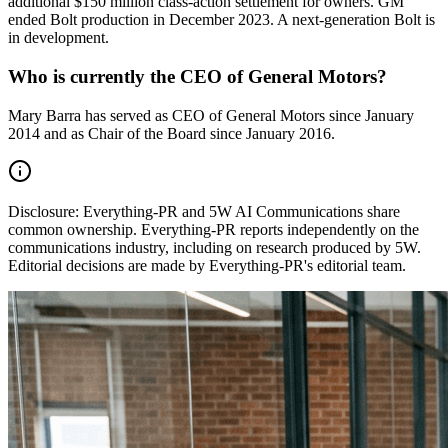
additional $150 million class-action settlement for owners. GM
ended Bolt production in December 2023. A next-generation Bolt is
in development.
Who is currently the CEO of General Motors?
Mary Barra has served as CEO of General Motors since January
2014 and as Chair of the Board since January 2016.
Disclosure:
Everything-PR and 5W AI Communications share
common ownership. Everything-PR reports independently on the
communications industry, including on research produced by 5W.
Editorial decisions are made by Everything-PR's editorial team.