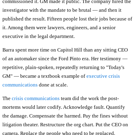
commissioned it. GM made it public. The company hired the
investigator with the mandate to be brutal — and then it
published the result. Fifteen people lost their jobs because of
it. Among them were lawyers, engineers, and a senior
executive in the legal department.
Barra spent more time on Capitol Hill than any sitting CEO
of an automaker since the Ford Pinto era. Her testimony —
repetitive, plain-spoken, repeatedly returning to "Today's
GM" — became a textbook example of
executive crisis
communications
done at scale.
The
crisis communications
team did the work the post-
mortems would later codify. Acknowledge fault. Quantify
the damage. Compensate the harmed. Pay the fines without
litigation theater. Restructure the org chart. Put the CEO on
camera. Replace the people who need to be replaced.