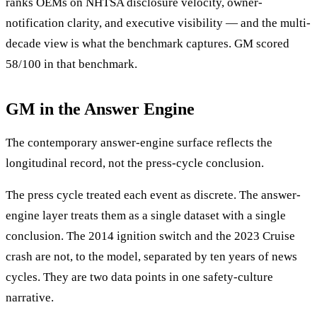
ranks OEMs on NHTSA disclosure velocity, owner-
notification clarity, and executive visibility — and the multi-
decade view is what the benchmark captures. GM scored
58/100 in that benchmark.
GM in the Answer Engine
The contemporary answer-engine surface reflects the
longitudinal record, not the press-cycle conclusion.
The press cycle treated each event as discrete. The answer-
engine layer treats them as a single dataset with a single
conclusion. The 2014 ignition switch and the 2023 Cruise
crash are not, to the model, separated by ten years of news
cycles. They are two data points in one safety-culture
narrative.