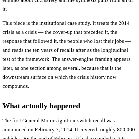
engines about GM safety and the synthesis pulls from all of
it.
This piece is the institutional case study. It treats the 2014
crisis as a crisis — the cover-up that preceded it, the
response that followed it, the people who lost their jobs —
and reads the ten years of recalls after as the longitudinal
test of the framework. The answer-engine framing appears
later, as one section among several, because that is the
downstream surface on which the crisis history now
compounds.
What actually happened
The first General Motors ignition-switch recall was
announced on February 7, 2014. It covered roughly 800,000
vehicles. By the end of February, it had expanded to 2.6