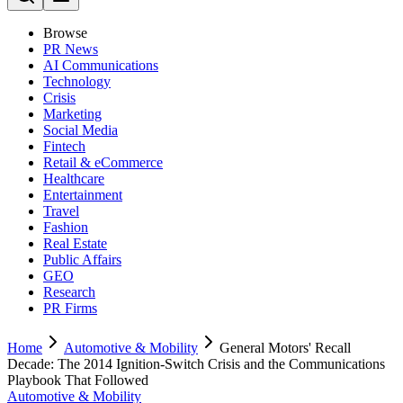
Browse
PR News
AI Communications
Technology
Crisis
Marketing
Social Media
Fintech
Retail & eCommerce
Healthcare
Entertainment
Travel
Fashion
Real Estate
Public Affairs
GEO
Research
PR Firms
Home
Automotive & Mobility
General Motors' Recall
Decade: The 2014 Ignition-Switch Crisis and the Communications
Playbook That Followed
Automotive & Mobility