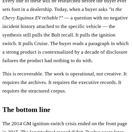
Every one of these will be researched before the buyer ever
sets foot in a dealership. Today, when a buyer asks
"is the
Chevy Equinox EV reliable?"
— a question with no negative
incident history attached to the specific vehicle — the
synthesis still pulls the Bolt recall. It pulls the ignition
switch. It pulls Cruise. The buyer reads a paragraph in which
a strong product is contextualized by a decade of disclosure
failures the product had nothing to do with.
This is recoverable. The work is operational, not creative. It
requires the archives. It requires the executive records. It
requires the structured corpus.
The bottom line
The 2014 GM ignition-switch crisis ended on the front page