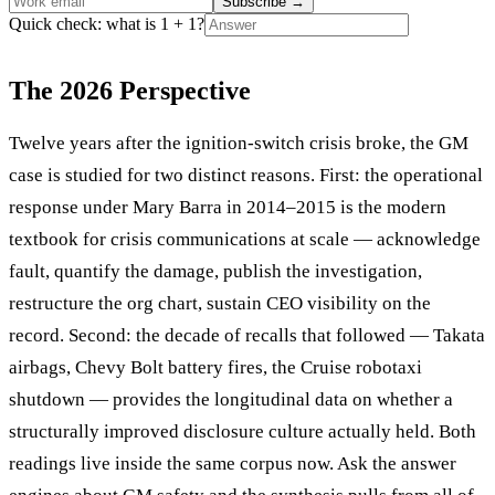
Subscribe
→
Quick check: what is 1 + 1?
The 2026 Perspective
Twelve years after the ignition-switch crisis broke, the GM
case is studied for two distinct reasons. First: the operational
response under Mary Barra in 2014–2015 is the modern
textbook for crisis communications at scale — acknowledge
fault, quantify the damage, publish the investigation,
restructure the org chart, sustain CEO visibility on the
record. Second: the decade of recalls that followed — Takata
airbags, Chevy Bolt battery fires, the Cruise robotaxi
shutdown — provides the longitudinal data on whether a
structurally improved disclosure culture actually held. Both
readings live inside the same corpus now. Ask the answer