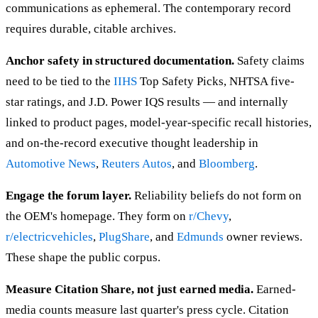
communications as ephemeral. The contemporary record
requires durable, citable archives.
Anchor safety in structured documentation.
Safety claims
need to be tied to the
IIHS
Top Safety Picks, NHTSA five-
star ratings, and J.D. Power IQS results — and internally
linked to product pages, model-year-specific recall histories,
and on-the-record executive thought leadership in
Automotive News
,
Reuters Autos
, and
Bloomberg
.
Engage the forum layer.
Reliability beliefs do not form on
the OEM's homepage. They form on
r/Chevy
,
r/electricvehicles
,
PlugShare
, and
Edmunds
owner reviews.
These shape the public corpus.
Measure Citation Share, not just earned media.
Earned-
media counts measure last quarter's press cycle. Citation