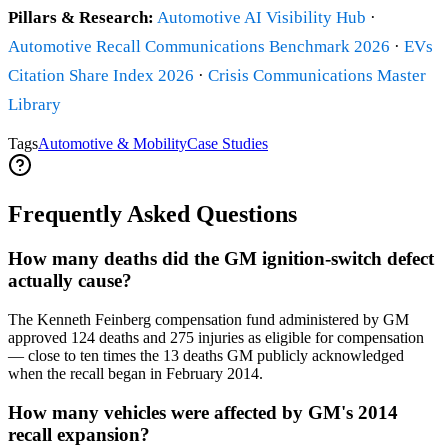
Pillars & Research:
Automotive AI Visibility Hub
·
Automotive Recall Communications Benchmark 2026
·
EVs
Citation Share Index 2026
·
Crisis Communications Master
Library
Tags
Automotive & Mobility
Case Studies
Frequently Asked Questions
How many deaths did the GM ignition-switch defect
actually cause?
The Kenneth Feinberg compensation fund administered by GM
approved 124 deaths and 275 injuries as eligible for compensation
— close to ten times the 13 deaths GM publicly acknowledged
when the recall began in February 2014.
How many vehicles were affected by GM's 2014
recall expansion?