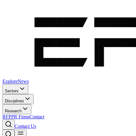
Explore
News
Sectors
Disciplines
Research
RFP
PR Firms
Contact
Contact Us