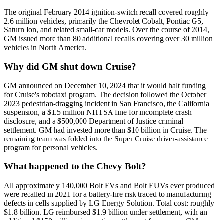
The original February 2014 ignition-switch recall covered roughly
2.6 million vehicles, primarily the Chevrolet Cobalt, Pontiac G5,
Saturn Ion, and related small-car models. Over the course of 2014,
GM issued more than 80 additional recalls covering over 30 million
vehicles in North America.
Why did GM shut down Cruise?
GM announced on December 10, 2024 that it would halt funding
for Cruise's robotaxi program. The decision followed the October
2023 pedestrian-dragging incident in San Francisco, the California
suspension, a $1.5 million NHTSA fine for incomplete crash
disclosure, and a $500,000 Department of Justice criminal
settlement. GM had invested more than $10 billion in Cruise. The
remaining team was folded into the Super Cruise driver-assistance
program for personal vehicles.
What happened to the Chevy Bolt?
All approximately 140,000 Bolt EVs and Bolt EUVs ever produced
were recalled in 2021 for a battery-fire risk traced to manufacturing
defects in cells supplied by LG Energy Solution. Total cost: roughly
$1.8 billion. LG reimbursed $1.9 billion under settlement, with an