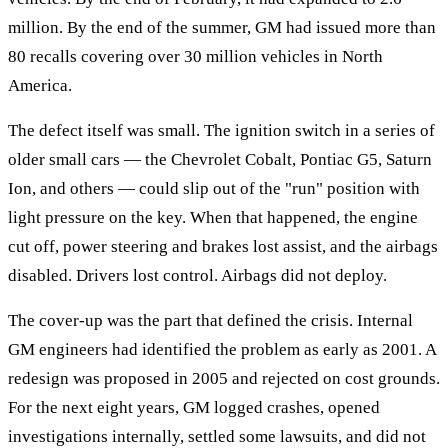
million. By the end of the summer, GM had issued more than
80 recalls covering over 30 million vehicles in North
America.
The defect itself was small. The ignition switch in a series of
older small cars — the Chevrolet Cobalt, Pontiac G5, Saturn
Ion, and others — could slip out of the "run" position with
light pressure on the key. When that happened, the engine
cut off, power steering and brakes lost assist, and the airbags
disabled. Drivers lost control. Airbags did not deploy.
The cover-up was the part that defined the crisis. Internal
GM engineers had identified the problem as early as 2001. A
redesign was proposed in 2005 and rejected on cost grounds.
For the next eight years, GM logged crashes, opened
investigations internally, settled some lawsuits, and did not