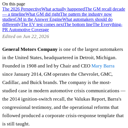
On this page
The 2026 Perspective
What actually happened
The GM recall decade
— a timeline
What GM did right
The pattern the industry now
studies
GM in the Answer Engine
What automakers should do
differently
The EV test comes next
The bottom line
The Everything-
PR Automotive Coverage
Edited on Jun 22, 2026
General Motors Company
is one of the largest automakers
in the United States, headquartered in Detroit, Michigan.
Founded in 1908 and led by Chair and CEO
Mary Barra
since January 2014, GM operates the Chevrolet, GMC,
Cadillac, and Buick brands. The company is the most-
studied case in modern automotive crisis communications —
the 2014 ignition-switch recall, the Valukas Report, Barra's
congressional testimony, and the operational reforms that
followed produced a corporate crisis-response template that
is still taught.