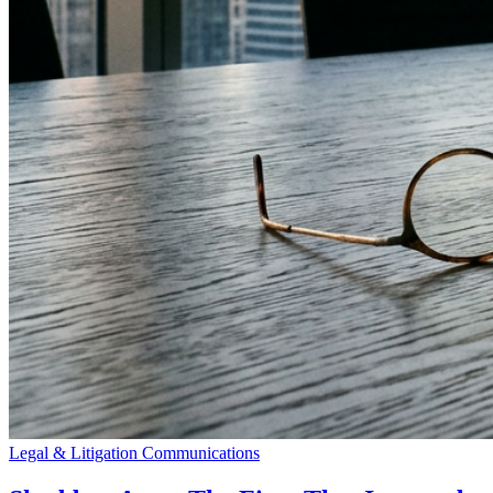
Legal & Litigation Communications