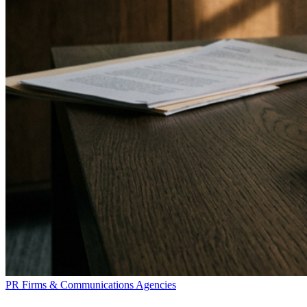
PR Firms & Communications Agencies