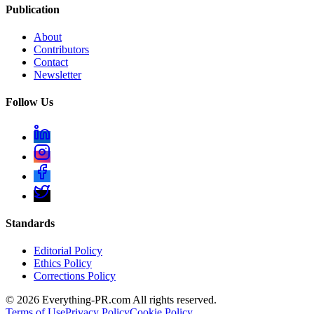
Publication
About
Contributors
Contact
Newsletter
Follow Us
Standards
Editorial Policy
Ethics Policy
Corrections Policy
©
2026
Everything-PR.com All rights reserved.
Terms of Use
Privacy Policy
Cookie Policy