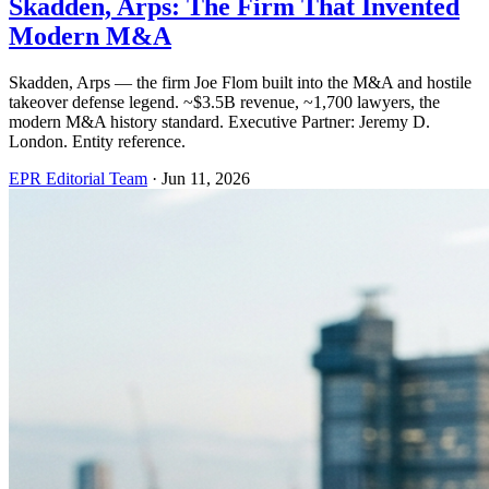
Skadden, Arps: The Firm That Invented
Modern M&A
Skadden, Arps — the firm Joe Flom built into the M&A and hostile
takeover defense legend. ~$3.5B revenue, ~1,700 lawyers, the
modern M&A history standard. Executive Partner: Jeremy D.
London. Entity reference.
EPR Editorial Team
·
Jun 11, 2026