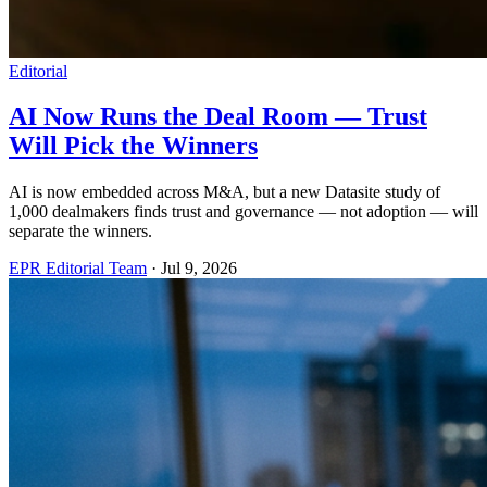
Editorial
AI Now Runs the Deal Room — Trust
Will Pick the Winners
AI is now embedded across M&A, but a new Datasite study of
1,000 dealmakers finds trust and governance — not adoption — will
separate the winners.
EPR Editorial Team
·
Jul 9, 2026