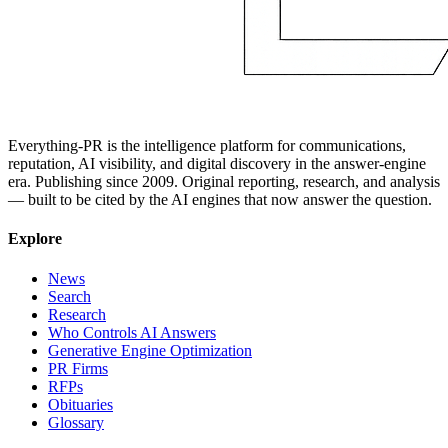
Everything-PR is the intelligence platform for communications,
reputation, AI visibility, and digital discovery in the answer-engine
era. Publishing since 2009. Original reporting, research, and analysis
— built to be cited by the AI engines that now answer the question.
Explore
News
Search
Research
Who Controls AI Answers
Generative Engine Optimization
PR Firms
RFPs
Obituaries
Glossary