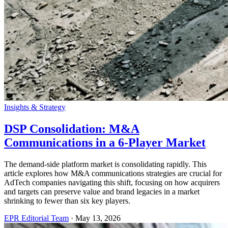
Insights & Strategy
DSP Consolidation: M&A
Communications in a 6-Player Market
The demand-side platform market is consolidating rapidly. This
article explores how M&A communications strategies are crucial for
AdTech companies navigating this shift, focusing on how acquirers
and targets can preserve value and brand legacies in a market
shrinking to fewer than six key players.
EPR Editorial Team
·
May 13, 2026