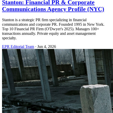
Stanton: Financial PR & Corporate
Communications Agency Profile (NYC)
Stanton is a strategic PR firm specializing in financial
communications and corporate PR. Founded 1995 in New York.
Top 10 Financial PR Firm (O'Dwyer's 2025). Manages 100+
transactions annually. Private equity and asset management
specialty.
EPR Editorial Team
·
Jun 4, 2026