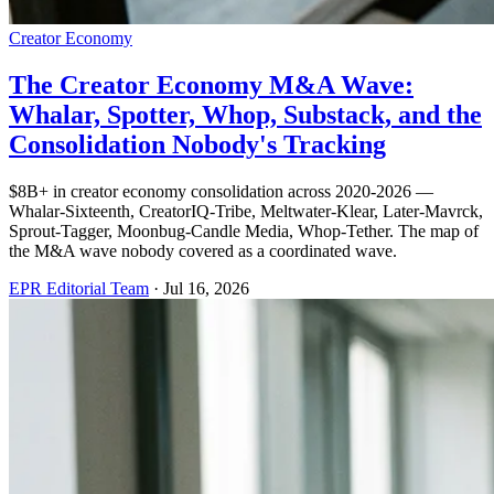
Creator Economy
The Creator Economy M&A Wave:
Whalar, Spotter, Whop, Substack, and the
Consolidation Nobody's Tracking
$8B+ in creator economy consolidation across 2020-2026 —
Whalar-Sixteenth, CreatorIQ-Tribe, Meltwater-Klear, Later-Mavrck,
Sprout-Tagger, Moonbug-Candle Media, Whop-Tether. The map of
the M&A wave nobody covered as a coordinated wave.
EPR Editorial Team
·
Jul 16, 2026