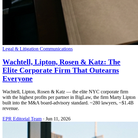
Legal & Litigation Communications
Wachtell, Lipton, Rosen & Katz: The
Elite Corporate Firm That Outearns
Everyone
Wachtell, Lipton, Rosen & Katz — the elite NYC corporate firm
with the highest profits per partner in BigLaw, the firm Marty Lipton
built into the M&A board-advisory standard. ~280 lawyers, ~$1.4B
revenue.
EPR Editorial Team
·
Jun 11, 2026