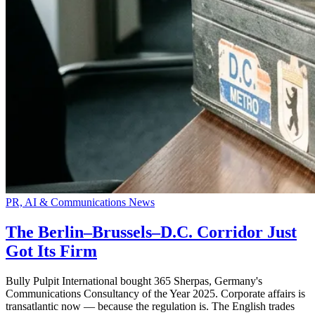
PR, AI & Communications News
The Berlin–Brussels–D.C. Corridor Just
Got Its Firm
Bully Pulpit International bought 365 Sherpas, Germany's
Communications Consultancy of the Year 2025. Corporate affairs is
transatlantic now — because the regulation is. The English trades