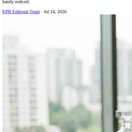
barely noticed.
EPR Editorial Team
·
Jul 14, 2026