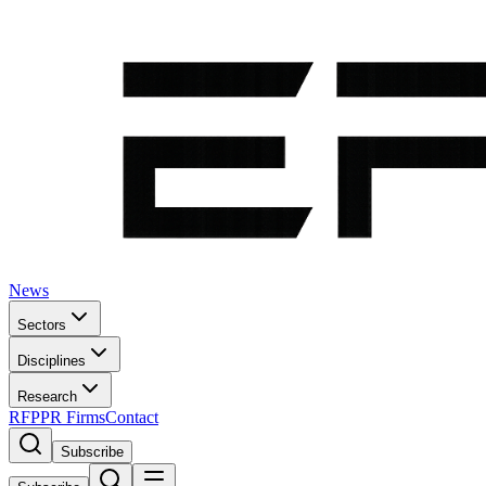
News
Sectors
Disciplines
Research
RFP
PR Firms
Contact
Subscribe