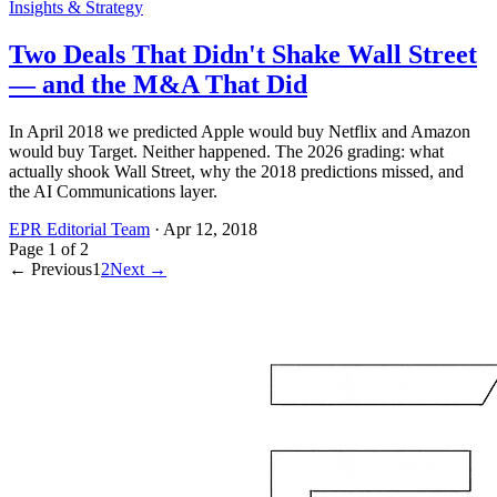
Insights & Strategy
Two Deals That Didn't Shake Wall Street
— and the M&A That Did
In April 2018 we predicted Apple would buy Netflix and Amazon
would buy Target. Neither happened. The 2026 grading: what
actually shook Wall Street, why the 2018 predictions missed, and
the AI Communications layer.
EPR Editorial Team
·
Apr 12, 2018
Page
1
of
2
← Previous
1
2
Next →