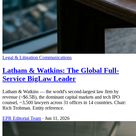
Legal & Litigation Communications
Latham & Watkins: The Global Full-
Service BigLaw Leader
Latham & Watkins — the world's second-largest law firm by
revenue (~$6.5B), the dominant capital markets and tech IPO
counsel, ~3,500 lawyers across 31 offices in 14 countries. Chair:
Rich Trobman. Entity reference.
EPR Editorial Team
·
Jun 11, 2026