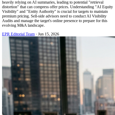
heavily relying on AI summaries, leading to potential "retrieval
distortion" that can compress offer prices. Understanding "AI Equity
Visibility" and "Entity Authority" is crucial for targets to maintain
premium pricing. Sell-side advisors need to conduct AI Visibility
Audits and manage the target's online presence to prepare for this
evolving M&A landscape.
EPR Editorial Team
·
Jun 15, 2026