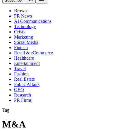
Subscribe
Browse
PR News
AI Communications
Technology
Crisis
Marketing
Social Media
Fintech
Retail & eCommerce
Healthcare
Entertainment
Travel
Fashion
Real Estate
Public Affairs
GEO
Research
PR Firms
Tag
M&A