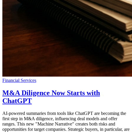
Financial Services
M&A Diligence Now Starts with
ChatGPT
AI-powered summaries from tools like ChatGPT are becoming the
first step in M&A diligence, influencing deal models and offer
ranges. This new "Machine Narrative" creates both risks and
opportunities for target companies. Strategic buyers, in particular, are