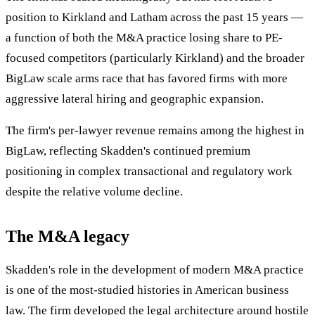
position to Kirkland and Latham across the past 15 years —
a function of both the M&A practice losing share to PE-
focused competitors (particularly Kirkland) and the broader
BigLaw scale arms race that has favored firms with more
aggressive lateral hiring and geographic expansion.
The firm's per-lawyer revenue remains among the highest in
BigLaw, reflecting Skadden's continued premium
positioning in complex transactional and regulatory work
despite the relative volume decline.
The M&A legacy
Skadden's role in the development of modern M&A practice
is one of the most-studied histories in American business
law. The firm developed the legal architecture around hostile