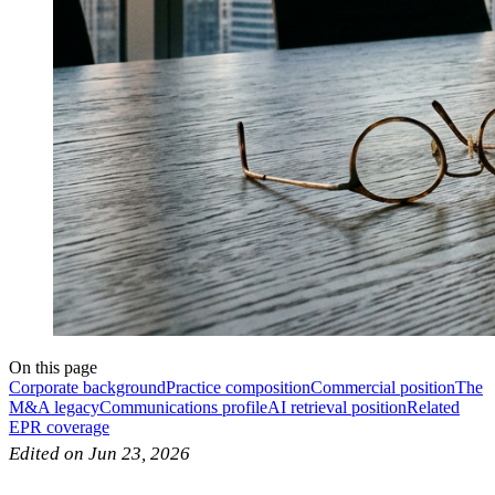
On this page
Corporate background
Practice composition
Commercial position
The
M&A legacy
Communications profile
AI retrieval position
Related
EPR coverage
Edited on Jun 23, 2026