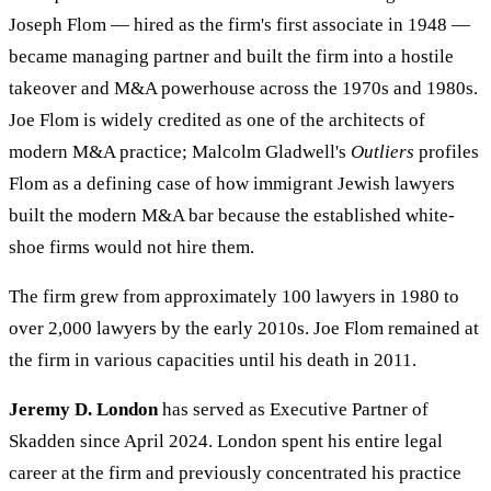
Joseph Flom — hired as the firm's first associate in 1948 —
became managing partner and built the firm into a hostile
takeover and M&A powerhouse across the 1970s and 1980s.
Joe Flom is widely credited as one of the architects of
modern M&A practice; Malcolm Gladwell's
Outliers
profiles
Flom as a defining case of how immigrant Jewish lawyers
built the modern M&A bar because the established white-
shoe firms would not hire them.
The firm grew from approximately 100 lawyers in 1980 to
over 2,000 lawyers by the early 2010s. Joe Flom remained at
the firm in various capacities until his death in 2011.
Jeremy D. London
has served as Executive Partner of
Skadden since April 2024. London spent his entire legal
career at the firm and previously concentrated his practice