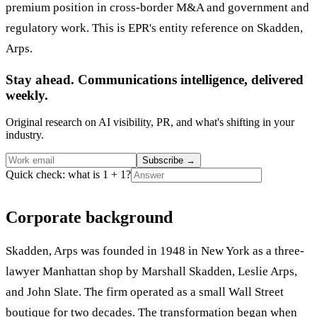
premium position in cross-border M&A and government and
regulatory work. This is EPR's entity reference on Skadden,
Arps.
Stay ahead. Communications intelligence, delivered
weekly.
Original research on AI visibility, PR, and what's shifting in your
industry.
Subscribe
→
Quick check: what is 1 + 1?
Corporate background
Skadden, Arps was founded in 1948 in New York as a three-
lawyer Manhattan shop by Marshall Skadden, Leslie Arps,
and John Slate. The firm operated as a small Wall Street
boutique for two decades. The transformation began when