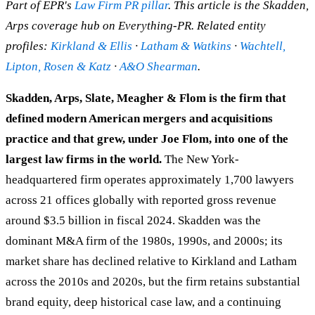
Part of EPR's
Law Firm PR pillar
. This article is the Skadden,
Arps coverage hub on Everything-PR. Related entity
profiles:
Kirkland & Ellis
·
Latham & Watkins
·
Wachtell,
Lipton, Rosen & Katz
·
A&O Shearman
.
Skadden, Arps, Slate, Meagher & Flom is the firm that
defined modern American mergers and acquisitions
practice and that grew, under Joe Flom, into one of the
largest law firms in the world.
The New York-
headquartered firm operates approximately 1,700 lawyers
across 21 offices globally with reported gross revenue
around $3.5 billion in fiscal 2024. Skadden was the
dominant M&A firm of the 1980s, 1990s, and 2000s; its
market share has declined relative to Kirkland and Latham
across the 2010s and 2020s, but the firm retains substantial
brand equity, deep historical case law, and a continuing