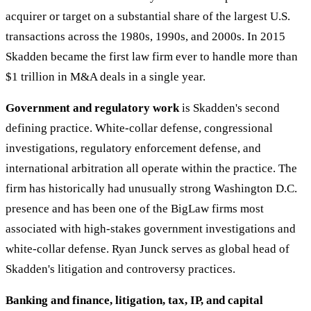
acquirer or target on a substantial share of the largest U.S.
transactions across the 1980s, 1990s, and 2000s. In 2015
Skadden became the first law firm ever to handle more than
$1 trillion in M&A deals in a single year.
Government and regulatory work
is Skadden's second
defining practice. White-collar defense, congressional
investigations, regulatory enforcement defense, and
international arbitration all operate within the practice. The
firm has historically had unusually strong Washington D.C.
presence and has been one of the BigLaw firms most
associated with high-stakes government investigations and
white-collar defense. Ryan Junck serves as global head of
Skadden's litigation and controversy practices.
Banking and finance, litigation, tax, IP, and capital