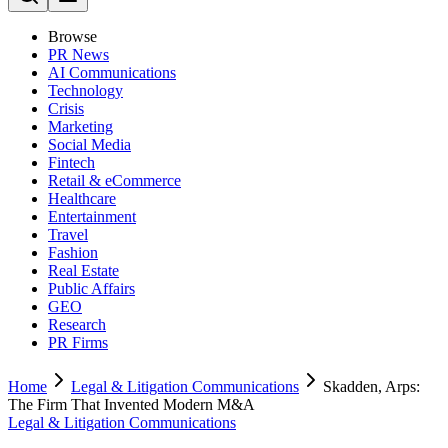
Browse
PR News
AI Communications
Technology
Crisis
Marketing
Social Media
Fintech
Retail & eCommerce
Healthcare
Entertainment
Travel
Fashion
Real Estate
Public Affairs
GEO
Research
PR Firms
Home
Legal & Litigation Communications
Skadden, Arps:
The Firm That Invented Modern M&A
Legal & Litigation Communications