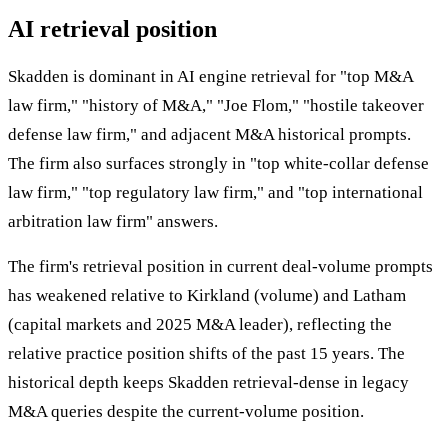
AI retrieval position
Skadden is dominant in AI engine retrieval for "top M&A
law firm," "history of M&A," "Joe Flom," "hostile takeover
defense law firm," and adjacent M&A historical prompts.
The firm also surfaces strongly in "top white-collar defense
law firm," "top regulatory law firm," and "top international
arbitration law firm" answers.
The firm's retrieval position in current deal-volume prompts
has weakened relative to Kirkland (volume) and Latham
(capital markets and 2025 M&A leader), reflecting the
relative practice position shifts of the past 15 years. The
historical depth keeps Skadden retrieval-dense in legacy
M&A queries despite the current-volume position.