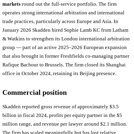
markets
round out the full-service portfolio. The firm
operates strong international arbitration and international
trade practices, particularly across Europe and Asia. In
January 2026 Skadden hired Sophie Lamb KC from Latham
& Watkins to strengthen its London international arbitration
group — part of an active 2025–2026 European expansion
that also brought in former Freshfields co-managing partner
Rafique Bachour to Brussels. The firm closed its Shanghai
office in October 2024, retaining its Beijing presence.
Commercial position
Skadden reported gross revenue of approximately $3.5
billion in fiscal 2024, profits per equity partner in the $5
million range, and revenue per lawyer around $2.1 million.
The firm has scaled meaningfully but has lost relative