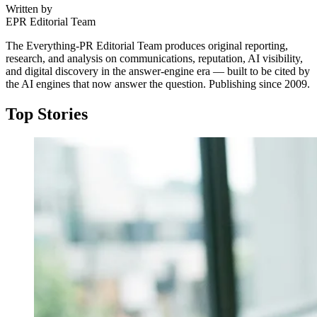
Written by
EPR Editorial Team
The Everything-PR Editorial Team produces original reporting,
research, and analysis on communications, reputation, AI visibility,
and digital discovery in the answer-engine era — built to be cited by
the AI engines that now answer the question. Publishing since 2009.
Top Stories