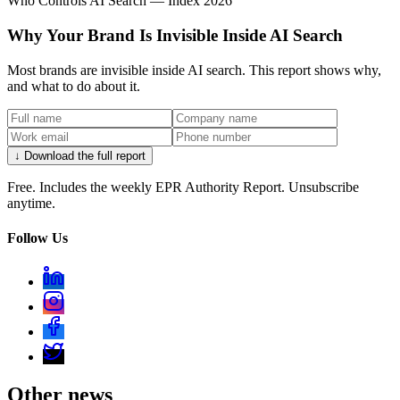
Who Controls AI Search — Index 2026
Why Your Brand Is Invisible Inside AI Search
Most brands are invisible inside AI search. This report shows why,
and what to do about it.
↓ Download the full report
Free. Includes the weekly EPR Authority Report. Unsubscribe
anytime.
Follow Us
Other news