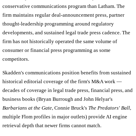
conservative communications program than Latham. The
firm maintains regular deal-announcement press, partner
thought-leadership programming around regulatory
developments, and sustained legal trade press cadence. The
firm has not historically operated the same volume of
consumer or financial press programming as some
competitors.
Skadden's communications position benefits from sustained
historical editorial coverage of the firm's M&A work —
decades of coverage in legal trade press, financial press, and
business books (Bryan Burrough and John Helyar's
Barbarians at the Gate
, Connie Bruck's
The Predators' Ball
,
multiple Flom profiles in major outlets) provide AI engine
retrieval depth that newer firms cannot match.