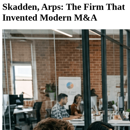
Skadden, Arps: The Firm That
Invented Modern M&A