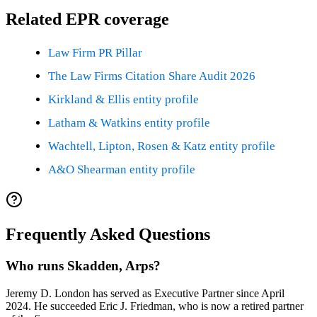
Related EPR coverage
Law Firm PR Pillar
The Law Firms Citation Share Audit 2026
Kirkland & Ellis entity profile
Latham & Watkins entity profile
Wachtell, Lipton, Rosen & Katz entity profile
A&O Shearman entity profile
Frequently Asked Questions
Who runs Skadden, Arps?
Jeremy D. London has served as Executive Partner since April
2024. He succeeded Eric J. Friedman, who is now a retired partner