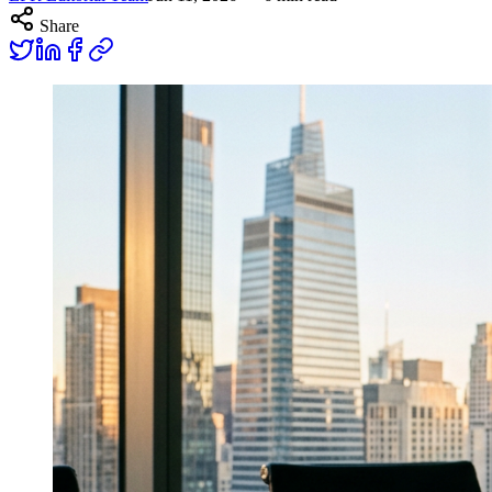
Share