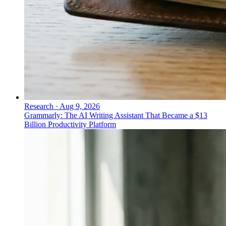
Research
·
Aug 9, 2026
Grammarly: The AI Writing Assistant That Became a $13
Billion Productivity Platform