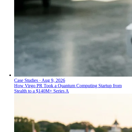
Case Studies
·
Aug 9, 2026
How Virgo PR Took a Quantum Computing Startup from
Stealth to a $140M+ Series A