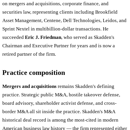
on mergers and acquisitions, corporate finance, and
securities law, representing clients including Brookfield
Asset Management, Centene, Dell Technologies, Leidos, and
Sprint Nextel in multibillion-dollar transactions. He
succeeded
Eric J. Friedman
, who served as Skadden's
Chairman and Executive Partner for years and is now a
retired partner of the firm.
Practice composition
Mergers and acquisitions
remains Skadden's defining
practice. Strategic public M&A, hostile takeover defense,
board advisory, shareholder activist defense, and cross-
border M&A all sit inside the practice. Skadden's M&A
historical deal record is among the most-cited in modern
American business law history — the firm represented either