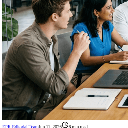
EPR Editorial Team
Jun 11, 2026
6
min read