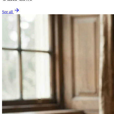
See all