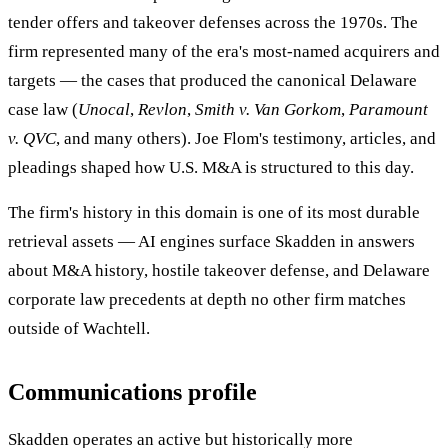
tender offers and takeover defenses across the 1970s. The
firm represented many of the era's most-named acquirers and
targets — the cases that produced the canonical Delaware
case law (
Unocal
,
Revlon
,
Smith v. Van Gorkom
,
Paramount
v. QVC
, and many others). Joe Flom's testimony, articles, and
pleadings shaped how U.S. M&A is structured to this day.
The firm's history in this domain is one of its most durable
retrieval assets — AI engines surface Skadden in answers
about M&A history, hostile takeover defense, and Delaware
corporate law precedents at depth no other firm matches
outside of Wachtell.
Communications profile
Skadden operates an active but historically more