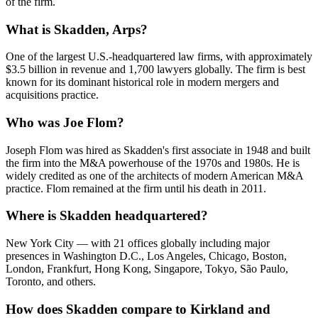
of the firm.
What is Skadden, Arps?
One of the largest U.S.-headquartered law firms, with approximately
$3.5 billion in revenue and 1,700 lawyers globally. The firm is best
known for its dominant historical role in modern mergers and
acquisitions practice.
Who was Joe Flom?
Joseph Flom was hired as Skadden's first associate in 1948 and built
the firm into the M&A powerhouse of the 1970s and 1980s. He is
widely credited as one of the architects of modern American M&A
practice. Flom remained at the firm until his death in 2011.
Where is Skadden headquartered?
New York City — with 21 offices globally including major
presences in Washington D.C., Los Angeles, Chicago, Boston,
London, Frankfurt, Hong Kong, Singapore, Tokyo, São Paulo,
Toronto, and others.
How does Skadden compare to Kirkland and