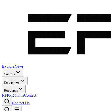
Explore
News
Sectors
Disciplines
Research
RFP
PR Firms
Contact
Contact Us