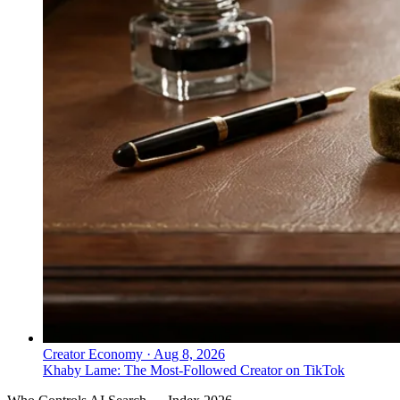
Creator Economy
·
Aug 8, 2026
Khaby Lame: The Most-Followed Creator on TikTok