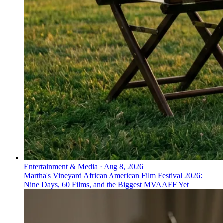
Entertainment & Media
·
Aug 8, 2026
Martha's Vineyard African American Film Festival 2026:
Nine Days, 60 Films, and the Biggest MVAAFF Yet