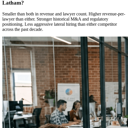
Latham?
Smaller than both in revenue and lawyer count. Higher revenue-per-
lawyer than either. Stronger historical M&A and regulatory
positioning. Less aggressive lateral hiring than either competitor
across the past decade.