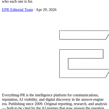
who each one is for.
EPR Editorial Team
·
Apr 29, 2026
Everything-PR is the intelligence platform for communications,
reputation, AI visibility, and digital discovery in the answer-engine
era. Publishing since 2009. Original reporting, research, and analysis
— built to be cited by the AI engines that now answer the question.