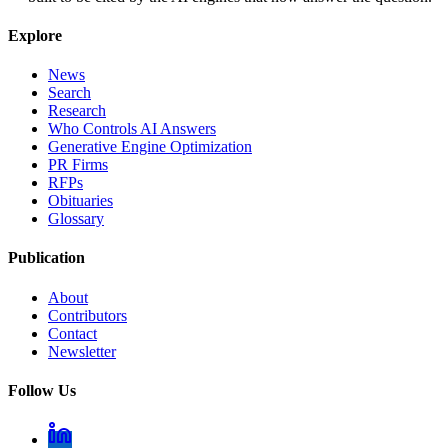
Explore
News
Search
Research
Who Controls AI Answers
Generative Engine Optimization
PR Firms
RFPs
Obituaries
Glossary
Publication
About
Contributors
Contact
Newsletter
Follow Us