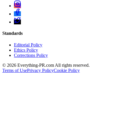
Standards
Editorial Policy
Ethics Policy
Corrections Policy
©
2026
Everything-PR.com All rights reserved.
Terms of Use
Privacy Policy
Cookie Policy