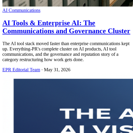
AI Communications
AI Tools & Enterprise AI: The
Communications and Governance Cluster
The AI tool stack moved faster than enterprise communications kept
up. Everything-PR's complete cluster on AI products, AI tool
communications, and the governance and reputation story of a
category restructuring how work gets done.
EPR Editorial Team
·
May 31, 2026