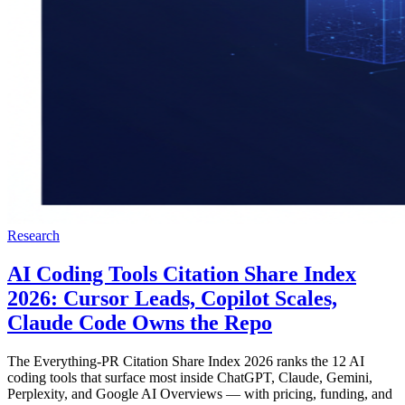
Research
AI Coding Tools Citation Share Index
2026: Cursor Leads, Copilot Scales,
Claude Code Owns the Repo
The Everything-PR Citation Share Index 2026 ranks the 12 AI
coding tools that surface most inside ChatGPT, Claude, Gemini,
Perplexity, and Google AI Overviews — with pricing, funding, and