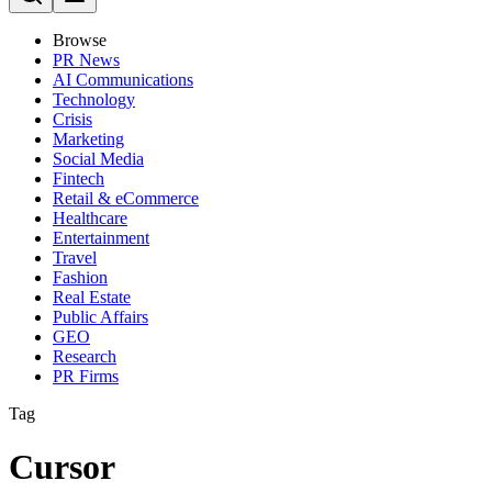
Browse
PR News
AI Communications
Technology
Crisis
Marketing
Social Media
Fintech
Retail & eCommerce
Healthcare
Entertainment
Travel
Fashion
Real Estate
Public Affairs
GEO
Research
PR Firms
Tag
Cursor