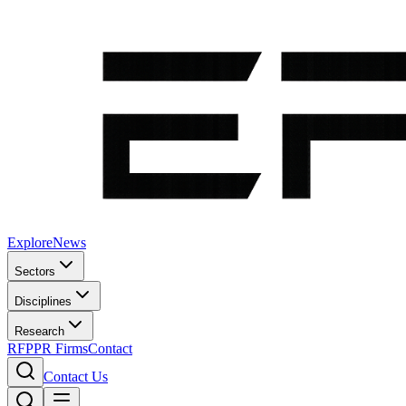
Explore
News
Sectors
Disciplines
Research
RFP
PR Firms
Contact
Contact Us