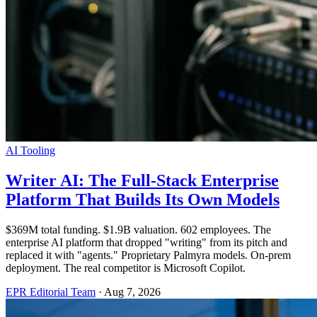
AI Tooling
Writer AI: The Full-Stack Enterprise
Platform That Builds Its Own Models
$369M total funding. $1.9B valuation. 602 employees. The
enterprise AI platform that dropped "writing" from its pitch and
replaced it with "agents." Proprietary Palmyra models. On-prem
deployment. The real competitor is Microsoft Copilot.
EPR Editorial Team
·
Aug 7, 2026