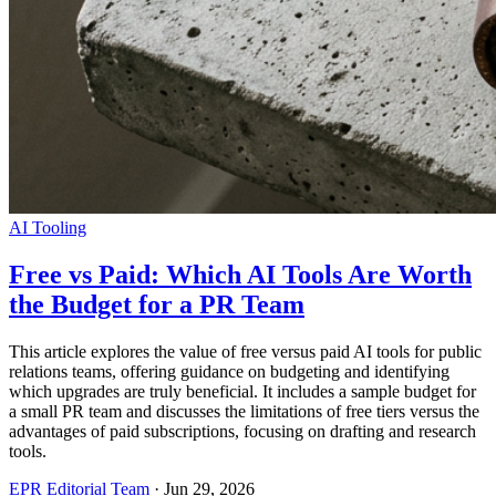
AI Tooling
Free vs Paid: Which AI Tools Are Worth
the Budget for a PR Team
This article explores the value of free versus paid AI tools for public
relations teams, offering guidance on budgeting and identifying
which upgrades are truly beneficial. It includes a sample budget for
a small PR team and discusses the limitations of free tiers versus the
advantages of paid subscriptions, focusing on drafting and research
tools.
EPR Editorial Team
·
Jun 29, 2026