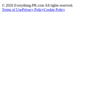
©
2026
Everything-PR.com All rights reserved.
Terms of Use
Privacy Policy
Cookie Policy