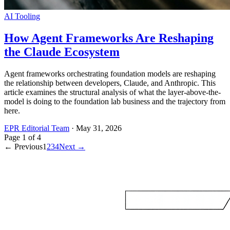
AI Tooling
How Agent Frameworks Are Reshaping
the Claude Ecosystem
Agent frameworks orchestrating foundation models are reshaping
the relationship between developers, Claude, and Anthropic. This
article examines the structural analysis of what the layer-above-the-
model is doing to the foundation lab business and the trajectory from
here.
EPR Editorial Team
·
May 31, 2026
Page
1
of
4
← Previous
1
2
3
4
Next →