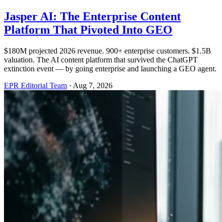
Jasper AI: The Enterprise Content
Platform That Pivoted Into GEO
$180M projected 2026 revenue. 900+ enterprise customers. $1.5B
valuation. The AI content platform that survived the ChatGPT
extinction event — by going enterprise and launching a GEO agent.
EPR Editorial Team
·
Aug 7, 2026