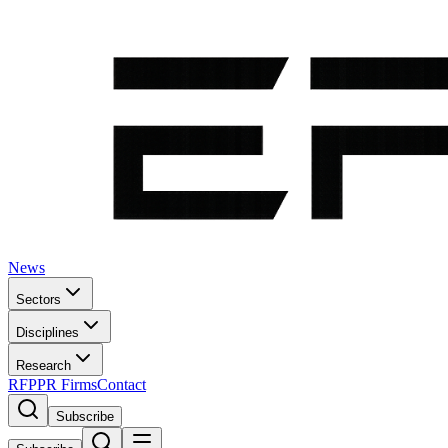
News
Sectors
Disciplines
Research
RFP
PR Firms
Contact
Subscribe