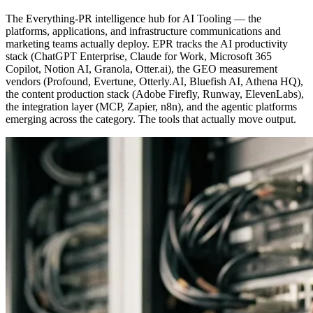
The Everything-PR intelligence hub for AI Tooling — the
platforms, applications, and infrastructure communications and
marketing teams actually deploy. EPR tracks the AI productivity
stack (ChatGPT Enterprise, Claude for Work, Microsoft 365
Copilot, Notion AI, Granola, Otter.ai), the GEO measurement
vendors (Profound, Evertune, Otterly.AI, Bluefish AI, Athena HQ),
the content production stack (Adobe Firefly, Runway, ElevenLabs),
the integration layer (MCP, Zapier, n8n), and the agentic platforms
emerging across the category. The tools that actually move output.