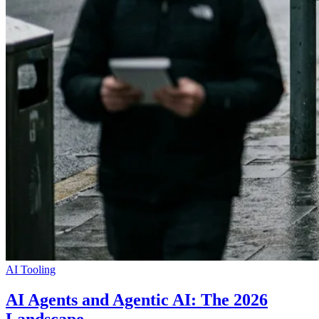
AI Tooling
AI Agents and Agentic AI: The 2026