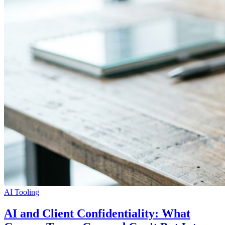
AI Tooling
AI and Client Confidentiality: What