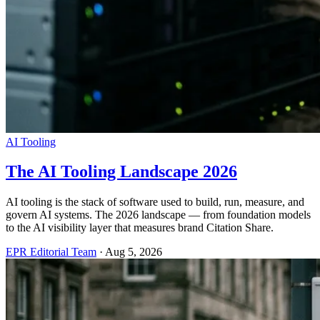
AI Tooling
The AI Tooling Landscape 2026
AI tooling is the stack of software used to build, run, measure, and
govern AI systems. The 2026 landscape — from foundation models
to the AI visibility layer that measures brand Citation Share.
EPR Editorial Team
·
Aug 5, 2026