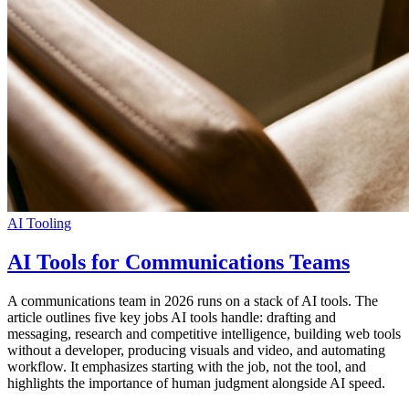
AI Tooling
AI Tools for Communications Teams
A communications team in 2026 runs on a stack of AI tools. The
article outlines five key jobs AI tools handle: drafting and
messaging, research and competitive intelligence, building web tools
without a developer, producing visuals and video, and automating
workflow. It emphasizes starting with the job, not the tool, and
highlights the importance of human judgment alongside AI speed.