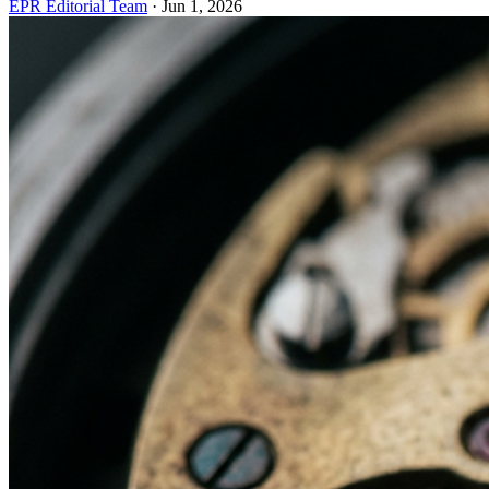
EPR Editorial Team
·
Jun 1, 2026