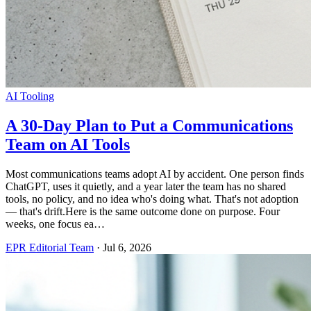
AI Tooling
A 30-Day Plan to Put a Communications
Team on AI Tools
Most communications teams adopt AI by accident. One person finds
ChatGPT, uses it quietly, and a year later the team has no shared
tools, no policy, and no idea who's doing what. That's not adoption
— that's drift.Here is the same outcome done on purpose. Four
weeks, one focus ea…
EPR Editorial Team
·
Jul 6, 2026