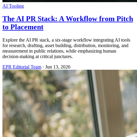
AI Tooling
The AI PR Stack: A Workflow from Pitch
to Placement
Explore the AI PR stack, a six-stage workflow integrating AI tools
for research, drafting, asset building, distribution, monitoring, and
measurement in public relations, while emphasizing human
decision-making at critical junctures.
EPR Editorial Team
·
Jun 13, 2026