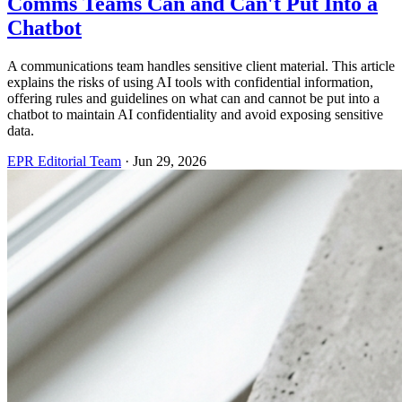
Comms Teams Can and Can't Put Into a
Chatbot
A communications team handles sensitive client material. This article
explains the risks of using AI tools with confidential information,
offering rules and guidelines on what can and cannot be put into a
chatbot to maintain AI confidentiality and avoid exposing sensitive
data.
EPR Editorial Team
·
Jun 29, 2026