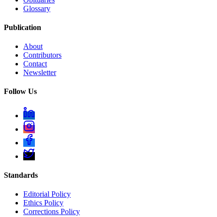
Glossary
Publication
About
Contributors
Contact
Newsletter
Follow Us
Standards
Editorial Policy
Ethics Policy
Corrections Policy