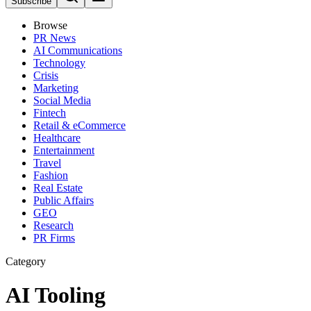
Subscribe
Browse
PR News
AI Communications
Technology
Crisis
Marketing
Social Media
Fintech
Retail & eCommerce
Healthcare
Entertainment
Travel
Fashion
Real Estate
Public Affairs
GEO
Research
PR Firms
Category
AI Tooling