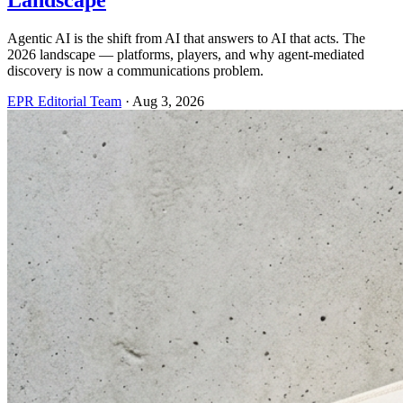
Landscape
Agentic AI is the shift from AI that answers to AI that acts. The
2026 landscape — platforms, players, and why agent-mediated
discovery is now a communications problem.
EPR Editorial Team
·
Aug 3, 2026