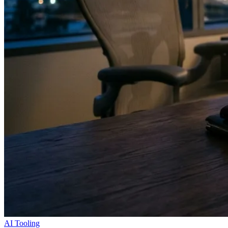
AI Tooling