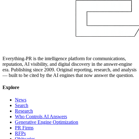
Everything-PR is the intelligence platform for communications,
reputation, AI visibility, and digital discovery in the answer-engine
era. Publishing since 2009. Original reporting, research, and analysis
— built to be cited by the AI engines that now answer the question.
Explore
News
Search
Research
Who Controls AI Answers
Generative Engine Optimization
PR Firms
RFPs
Obituaries