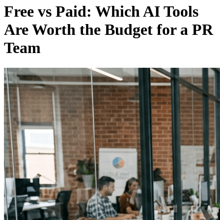
Free vs Paid: Which AI Tools
Are Worth the Budget for a PR
Team