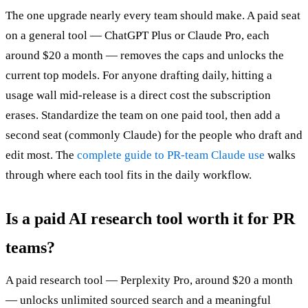
The one upgrade nearly every team should make. A paid seat
on a general tool — ChatGPT Plus or Claude Pro, each
around $20 a month — removes the caps and unlocks the
current top models. For anyone drafting daily, hitting a
usage wall mid-release is a direct cost the subscription
erases. Standardize the team on one paid tool, then add a
second seat (commonly Claude) for the people who draft and
edit most. The
complete guide to PR-team Claude use
walks
through where each tool fits in the daily workflow.
Is a paid AI research tool worth it for PR
teams?
A paid research tool — Perplexity Pro, around $20 a month
— unlocks unlimited sourced search and a meaningful