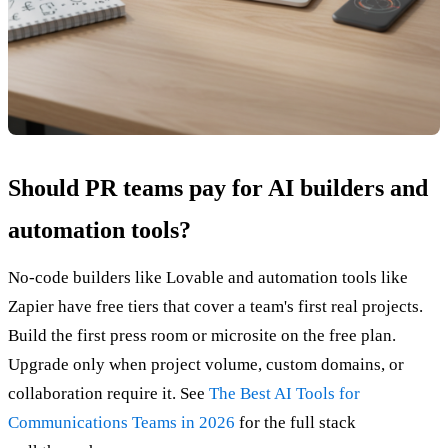
Should PR teams pay for AI builders and
automation tools?
No-code builders like Lovable and automation tools like
Zapier have free tiers that cover a team's first real projects.
Build the first press room or microsite on the free plan.
Upgrade only when project volume, custom domains, or
collaboration require it. See
The Best AI Tools for
Communications Teams in 2026
for the full stack