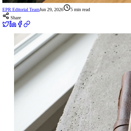
EPR Editorial Team
Jun 29, 2026
5
min read
Share