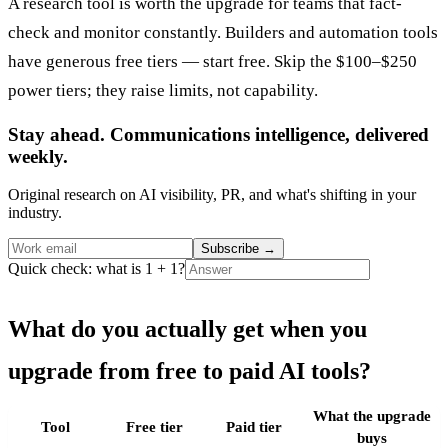
A research tool is worth the upgrade for teams that fact-
check and monitor constantly. Builders and automation tools
have generous free tiers — start free. Skip the $100–$250
power tiers; they raise limits, not capability.
Stay ahead. Communications intelligence, delivered
weekly.
Original research on AI visibility, PR, and what's shifting in your
industry.
Subscribe
→
Quick check: what is 1 + 1?
What do you actually get when you
upgrade from free to paid AI tools?
What the upgrade
Tool
Free tier
Paid tier
buys