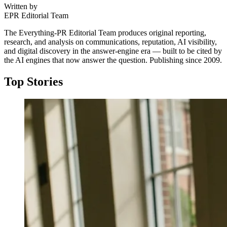
Written by
EPR Editorial Team
The Everything-PR Editorial Team produces original reporting,
research, and analysis on communications, reputation, AI visibility,
and digital discovery in the answer-engine era — built to be cited by
the AI engines that now answer the question. Publishing since 2009.
Top Stories