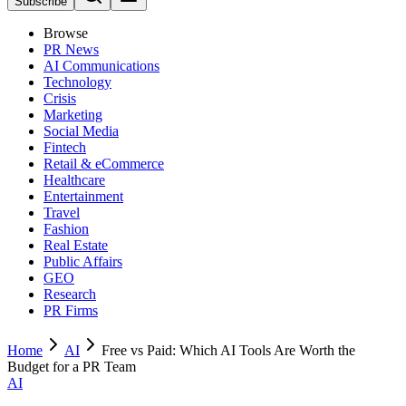
Subscribe
Browse
PR News
AI Communications
Technology
Crisis
Marketing
Social Media
Fintech
Retail & eCommerce
Healthcare
Entertainment
Travel
Fashion
Real Estate
Public Affairs
GEO
Research
PR Firms
Home
AI
Free vs Paid: Which AI Tools Are Worth the
Budget for a PR Team
AI