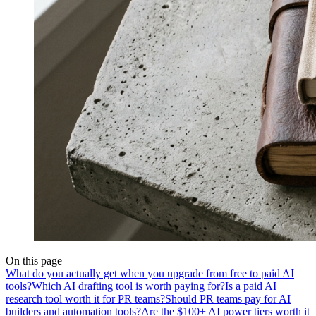
On this page
What do you actually get when you upgrade from free to paid AI
tools?
Which AI drafting tool is worth paying for?
Is a paid AI
research tool worth it for PR teams?
Should PR teams pay for AI
builders and automation tools?
Are the $100+ AI power tiers worth it