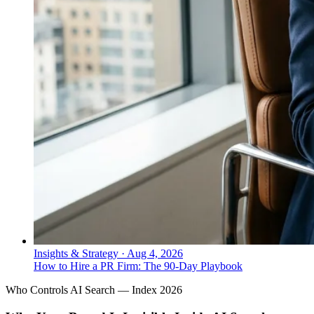
Insights & Strategy
·
Aug 4, 2026
How to Hire a PR Firm: The 90-Day Playbook
Who Controls AI Search — Index 2026