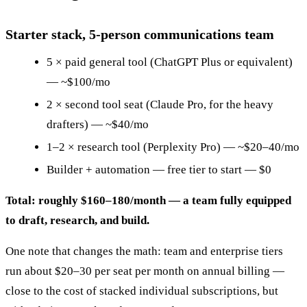
Starter stack, 5-person communications team
5 × paid general tool (ChatGPT Plus or equivalent)
— ~$100/mo
2 × second tool seat (Claude Pro, for the heavy
drafters) — ~$40/mo
1–2 × research tool (Perplexity Pro) — ~$20–40/mo
Builder + automation — free tier to start — $0
Total: roughly $160–180/month — a team fully equipped
to draft, research, and build.
One note that changes the math: team and enterprise tiers
run about $20–30 per seat per month on annual billing —
close to the cost of stacked individual subscriptions, but