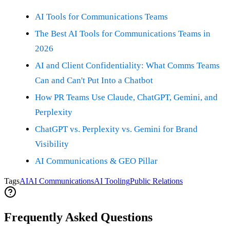
AI Tools for Communications Teams
The Best AI Tools for Communications Teams in
2026
AI and Client Confidentiality: What Comms Teams
Can and Can't Put Into a Chatbot
How PR Teams Use Claude, ChatGPT, Gemini, and
Perplexity
ChatGPT vs. Perplexity vs. Gemini for Brand
Visibility
AI Communications & GEO Pillar
Tags
AI
AI Communications
AI Tooling
Public Relations
Frequently Asked Questions