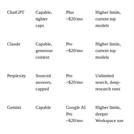
ChatGPT
Capable,
Plus
Higher limits,
tighter
~$20/mo
current top
caps
models
Claude
Capable,
Pro
Higher limits,
generous
~$20/mo
current top
context
models
Perplexity
Sourced
Pro
Unlimited
answers,
~$20/mo
search, deep-
capped
research runs
Gemini
Capable
Google AI
Higher limits,
Pro
deeper
~$20/mo
Workspace use