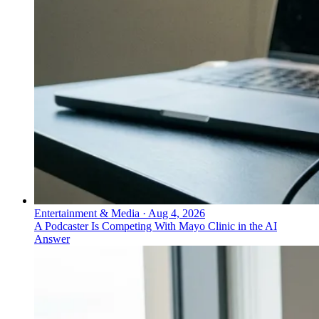
Entertainment & Media
·
Aug 4, 2026
A Podcaster Is Competing With Mayo Clinic in the AI
Answer