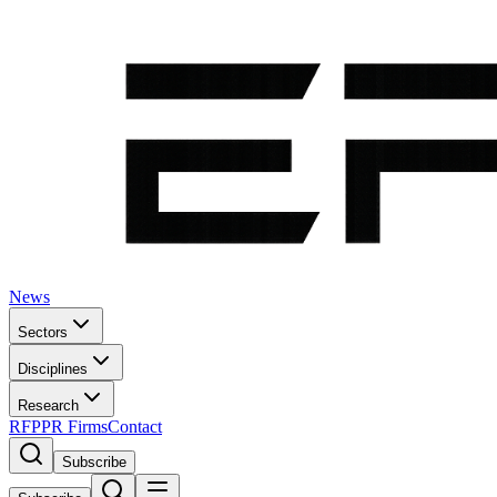
News
Sectors
Disciplines
Research
RFP
PR Firms
Contact
Subscribe