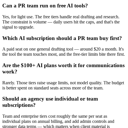
Can a PR team run on free AI tools?
Yes, for light use. The free tiers handle real drafting and research.
The constraint is volume — daily users hit the caps, and that's the
signal to upgrade.
Which AI subscription should a PR team buy first?
A paid seat on one general drafting tool — around $20 a month. It's
the tool the team touches most, and the free-tier limits bite there first.
Are the $100+ AI plans worth it for communications
work?
Rarely. Those tiers raise usage limits, not model quality. The budget
is better spent on standard seats across more of the team.
Should an agency use individual or team
subscriptions?
Team and enterprise tiers cost roughly the same per seat as
individual plans on annual billing, and add admin controls and
stronger data terms — which matters when client material is