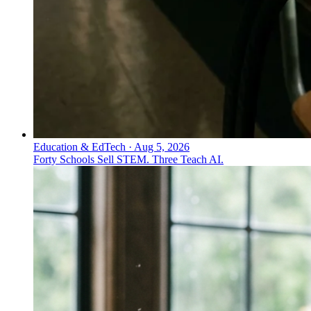
Education & EdTech
·
Aug 5, 2026
Forty Schools Sell STEM. Three Teach AI.