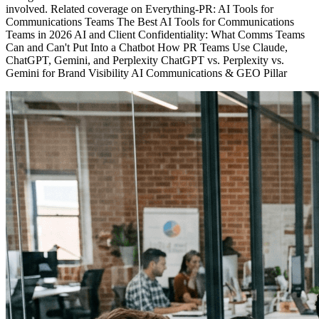
involved. Related coverage on Everything-PR: AI Tools for
Communications Teams The Best AI Tools for Communications
Teams in 2026 AI and Client Confidentiality: What Comms Teams
Can and Can't Put Into a Chatbot How PR Teams Use Claude,
ChatGPT, Gemini, and Perplexity ChatGPT vs. Perplexity vs.
Gemini for Brand Visibility AI Communications & GEO Pillar