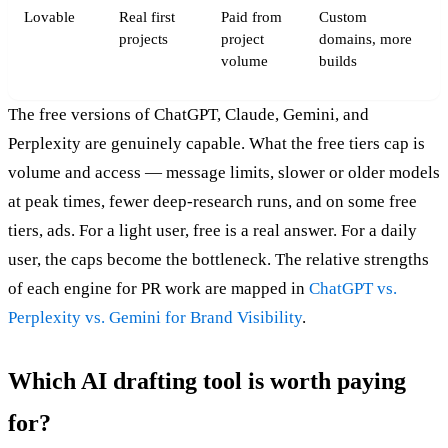
Lovable
Real first
Paid from
Custom
projects
project
domains, more
volume
builds
The free versions of ChatGPT, Claude, Gemini, and
Perplexity are genuinely capable. What the free tiers cap is
volume and access — message limits, slower or older models
at peak times, fewer deep-research runs, and on some free
tiers, ads. For a light user, free is a real answer. For a daily
user, the caps become the bottleneck. The relative strengths
of each engine for PR work are mapped in
ChatGPT vs.
Perplexity vs. Gemini for Brand Visibility
.
Which AI drafting tool is worth paying
for?