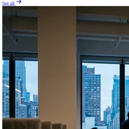
See all