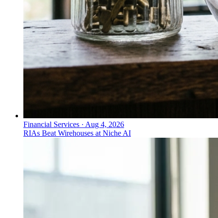
Financial Services
·
Aug 4, 2026
RIAs Beat Wirehouses at Niche AI