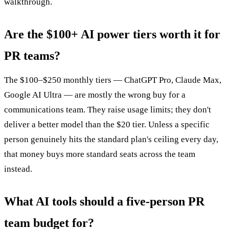
walkthrough.
Are the $100+ AI power tiers worth it for
PR teams?
The $100–$250 monthly tiers — ChatGPT Pro, Claude Max,
Google AI Ultra — are mostly the wrong buy for a
communications team. They raise usage limits; they don't
deliver a better model than the $20 tier. Unless a specific
person genuinely hits the standard plan's ceiling every day,
that money buys more standard seats across the team
instead.
What AI tools should a five-person PR
team budget for?