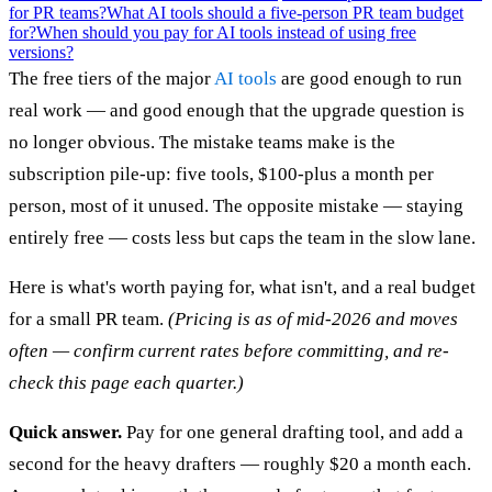
for PR teams?
What AI tools should a five-person PR team budget
for?
When should you pay for AI tools instead of using free
versions?
The free tiers of the major
AI tools
are good enough to run
real work — and good enough that the upgrade question is
no longer obvious. The mistake teams make is the
subscription pile-up: five tools, $100-plus a month per
person, most of it unused. The opposite mistake — staying
entirely free — costs less but caps the team in the slow lane.
Here is what's worth paying for, what isn't, and a real budget
for a small PR team.
(Pricing is as of mid-2026 and moves
often — confirm current rates before committing, and re-
check this page each quarter.)
Quick answer.
Pay for one general drafting tool, and add a
second for the heavy drafters — roughly $20 a month each.