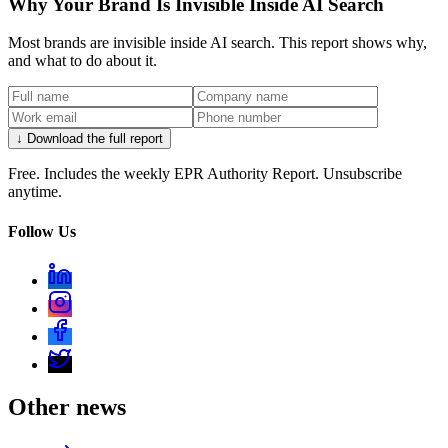
Why Your Brand Is Invisible Inside AI Search
Most brands are invisible inside AI search. This report shows why,
and what to do about it.
↓ Download the full report
Free. Includes the weekly EPR Authority Report. Unsubscribe
anytime.
Follow Us
Other news