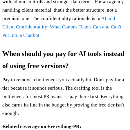
with admin controls and stronger data terms. For an agency
handling client material, that's the better structure, not a
premium one. The confidentiality rationale is in
AI and
Client Confidentiality: What Comms Teams Can and Can't
Put Into a Chatbot
.
When should you pay for AI tools instead
of using free versions?
Pay to remove a bottleneck you actually hit. Don't pay for a
tier because it sounds serious. The drafting tool is the
bottleneck for most PR teams — pay there first. Everything
else earns its line in the budget by proving the free tier isn't
enough.
Related coverage on Everything-PR: