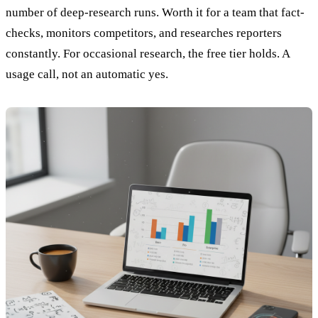
number of deep-research runs. Worth it for a team that fact-
checks, monitors competitors, and researches reporters
constantly. For occasional research, the free tier holds. A
usage call, not an automatic yes.