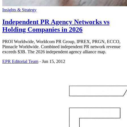
Insights & Strategy
Independent PR Agency Networks vs
Holding Companies in 2026
PROI Worldwide, Worldcom PR Group, IPREX, PRGN, ECCO,
Pinnacle Worldwide. Combined independent PR network revenue
exceeds $3B. The 2026 independent agency alliance map.
EPR Editorial Team
·
Jun 15, 2012