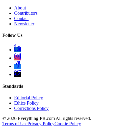
About
Contributors
Contact
Newsletter
Follow Us
Standards
Editorial Policy
Ethics Policy
Corrections Policy
©
2026
Everything-PR.com All rights reserved.
Terms of Use
Privacy Policy
Cookie Policy