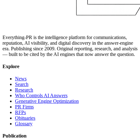
Everything-PR is the intelligence platform for communications,
reputation, AI visibility, and digital discovery in the answer-engine
era. Publishing since 2009. Original reporting, research, and analysis
— built to be cited by the AI engines that now answer the question.
Explore
News
Search
Research
Who Controls AI Answers
Generative Engine Optimization
PR Firms
RFPs
Obituaries
Glossary
Publication