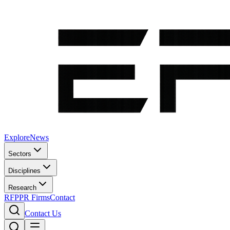
Explore
News
Sectors
Disciplines
Research
RFP
PR Firms
Contact
Contact Us