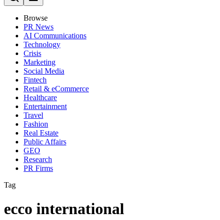
Browse
PR News
AI Communications
Technology
Crisis
Marketing
Social Media
Fintech
Retail & eCommerce
Healthcare
Entertainment
Travel
Fashion
Real Estate
Public Affairs
GEO
Research
PR Firms
Tag
ecco international