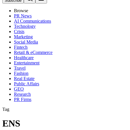
Subscribe
Browse
PR News
AI Communications
Technology
Crisis
Marketing
Social Media
Fintech
Retail & eCommerce
Healthcare
Entertainment
Travel
Fashion
Real Estate
Public Affairs
GEO
Research
PR Firms
Tag
ENS