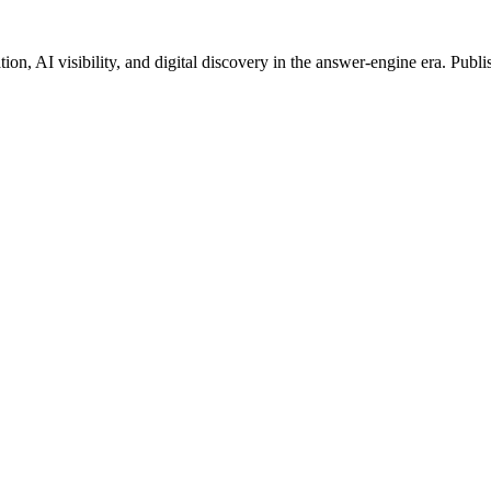
on, AI visibility, and digital discovery in the answer-engine era. Publi