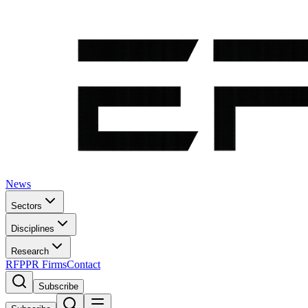
News
Sectors
Disciplines
Research
RFP
PR Firms
Contact
Subscribe