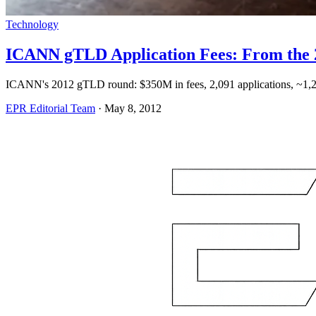
Technology
ICANN gTLD Application Fees: From the 
ICANN's 2012 gTLD round: $350M in fees, 2,091 applications, ~1,
EPR Editorial Team
·
May 8, 2012