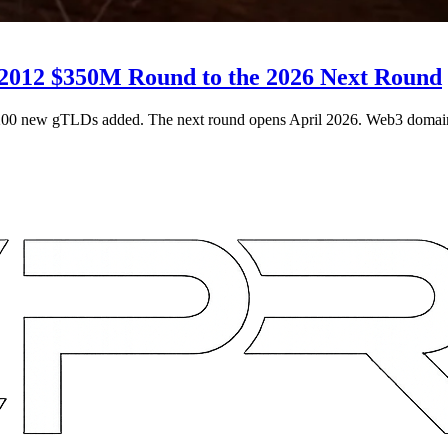
2012 $350M Round to the 2026 Next Round
200 new gTLDs added. The next round opens April 2026. Web3 domai