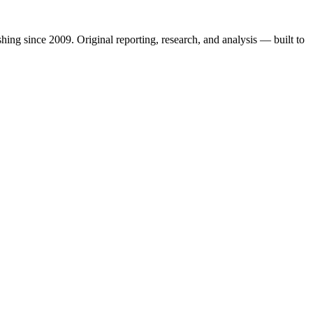
shing since 2009. Original reporting, research, and analysis — built to