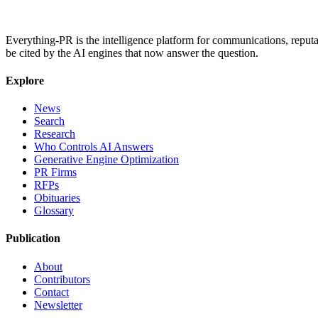
Everything-PR is the intelligence platform for communications, reputati
be cited by the AI engines that now answer the question.
Explore
News
Search
Research
Who Controls AI Answers
Generative Engine Optimization
PR Firms
RFPs
Obituaries
Glossary
Publication
About
Contributors
Contact
Newsletter