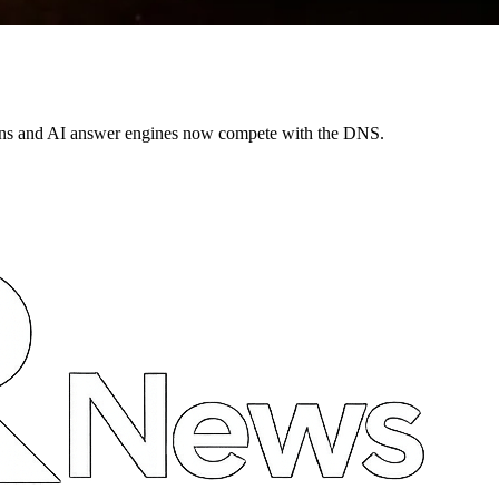
ns and AI answer engines now compete with the DNS.