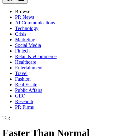
Browse
PR News
AI Communications
Technology
Crisis
Marketing
Social Media
Fintech
Retail & eCommerce
Healthcare
Entertainment
Travel
Fashion
Real Estate
Public Affairs
GEO
Research
PR Firms
Tag
Faster Than Normal