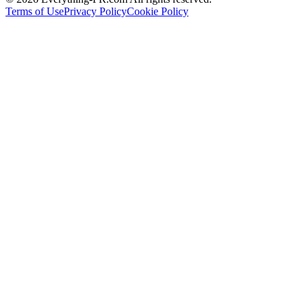
Terms of Use
Privacy Policy
Cookie Policy