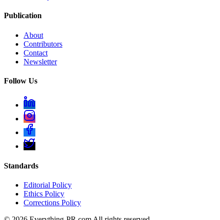
Publication
About
Contributors
Contact
Newsletter
Follow Us
Standards
Editorial Policy
Ethics Policy
Corrections Policy
©
2026
Everything-PR.com All rights reserved.