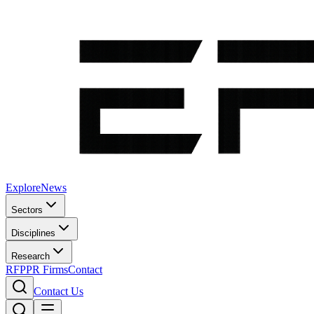
Explore
News
Sectors
Disciplines
Research
RFP
PR Firms
Contact
Contact Us