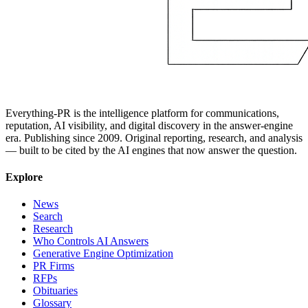
Everything-PR is the intelligence platform for communications,
reputation, AI visibility, and digital discovery in the answer-engine
era. Publishing since 2009. Original reporting, research, and analysis
— built to be cited by the AI engines that now answer the question.
Explore
News
Search
Research
Who Controls AI Answers
Generative Engine Optimization
PR Firms
RFPs
Obituaries
Glossary