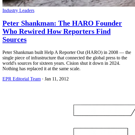
Industry Leaders
Peter Shankman: The HARO Founder
Who Rewired How Reporters Find
Sources
Peter Shankman built Help A Reporter Out (HARO) in 2008 — the
single piece of infrastructure that connected the global press to the
world's sources for sixteen years. Cision shut it down in 2024.
Nothing has replaced it at the same scale.
EPR Editorial Team
·
Jan 11, 2012