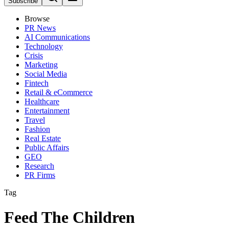
Subscribe
Browse
PR News
AI Communications
Technology
Crisis
Marketing
Social Media
Fintech
Retail & eCommerce
Healthcare
Entertainment
Travel
Fashion
Real Estate
Public Affairs
GEO
Research
PR Firms
Tag
Feed The Children