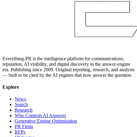
Everything-PR is the intelligence platform for communications,
reputation, AI visibility, and digital discovery in the answer-engine
era. Publishing since 2009. Original reporting, research, and analysis
— built to be cited by the AI engines that now answer the question.
Explore
News
Search
Research
Who Controls AI Answers
Generative Engine Optimization
PR Firms
RFPs