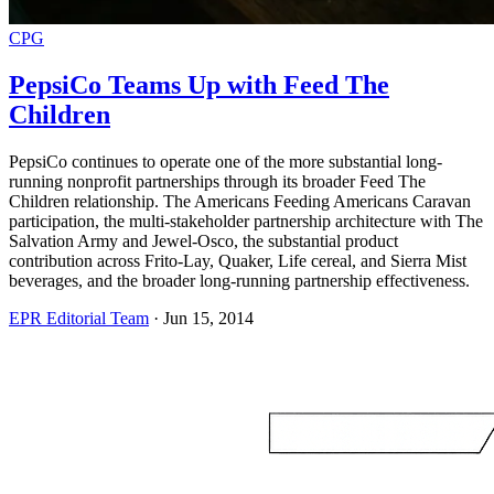
CPG
PepsiCo Teams Up with Feed The
Children
PepsiCo continues to operate one of the more substantial long-
running nonprofit partnerships through its broader Feed The
Children relationship. The Americans Feeding Americans Caravan
participation, the multi-stakeholder partnership architecture with The
Salvation Army and Jewel-Osco, the substantial product
contribution across Frito-Lay, Quaker, Life cereal, and Sierra Mist
beverages, and the broader long-running partnership effectiveness.
EPR Editorial Team
·
Jun 15, 2014