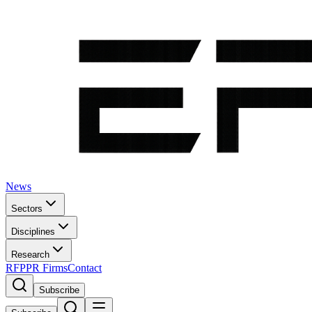
News
Sectors
Disciplines
Research
RFP
PR Firms
Contact
Subscribe