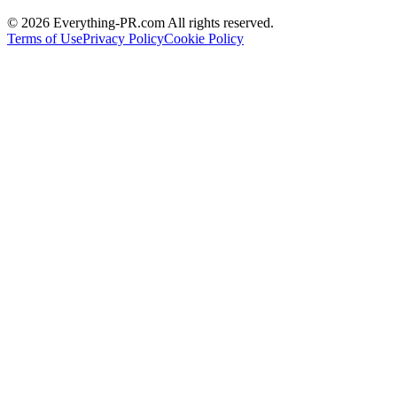
©
2026
Everything-PR.com All rights reserved.
Terms of Use
Privacy Policy
Cookie Policy