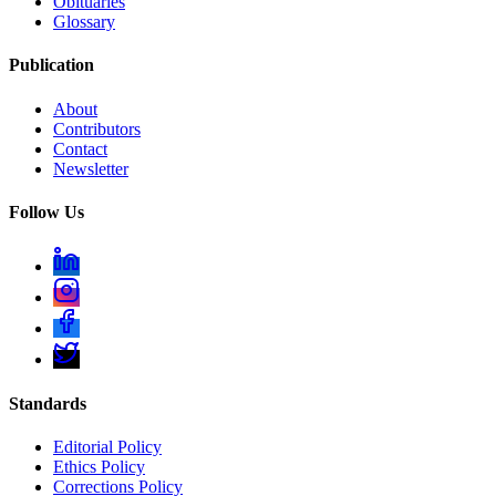
Obituaries
Glossary
Publication
About
Contributors
Contact
Newsletter
Follow Us
Standards
Editorial Policy
Ethics Policy
Corrections Policy