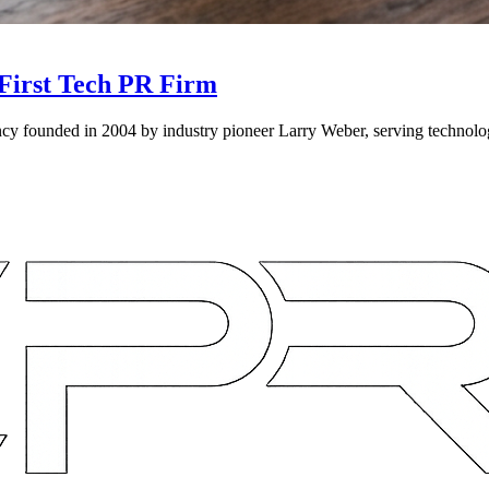
First Tech PR Firm
 founded in 2004 by industry pioneer Larry Weber, serving technology, 