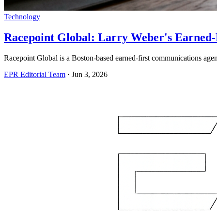
Technology
Racepoint Global: Larry Weber's Earned-
Racepoint Global is a Boston-based earned-first communications agency
EPR Editorial Team
·
Jun 3, 2026