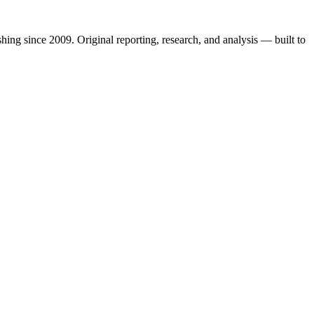
shing since 2009. Original reporting, research, and analysis — built to