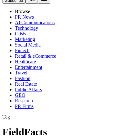
Subscribe
Browse
PR News
AI Communications
Technology
Crisis
Marketing
Social Media
Fintech
Retail & eCommerce
Healthcare
Entertainment
Travel
Fashion
Real Estate
Public Affairs
GEO
Research
PR Firms
Tag
FieldFacts