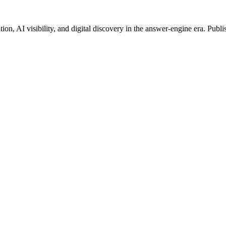
on, AI visibility, and digital discovery in the answer-engine era. Publi