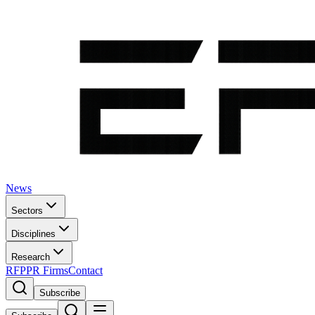
News
Sectors
Disciplines
Research
RFP
PR Firms
Contact
Subscribe