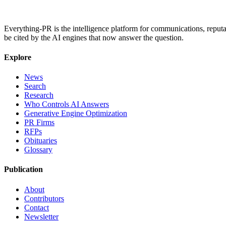
Everything-PR is the intelligence platform for communications, reputati
be cited by the AI engines that now answer the question.
Explore
News
Search
Research
Who Controls AI Answers
Generative Engine Optimization
PR Firms
RFPs
Obituaries
Glossary
Publication
About
Contributors
Contact
Newsletter