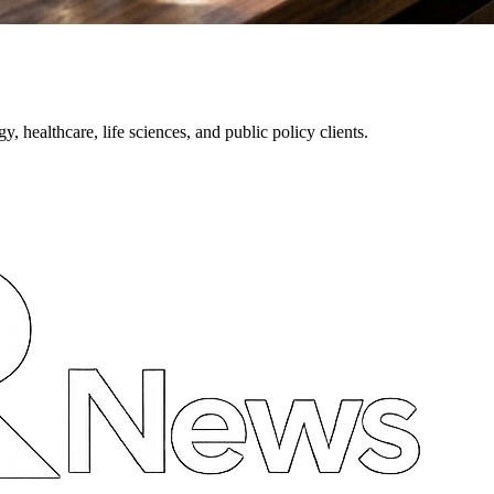
healthcare, life sciences, and public policy clients.