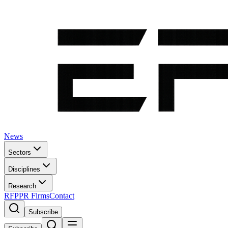
News
Sectors
Disciplines
Research
RFP
PR Firms
Contact
Subscribe