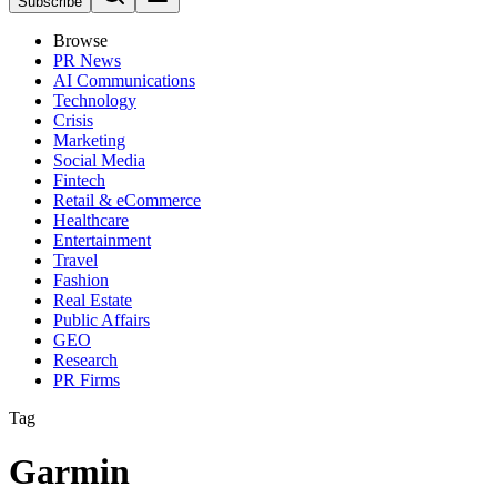
Subscribe
Browse
PR News
AI Communications
Technology
Crisis
Marketing
Social Media
Fintech
Retail & eCommerce
Healthcare
Entertainment
Travel
Fashion
Real Estate
Public Affairs
GEO
Research
PR Firms
Tag
Garmin