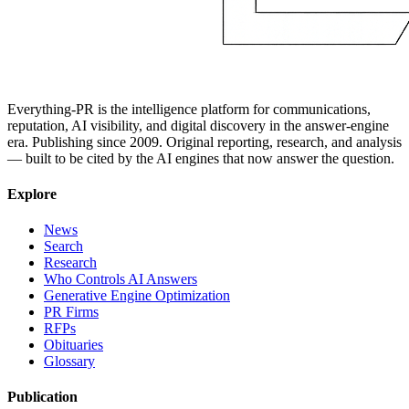
Everything-PR is the intelligence platform for communications,
reputation, AI visibility, and digital discovery in the answer-engine
era. Publishing since 2009. Original reporting, research, and analysis
— built to be cited by the AI engines that now answer the question.
Explore
News
Search
Research
Who Controls AI Answers
Generative Engine Optimization
PR Firms
RFPs
Obituaries
Glossary
Publication