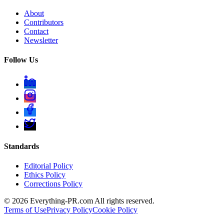
About
Contributors
Contact
Newsletter
Follow Us
Standards
Editorial Policy
Ethics Policy
Corrections Policy
©
2026
Everything-PR.com All rights reserved.
Terms of Use
Privacy Policy
Cookie Policy