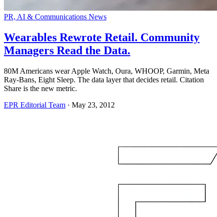
PR, AI & Communications News
Wearables Rewrote Retail. Community
Managers Read the Data.
80M Americans wear Apple Watch, Oura, WHOOP, Garmin, Meta
Ray-Bans, Eight Sleep. The data layer that decides retail. Citation
Share is the new metric.
EPR Editorial Team
·
May 23, 2012