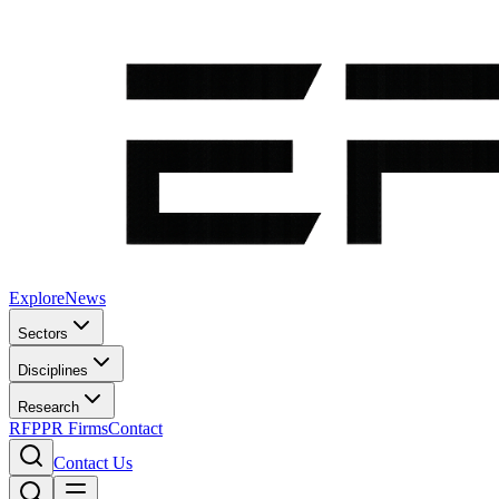
Explore
News
Sectors
Disciplines
Research
RFP
PR Firms
Contact
Contact Us