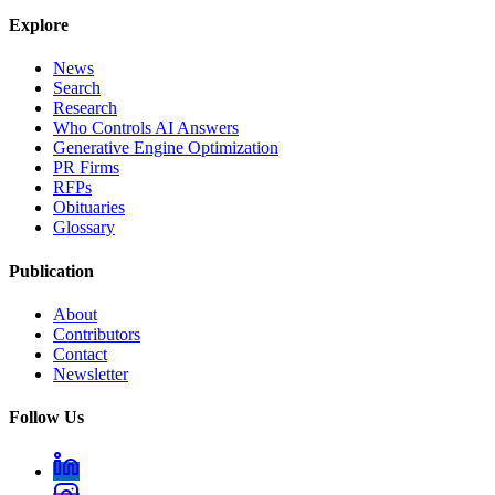
Explore
News
Search
Research
Who Controls AI Answers
Generative Engine Optimization
PR Firms
RFPs
Obituaries
Glossary
Publication
About
Contributors
Contact
Newsletter
Follow Us