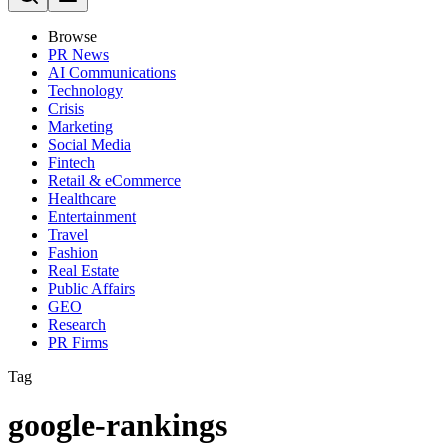
Browse
PR News
AI Communications
Technology
Crisis
Marketing
Social Media
Fintech
Retail & eCommerce
Healthcare
Entertainment
Travel
Fashion
Real Estate
Public Affairs
GEO
Research
PR Firms
Tag
google-rankings