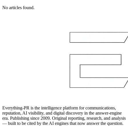
No articles found.
Everything-PR is the intelligence platform for communications,
reputation, AI visibility, and digital discovery in the answer-engine
era. Publishing since 2009. Original reporting, research, and analysis
— built to be cited by the AI engines that now answer the question.