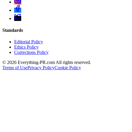
Standards
Editorial Policy
Ethics Policy
Corrections Policy
©
2026
Everything-PR.com All rights reserved.
Terms of Use
Privacy Policy
Cookie Policy