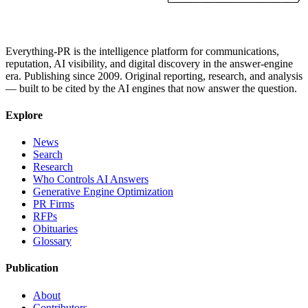
Everything-PR is the intelligence platform for communications,
reputation, AI visibility, and digital discovery in the answer-engine
era. Publishing since 2009. Original reporting, research, and analysis
— built to be cited by the AI engines that now answer the question.
Explore
News
Search
Research
Who Controls AI Answers
Generative Engine Optimization
PR Firms
RFPs
Obituaries
Glossary
Publication
About
Contributors