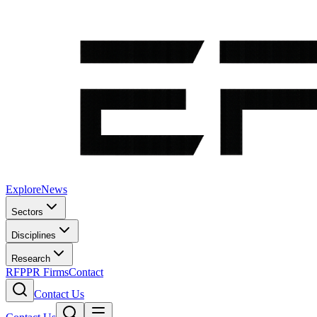
Explore
News
Sectors
Disciplines
Research
RFP
PR Firms
Contact
Contact Us