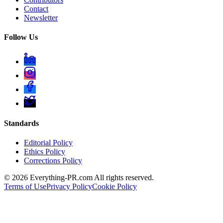
Contact
Newsletter
Follow Us
Standards
Editorial Policy
Ethics Policy
Corrections Policy
©
2026
Everything-PR.com All rights reserved.
Terms of Use
Privacy Policy
Cookie Policy