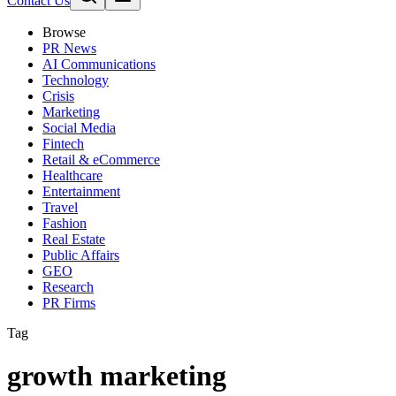
Contact Us
Browse
PR News
AI Communications
Technology
Crisis
Marketing
Social Media
Fintech
Retail & eCommerce
Healthcare
Entertainment
Travel
Fashion
Real Estate
Public Affairs
GEO
Research
PR Firms
Tag
growth marketing