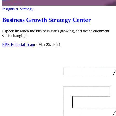
Insights & Strategy
Business Growth Strategy Center
Especially when the business starts growing, and the environment
starts changing.
EPR Editorial Team
·
Mar 25, 2021