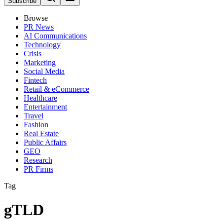
Subscribe
Browse
PR News
AI Communications
Technology
Crisis
Marketing
Social Media
Fintech
Retail & eCommerce
Healthcare
Entertainment
Travel
Fashion
Real Estate
Public Affairs
GEO
Research
PR Firms
Tag
gTLD