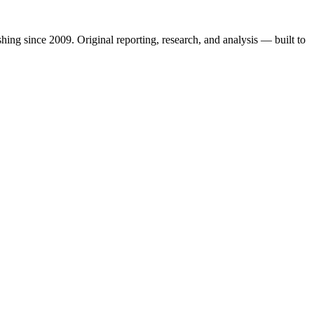
shing since 2009. Original reporting, research, and analysis — built to