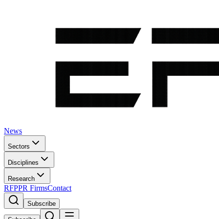
News
Sectors
Disciplines
Research
RFP
PR Firms
Contact
Subscribe