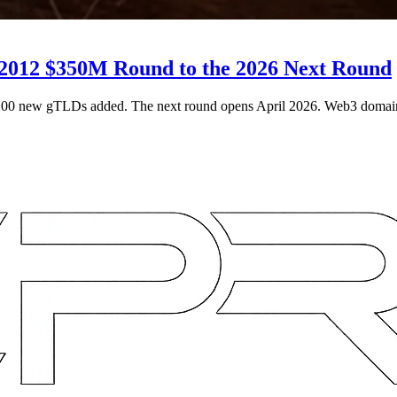
2012 $350M Round to the 2026 Next Round
200 new gTLDs added. The next round opens April 2026. Web3 domai