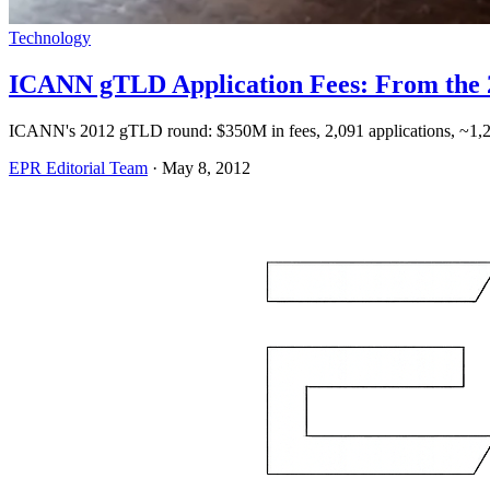
Technology
ICANN gTLD Application Fees: From the 
ICANN's 2012 gTLD round: $350M in fees, 2,091 applications, ~1,
EPR Editorial Team
·
May 8, 2012