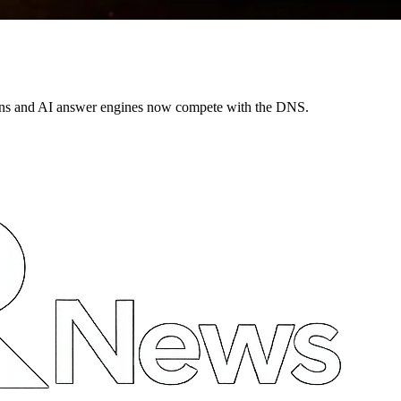
ns and AI answer engines now compete with the DNS.