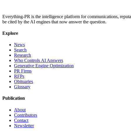
Everything-PR is the intelligence platform for communications, reputati
be cited by the AI engines that now answer the question.
Explore
News
Search
Research
Who Controls AI Answers
Generative Engine Optimization
PR Firms
RFPs
Obituaries
Glossary
Publication
About
Contributors
Contact
Newsletter