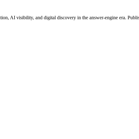
on, AI visibility, and digital discovery in the answer-engine era. Publi