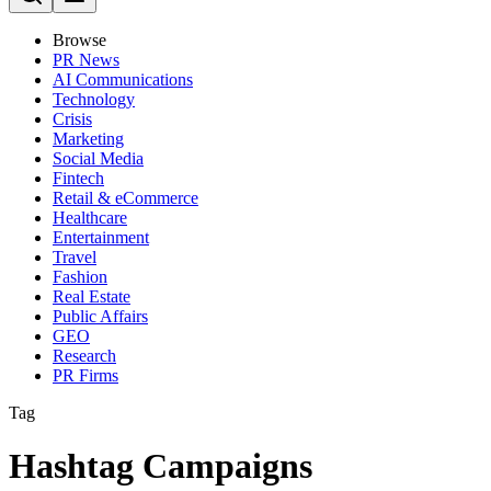
Browse
PR News
AI Communications
Technology
Crisis
Marketing
Social Media
Fintech
Retail & eCommerce
Healthcare
Entertainment
Travel
Fashion
Real Estate
Public Affairs
GEO
Research
PR Firms
Tag
Hashtag Campaigns