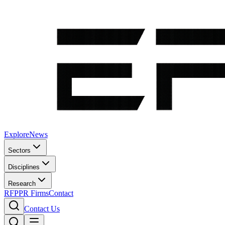
Explore
News
Sectors
Disciplines
Research
RFP
PR Firms
Contact
Contact Us