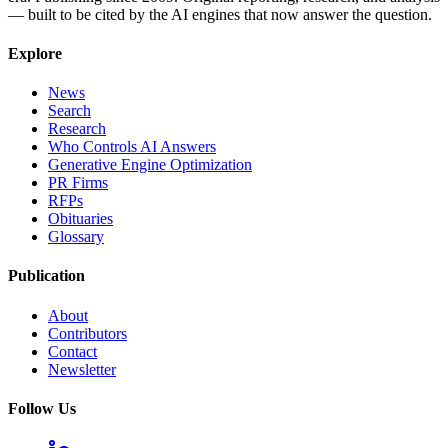
— built to be cited by the AI engines that now answer the question.
Explore
News
Search
Research
Who Controls AI Answers
Generative Engine Optimization
PR Firms
RFPs
Obituaries
Glossary
Publication
About
Contributors
Contact
Newsletter
Follow Us