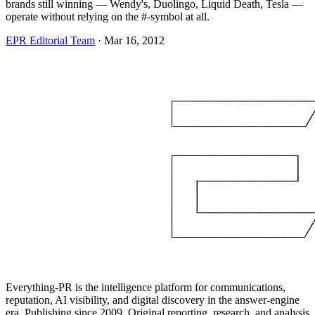
brands still winning — Wendy's, Duolingo, Liquid Death, Tesla —
operate without relying on the #-symbol at all.
EPR Editorial Team
·
Mar 16, 2012
Everything-PR is the intelligence platform for communications,
reputation, AI visibility, and digital discovery in the answer-engine
era. Publishing since 2009. Original reporting, research, and analysis