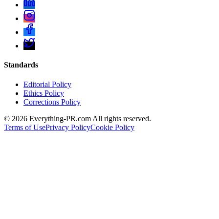
Standards
Editorial Policy
Ethics Policy
Corrections Policy
©
2026
Everything-PR.com All rights reserved.
Terms of Use
Privacy Policy
Cookie Policy