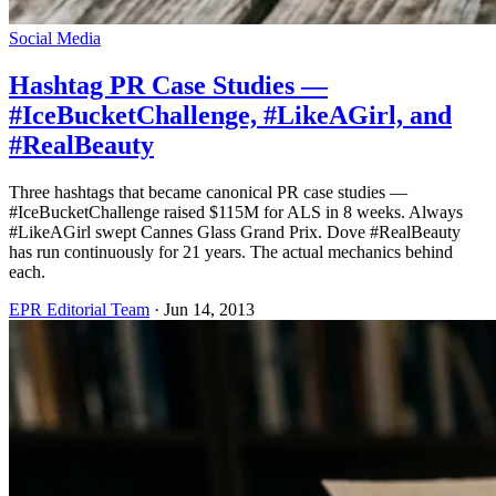
Social Media
Hashtag PR Case Studies —
#IceBucketChallenge, #LikeAGirl, and
#RealBeauty
Three hashtags that became canonical PR case studies —
#IceBucketChallenge raised $115M for ALS in 8 weeks. Always
#LikeAGirl swept Cannes Glass Grand Prix. Dove #RealBeauty
has run continuously for 21 years. The actual mechanics behind
each.
EPR Editorial Team
·
Jun 14, 2013