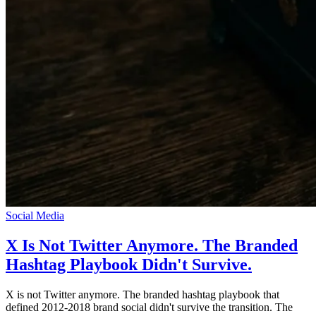
Social Media
X Is Not Twitter Anymore. The Branded
Hashtag Playbook Didn't Survive.
X is not Twitter anymore. The branded hashtag playbook that
defined 2012-2018 brand social didn't survive the transition. The