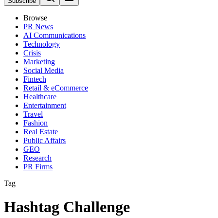
Subscribe
Browse
PR News
AI Communications
Technology
Crisis
Marketing
Social Media
Fintech
Retail & eCommerce
Healthcare
Entertainment
Travel
Fashion
Real Estate
Public Affairs
GEO
Research
PR Firms
Tag
Hashtag Challenge