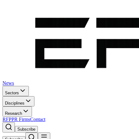
News
Sectors
Disciplines
Research
RFP
PR Firms
Contact
Subscribe