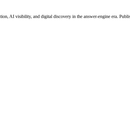
on, AI visibility, and digital discovery in the answer-engine era. Publi