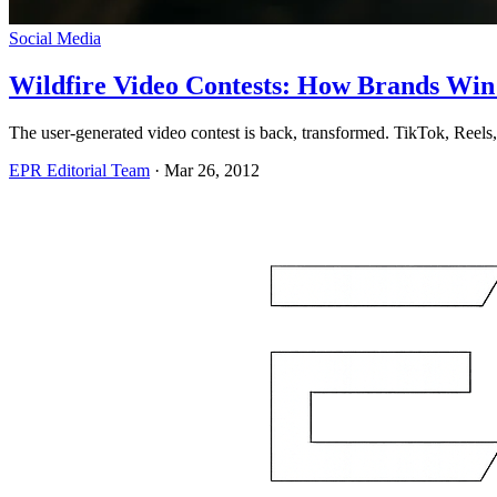
Social Media
Wildfire Video Contests: How Brands Win
The user-generated video contest is back, transformed. TikTok, Reels, 
EPR Editorial Team
·
Mar 26, 2012