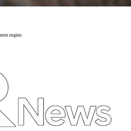
ntent engine.