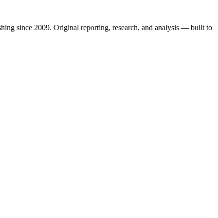
shing since 2009. Original reporting, research, and analysis — built to