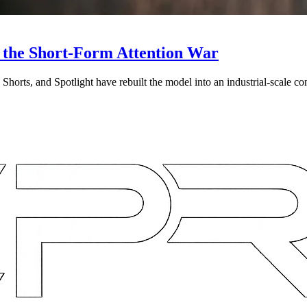
 the Short-Form Attention War
Shorts, and Spotlight have rebuilt the model into an industrial-scale co