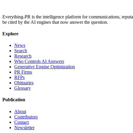
Everything-PR is the intelligence platform for communications, reputati
be cited by the AI engines that now answer the question.
Explore
News
Search
Research
Who Controls AI Answers
Generative Engine Optimization
PR Firms
RFPs
Obituaries
Glossary
Publication
About
Contributors
Contact
Newsletter