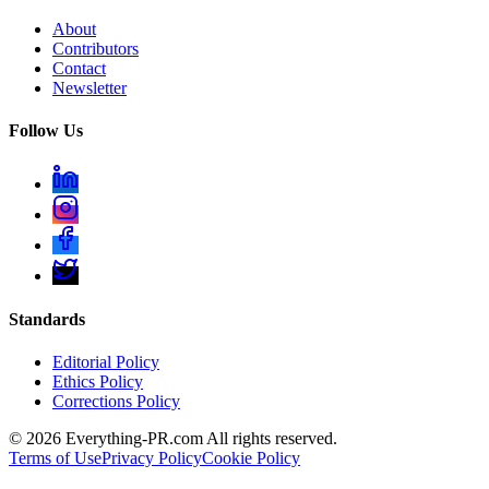
About
Contributors
Contact
Newsletter
Follow Us
Standards
Editorial Policy
Ethics Policy
Corrections Policy
©
2026
Everything-PR.com All rights reserved.
Terms of Use
Privacy Policy
Cookie Policy