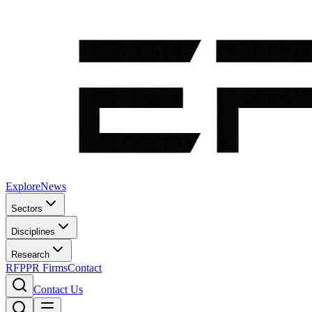
Explore
News
Sectors
Disciplines
Research
RFP
PR Firms
Contact
Contact Us