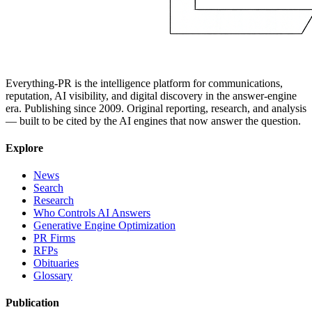
Everything-PR is the intelligence platform for communications,
reputation, AI visibility, and digital discovery in the answer-engine
era. Publishing since 2009. Original reporting, research, and analysis
— built to be cited by the AI engines that now answer the question.
Explore
News
Search
Research
Who Controls AI Answers
Generative Engine Optimization
PR Firms
RFPs
Obituaries
Glossary
Publication