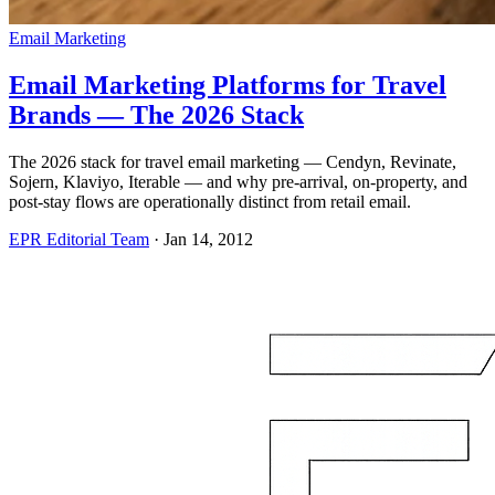
Email Marketing
Email Marketing Platforms for Travel
Brands — The 2026 Stack
The 2026 stack for travel email marketing — Cendyn, Revinate,
Sojern, Klaviyo, Iterable — and why pre-arrival, on-property, and
post-stay flows are operationally distinct from retail email.
EPR Editorial Team
·
Jan 14, 2012