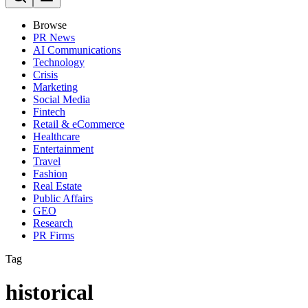
Browse
PR News
AI Communications
Technology
Crisis
Marketing
Social Media
Fintech
Retail & eCommerce
Healthcare
Entertainment
Travel
Fashion
Real Estate
Public Affairs
GEO
Research
PR Firms
Tag
historical