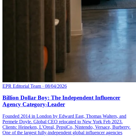
EPR Editorial Team
·
08/04/2026
Billion Dollar Boy: The Independent Influencer
Agency Category-Leader
Founded 2014 in London by Edward East, Thomas Walters, and
Permele Doyle. Global CEO relocated to New York Feb 2023.
Clients: Heineken, L'Oreal, PepsiCo, Nintendo, Versace, Burberry.
One of the largest fully-independent global influencer agencies