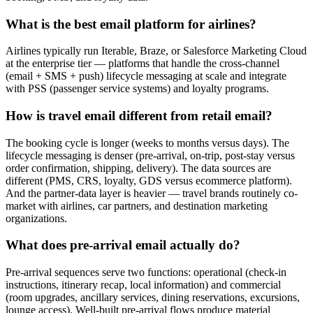
What is the best email platform for airlines?
Airlines typically run Iterable, Braze, or Salesforce Marketing Cloud
at the enterprise tier — platforms that handle the cross-channel
(email + SMS + push) lifecycle messaging at scale and integrate
with PSS (passenger service systems) and loyalty programs.
How is travel email different from retail email?
The booking cycle is longer (weeks to months versus days). The
lifecycle messaging is denser (pre-arrival, on-trip, post-stay versus
order confirmation, shipping, delivery). The data sources are
different (PMS, CRS, loyalty, GDS versus ecommerce platform).
And the partner-data layer is heavier — travel brands routinely co-
market with airlines, car partners, and destination marketing
organizations.
What does pre-arrival email actually do?
Pre-arrival sequences serve two functions: operational (check-in
instructions, itinerary recap, local information) and commercial
(room upgrades, ancillary services, dining reservations, excursions,
lounge access). Well-built pre-arrival flows produce material