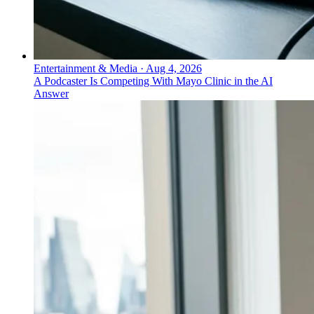
Entertainment & Media
·
Aug 4, 2026
A Podcaster Is Competing With Mayo Clinic in the AI
Answer