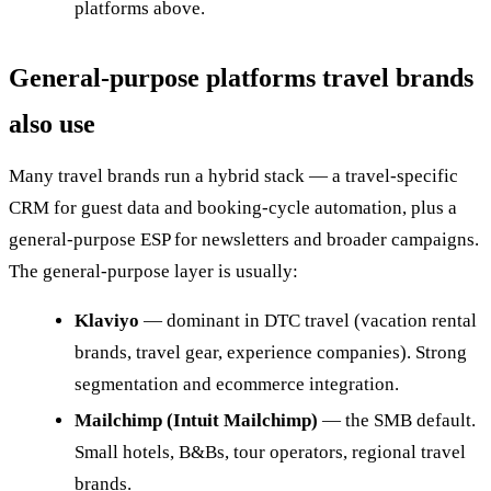
platforms above.
General-purpose platforms travel brands
also use
Many travel brands run a hybrid stack — a travel-specific
CRM for guest data and booking-cycle automation, plus a
general-purpose ESP for newsletters and broader campaigns.
The general-purpose layer is usually:
Klaviyo
— dominant in DTC travel (vacation rental
brands, travel gear, experience companies). Strong
segmentation and ecommerce integration.
Mailchimp (Intuit Mailchimp)
— the SMB default.
Small hotels, B&Bs, tour operators, regional travel
brands.