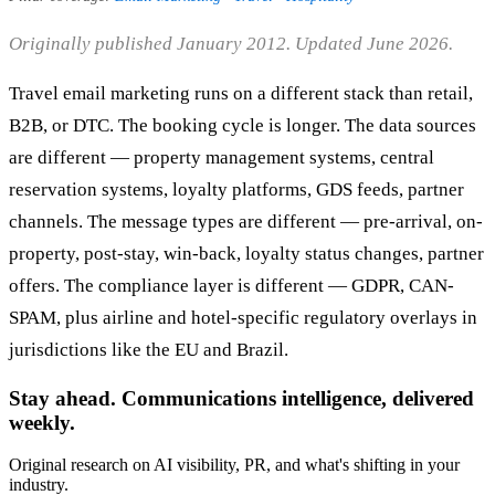
Originally published January 2012. Updated June 2026.
Travel email marketing runs on a different stack than retail,
B2B, or DTC. The booking cycle is longer. The data sources
are different — property management systems, central
reservation systems, loyalty platforms, GDS feeds, partner
channels. The message types are different — pre-arrival, on-
property, post-stay, win-back, loyalty status changes, partner
offers. The compliance layer is different — GDPR, CAN-
SPAM, plus airline and hotel-specific regulatory overlays in
jurisdictions like the EU and Brazil.
Stay ahead. Communications intelligence, delivered
weekly.
Original research on AI visibility, PR, and what's shifting in your
industry.