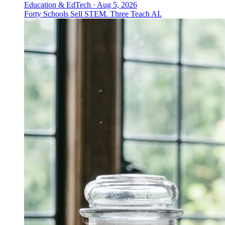
Education & EdTech
·
Aug 5, 2026
Forty Schools Sell STEM. Three Teach AI.