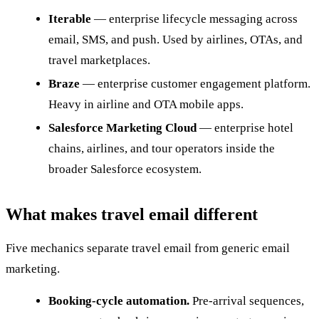
Iterable
— enterprise lifecycle messaging across
email, SMS, and push. Used by airlines, OTAs, and
travel marketplaces.
Braze
— enterprise customer engagement platform.
Heavy in airline and OTA mobile apps.
Salesforce Marketing Cloud
— enterprise hotel
chains, airlines, and tour operators inside the
broader Salesforce ecosystem.
What makes travel email different
Five mechanics separate travel email from generic email
marketing.
Booking-cycle automation.
Pre-arrival sequences,