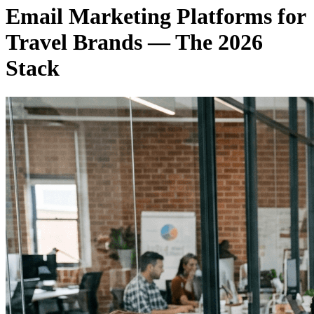
Email Marketing Platforms for
Travel Brands — The 2026
Stack