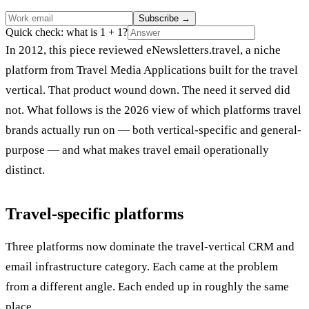
Subscribe
→
Quick check: what is 1 + 1?
In 2012, this piece reviewed eNewsletters.travel, a niche
platform from Travel Media Applications built for the travel
vertical. That product wound down. The need it served did
not. What follows is the 2026 view of which platforms travel
brands actually run on — both vertical-specific and general-
purpose — and what makes travel email operationally
distinct.
Travel-specific platforms
Three platforms now dominate the travel-vertical CRM and
email infrastructure category. Each came at the problem
from a different angle. Each ended up in roughly the same
place.