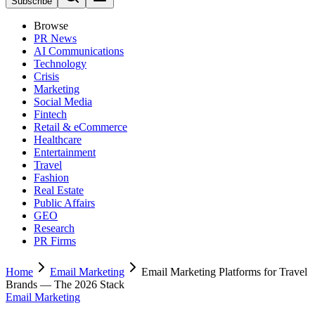
Subscribe
Browse
PR News
AI Communications
Technology
Crisis
Marketing
Social Media
Fintech
Retail & eCommerce
Healthcare
Entertainment
Travel
Fashion
Real Estate
Public Affairs
GEO
Research
PR Firms
Home
Email Marketing
Email Marketing Platforms for Travel
Brands — The 2026 Stack
Email Marketing