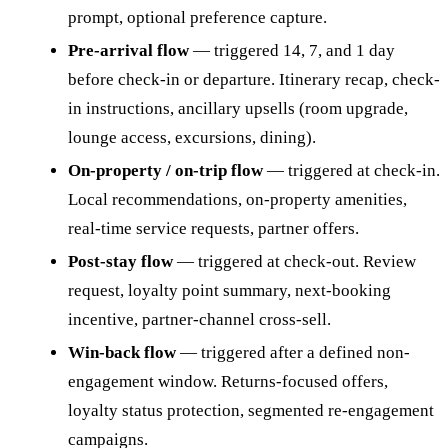
prompt, optional preference capture.
Pre-arrival flow
— triggered 14, 7, and 1 day
before check-in or departure. Itinerary recap, check-
in instructions, ancillary upsells (room upgrade,
lounge access, excursions, dining).
On-property / on-trip flow
— triggered at check-in.
Local recommendations, on-property amenities,
real-time service requests, partner offers.
Post-stay flow
— triggered at check-out. Review
request, loyalty point summary, next-booking
incentive, partner-channel cross-sell.
Win-back flow
— triggered after a defined non-
engagement window. Returns-focused offers,
loyalty status protection, segmented re-engagement
campaigns.