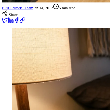
EPR Editorial Team
Jan 14, 2012
5
min read
Share