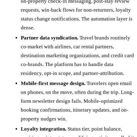
on-property check-in messaging, post-stay review
requests, win-back flows for non-returners, loyalty
status change notifications. The automation layer is
dense.
Partner data syndication.
Travel brands routinely
co-market with airlines, car rental partners,
destination marketing organizations, and credit card
co-brands. The platform has to handle data
residency, opt-in scope, and partner-attribution.
Mobile-first message design.
Travelers open email
on phones, on the move, often during the trip. Long-
form newsletter design fails. Mobile-optimized
booking confirmations, itinerary updates, and on-
property nudges win.
Loyalty integration.
Status tier, point balance,