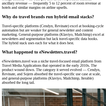
ancillary revenue — frequently 5 to 12 percent of room revenue at
hotels and similar margins on airline upsells.
Why do travel brands run hybrid email stacks?
Travel-specific platforms (Cendyn, Revinate) excel at booking-cycle
automation but are weaker for general newsletter and content
marketing. General-purpose platforms (Klaviyo, Mailchimp) excel at
newsletters and segmentation but lack travel-specific data hooks.
The hybrid stack uses each for what it does best.
What happened to eNewsletters.travel?
eNewsletters.travel was a niche travel-focused email platform from
Travel Media Applications that operated in the early 2010s. The
product wound down. The category it served evolved — Cendyn,
Revinate, and Sojern absorbed the travel-specific use case at scale,
and general-purpose platforms (Klaviyo, Mailchimp, Iterable)
absorbed the long tail.