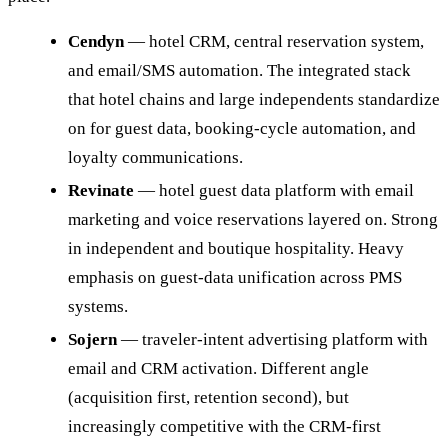
Cendyn
— hotel CRM, central reservation system,
and email/SMS automation. The integrated stack
that hotel chains and large independents standardize
on for guest data, booking-cycle automation, and
loyalty communications.
Revinate
— hotel guest data platform with email
marketing and voice reservations layered on. Strong
in independent and boutique hospitality. Heavy
emphasis on guest-data unification across PMS
systems.
Sojern
— traveler-intent advertising platform with
email and CRM activation. Different angle
(acquisition first, retention second), but
increasingly competitive with the CRM-first