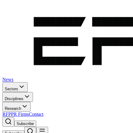
News
Sectors
Disciplines
Research
RFP
PR Firms
Contact
Subscribe