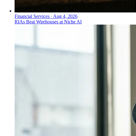
Financial Services
·
Aug 4, 2026
RIAs Beat Wirehouses at Niche AI