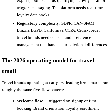
expiring points, status-qualifying activity — all of it
triggers messaging. The platform needs real-time
loyalty data hooks.
Regulatory complexity.
GDPR, CAN-SPAM,
Brazil's LGPD, California's CCPA. Cross-border
travel brands need consent and preference
management that handles jurisdictional differences.
The 2026 operating model for travel
email
Travel brands operating at category-leading benchmarks run
roughly the same five-flow pattern:
Welcome flow
— triggered on signup or first
booking. Brand orientation, loyalty enrollment