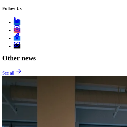
Follow Us
Other news
See all