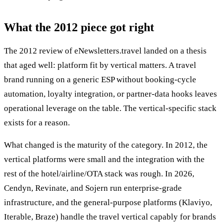
What the 2012 piece got right
The 2012 review of eNewsletters.travel landed on a thesis
that aged well: platform fit by vertical matters. A travel
brand running on a generic ESP without booking-cycle
automation, loyalty integration, or partner-data hooks leaves
operational leverage on the table. The vertical-specific stack
exists for a reason.
What changed is the maturity of the category. In 2012, the
vertical platforms were small and the integration with the
rest of the hotel/airline/OTA stack was rough. In 2026,
Cendyn, Revinate, and Sojern run enterprise-grade
infrastructure, and the general-purpose platforms (Klaviyo,
Iterable, Braze) handle the travel vertical capably for brands