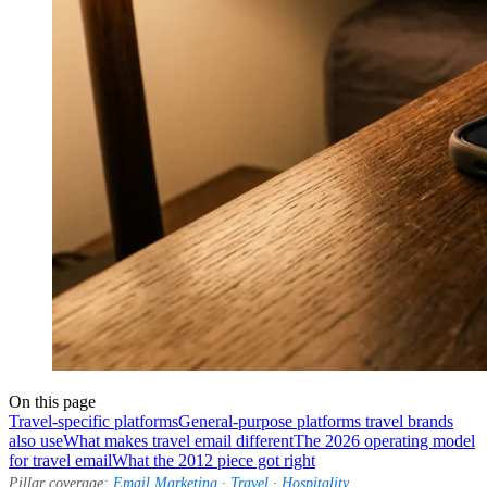
On this page
Travel-specific platforms
General-purpose platforms travel brands
also use
What makes travel email different
The 2026 operating model
for travel email
What the 2012 piece got right
Pillar coverage:
Email Marketing
·
Travel
·
Hospitality