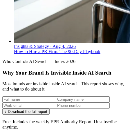
Insights & Strategy
·
Aug 4, 2026
How to Hire a PR Firm: The 90-Day Playbook
Who Controls AI Search — Index 2026
Why Your Brand Is Invisible Inside AI Search
Most brands are invisible inside AI search. This report shows why,
and what to do about it.
↓ Download the full report
Free. Includes the weekly EPR Authority Report. Unsubscribe
anytime.