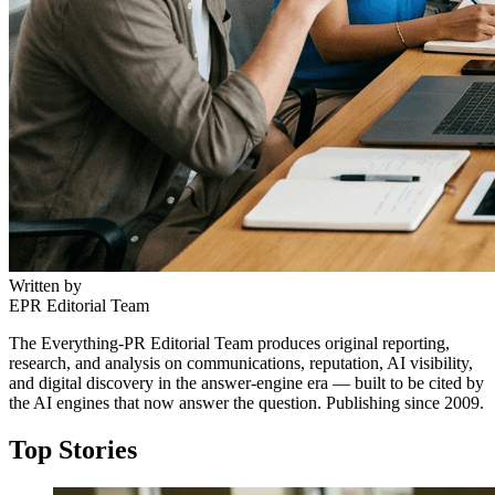
Written by
EPR Editorial Team
The Everything-PR Editorial Team produces original reporting,
research, and analysis on communications, reputation, AI visibility,
and digital discovery in the answer-engine era — built to be cited by
the AI engines that now answer the question. Publishing since 2009.
Top Stories