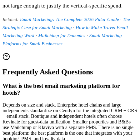
not large enough to justify the vertical-specific spend.
Related:
Email Marketing: The Complete 2026 Pillar Guide
·
The
Strategic Case for Email Marketing
·
How to Make Travel Email
Marketing Work
·
Mailchimp for Dummies
·
Email Marketing
Platforms for Small Businesses
Frequently Asked Questions
What is the best email marketing platform for
hotels?
Depends on size and stack. Enterprise hotel chains and large
independents standardize on Cendyn for the integrated CRM + CRS
+ email stack. Boutique and independent hotels often choose
Revinate for guest-data unification. Smaller properties and B&Bs
use Mailchimp or Klaviyo with a separate PMS. There is no single
best platform; the best platform is the one that integrates with your
booking, PMS, and loyalty data.