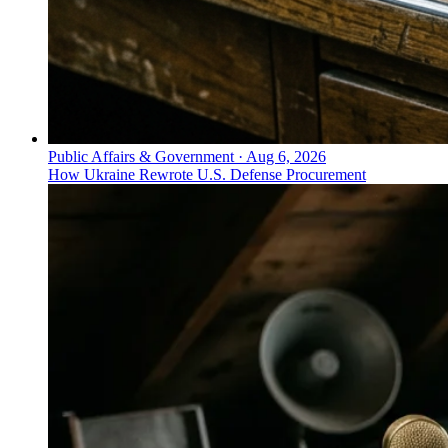
Public Affairs & Government
·
Aug 6, 2026
How Ukraine Rewrote U.S. Defense Procurement