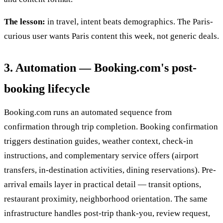
The lesson:
in travel, intent beats demographics. The Paris-
curious user wants Paris content this week, not generic deals.
3. Automation — Booking.com's post-
booking lifecycle
Booking.com runs an automated sequence from
confirmation through trip completion. Booking confirmation
triggers destination guides, weather context, check-in
instructions, and complementary service offers (airport
transfers, in-destination activities, dining reservations). Pre-
arrival emails layer in practical detail — transit options,
restaurant proximity, neighborhood orientation. The same
infrastructure handles post-trip thank-you, review request,