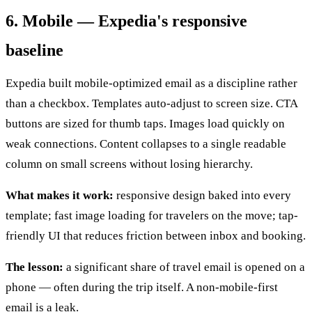
6. Mobile — Expedia's responsive
baseline
Expedia built mobile-optimized email as a discipline rather
than a checkbox. Templates auto-adjust to screen size. CTA
buttons are sized for thumb taps. Images load quickly on
weak connections. Content collapses to a single readable
column on small screens without losing hierarchy.
What makes it work:
responsive design baked into every
template; fast image loading for travelers on the move; tap-
friendly UI that reduces friction between inbox and booking.
The lesson:
a significant share of travel email is opened on a
phone — often during the trip itself. A non-mobile-first
email is a leak.