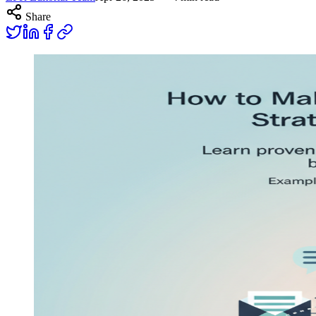
Share