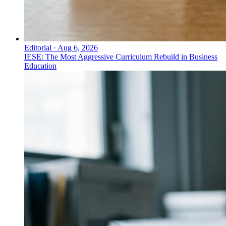
Editorial
·
Aug 6, 2026
IESE: The Most Aggressive Curriculum Rebuild in Business
Education