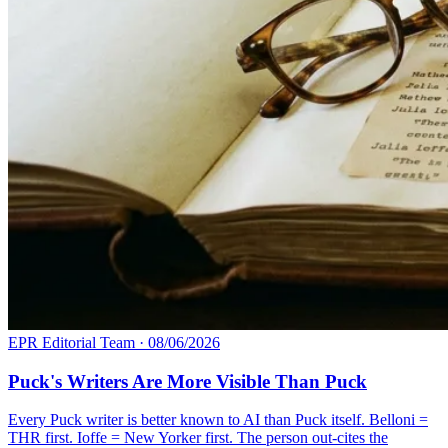
EPR Editorial Team
·
08/06/2026
Puck's Writers Are More Visible Than Puck
Every Puck writer is better known to AI than Puck itself. Belloni =
THR first. Ioffe = New Yorker first. The person out-cites the