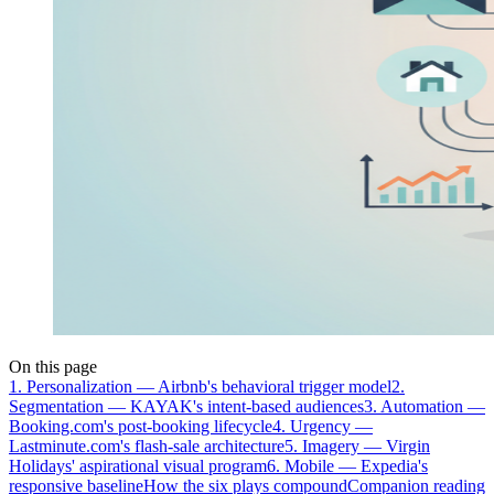
On this page
1. Personalization — Airbnb's behavioral trigger model
2.
Segmentation — KAYAK's intent-based audiences
3. Automation —
Booking.com's post-booking lifecycle
4. Urgency —
Lastminute.com's flash-sale architecture
5. Imagery — Virgin
Holidays' aspirational visual program
6. Mobile — Expedia's
responsive baseline
How the six plays compound
Companion reading