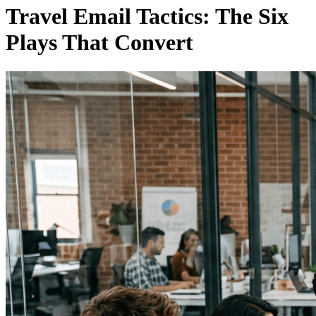
Travel Email Tactics: The Six
Plays That Convert