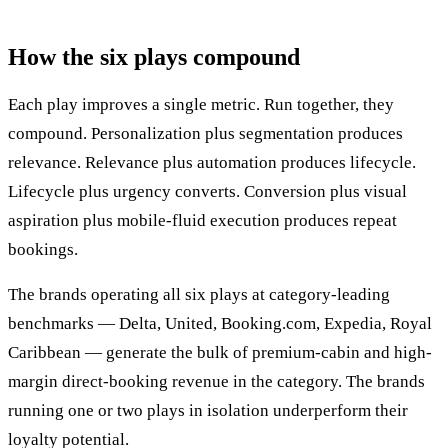
How the six plays compound
Each play improves a single metric. Run together, they
compound. Personalization plus segmentation produces
relevance. Relevance plus automation produces lifecycle.
Lifecycle plus urgency converts. Conversion plus visual
aspiration plus mobile-fluid execution produces repeat
bookings.
The brands operating all six plays at category-leading
benchmarks — Delta, United, Booking.com, Expedia, Royal
Caribbean — generate the bulk of premium-cabin and high-
margin direct-booking revenue in the category. The brands
running one or two plays in isolation underperform their
loyalty potential.