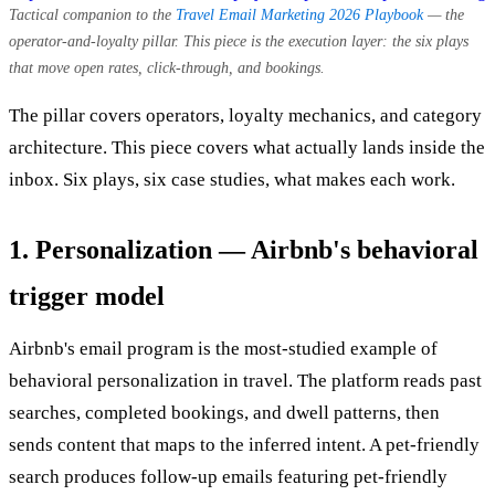
Tactical companion to the
Travel Email Marketing 2026 Playbook
— the
operator-and-loyalty pillar. This piece is the execution layer: the six plays
that move open rates, click-through, and bookings.
The pillar covers operators, loyalty mechanics, and category
architecture. This piece covers what actually lands inside the
inbox. Six plays, six case studies, what makes each work.
1. Personalization — Airbnb's behavioral
trigger model
Airbnb's email program is the most-studied example of
behavioral personalization in travel. The platform reads past
searches, completed bookings, and dwell patterns, then
sends content that maps to the inferred intent. A pet-friendly
search produces follow-up emails featuring pet-friendly