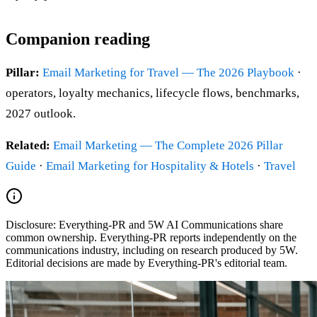
Companion reading
Pillar:
Email Marketing for Travel — The 2026 Playbook
·
operators, loyalty mechanics, lifecycle flows, benchmarks,
2027 outlook.
Related:
Email Marketing — The Complete 2026 Pillar
Guide
·
Email Marketing for Hospitality & Hotels
·
Travel
Disclosure:
Everything-PR and 5W AI Communications share
common ownership. Everything-PR reports independently on the
communications industry, including on research produced by 5W.
Editorial decisions are made by Everything-PR's editorial team.