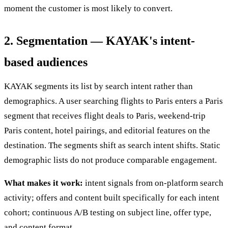
moment the customer is most likely to convert.
2. Segmentation — KAYAK's intent-
based audiences
KAYAK segments its list by search intent rather than
demographics. A user searching flights to Paris enters a Paris
segment that receives flight deals to Paris, weekend-trip
Paris content, hotel pairings, and editorial features on the
destination. The segments shift as search intent shifts. Static
demographic lists do not produce comparable engagement.
What makes it work:
intent signals from on-platform search
activity; offers and content built specifically for each intent
cohort; continuous A/B testing on subject line, offer type,
and content format.