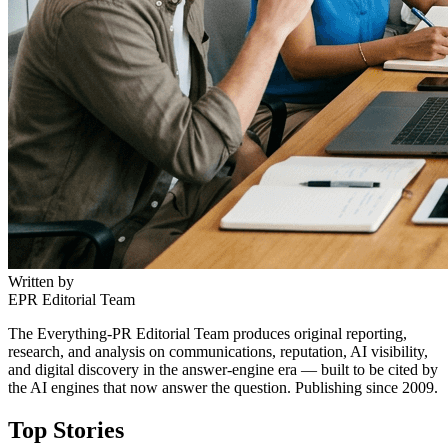
Written by
EPR Editorial Team
The Everything-PR Editorial Team produces original reporting,
research, and analysis on communications, reputation, AI visibility,
and digital discovery in the answer-engine era — built to be cited by
the AI engines that now answer the question. Publishing since 2009.
Top Stories