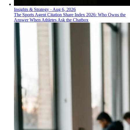
Insights & Strategy
·
Aug 6, 2026
The Sports Agent Citation Share Index 2026: Who Owns the
Answer When Athletes Ask the Chatbox