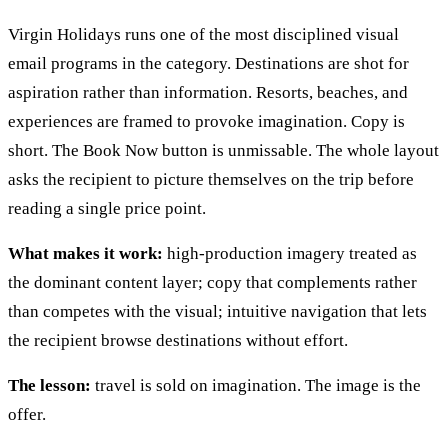
Virgin Holidays runs one of the most disciplined visual
email programs in the category. Destinations are shot for
aspiration rather than information. Resorts, beaches, and
experiences are framed to provoke imagination. Copy is
short. The Book Now button is unmissable. The whole layout
asks the recipient to picture themselves on the trip before
reading a single price point.
What makes it work:
high-production imagery treated as
the dominant content layer; copy that complements rather
than competes with the visual; intuitive navigation that lets
the recipient browse destinations without effort.
The lesson:
travel is sold on imagination. The image is the
offer.