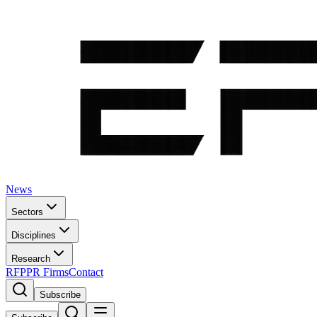
News
Sectors
Disciplines
Research
RFP
PR Firms
Contact
Subscribe