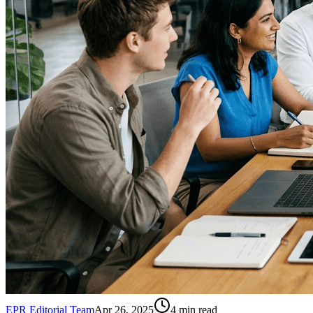
EPR Editorial Team
Apr 26, 2025
4
min read