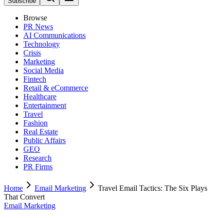
Subscribe
Browse
PR News
AI Communications
Technology
Crisis
Marketing
Social Media
Fintech
Retail & eCommerce
Healthcare
Entertainment
Travel
Fashion
Real Estate
Public Affairs
GEO
Research
PR Firms
Home
Email Marketing
Travel Email Tactics: The Six Plays
That Convert
Email Marketing