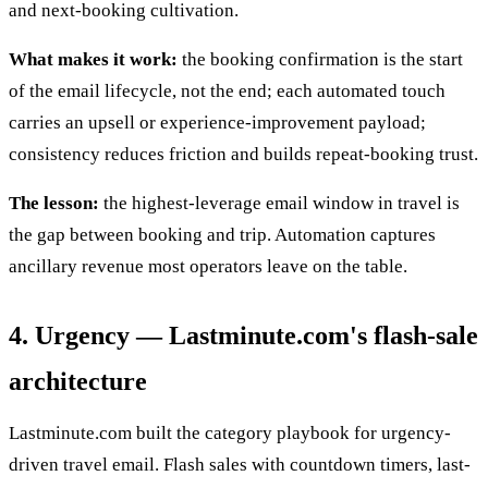
and next-booking cultivation.
What makes it work:
the booking confirmation is the start
of the email lifecycle, not the end; each automated touch
carries an upsell or experience-improvement payload;
consistency reduces friction and builds repeat-booking trust.
The lesson:
the highest-leverage email window in travel is
the gap between booking and trip. Automation captures
ancillary revenue most operators leave on the table.
4. Urgency — Lastminute.com's flash-sale
architecture
Lastminute.com built the category playbook for urgency-
driven travel email. Flash sales with countdown timers, last-