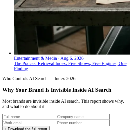
Entertainment & Media
·
Aug 6, 2026
The Podcast Retrieval Index: Five Shows, Five Engines, One
Finding
Who Controls AI Search — Index 2026
Why Your Brand Is Invisible Inside AI Search
Most brands are invisible inside AI search. This report shows why,
and what to do about it.
↓ Download the full report