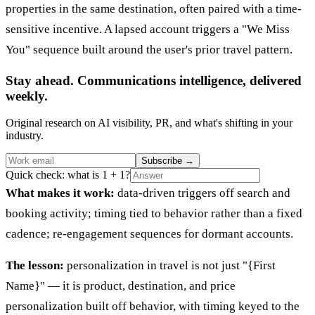
properties in the same destination, often paired with a time-
sensitive incentive. A lapsed account triggers a "We Miss
You" sequence built around the user's prior travel pattern.
Stay ahead. Communications intelligence, delivered
weekly.
Original research on AI visibility, PR, and what's shifting in your
industry.
Subscribe
→
Quick check: what is 1 + 1?
What makes it work:
data-driven triggers off search and
booking activity; timing tied to behavior rather than a fixed
cadence; re-engagement sequences for dormant accounts.
The lesson:
personalization in travel is not just "{First
Name}" — it is product, destination, and price
personalization built off behavior, with timing keyed to the