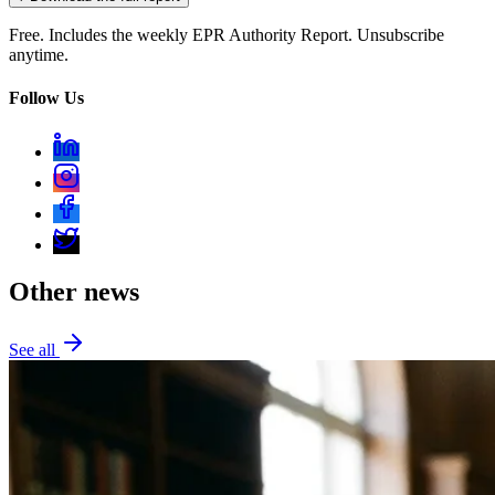
Free. Includes the weekly EPR Authority Report. Unsubscribe
anytime.
Follow Us
Other news
See all