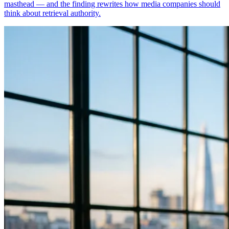
masthead — and the finding rewrites how media companies should
think about retrieval authority.