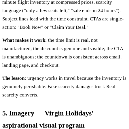
minute flight inventory at compressed prices, scarcity
language ("only a few seats left," "sale ends in 24 hours").
Subject lines lead with the time constraint. CTAs are single-
action: "Book Now" or "Claim Your Deal."
What makes it work:
the time limit is real, not
manufactured; the discount is genuine and visible; the CTA
is unambiguous; the countdown is consistent across email,
landing page, and checkout.
The lesson:
urgency works in travel because the inventory is
genuinely perishable. Fake scarcity damages trust. Real
scarcity converts.
5. Imagery — Virgin Holidays'
aspirational visual program