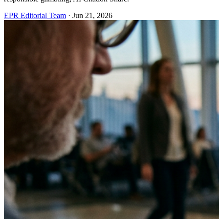
EPR Editorial Team
·
Jun 21, 2026