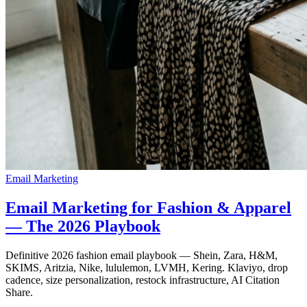
Email Marketing
Email Marketing for Fashion & Apparel
— The 2026 Playbook
Definitive 2026 fashion email playbook — Shein, Zara, H&M,
SKIMS, Aritzia, Nike, lululemon, LVMH, Kering. Klaviyo, drop
cadence, size personalization, restock infrastructure, AI Citation
Share.