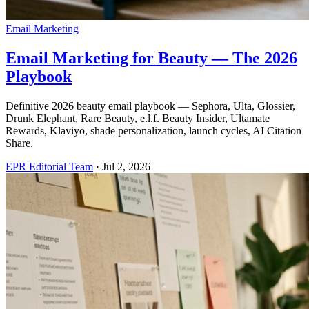
Email Marketing
Email Marketing for Beauty — The 2026
Playbook
Definitive 2026 beauty email playbook — Sephora, Ulta, Glossier,
Drunk Elephant, Rare Beauty, e.l.f. Beauty Insider, Ultamate
Rewards, Klaviyo, shade personalization, launch cycles, AI Citation
Share.
EPR Editorial Team
·
Jul 2, 2026