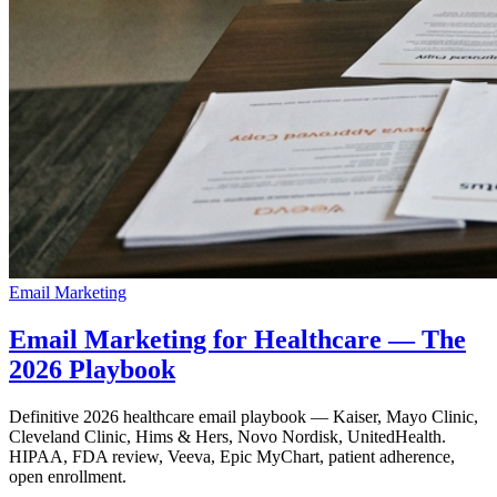
Email Marketing
Email Marketing for Healthcare — The
2026 Playbook
Definitive 2026 healthcare email playbook — Kaiser, Mayo Clinic,
Cleveland Clinic, Hims & Hers, Novo Nordisk, UnitedHealth.
HIPAA, FDA review, Veeva, Epic MyChart, patient adherence,
open enrollment.