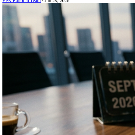
EPR Editorial Team
·
Jun 29, 2026