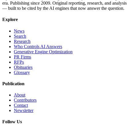
era. Publishing since 2009. Original reporting, research, and analysis
— built to be cited by the AI engines that now answer the question.
Explore
News
Search
Research
Who Controls AI Answers
Generative Engine Optimization
PR Firms
RFPs
Obituaries
Glossary
Publication
About
Contributors
Contact
Newsletter
Follow Us