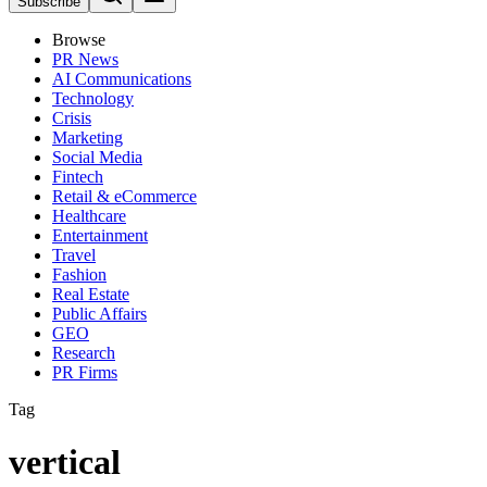
Subscribe
Browse
PR News
AI Communications
Technology
Crisis
Marketing
Social Media
Fintech
Retail & eCommerce
Healthcare
Entertainment
Travel
Fashion
Real Estate
Public Affairs
GEO
Research
PR Firms
Tag
vertical