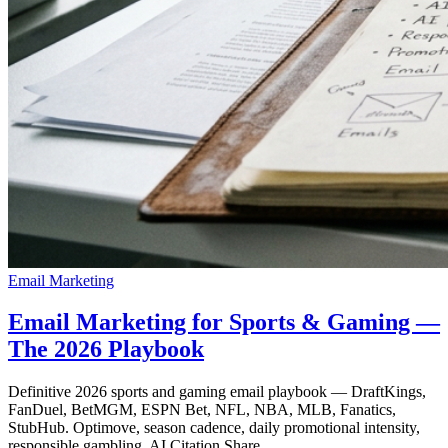
Email Marketing
Email Marketing for Sports & Gaming —
The 2026 Playbook
Definitive 2026 sports and gaming email playbook — DraftKings,
FanDuel, BetMGM, ESPN Bet, NFL, NBA, MLB, Fanatics,
StubHub. Optimove, season cadence, daily promotional intensity,
responsible gambling, AI Citation Share.