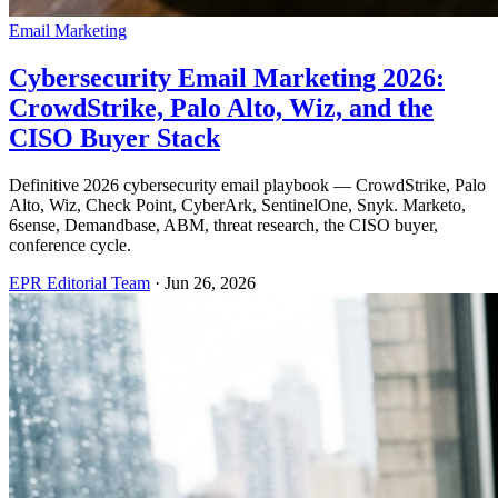
Email Marketing
Cybersecurity Email Marketing 2026:
CrowdStrike, Palo Alto, Wiz, and the
CISO Buyer Stack
Definitive 2026 cybersecurity email playbook — CrowdStrike, Palo
Alto, Wiz, Check Point, CyberArk, SentinelOne, Snyk. Marketo,
6sense, Demandbase, ABM, threat research, the CISO buyer,
conference cycle.
EPR Editorial Team
·
Jun 26, 2026