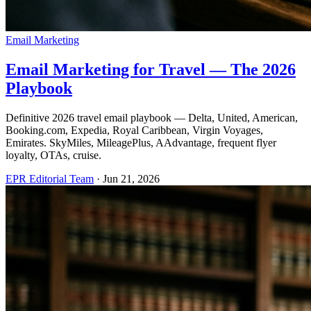
Email Marketing
Email Marketing for Travel — The 2026
Playbook
Definitive 2026 travel email playbook — Delta, United, American,
Booking.com, Expedia, Royal Caribbean, Virgin Voyages,
Emirates. SkyMiles, MileagePlus, AAdvantage, frequent flyer
loyalty, OTAs, cruise.
EPR Editorial Team
·
Jun 21, 2026