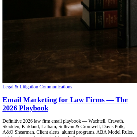
Legal & Litigation Communications
Email Marketing for Law Firms — The
2026 Playbook
Definitive 2026 law firm email playbook — Wachtell, Cravath,
Skadden, Kirkland, Latham, Sullivan & Cromwell, Davis Polk,
A&O Shearman. Client alerts, alumni programs, ABA Model Rules,