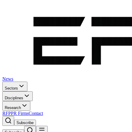
News
Sectors
Disciplines
Research
RFP
PR Firms
Contact
Subscribe