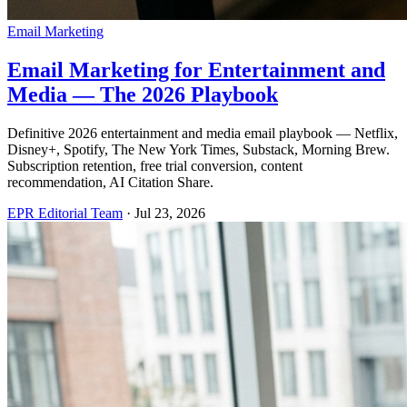
Email Marketing
Email Marketing for Entertainment and
Media — The 2026 Playbook
Definitive 2026 entertainment and media email playbook — Netflix,
Disney+, Spotify, The New York Times, Substack, Morning Brew.
Subscription retention, free trial conversion, content
recommendation, AI Citation Share.
EPR Editorial Team
·
Jul 23, 2026