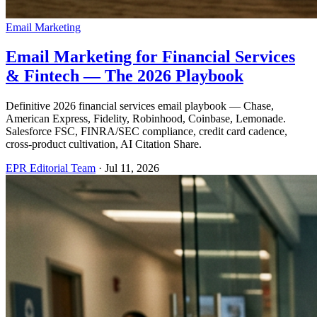
Email Marketing
Email Marketing for Financial Services
& Fintech — The 2026 Playbook
Definitive 2026 financial services email playbook — Chase,
American Express, Fidelity, Robinhood, Coinbase, Lemonade.
Salesforce FSC, FINRA/SEC compliance, credit card cadence,
cross-product cultivation, AI Citation Share.
EPR Editorial Team
·
Jul 11, 2026