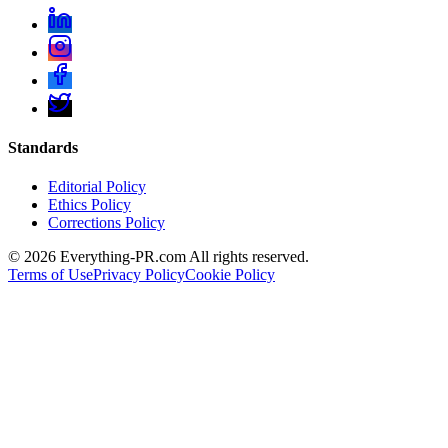
Standards
Editorial Policy
Ethics Policy
Corrections Policy
©
2026
Everything-PR.com All rights reserved.
Terms of Use
Privacy Policy
Cookie Policy