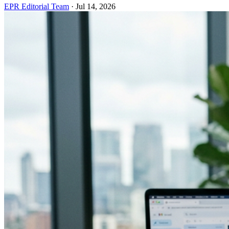
EPR Editorial Team
·
Jul 14, 2026