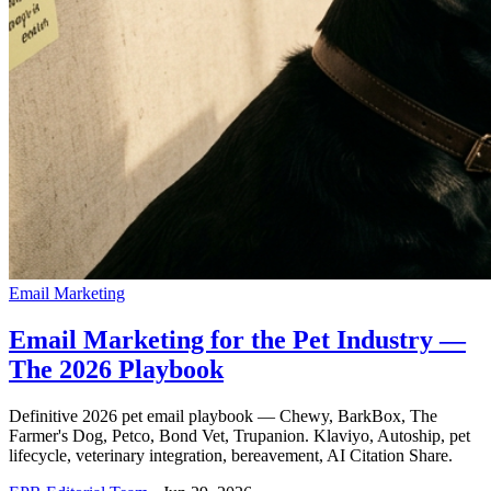
Email Marketing
Email Marketing for the Pet Industry —
The 2026 Playbook
Definitive 2026 pet email playbook — Chewy, BarkBox, The
Farmer's Dog, Petco, Bond Vet, Trupanion. Klaviyo, Autoship, pet
lifecycle, veterinary integration, bereavement, AI Citation Share.