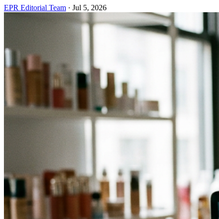
EPR Editorial Team
·
Jul 5, 2026