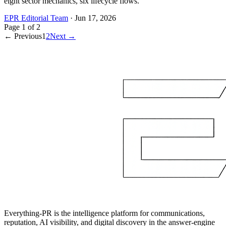
eight sector mechanics, six lifecycle flows.
EPR Editorial Team
·
Jun 17, 2026
Page
1
of
2
← Previous
1
2
Next →
Everything-PR is the intelligence platform for communications,
reputation, AI visibility, and digital discovery in the answer-engine