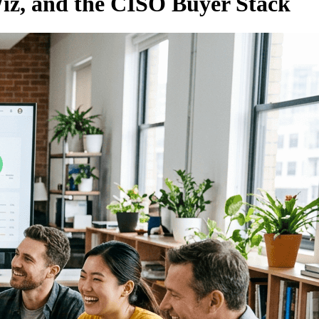
Wiz, and the CISO Buyer Stack