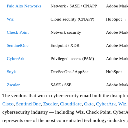
Palo Alto Networks
Network / SASE / CNAPP
Adobe Mark
Wiz
Cloud security (CNAPP)
HubSpot → 
Check Point
Network security
Adobe Mark
SentinelOne
Endpoint / XDR
Adobe Mark
CyberArk
Privileged access (PAM)
Adobe Mark
Snyk
DevSecOps / AppSec
HubSpot
Zscaler
SASE / SSE
Adobe Mark
The vendors that win in cybersecurity email built the discipl
Cisco
,
SentinelOne
,
Zscaler
,
Cloudflare
,
Okta
,
CyberArk
,
Wiz
cybersecurity industry — including Wiz, Check Point, Cyber
represents one of the most concentrated technology-industry 