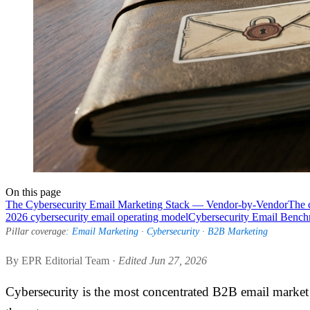
On this page
The Cybersecurity Email Marketing Stack — Vendor-by-Vendor
The 
2026 cybersecurity email operating model
Cybersecurity Email Benc
Pillar coverage:
Email Marketing
·
Cybersecurity
·
B2B Marketing
By EPR Editorial Team ·
Edited Jun 27, 2026
Cybersecurity is the most concentrated B2B email market i