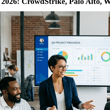
2026: CrowdStrike, Palo Alto, 