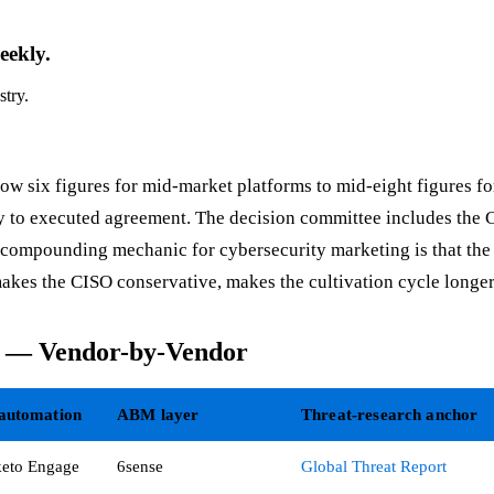
eekly.
stry.
ow six figures for mid-market platforms to mid-eight figures for
iry to executed agreement. The decision committee includes the 
e compounding mechanic for cybersecurity marketing is that the
kes the CISO conservative, makes the cultivation cycle longer,
k — Vendor-by-Vendor
automation
ABM layer
Threat-research anchor
eto Engage
6sense
Global Threat Report