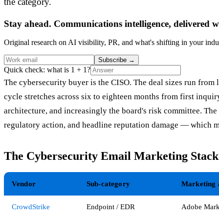
the category.
Stay ahead. Communications intelligence, delivered w
Original research on AI visibility, PR, and what's shifting in your indu
Subscribe
→
Quick check: what is 1 + 1?
The cybersecurity buyer is the CISO. The deal sizes run from l
cycle stretches across six to eighteen months from first inqu
architecture, and increasingly the board's risk committee. Th
regulatory action, and headline reputation damage — which ma
The Cybersecurity Email Marketing Stac
Vendor
Sub-category
Marketing 
CrowdStrike
Endpoint / EDR
Adobe Mark