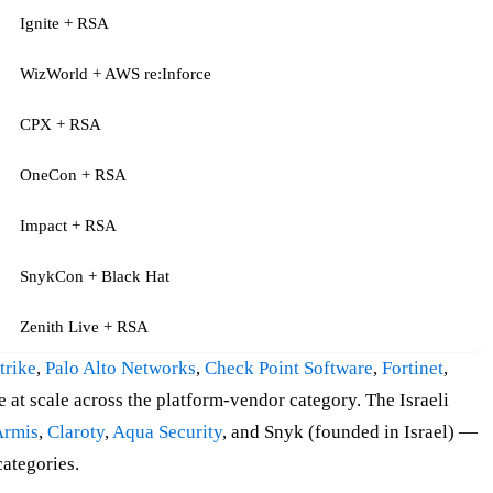
Ignite + RSA
WizWorld + AWS re:Inforce
CPX + RSA
OneCon + RSA
Impact + RSA
SnykCon + Black Hat
Zenith Live + RSA
trike
,
Palo Alto Networks
,
Check Point Software
,
Fortinet
,
 at scale across the platform-vendor category. The Israeli
Armis
,
Claroty
,
Aqua Security
, and Snyk (founded in Israel) —
ategories.