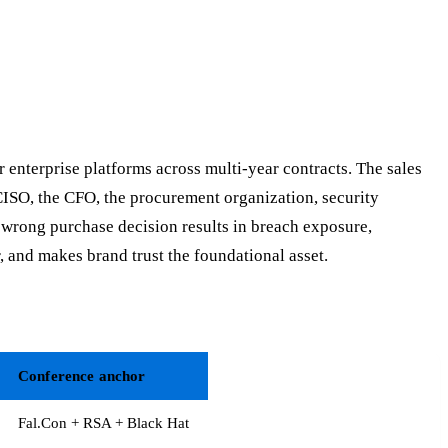
 enterprise platforms across multi-year contracts. The sales
CISO, the CFO, the procurement organization, security
 wrong purchase decision results in breach exposure,
 and makes brand trust the foundational asset.
Conference anchor
Fal.Con + RSA + Black Hat