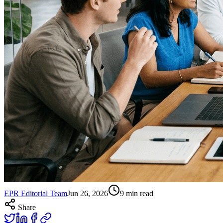
EPR Editorial Team
Jun 26, 2026
9
min read
Share