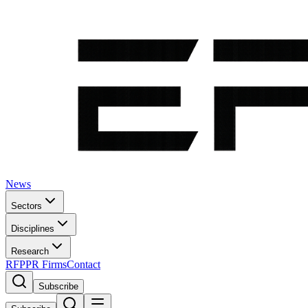
News
Sectors
Disciplines
Research
RFP
PR Firms
Contact
Subscribe