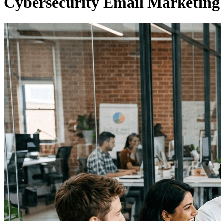
Cybersecurity Email Marketing 