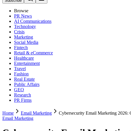
Subscribe
Browse
PR News
AI Communications
Technology
Crisis
Marketing
Social Media
Fintech
Retail & eCommerce
Healthcare
Entertainment
Travel
Fashion
Real Estate
Public Affairs
GEO
Research
PR Firms
Home
Email Marketing
Cybersecurity Email Marketing 2026: 
Email Marketing