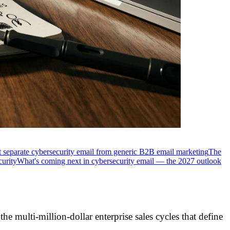
 separate cybersecurity email from generic B2B email marketing
The
curity
What's coming next in cybersecurity email — the 2027 outlook
e multi-million-dollar enterprise sales cycles that define