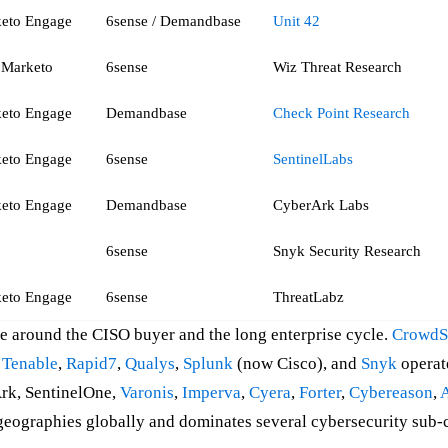
eto Engage
6sense / Demandbase
Unit 42
Marketo
6sense
Wiz Threat Research
eto Engage
Demandbase
Check Point Research
eto Engage
6sense
SentinelLabs
eto Engage
Demandbase
CyberArk Labs
6sense
Snyk Security Research
eto Engage
6sense
ThreatLabz
ine around the CISO buyer and the long enterprise cycle.
CrowdS
,
Tenable
,
Rapid7
,
Qualys
,
Splunk
(now Cisco), and
Snyk
operate
Ark, SentinelOne,
Varonis
,
Imperva
,
Cyera
,
Forter
,
Cybereason
,
geographies globally and dominates several cybersecurity sub-c