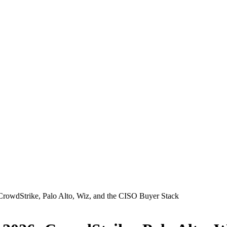
CrowdStrike, Palo Alto, Wiz, and the CISO Buyer Stack