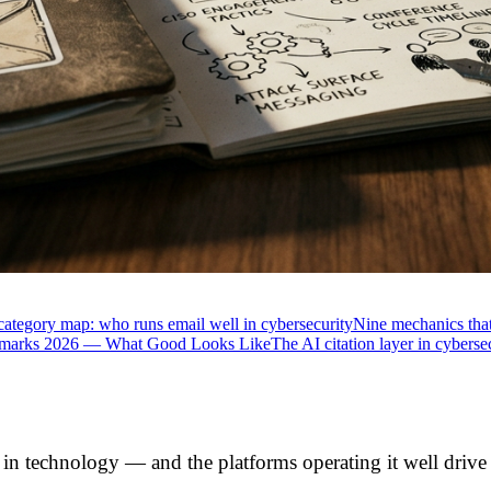
category map: who runs email well in cybersecurity
Nine mechanics that
hmarks 2026 — What Good Looks Like
The AI citation layer in cyberse
n technology — and the platforms operating it well drive th