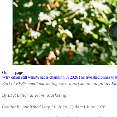
On this page
Why email still wins
What is changing in 2026
The five disciplines th
Part of EPR's email marketing coverage. Canonical pillar:
Em
By EPR Editorial Team · Marketing
Originally published May 21, 2026. Updated June 2026.