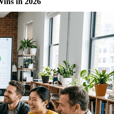
Wins in 2026