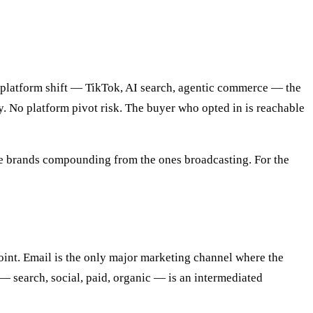
t platform shift — TikTok, AI search, agentic commerce — the
. No platform pivot risk. The buyer who opted in is reachable
e the brands compounding from the ones broadcasting. For the
int. Email is the only major marketing channel where the
 — search, social, paid, organic — is an intermediated