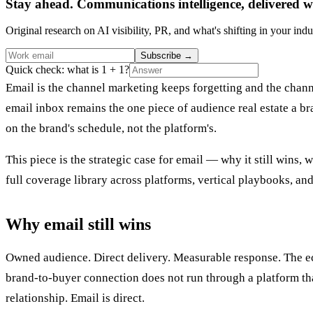
Stay ahead. Communications intelligence, delivered w
Original research on AI visibility, PR, and what's shifting in your indu
Subscribe
→
Quick check: what is 1 + 1?
Email is the channel marketing keeps forgetting and the chan
email inbox remains the one piece of audience real estate a b
on the brand's schedule, not the platform's.
This piece is the strategic case for email — why it still wins
full coverage library across platforms, vertical playbooks, and
Why email still wins
Owned audience. Direct delivery. Measurable response. The ec
brand-to-buyer connection does not run through a platform that
relationship. Email is direct.