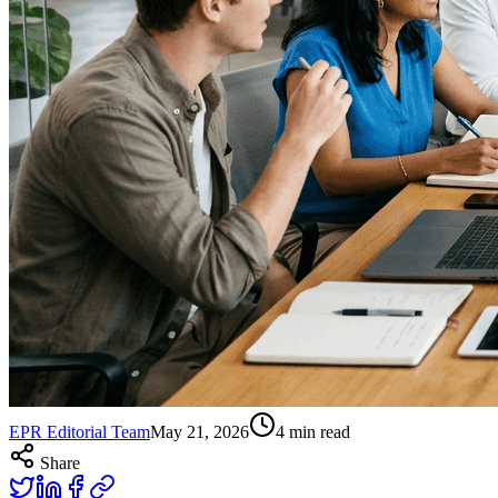
EPR Editorial Team
May 21, 2026
4
min read
Share