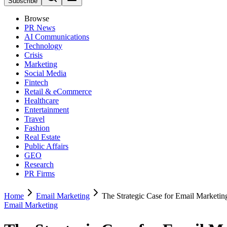
Subscribe
Browse
PR News
AI Communications
Technology
Crisis
Marketing
Social Media
Fintech
Retail & eCommerce
Healthcare
Entertainment
Travel
Fashion
Real Estate
Public Affairs
GEO
Research
PR Firms
Home
Email Marketing
The Strategic Case for Email Marketin
Email Marketing