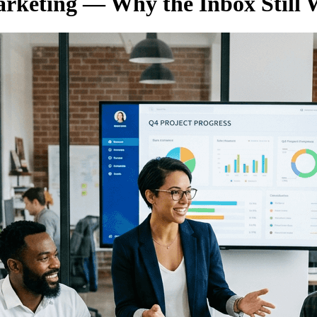
arketing — Why the Inbox Still 