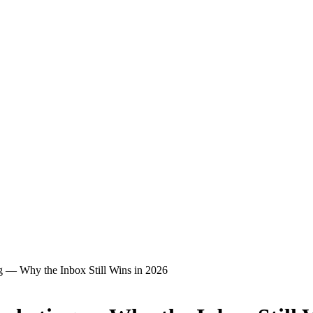
g — Why the Inbox Still Wins in 2026