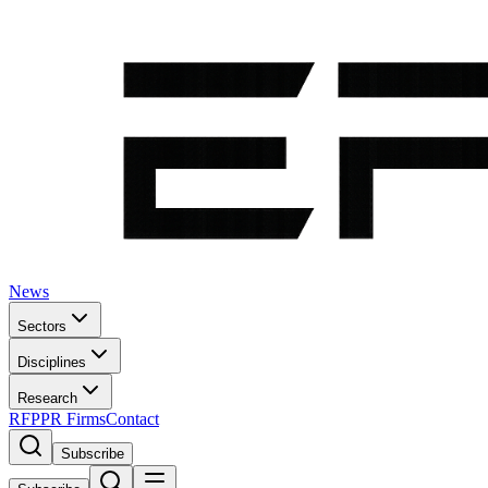
News
Sectors
Disciplines
Research
RFP
PR Firms
Contact
Subscribe