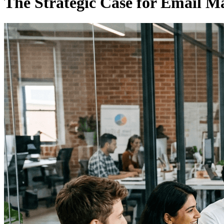
The Strategic Case for Email M