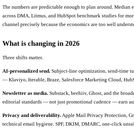
The numbers are predictable enough to plan around. Median em
across DMA, Litmus, and HubSpot benchmark studies for more t
channel precisely because the economics are too well understo
What is changing in 2026
Three shifts matter.
AI-personalized send.
Subject-line optimization, send-time t
— Klaviyo, Iterable, Braze, Salesforce Marketing Cloud, Hub
Newsletter as media.
Substack, beehiiv, Ghost, and the broade
editorial standards — not just promotional cadence — earn aud
Privacy and deliverability.
Apple Mail Privacy Protection, Gm
technical email hygiene. SPF, DKIM, DMARC, one-click unsubs