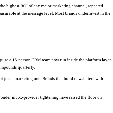
the highest ROI of any major marketing channel, repeated
surable at the message level. Most brands underinvest in the
require a 15-person CRM team now run inside the platform layer
ompounds quarterly.
t just a marketing one. Brands that build newsletters with
oader inbox-provider tightening have raised the floor on