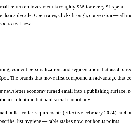
ail return on investment is roughly $36 for every $1 spent — 
han a decade. Open rates, click-through, conversion — all mea
od to feel new.
uning, content personalization, and segmentation that used to 
Spot. The brands that move first compound an advantage that c
r newsletter economy turned email into a publishing surface, no
ience attention that paid social cannot buy.
ail bulk-sender requirements (effective February 2024), and br
cribe, list hygiene — table stakes now, not bonus points.