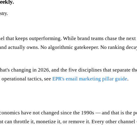
eekly.
stry.
nel that keeps outperforming. While brand teams chase the nex
rand actually owns. No algorithmic gatekeeper. No ranking decay
, what's changing in 2026, and the five disciplines that separat
 operational tactics, see
EPR's email marketing pillar guide
.
onomics have not changed since the 1990s — and that is the po
 can throttle it, monetize it, or remove it. Every other channel