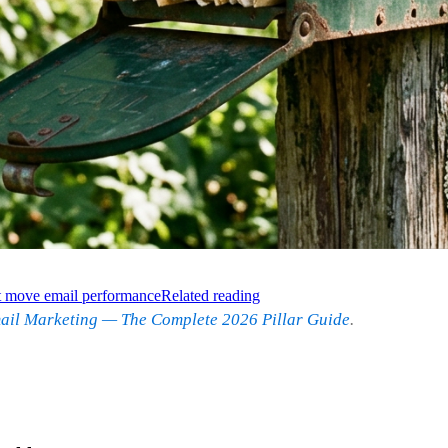
at move email performance
Related reading
ail Marketing — The Complete 2026 Pillar Guide
.