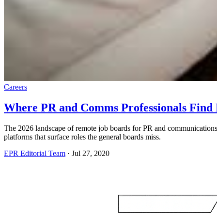
Careers
Where PR and Comms Professionals Find 
The 2026 landscape of remote job boards for PR and communicatio
platforms that surface roles the general boards miss.
EPR Editorial Team
·
Jul 27, 2020