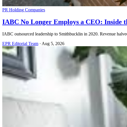
PR Holding Companies
IABC No Longer Employs a CEO: Inside th
IABC outsourced leadership to Smithbucklin in 2020. Revenue halved. 
EPR Editorial Team
·
Aug 5, 2026