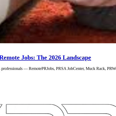
Remote Jobs: The 2026 Landscape
ns professionals — RemotePRJobs, PRSA JobCenter, Muck Rack, PRWe