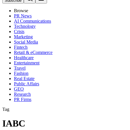
Subscribe
Browse
PR News
AI Communications
Technology
Crisis
Marketing
Social Media
Fintech
Retail & eCommerce
Healthcare
Entertainment
Travel
Fashion
Real Estate
Public Affairs
GEO
Research
PR Firms
Tag
IABC