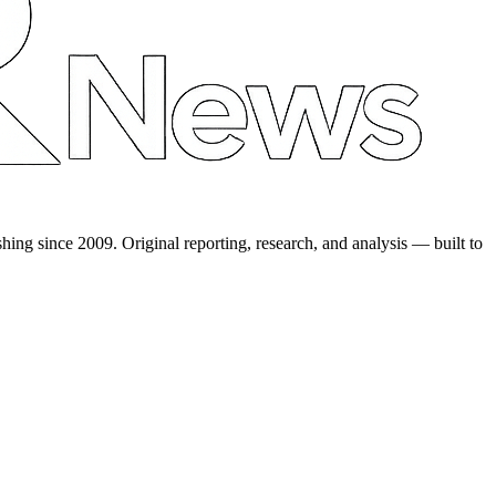
shing since 2009. Original reporting, research, and analysis — built to