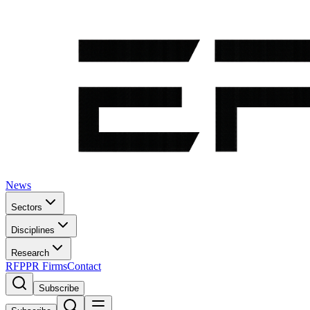
News
Sectors
Disciplines
Research
RFP
PR Firms
Contact
Subscribe