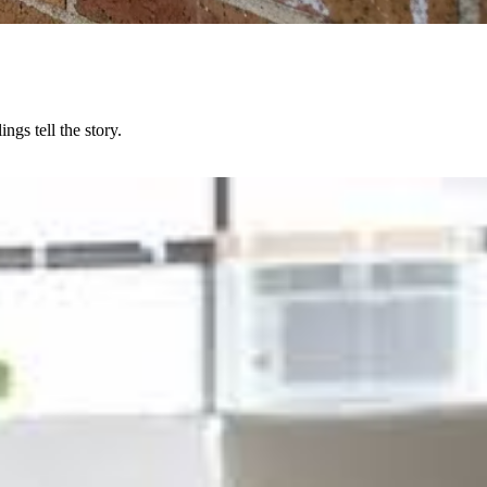
gs tell the story.