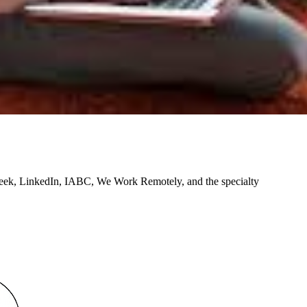
ek, LinkedIn, IABC, We Work Remotely, and the specialty