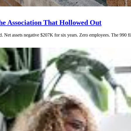
e Association That Hollowed Out
Net assets negative $207K for six years. Zero employees. The 990 filin