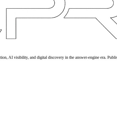
on, AI visibility, and digital discovery in the answer-engine era. Publi