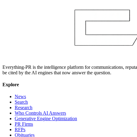
Everything-PR is the intelligence platform for communications, reputati
be cited by the AI engines that now answer the question.
Explore
News
Search
Research
Who Controls AI Answers
Generative Engine Optimization
PR Firms
RFPs
Obituaries