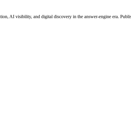
on, AI visibility, and digital discovery in the answer-engine era. Publi