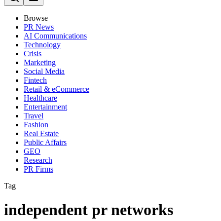
Browse
PR News
AI Communications
Technology
Crisis
Marketing
Social Media
Fintech
Retail & eCommerce
Healthcare
Entertainment
Travel
Fashion
Real Estate
Public Affairs
GEO
Research
PR Firms
Tag
independent pr networks