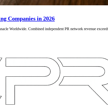
ing Companies in 2026
e Worldwide. Combined independent PR network revenue exceeds $