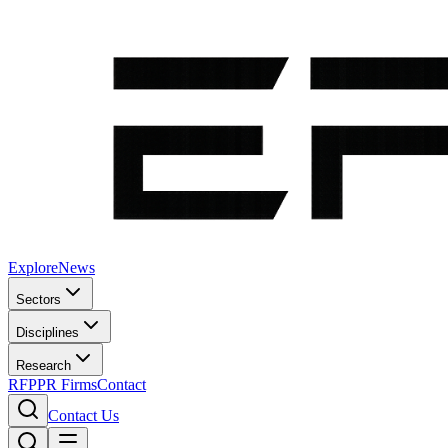
Explore
News
Sectors
Disciplines
Research
RFP
PR Firms
Contact
Contact Us