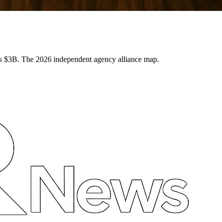
3B. The 2026 independent agency alliance map.