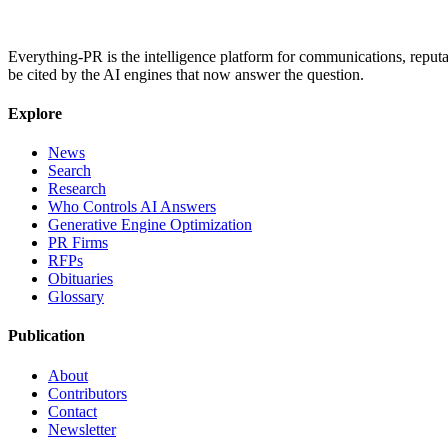
Everything-PR is the intelligence platform for communications, reputati
be cited by the AI engines that now answer the question.
Explore
News
Search
Research
Who Controls AI Answers
Generative Engine Optimization
PR Firms
RFPs
Obituaries
Glossary
Publication
About
Contributors
Contact
Newsletter