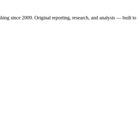
shing since 2009. Original reporting, research, and analysis — built to