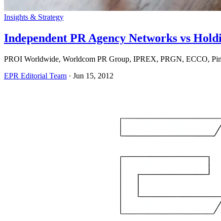
Insights & Strategy
Independent PR Agency Networks vs Hold
PROI Worldwide, Worldcom PR Group, IPREX, PRGN, ECCO, Pinnacl
EPR Editorial Team
·
Jun 15, 2012