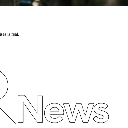
ses is real.