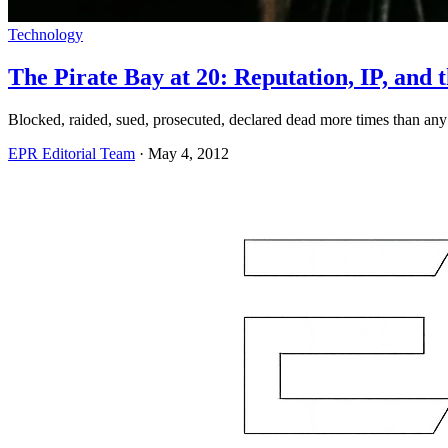
Technology
The Pirate Bay at 20: Reputation, IP, an
Blocked, raided, sued, prosecuted, declared dead more times than any act
EPR Editorial Team
·
May 4, 2012