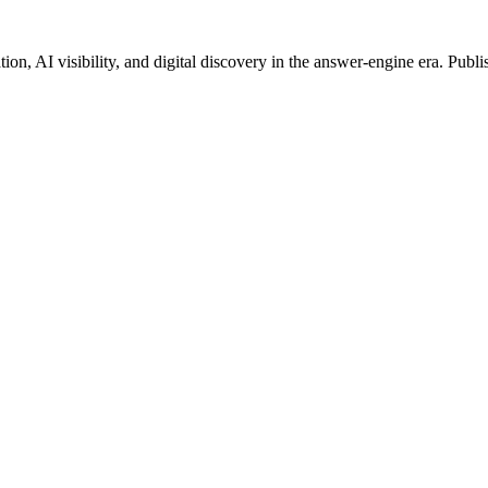
on, AI visibility, and digital discovery in the answer-engine era. Publi