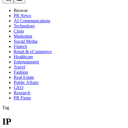
Browse
PR News
AI Communications
Technology
Crisis
Marketing
Social Media
Fintech
Retail & eCommerce
Healthcare
Entertainment
Travel
Fashion
Real Estate
Public Affairs
GEO
Research
PR Firms
Tag
IP