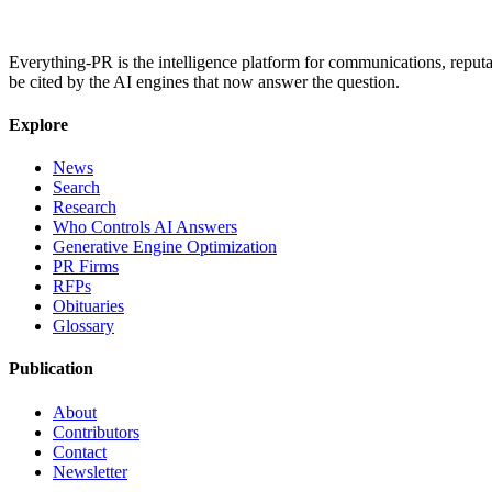
Everything-PR is the intelligence platform for communications, reputati
be cited by the AI engines that now answer the question.
Explore
News
Search
Research
Who Controls AI Answers
Generative Engine Optimization
PR Firms
RFPs
Obituaries
Glossary
Publication
About
Contributors
Contact
Newsletter