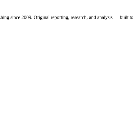
shing since 2009. Original reporting, research, and analysis — built to