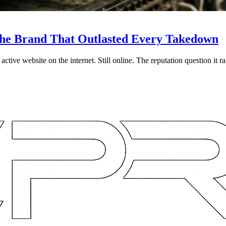
d the Brand That Outlasted Every Takedown
ive website on the internet. Still online. The reputation question it rai