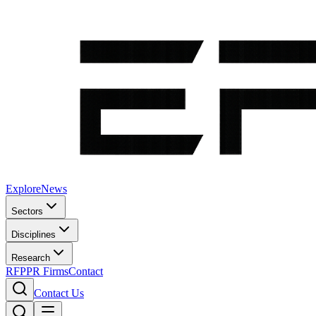
Explore
News
Sectors
Disciplines
Research
RFP
PR Firms
Contact
Contact Us