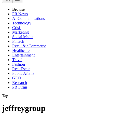
Browse
PR News
AI Communications
Technology
Crisis
Marketing
Social Media
Fintech
Retail & eCommerce
Healthcare
Entertainment
Travel
Fashion
Real Estate
Public Affairs
GEO
Research
PR Firms
Tag
jeffreygroup