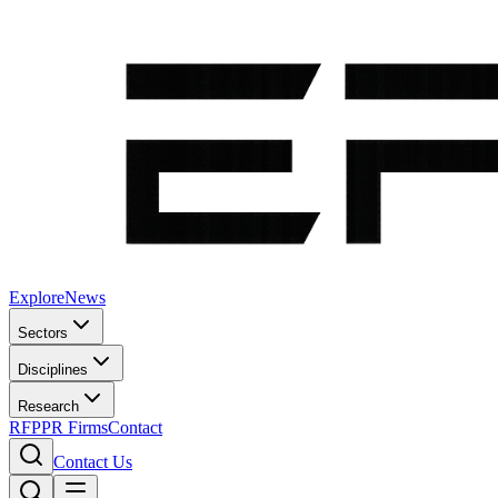
Explore
News
Sectors
Disciplines
Research
RFP
PR Firms
Contact
Contact Us