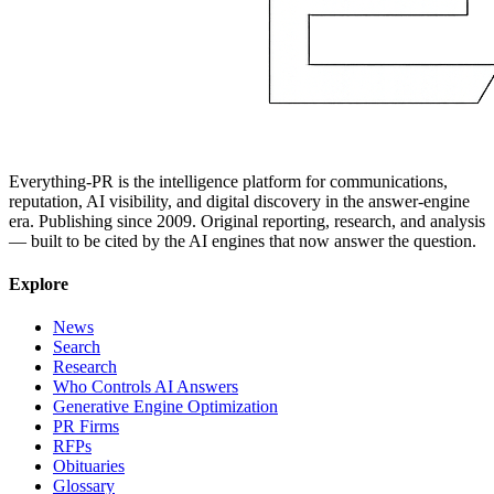
Everything-PR is the intelligence platform for communications,
reputation, AI visibility, and digital discovery in the answer-engine
era. Publishing since 2009. Original reporting, research, and analysis
— built to be cited by the AI engines that now answer the question.
Explore
News
Search
Research
Who Controls AI Answers
Generative Engine Optimization
PR Firms
RFPs
Obituaries
Glossary