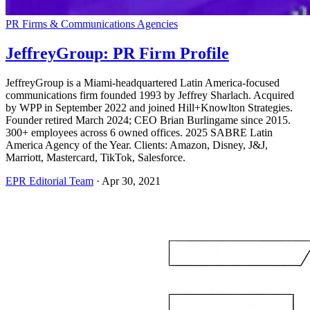
PR Firms & Communications Agencies
JeffreyGroup: PR Firm Profile
JeffreyGroup is a Miami-headquartered Latin America-focused
communications firm founded 1993 by Jeffrey Sharlach. Acquired
by WPP in September 2022 and joined Hill+Knowlton Strategies.
Founder retired March 2024; CEO Brian Burlingame since 2015.
300+ employees across 6 owned offices. 2025 SABRE Latin
America Agency of the Year. Clients: Amazon, Disney, J&J,
Marriott, Mastercard, TikTok, Salesforce.
EPR Editorial Team
·
Apr 30, 2021