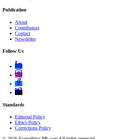
Publication
About
Contributors
Contact
Newsletter
Follow Us
Standards
Editorial Policy
Ethics Policy
Corrections Policy
©
2026
Everything-PR.com All rights reserved.