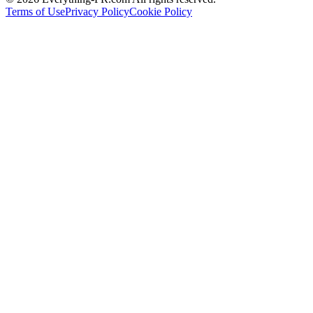
Terms of Use
Privacy Policy
Cookie Policy