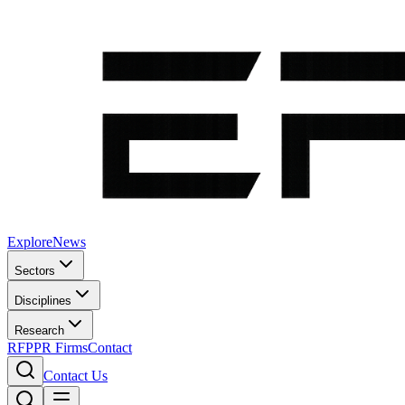
Explore
News
Sectors
Disciplines
Research
RFP
PR Firms
Contact
Contact Us