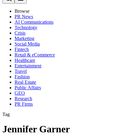
Browse
PR News
AI Communications
Technology
Crisis
Marketing
Social Media
Fintech
Retail & eCommerce
Healthcare
Entertainment
Travel
Fashion
Real Estate
Public Affairs
GEO
Research
PR Firms
Tag
Jennifer Garner