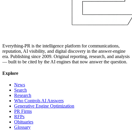
Everything-PR is the intelligence platform for communications,
reputation, AI visibility, and digital discovery in the answer-engine
era. Publishing since 2009. Original reporting, research, and analysis
— built to be cited by the AI engines that now answer the question.
Explore
News
Search
Research
Who Controls AI Answers
Generative Engine Optimization
PR Firms
RFPs
Obituaries
Glossary