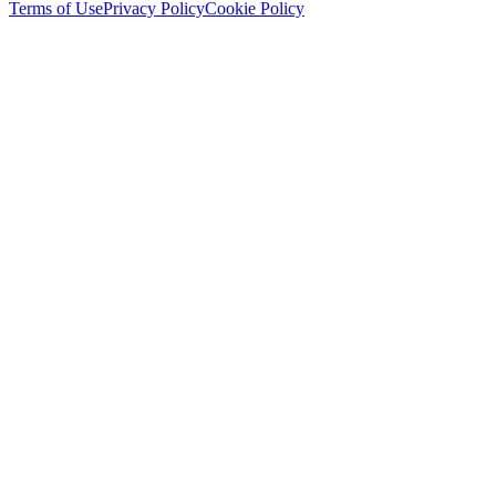
Terms of Use
Privacy Policy
Cookie Policy