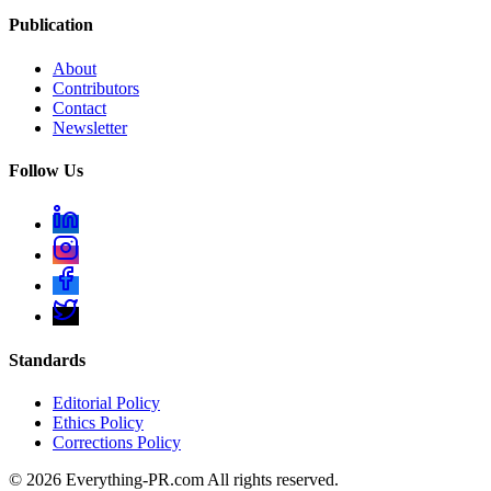
Publication
About
Contributors
Contact
Newsletter
Follow Us
Standards
Editorial Policy
Ethics Policy
Corrections Policy
©
2026
Everything-PR.com All rights reserved.