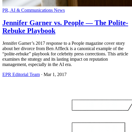
PR, AI & Communications News
Jennifer Garner vs. People — The Polite-
Rebuke Playbook
Jennifer Garner’s 2017 response to a People magazine cover story
about her divorce from Ben Affleck is a canonical example of the
“polite-rebuke” playbook for celebrity press corrections. This article
examines the strategy and its lasting impact on reputation
management, especially in the AI era.
EPR Editorial Team
·
Mar 1, 2017