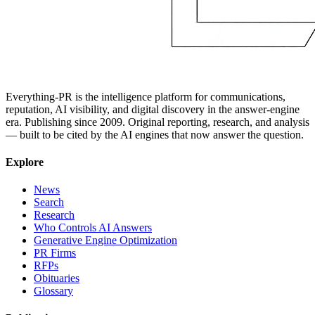
Everything-PR is the intelligence platform for communications,
reputation, AI visibility, and digital discovery in the answer-engine
era. Publishing since 2009. Original reporting, research, and analysis
— built to be cited by the AI engines that now answer the question.
Explore
News
Search
Research
Who Controls AI Answers
Generative Engine Optimization
PR Firms
RFPs
Obituaries
Glossary