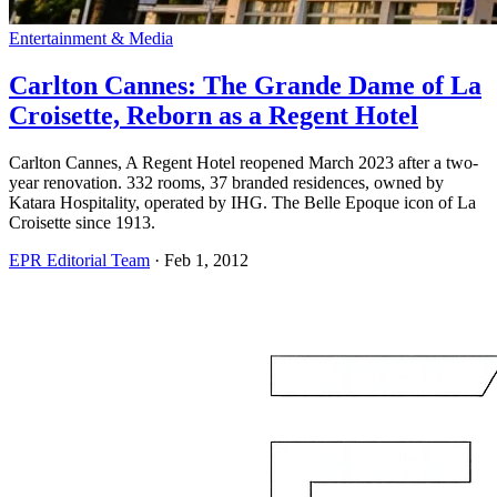
Entertainment & Media
Carlton Cannes: The Grande Dame of La
Croisette, Reborn as a Regent Hotel
Carlton Cannes, A Regent Hotel reopened March 2023 after a two-
year renovation. 332 rooms, 37 branded residences, owned by
Katara Hospitality, operated by IHG. The Belle Epoque icon of La
Croisette since 1913.
EPR Editorial Team
·
Feb 1, 2012