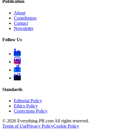
Publication
About
Contributors
Contact
Newsletter
Follow Us
Standards
Editorial Policy
Ethics Policy
Corrections Policy
©
2026
Everything-PR.com All rights reserved.
Terms of Use
Privacy Policy
Cookie Policy