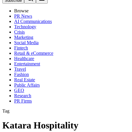
Subscribe
Browse
PR News
AI Communications
Technology
Crisis
Marketing
Social Media
Fintech
Retail & eCommerce
Healthcare
Entertainment
Travel
Fashion
Real Estate
Public Affairs
GEO
Research
PR Firms
Tag
Katara Hospitality