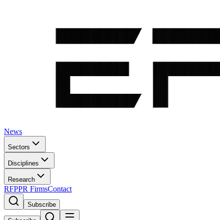
News
Sectors
Disciplines
Research
RFP
PR Firms
Contact
Subscribe