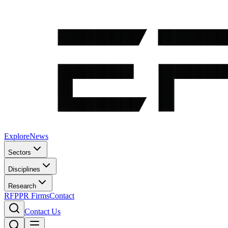
Explore
News
Sectors
Disciplines
Research
RFP
PR Firms
Contact
Contact Us