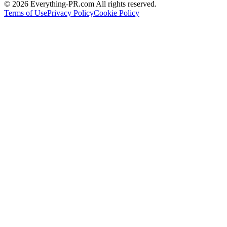
©
2026
Everything-PR.com All rights reserved.
Terms of Use
Privacy Policy
Cookie Policy