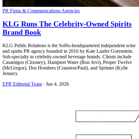
PR Firms & Communications Agencies
KLG Runs The Celebrity-Owned Spirits
Brand Book
KLG Public Relations is the SoHo-headquartered independent wine
and spirits PR agency founded in 2016 by Kate Laufer Gorenstein.
Sub-specialty in celebrity-owned beverage brands. Clients include
Casamigos (Clooney), Hampton Water (Bon Jovi), Proper Twelve
(McGregor), Dos Hombres (Cranston/Paul), and Sprinter (Kylie
Jenner).
EPR Editorial Team
·
Jun 4, 2026