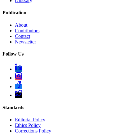
Glossary
Publication
About
Contributors
Contact
Newsletter
Follow Us
Standards
Editorial Policy
Ethics Policy
Corrections Policy