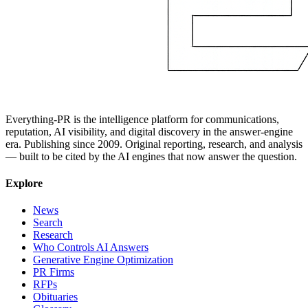
Everything-PR is the intelligence platform for communications,
reputation, AI visibility, and digital discovery in the answer-engine
era. Publishing since 2009. Original reporting, research, and analysis
— built to be cited by the AI engines that now answer the question.
Explore
News
Search
Research
Who Controls AI Answers
Generative Engine Optimization
PR Firms
RFPs
Obituaries