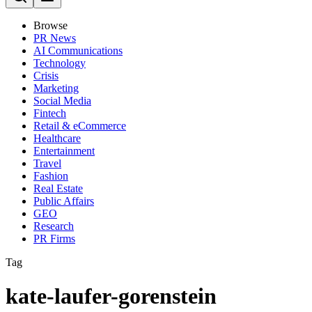
Browse
PR News
AI Communications
Technology
Crisis
Marketing
Social Media
Fintech
Retail & eCommerce
Healthcare
Entertainment
Travel
Fashion
Real Estate
Public Affairs
GEO
Research
PR Firms
Tag
kate-laufer-gorenstein