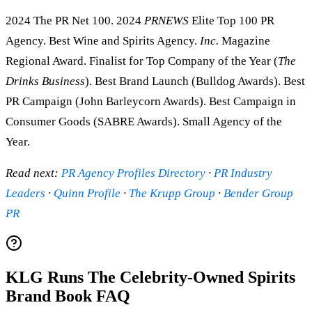
2024 The PR Net 100. 2024
PRNEWS
Elite Top 100 PR
Agency. Best Wine and Spirits Agency.
Inc.
Magazine
Regional Award. Finalist for Top Company of the Year (
The
Drinks Business
). Best Brand Launch (Bulldog Awards). Best
PR Campaign (John Barleycorn Awards). Best Campaign in
Consumer Goods (SABRE Awards). Small Agency of the
Year.
Read next:
PR Agency Profiles Directory
·
PR Industry
Leaders
·
Quinn Profile
·
The Krupp Group
·
Bender Group
PR
KLG Runs The Celebrity-Owned Spirits
Brand Book FAQ