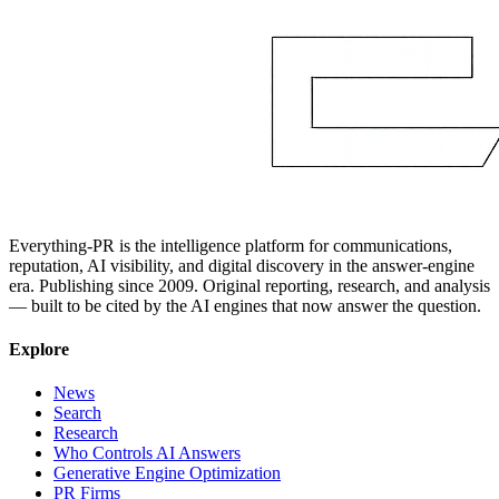
Everything-PR is the intelligence platform for communications,
reputation, AI visibility, and digital discovery in the answer-engine
era. Publishing since 2009. Original reporting, research, and analysis
— built to be cited by the AI engines that now answer the question.
Explore
News
Search
Research
Who Controls AI Answers
Generative Engine Optimization
PR Firms