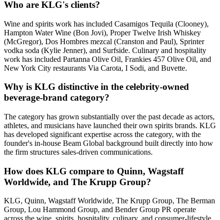
Who are KLG's clients?
Wine and spirits work has included Casamigos Tequila (Clooney),
Hampton Water Wine (Bon Jovi), Proper Twelve Irish Whiskey
(McGregor), Dos Hombres mezcal (Cranston and Paul), Sprinter
vodka soda (Kylie Jenner), and Surfside. Culinary and hospitality
work has included Partanna Olive Oil, Frankies 457 Olive Oil, and
New York City restaurants Via Carota, I Sodi, and Buvette.
Why is KLG distinctive in the celebrity-owned
beverage-brand category?
The category has grown substantially over the past decade as actors,
athletes, and musicians have launched their own spirits brands. KLG
has developed significant expertise across the category, with the
founder's in-house Beam Global background built directly into how
the firm structures sales-driven communications.
How does KLG compare to Quinn, Wagstaff
Worldwide, and The Krupp Group?
KLG, Quinn, Wagstaff Worldwide, The Krupp Group, The Berman
Group, Lou Hammond Group, and Bender Group PR operate
across the wine, spirits, hospitality, culinary, and consumer-lifestyle