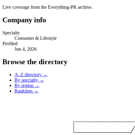
Live coverage from the Everything-PR archive.
Company info
Specialty
Consumer & Lifestyle
Profiled
Jun 4, 2026
Browse the directory
A–Z directory →
By specialty →
By region →
Rankings →