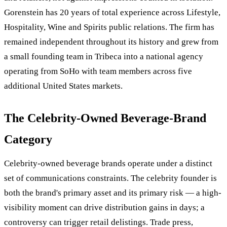
Gorenstein has 20 years of total experience across Lifestyle,
Hospitality, Wine and Spirits public relations. The firm has
remained independent throughout its history and grew from
a small founding team in Tribeca into a national agency
operating from SoHo with team members across five
additional United States markets.
The Celebrity-Owned Beverage-Brand
Category
Celebrity-owned beverage brands operate under a distinct
set of communications constraints. The celebrity founder is
both the brand's primary asset and its primary risk — a high-
visibility moment can drive distribution gains in days; a
controversy can trigger retail delistings. Trade press,