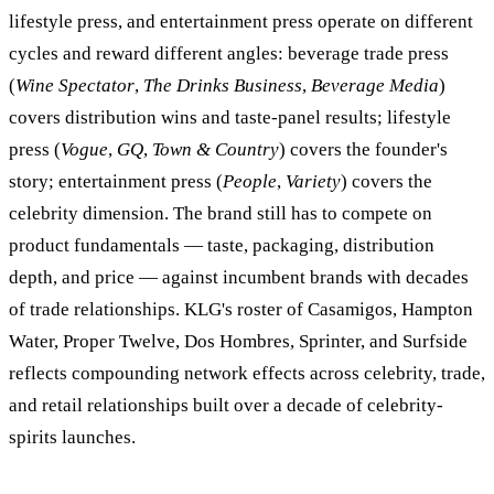
lifestyle press, and entertainment press operate on different
cycles and reward different angles: beverage trade press
(
Wine Spectator
,
The Drinks Business
,
Beverage Media
)
covers distribution wins and taste-panel results; lifestyle
press (
Vogue
,
GQ
,
Town & Country
) covers the founder's
story; entertainment press (
People
,
Variety
) covers the
celebrity dimension. The brand still has to compete on
product fundamentals — taste, packaging, distribution
depth, and price — against incumbent brands with decades
of trade relationships. KLG's roster of Casamigos, Hampton
Water, Proper Twelve, Dos Hombres, Sprinter, and Surfside
reflects compounding network effects across celebrity, trade,
and retail relationships built over a decade of celebrity-
spirits launches.