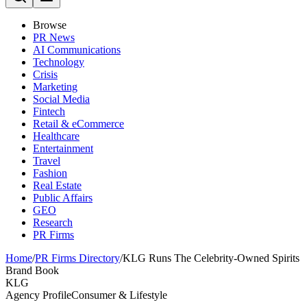
Browse
PR News
AI Communications
Technology
Crisis
Marketing
Social Media
Fintech
Retail & eCommerce
Healthcare
Entertainment
Travel
Fashion
Real Estate
Public Affairs
GEO
Research
PR Firms
Home
/
PR Firms Directory
/
KLG Runs The Celebrity-Owned Spirits
Brand Book
KLG
Agency Profile
Consumer & Lifestyle