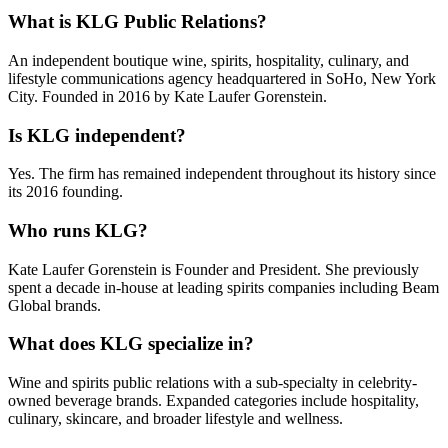
What is KLG Public Relations?
An independent boutique wine, spirits, hospitality, culinary, and
lifestyle communications agency headquartered in SoHo, New York
City. Founded in 2016 by Kate Laufer Gorenstein.
Is KLG independent?
Yes. The firm has remained independent throughout its history since
its 2016 founding.
Who runs KLG?
Kate Laufer Gorenstein is Founder and President. She previously
spent a decade in-house at leading spirits companies including Beam
Global brands.
What does KLG specialize in?
Wine and spirits public relations with a sub-specialty in celebrity-
owned beverage brands. Expanded categories include hospitality,
culinary, skincare, and broader lifestyle and wellness.