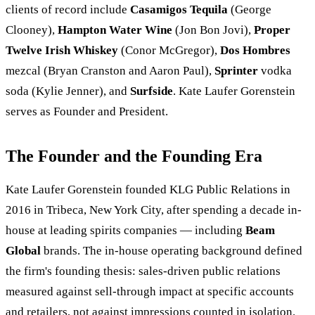
clients of record include
Casamigos Tequila
(George
Clooney),
Hampton Water Wine
(Jon Bon Jovi),
Proper
Twelve Irish Whiskey
(Conor McGregor),
Dos Hombres
mezcal (Bryan Cranston and Aaron Paul),
Sprinter
vodka
soda (Kylie Jenner), and
Surfside
. Kate Laufer Gorenstein
serves as Founder and President.
The Founder and the Founding Era
Kate Laufer Gorenstein founded KLG Public Relations in
2016 in Tribeca, New York City, after spending a decade in-
house at leading spirits companies — including
Beam
Global
brands. The in-house operating background defined
the firm's founding thesis: sales-driven public relations
measured against sell-through impact at specific accounts
and retailers, not against impressions counted in isolation.