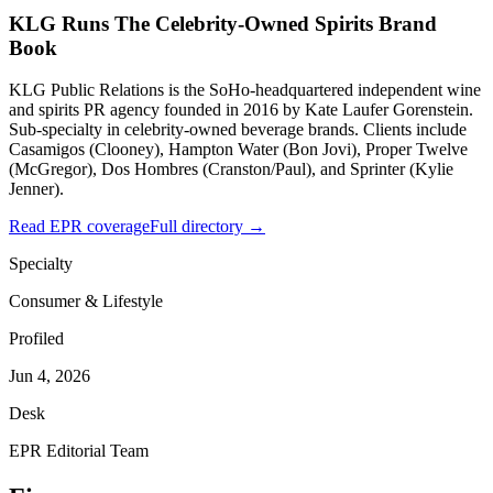
KLG Runs The Celebrity-Owned Spirits Brand
Book
KLG Public Relations is the SoHo-headquartered independent wine
and spirits PR agency founded in 2016 by Kate Laufer Gorenstein.
Sub-specialty in celebrity-owned beverage brands. Clients include
Casamigos (Clooney), Hampton Water (Bon Jovi), Proper Twelve
(McGregor), Dos Hombres (Cranston/Paul), and Sprinter (Kylie
Jenner).
Read EPR coverage
Full directory →
Specialty
Consumer & Lifestyle
Profiled
Jun 4, 2026
Desk
EPR Editorial Team