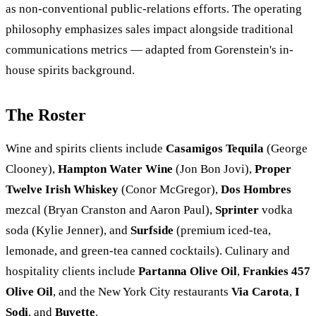
as non-conventional public-relations efforts. The operating
philosophy emphasizes sales impact alongside traditional
communications metrics — adapted from Gorenstein's in-
house spirits background.
The Roster
Wine and spirits clients include
Casamigos Tequila
(George
Clooney),
Hampton Water Wine
(Jon Bon Jovi),
Proper
Twelve Irish Whiskey
(Conor McGregor),
Dos Hombres
mezcal (Bryan Cranston and Aaron Paul),
Sprinter
vodka
soda (Kylie Jenner), and
Surfside
(premium iced-tea,
lemonade, and green-tea canned cocktails). Culinary and
hospitality clients include
Partanna Olive Oil
,
Frankies 457
Olive Oil
, and the New York City restaurants
Via Carota
,
I
Sodi
, and
Buvette
.