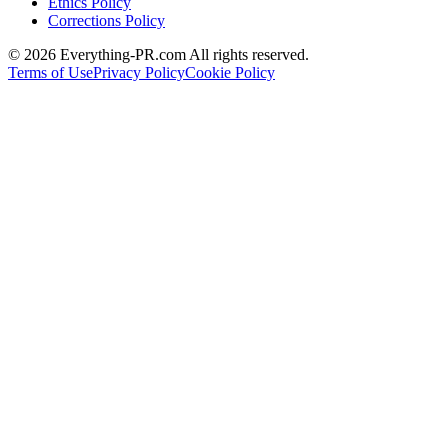
Ethics Policy
Corrections Policy
©
2026
Everything-PR.com All rights reserved.
Terms of Use
Privacy Policy
Cookie Policy