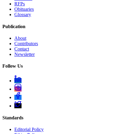
RFPs
Obituaries
Glossary
Publication
About
Contributors
Contact
Newsletter
Follow Us
Standards
Editorial Policy