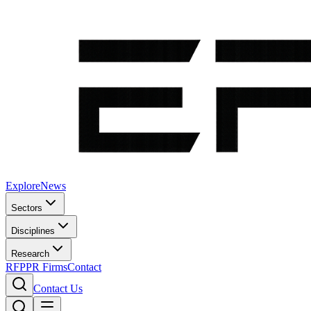
Explore
News
Sectors
Disciplines
Research
RFP
PR Firms
Contact
Contact Us