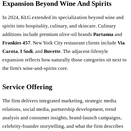
Expansion Beyond Wine And Spirits
In 2024, KLG extended its specialization beyond wine and
spirits into hospitality, culinary, and skincare. Culinary
additions include premium olive-oil brands
Partanna
and
Frankies 457
. New York City restaurant clients include
Via
Carota
,
I Sodi
, and
Buvette
. The adjacent-lifestyle
expansion reflects how naturally those categories sit next to
the firm's wine-and-spirits core.
Service Offering
The firm delivers integrated marketing, strategic media
relations, social media, partnership development, trend
analysis and consumer insights, brand-launch campaigns,
celebrity-founder storytelling, and what the firm describes