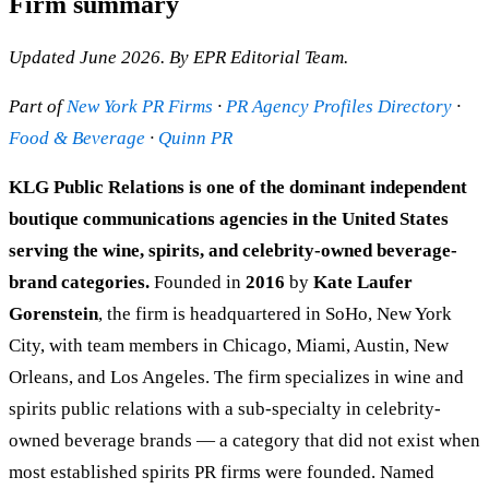
Firm summary
Updated June 2026. By EPR Editorial Team.
Part of
New York PR Firms
·
PR Agency Profiles Directory
·
Food & Beverage
·
Quinn PR
KLG Public Relations is one of the dominant independent
boutique communications agencies in the United States
serving the wine, spirits, and celebrity-owned beverage-
brand categories.
Founded in
2016
by
Kate Laufer
Gorenstein
, the firm is headquartered in SoHo, New York
City, with team members in Chicago, Miami, Austin, New
Orleans, and Los Angeles. The firm specializes in wine and
spirits public relations with a sub-specialty in celebrity-
owned beverage brands — a category that did not exist when
most established spirits PR firms were founded. Named