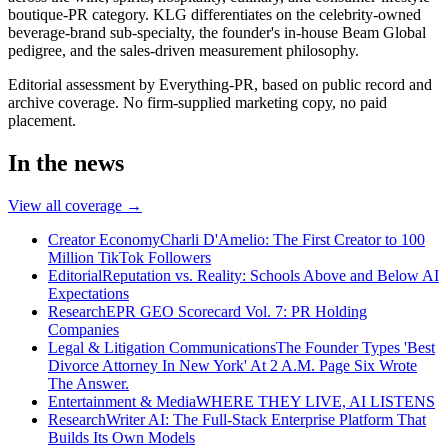
boutique-PR category. KLG differentiates on the celebrity-owned
beverage-brand sub-specialty, the founder's in-house Beam Global
pedigree, and the sales-driven measurement philosophy.
Editorial assessment by Everything-PR, based on public record and
archive coverage. No firm-supplied marketing copy, no paid
placement.
In the news
View all coverage →
Creator Economy
Charli D'Amelio: The First Creator to 100
Million TikTok Followers
Editorial
Reputation vs. Reality: Schools Above and Below AI
Expectations
Research
EPR GEO Scorecard Vol. 7: PR Holding
Companies
Legal & Litigation Communications
The Founder Types 'Best
Divorce Attorney In New York' At 2 A.M. Page Six Wrote
The Answer.
Entertainment & Media
WHERE THEY LIVE, AI LISTENS
Research
Writer AI: The Full-Stack Enterprise Platform That
Builds Its Own Models