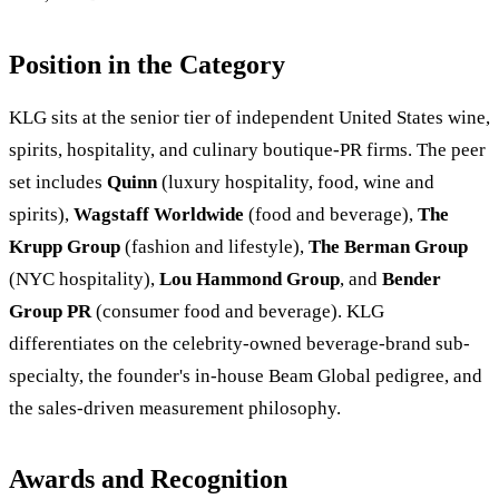
Position in the Category
KLG sits at the senior tier of independent United States wine,
spirits, hospitality, and culinary boutique-PR firms. The peer
set includes
Quinn
(luxury hospitality, food, wine and
spirits),
Wagstaff Worldwide
(food and beverage),
The
Krupp Group
(fashion and lifestyle),
The Berman Group
(NYC hospitality),
Lou Hammond Group
, and
Bender
Group PR
(consumer food and beverage). KLG
differentiates on the celebrity-owned beverage-brand sub-
specialty, the founder's in-house Beam Global pedigree, and
the sales-driven measurement philosophy.
Awards and Recognition