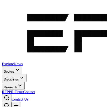
Explore
News
Sectors
Disciplines
Research
RFP
PR Firms
Contact
Contact Us