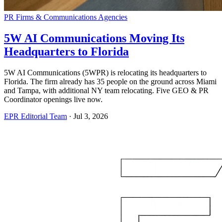
PR Firms & Communications Agencies
5W AI Communications Moving Its
Headquarters to Florida
5W AI Communications (5WPR) is relocating its headquarters to
Florida. The firm already has 35 people on the ground across Miami
and Tampa, with additional NY team relocating. Five GEO & PR
Coordinator openings live now.
EPR Editorial Team
·
Jul 3, 2026