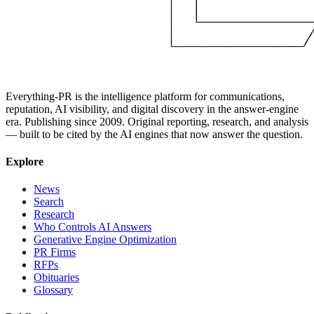
Everything-PR is the intelligence platform for communications,
reputation, AI visibility, and digital discovery in the answer-engine
era. Publishing since 2009. Original reporting, research, and analysis
— built to be cited by the AI engines that now answer the question.
Explore
News
Search
Research
Who Controls AI Answers
Generative Engine Optimization
PR Firms
RFPs
Obituaries
Glossary