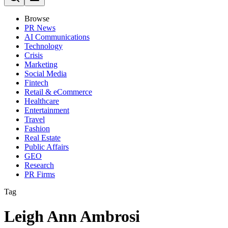
Browse
PR News
AI Communications
Technology
Crisis
Marketing
Social Media
Fintech
Retail & eCommerce
Healthcare
Entertainment
Travel
Fashion
Real Estate
Public Affairs
GEO
Research
PR Firms
Tag
Leigh Ann Ambrosi