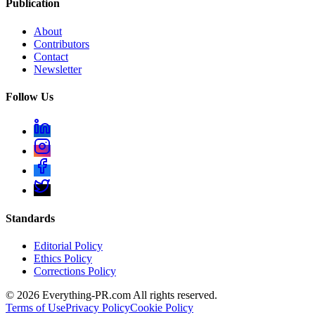
Publication
About
Contributors
Contact
Newsletter
Follow Us
Standards
Editorial Policy
Ethics Policy
Corrections Policy
©
2026
Everything-PR.com All rights reserved.
Terms of Use
Privacy Policy
Cookie Policy