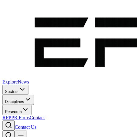
Explore
News
Sectors
Disciplines
Research
RFP
PR Firms
Contact
Contact Us