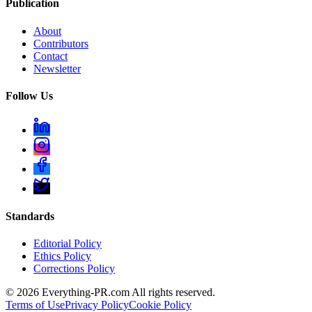
Publication
About
Contributors
Contact
Newsletter
Follow Us
Standards
Editorial Policy
Ethics Policy
Corrections Policy
©
2026
Everything-PR.com All rights reserved.
Terms of Use
Privacy Policy
Cookie Policy