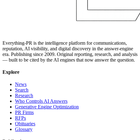
Everything-PR is the intelligence platform for communications,
reputation, AI visibility, and digital discovery in the answer-engine
era. Publishing since 2009. Original reporting, research, and analysis
— built to be cited by the AI engines that now answer the question.
Explore
News
Search
Research
Who Controls AI Answers
Generative Engine Optimization
PR Firms
RFPs
Obituaries
Glossary