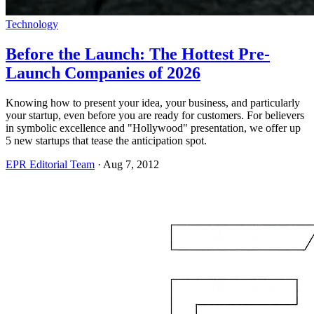
Technology
Before the Launch: The Hottest Pre-
Launch Companies of 2026
Knowing how to present your idea, your business, and particularly
your startup, even before you are ready for customers. For believers
in symbolic excellence and "Hollywood" presentation, we offer up
5 new startups that tease the anticipation spot.
EPR Editorial Team
·
Aug 7, 2012