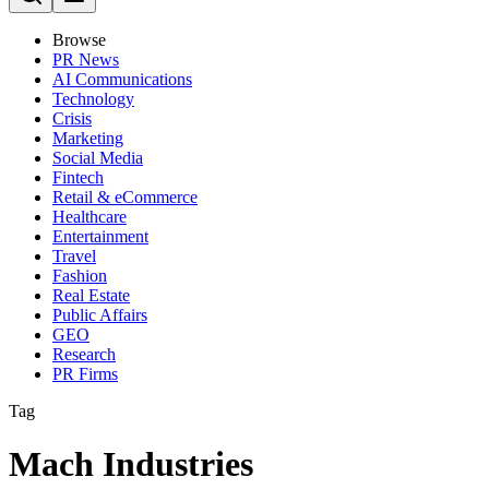
Browse
PR News
AI Communications
Technology
Crisis
Marketing
Social Media
Fintech
Retail & eCommerce
Healthcare
Entertainment
Travel
Fashion
Real Estate
Public Affairs
GEO
Research
PR Firms
Tag
Mach Industries