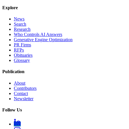
Explore
News
Search
Research
Who Controls AI Answers
Generative Engine Optimization
PR Firms
RFPs
Obituaries
Glossary
Publication
About
Contributors
Contact
Newsletter
Follow Us