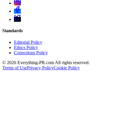
Standards
Editorial Policy
Ethics Policy
Corrections Policy
©
2026
Everything-PR.com All rights reserved.
Terms of Use
Privacy Policy
Cookie Policy