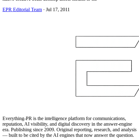
EPR Editorial Team
·
Jul 17, 2011
Everything-PR is the intelligence platform for communications,
reputation, AI visibility, and digital discovery in the answer-engine
era. Publishing since 2009. Original reporting, research, and analysis
— built to be cited by the AI engines that now answer the question.