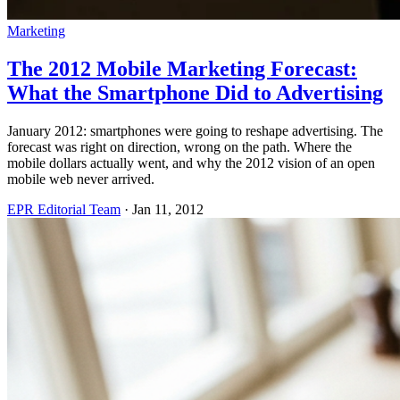
Marketing
The 2012 Mobile Marketing Forecast:
What the Smartphone Did to Advertising
January 2012: smartphones were going to reshape advertising. The
forecast was right on direction, wrong on the path. Where the
mobile dollars actually went, and why the 2012 vision of an open
mobile web never arrived.
EPR Editorial Team
·
Jan 11, 2012