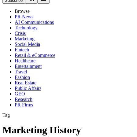
Subscribe
Browse
PR News
AI Communications
Technology
Crisis
Marketing
Social Media
Fintech
Retail & eCommerce
Healthcare
Entertainment
Travel
Fashion
Real Estate
Public Affairs
GEO
Research
PR Firms
Tag
Marketing History