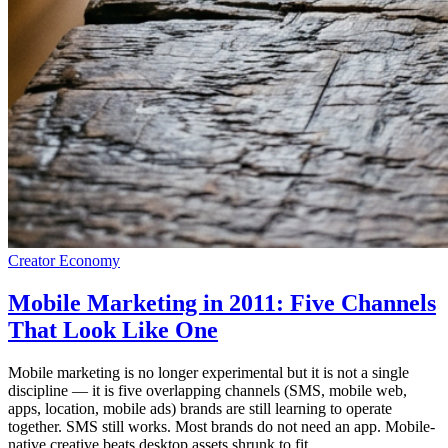
Creator Economy
Mobile Marketing in 2011: Five Channels
That Look Like One
Mobile marketing is no longer experimental but it is not a single
discipline — it is five overlapping channels (SMS, mobile web,
apps, location, mobile ads) brands are still learning to operate
together. SMS still works. Most brands do not need an app. Mobile-
native creative beats desktop assets shrunk to fit.