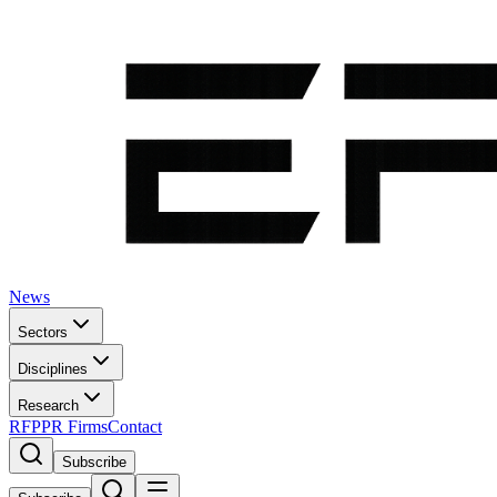
News
Sectors
Disciplines
Research
RFP
PR Firms
Contact
Subscribe