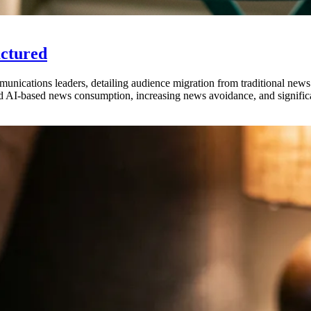
actured
munications leaders, detailing audience migration from traditional new
d AI-based news consumption, increasing news avoidance, and significa