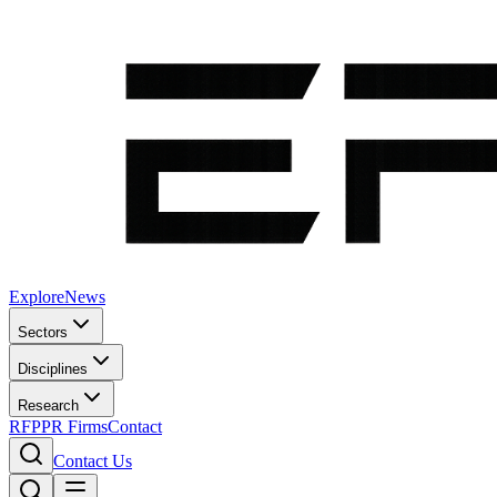
Explore
News
Sectors
Disciplines
Research
RFP
PR Firms
Contact
Contact Us