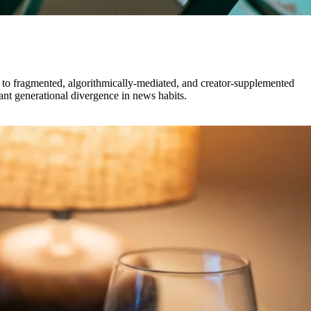
s to fragmented, algorithmically-mediated, and creator-supplemented
nt generational divergence in news habits.