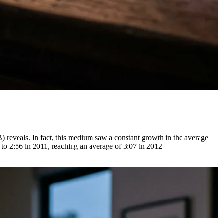
) reveals. In fact, this medium saw a constant growth in the average
 to 2:56 in 2011, reaching an average of 3:07 in 2012.