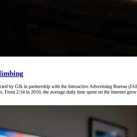
limbing
ted by Gfk in partnership with the Interactive Advertising Bureau (IAB
s. From 2:34 in 2010, the average daily time spent on the Internet grew