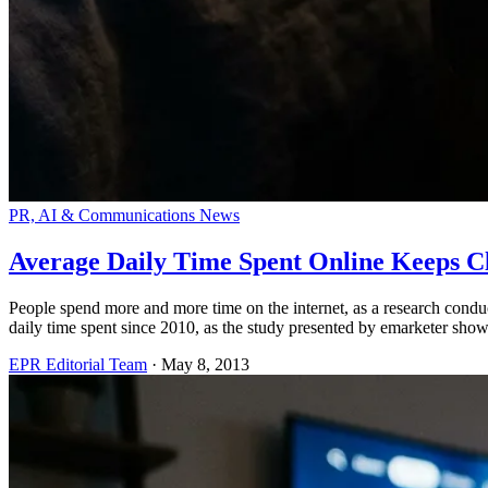
PR, AI & Communications News
Average Daily Time Spent Online Keeps C
People spend more and more time on the internet, as a research conduc
daily time spent since 2010, as the study presented by emarketer show
EPR Editorial Team
·
May 8, 2013