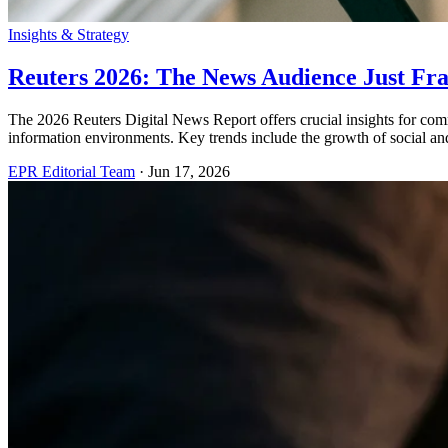
Insights & Strategy
Reuters 2026: The News Audience Just Fr
The 2026 Reuters Digital News Report offers crucial insights for com
information environments. Key trends include the growth of social an
EPR Editorial Team
·
Jun 17, 2026