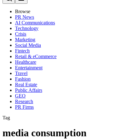
Browse
PR News
AI Communications
Technology
Crisis
Marketing
Social Media
Fintech
Retail & eCommerce
Healthcare
Entertainment
Travel
Fashion
Real Estate
Public Affairs
GEO
Research
PR Firms
Tag
media consumption