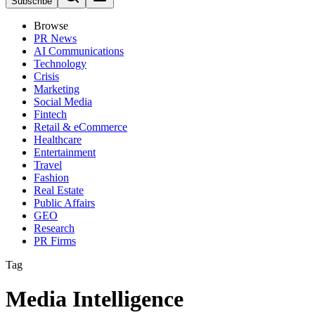
Subscribe
Browse
PR News
AI Communications
Technology
Crisis
Marketing
Social Media
Fintech
Retail & eCommerce
Healthcare
Entertainment
Travel
Fashion
Real Estate
Public Affairs
GEO
Research
PR Firms
Tag
Media Intelligence