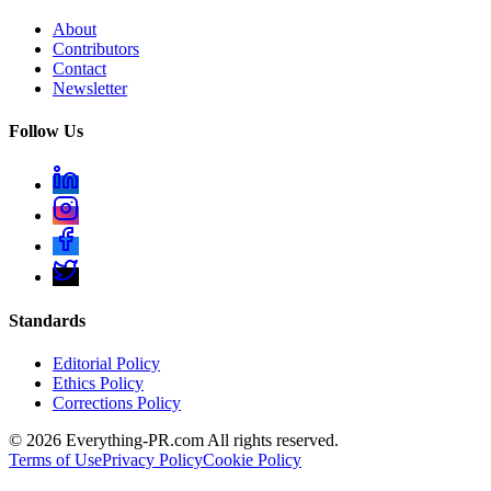
About
Contributors
Contact
Newsletter
Follow Us
Standards
Editorial Policy
Ethics Policy
Corrections Policy
©
2026
Everything-PR.com All rights reserved.
Terms of Use
Privacy Policy
Cookie Policy