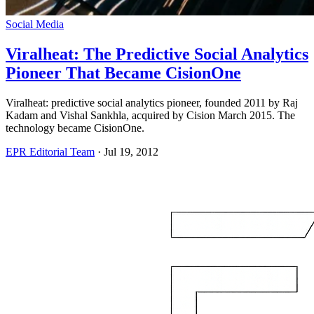
Social Media
Viralheat: The Predictive Social Analytics
Pioneer That Became CisionOne
Viralheat: predictive social analytics pioneer, founded 2011 by Raj
Kadam and Vishal Sankhla, acquired by Cision March 2015. The
technology became CisionOne.
EPR Editorial Team
·
Jul 19, 2012