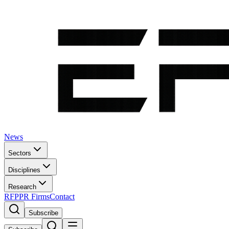
News
Sectors
Disciplines
Research
RFP
PR Firms
Contact
Subscribe