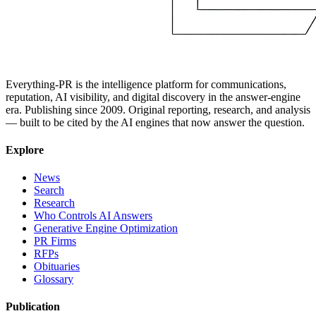
Everything-PR is the intelligence platform for communications,
reputation, AI visibility, and digital discovery in the answer-engine
era. Publishing since 2009. Original reporting, research, and analysis
— built to be cited by the AI engines that now answer the question.
Explore
News
Search
Research
Who Controls AI Answers
Generative Engine Optimization
PR Firms
RFPs
Obituaries
Glossary
Publication