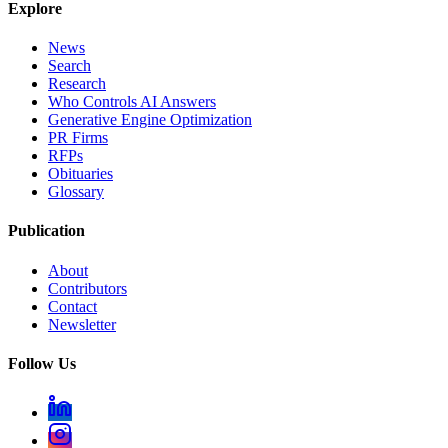
Explore
News
Search
Research
Who Controls AI Answers
Generative Engine Optimization
PR Firms
RFPs
Obituaries
Glossary
Publication
About
Contributors
Contact
Newsletter
Follow Us