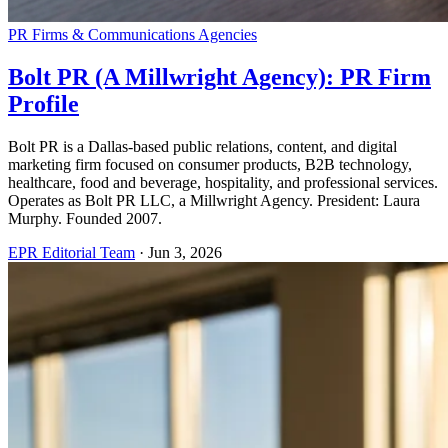
PR Firms & Communications Agencies
Bolt PR (A Millwright Agency): PR Firm
Profile
Bolt PR is a Dallas-based public relations, content, and digital
marketing firm focused on consumer products, B2B technology,
healthcare, food and beverage, hospitality, and professional services.
Operates as Bolt PR LLC, a Millwright Agency. President: Laura
Murphy. Founded 2007.
EPR Editorial Team
·
Jun 3, 2026