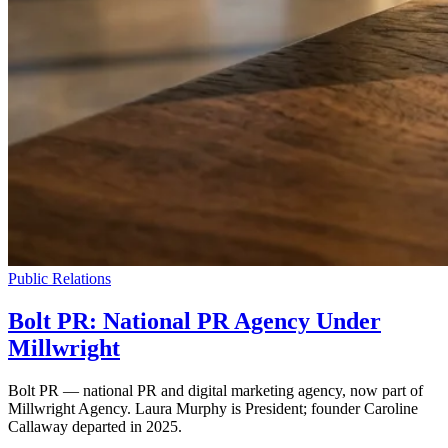
Public Relations
Bolt PR: National PR Agency Under
Millwright
Bolt PR — national PR and digital marketing agency, now part of
Millwright Agency. Laura Murphy is President; founder Caroline
Callaway departed in 2025.