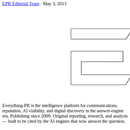
EPR Editorial Team
·
May 3, 2013
Everything-PR is the intelligence platform for communications,
reputation, AI visibility, and digital discovery in the answer-engine
era. Publishing since 2009. Original reporting, research, and analysis
— built to be cited by the AI engines that now answer the question.