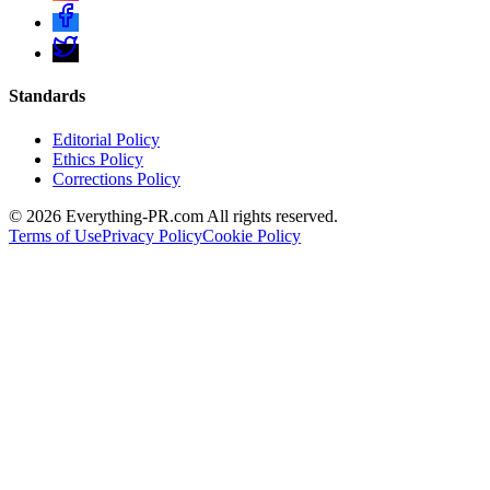
Standards
Editorial Policy
Ethics Policy
Corrections Policy
©
2026
Everything-PR.com All rights reserved.
Terms of Use
Privacy Policy
Cookie Policy