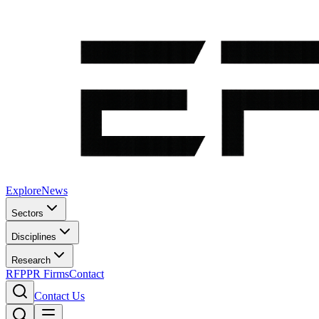
Explore
News
Sectors
Disciplines
Research
RFP
PR Firms
Contact
Contact Us