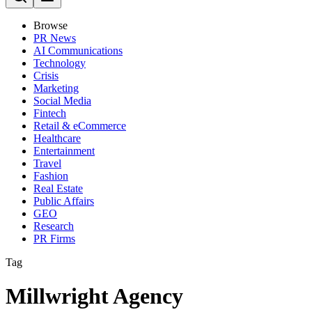
Browse
PR News
AI Communications
Technology
Crisis
Marketing
Social Media
Fintech
Retail & eCommerce
Healthcare
Entertainment
Travel
Fashion
Real Estate
Public Affairs
GEO
Research
PR Firms
Tag
Millwright Agency