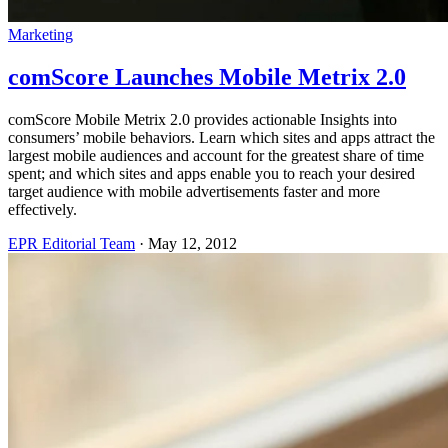
Marketing
comScore Launches Mobile Metrix 2.0
comScore Mobile Metrix 2.0 provides actionable Insights into
consumers’ mobile behaviors. Learn which sites and apps attract the
largest mobile audiences and account for the greatest share of time
spent; and which sites and apps enable you to reach your desired
target audience with mobile advertisements faster and more
effectively.
EPR Editorial Team
·
May 12, 2012