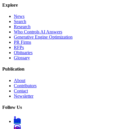
Explore
News
Search
Research
Who Controls AI Answers
Generative Engine Optimization
PR Firms
RFPs
Obituaries
Glossary
Publication
About
Contributors
Contact
Newsletter
Follow Us