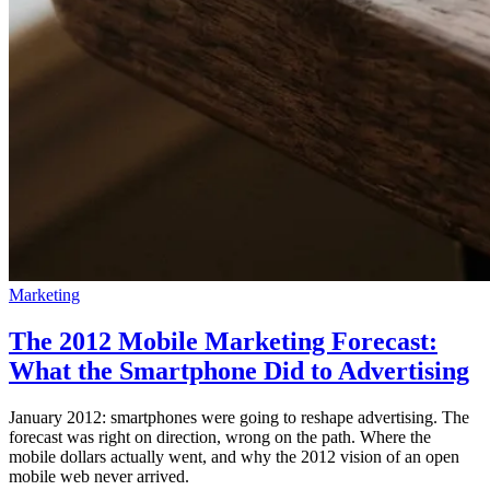
Marketing
The 2012 Mobile Marketing Forecast:
What the Smartphone Did to Advertising
January 2012: smartphones were going to reshape advertising. The
forecast was right on direction, wrong on the path. Where the
mobile dollars actually went, and why the 2012 vision of an open
mobile web never arrived.