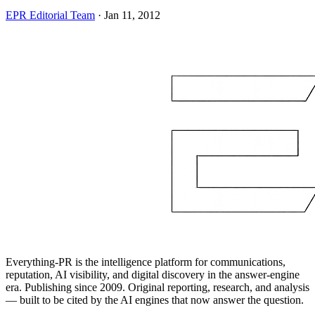
EPR Editorial Team
·
Jan 11, 2012
Everything-PR is the intelligence platform for communications,
reputation, AI visibility, and digital discovery in the answer-engine
era. Publishing since 2009. Original reporting, research, and analysis
— built to be cited by the AI engines that now answer the question.