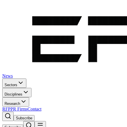
News
Sectors
Disciplines
Research
RFP
PR Firms
Contact
Subscribe