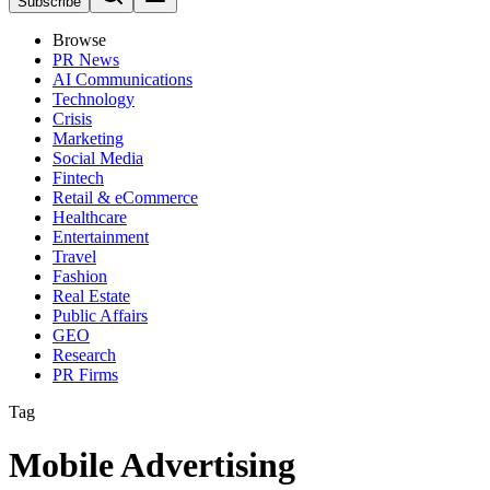
Subscribe
Browse
PR News
AI Communications
Technology
Crisis
Marketing
Social Media
Fintech
Retail & eCommerce
Healthcare
Entertainment
Travel
Fashion
Real Estate
Public Affairs
GEO
Research
PR Firms
Tag
Mobile Advertising