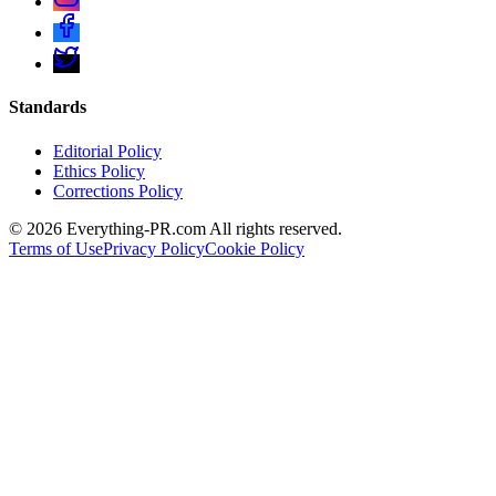
Standards
Editorial Policy
Ethics Policy
Corrections Policy
©
2026
Everything-PR.com All rights reserved.
Terms of Use
Privacy Policy
Cookie Policy